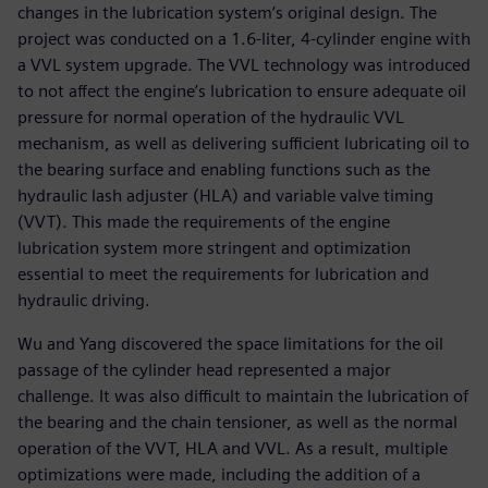
changes in the lubrication system’s original design. The
project was conducted on a 1.6-liter, 4-cylinder engine with
a VVL system upgrade. The VVL technology was introduced
to not affect the engine’s lubrication to ensure adequate oil
pressure for normal operation of the hydraulic VVL
mechanism, as well as delivering sufficient lubricating oil to
the bearing surface and enabling functions such as the
hydraulic lash adjuster (HLA) and variable valve timing
(VVT). This made the requirements of the engine
lubrication system more stringent and optimization
essential to meet the requirements for lubrication and
hydraulic driving.
Wu and Yang discovered the space limitations for the oil
passage of the cylinder head represented a major
challenge. It was also difficult to maintain the lubrication of
the bearing and the chain tensioner, as well as the normal
operation of the VVT, HLA and VVL. As a result, multiple
optimizations were made, including the addition of a