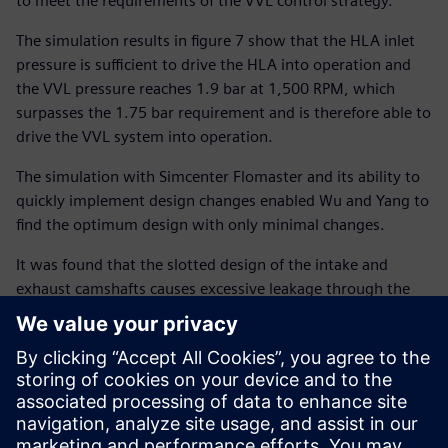
to meet the requirements of the VVL control strategy.
The simulation results in figure 7 show that the HLA inlet
pressure is sufficient to drive the HLA into operation and
the VVL pressure reaches 1.9 bar at 1,500 RPM, which
surpasses the 1.75 bar requirement and is therefore able to
drive the VVL system into operation.
The simulation with Simcenter Flomaster and its ability to
quickly implement design changes enabled Wu and Yang to
find the optimum design with only minimal changes.
It was found that the slotted design of the intake and
exhaust camshafts causes excessive leakage through the
bearing clearance and that changing the slot to a bore
bearing reduced the reliance on an oil pump. It also
showed that an external oil passage with an elongated
design causes a high-pressure loss for high flow rates. With
some adjustments of the system such as the PCJ spray
pressure, the adoption of an electronically controlled VVT