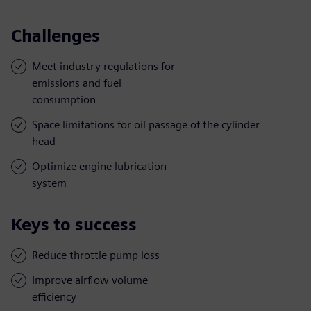
Challenges
Meet industry regulations for
emissions and fuel
consumption
Space limitations for oil passage of the cylinder
head
Optimize engine lubrication
system
Keys to success
Reduce throttle pump loss
Improve airflow volume
efficiency