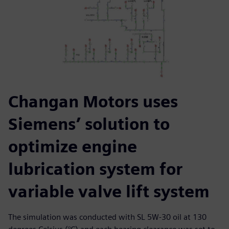
Changan Motors uses
Siemens’ solution to
optimize engine
lubrication system for
variable valve lift system
The simulation was conducted with SL 5W-30 oil at 130