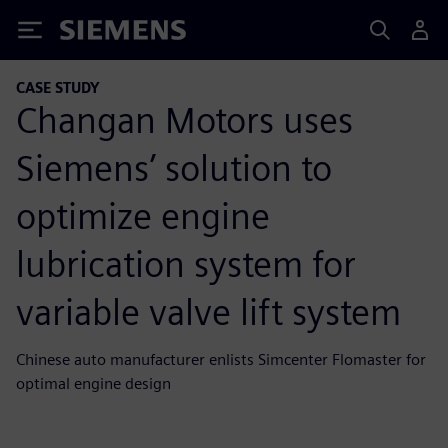
Siemens
CASE STUDY
Changan Motors uses
Siemens’ solution to
optimize engine
lubrication system for
variable valve lift system
Chinese auto manufacturer enlists Simcenter Flomaster for
optimal engine design