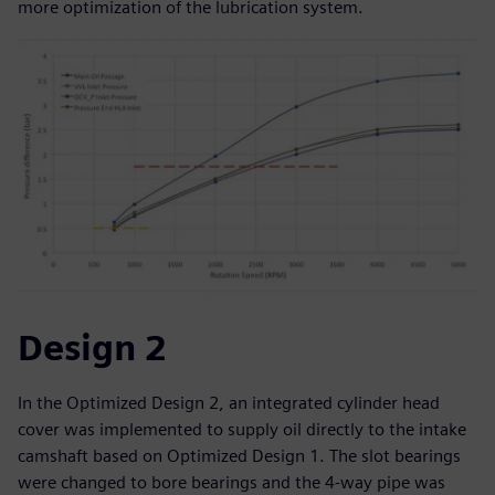
more optimization of the lubrication system.
Design 2
In the Optimized Design 2, an integrated cylinder head
cover was implemented to supply oil directly to the intake
camshaft based on Optimized Design 1. The slot bearings
were changed to bore bearings and the 4-way pipe was