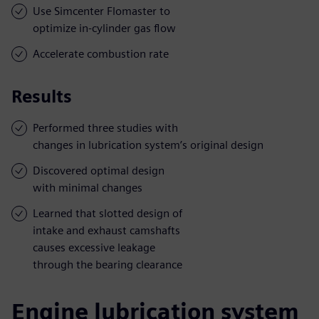
Use Simcenter Flomaster to
optimize in-cylinder gas flow
Accelerate combustion rate
Results
Performed three studies with
changes in lubrication system’s original design
Discovered optimal design
with minimal changes
Learned that slotted design of
intake and exhaust camshafts
causes excessive leakage
through the bearing clearance
Engine lubrication system