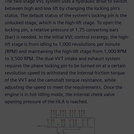
The two-stage VVL system uses a hydraulic drive to switch
between high and low lift by changing the locking pin’s
status. The default status of the system’s locking pin is the
unlocked stage, which is the high-lift stage. To open the
locking pin, a relative pressure of 1.75 converting bars
(bar) is needed. In the initial VVL control strategy, the high-
lift stage is from idling to 1,000 revolutions per minute
(RPM) and maintaining the high-lift stage from 1,000 RPM
to 3,500 RPM. The dual VVT intake and exhaust system
requires the phase locking pin to be turned on at a certain
revolution speed to withstand the internal friction torque
of the VVT and the camshaft torque resistance, while
adjusting the speed to meet the requirements. Once the
engine is in hot idling mode, the internal check valve
opening pressure of the HLA is reached.