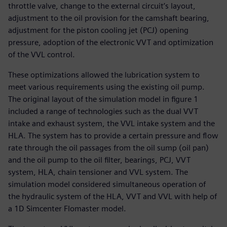
throttle valve, change to the external circuit’s layout,
adjustment to the oil provision for the camshaft bearing,
adjustment for the piston cooling jet (PCJ) opening
pressure, adoption of the electronic VVT and optimization
of the VVL control.
These optimizations allowed the lubrication system to
meet various requirements using the existing oil pump.
The original layout of the simulation model in figure 1
included a range of technologies such as the dual VVT
intake and exhaust system, the VVL intake system and the
HLA. The system has to provide a certain pressure and flow
rate through the oil passages from the oil sump (oil pan)
and the oil pump to the oil filter, bearings, PCJ, VVT
system, HLA, chain tensioner and VVL system. The
simulation model considered simultaneous operation of
the hydraulic system of the HLA, VVT and VVL with help of
a 1D Simcenter Flomaster model.