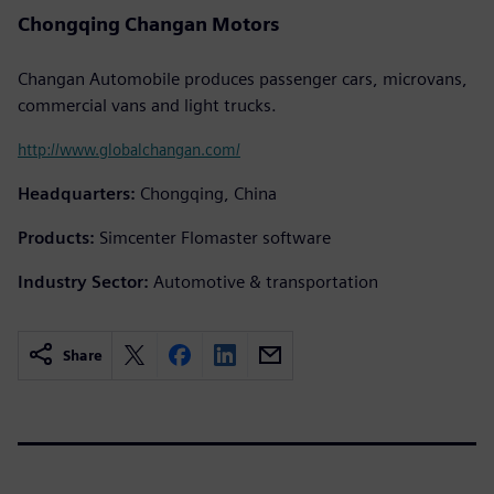
Chongqing Changan Motors
Changan Automobile produces passenger cars, microvans,
commercial vans and light trucks.
http://www.globalchangan.com/
Headquarters:
Chongqing, China
Products:
Simcenter Flomaster software
Industry Sector:
Automotive & transportation
Share