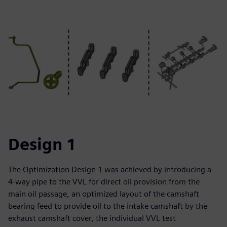
Design 1
The Optimization Design 1 was achieved by introducing a
4-way pipe to the VVL for direct oil provision from the
main oil passage, an optimized layout of the camshaft
bearing feed to provide oil to the intake camshaft by the
exhaust camshaft cover, the individual VVL test