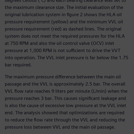
degrees Celsius (°C) and each bearing clearance was set to
the maximum clearance size. The initial evaluation of the
original lubrication system in figure 2 shows the HLA oil
pressure requirement (yellow) and the minimum VVL oil
pressure requirement (red) as dashed lines. The original
system does not meet the required pressures for the HLA
at 750 RPM and also the oil control valve (OCV) inlet
pressure at 1,000 RPM is not sufficient to drive the VVT
into operation. The VVL inlet pressure is far below the 1.75
bar required.
The maximum pressure difference between the main oil
passage and the VVL is approximately 2.5 bar. The overall
VVL flow rate reaches 9 liters per minute (L/min) when the
pressure reaches 3 bar. This causes significant leakage and
is also the cause of excessive low pressure at the VVL inlet
end. The analysis showed that optimizations are required
to reduce the flow rate through the VVL and reducing the
pressure loss between VVL and the main oil passage.