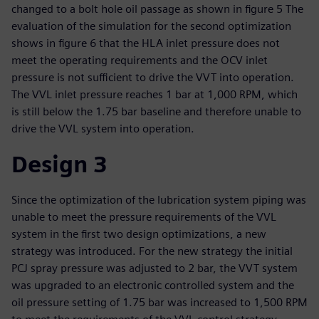
changed to a bolt hole oil passage as shown in figure 5 The
evaluation of the simulation for the second optimization
shows in figure 6 that the HLA inlet pressure does not
meet the operating requirements and the OCV inlet
pressure is not sufficient to drive the VVT into operation.
The VVL inlet pressure reaches 1 bar at 1,000 RPM, which
is still below the 1.75 bar baseline and therefore unable to
drive the VVL system into operation.
Design 3
Since the optimization of the lubrication system piping was
unable to meet the pressure requirements of the VVL
system in the first two design optimizations, a new
strategy was introduced. For the new strategy the initial
PCJ spray pressure was adjusted to 2 bar, the VVT system
was upgraded to an electronic controlled system and the
oil pressure setting of 1.75 bar was increased to 1,500 RPM