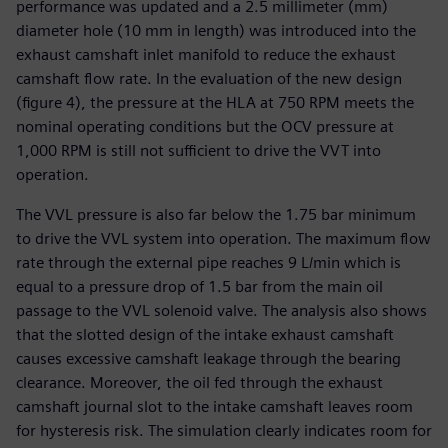
performance was updated and a 2.5 millimeter (mm)
diameter hole (10 mm in length) was introduced into the
exhaust camshaft inlet manifold to reduce the exhaust
camshaft flow rate. In the evaluation of the new design
(figure 4), the pressure at the HLA at 750 RPM meets the
nominal operating conditions but the OCV pressure at
1,000 RPM is still not sufficient to drive the VVT into
operation.
The VVL pressure is also far below the 1.75 bar minimum
to drive the VVL system into operation. The maximum flow
rate through the external pipe reaches 9 L/min which is
equal to a pressure drop of 1.5 bar from the main oil
passage to the VVL solenoid valve. The analysis also shows
that the slotted design of the intake exhaust camshaft
causes excessive camshaft leakage through the bearing
clearance. Moreover, the oil fed through the exhaust
camshaft journal slot to the intake camshaft leaves room
for hysteresis risk. The simulation clearly indicates room for