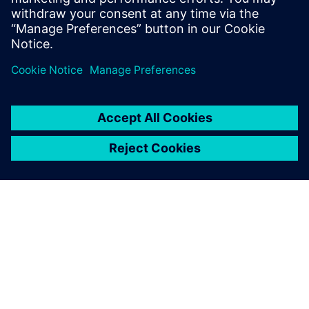
and the VVL control strategy, the new design will
significantly impact the performance.