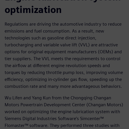
optimization
Regulations are driving the automotive industry to reduce
emissions and fuel consumption. As a result, new
technologies such as gasoline direct injection,
turbocharging and variable valve lift (VVL) are attractive
options for original equipment manufacturers (OEMs) and
tier suppliers. The VVL meets the requirements to control
the airflow at different engine revolution speeds and
torques by reducing throttle pump loss, improving volume
efficiency, optimizing in-cylinder gas flow, speeding up the
combustion rate and many more advantageous behaviors.
Wu Lifen and Yang Kun from the Chongqing Changan
Motors Powertrain Development Center (Changan Motors)
worked on optimizing the engine lubrication system with
Siemens Digital Industries Software’s Simcenter™
Flomaster™ software. They performed three studies with