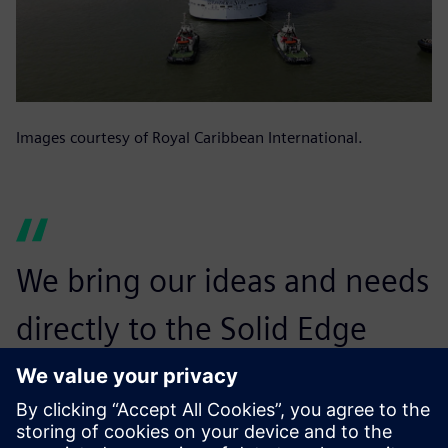
Images courtesy of Royal Caribbean International.
We bring our ideas and needs
directly to the Solid Edge
development team and
consistently feel that we are