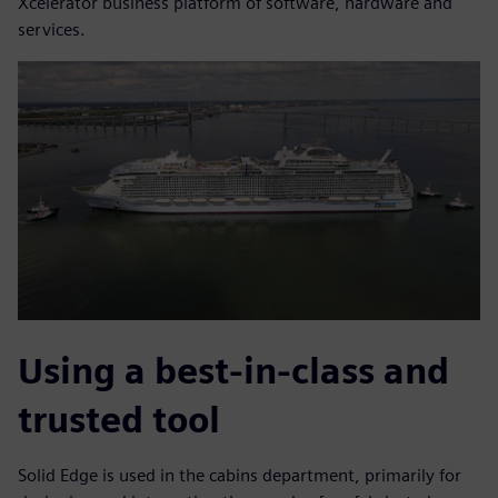
Xcelerator business platform of software, hardware and
services.
Using a best-in-class and
trusted tool
Solid Edge is used in the cabins department, primarily for