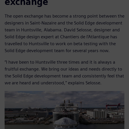
exchange
The open exchange has become a strong point between the
designers in Saint-Nazaire and the Solid Edge development
team in Huntsville, Alabama. David Selosse, designer and
Solid Edge design expert at Chantiers de l’Atlantique has
travelled to Huntsville to work on beta testing with the
Solid Edge development team for several years now.
“I have been to Huntsville three times and it is always a
fruitful exchange. We bring our ideas and needs directly to
the Solid Edge development team and consistently feel that
we are heard and understood,” explains Selosse.