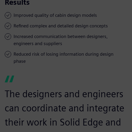
Results
Improved quality of cabin design models
Refined complex and detailed design concepts
Increased communication between designers,
engineers and suppliers
Reduced risk of losing information during design
phase
The designers and engineers
can coordinate and integrate
their work in Solid Edge and