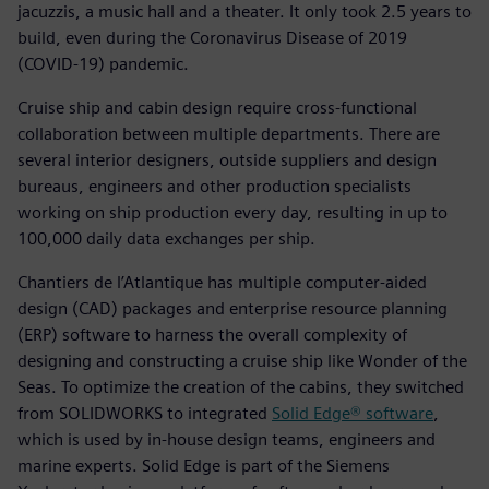
jacuzzis, a music hall and a theater. It only took 2.5 years to
build, even during the Coronavirus Disease of 2019
(COVID-19) pandemic.
Cruise ship and cabin design require cross-functional
collaboration between multiple departments. There are
several interior designers, outside suppliers and design
bureaus, engineers and other production specialists
working on ship production every day, resulting in up to
100,000 daily data exchanges per ship.
Chantiers de l’Atlantique has multiple computer-aided
design (CAD) packages and enterprise resource planning
(ERP) software to harness the overall complexity of
designing and constructing a cruise ship like Wonder of the
Seas. To optimize the creation of the cabins, they switched
from SOLIDWORKS to integrated
Solid Edge® software
,
which is used by in-house design teams, engineers and
marine experts. Solid Edge is part of the Siemens