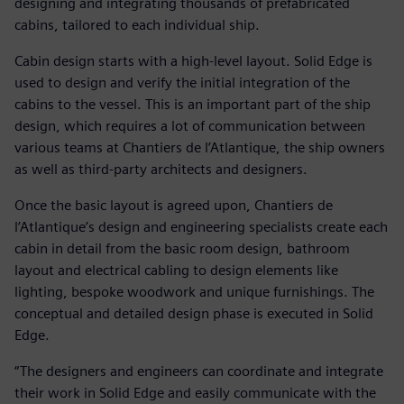
designing and integrating thousands of prefabricated
cabins, tailored to each individual ship.
Cabin design starts with a high-level layout. Solid Edge is
used to design and verify the initial integration of the
cabins to the vessel. This is an important part of the ship
design, which requires a lot of communication between
various teams at Chantiers de l’Atlantique, the ship owners
as well as third-party architects and designers.
Once the basic layout is agreed upon, Chantiers de
l’Atlantique’s design and engineering specialists create each
cabin in detail from the basic room design, bathroom
layout and electrical cabling to design elements like
lighting, bespoke woodwork and unique furnishings. The
conceptual and detailed design phase is executed in Solid
Edge.
“The designers and engineers can coordinate and integrate
their work in Solid Edge and easily communicate with the