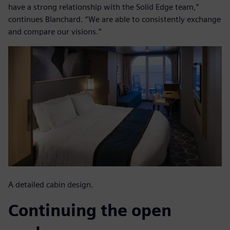
have a strong relationship with the Solid Edge team,”
continues Blanchard. “We are able to consistently exchange
and compare our visions.”
A detailed cabin design.
Continuing the open