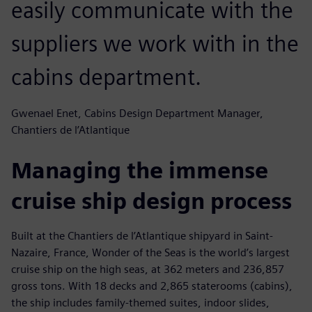
easily communicate with the
suppliers we work with in the
cabins department.
Gwenael Enet, Cabins Design Department Manager,
Chantiers de l’Atlantique
Managing the immense
cruise ship design process
Built at the Chantiers de l’Atlantique shipyard in Saint-
Nazaire, France, Wonder of the Seas is the world’s largest
cruise ship on the high seas, at 362 meters and 236,857
gross tons. With 18 decks and 2,865 staterooms (cabins),
the ship includes family-themed suites, indoor slides,