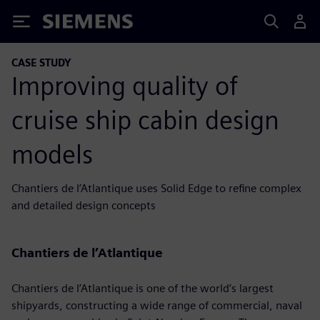
Siemens
CASE STUDY
Improving quality of
cruise ship cabin design
models
Chantiers de l’Atlantique uses Solid Edge to refine complex
and detailed design concepts
Chantiers de l’Atlantique
Chantiers de l’Atlantique is one of the world’s largest
shipyards, constructing a wide range of commercial, naval