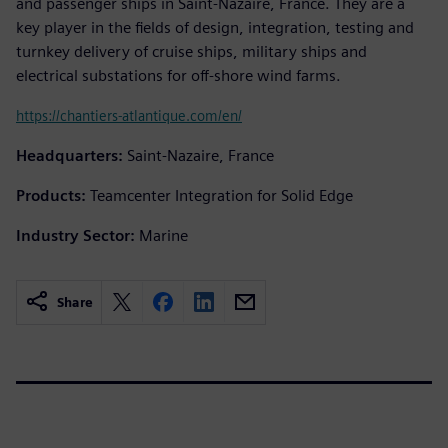
and passenger ships in Saint-Nazaire, France. They are a
key player in the fields of design, integration, testing and
turnkey delivery of cruise ships, military ships and
electrical substations for off-shore wind farms.
https://chantiers-atlantique.com/en/
Headquarters:
Saint-Nazaire, France
Products:
Teamcenter Integration for Solid Edge
Industry Sector:
Marine
Share