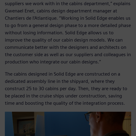
suppliers we work with in the cabins department,” explains
Gwenael Enet, cabins design department manager at
Chantiers de l’Atlantique. “Working in Solid Edge enables us
to go from a general design phase to a more detailed phase
without losing information. Solid Edge allows us to
improve the quality of our cabin design models. We can
communicate better with the designers and architects on
the customer side as well as our suppliers and colleagues in
production who integrate our cabin designs.”
The cabins designed in Solid Edge are constructed on a
dedicated assembly line in the shipyard, where they
construct 25 to 30 cabins per day. Then, they are ready to
be placed in the cruise ships under construction, saving
time and boosting the quality of the integration process.