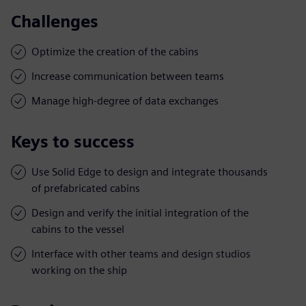
Challenges
Optimize the creation of the cabins
Increase communication between teams
Manage high-degree of data exchanges
Keys to success
Use Solid Edge to design and integrate thousands
of prefabricated cabins
Design and verify the initial integration of the
cabins to the vessel
Interface with other teams and design studios
working on the ship