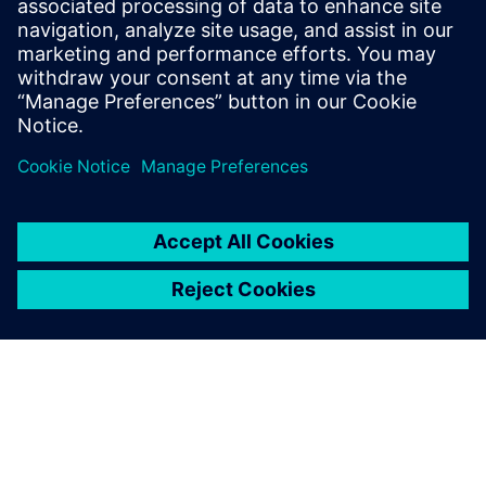
heard and understood.
David Selosse, Designer and Solid Edge Design Expert,
Chantiers de l'Atlantique