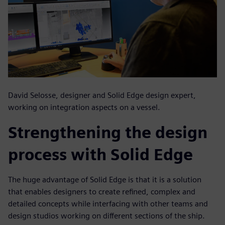
David Selosse, designer and Solid Edge design expert,
working on integration aspects on a vessel.
Strengthening the design
process with Solid Edge
The huge advantage of Solid Edge is that it is a solution
that enables designers to create refined, complex and
detailed concepts while interfacing with other teams and
design studios working on different sections of the ship.