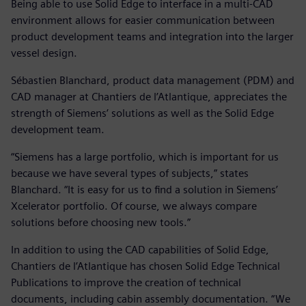
Being able to use Solid Edge to interface in a multi-CAD
environment allows for easier communication between
product development teams and integration into the larger
vessel design.
Sébastien Blanchard, product data management (PDM) and
CAD manager at Chantiers de l’Atlantique, appreciates the
strength of Siemens’ solutions as well as the Solid Edge
development team.
“Siemens has a large portfolio, which is important for us
because we have several types of subjects,” states
Blanchard. “It is easy for us to find a solution in Siemens’
Xcelerator portfolio. Of course, we always compare
solutions before choosing new tools.”
In addition to using the CAD capabilities of Solid Edge,
Chantiers de l’Atlantique has chosen Solid Edge Technical
Publications to improve the creation of technical
documents, including cabin assembly documentation. “We