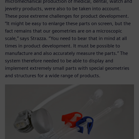
micromechanical production of medical, dental, watch and
jewelry products, were also to be taken into account.
These pose extreme challenges for product development.
“It might be easy to enlarge these parts on screen, but the
fact remains that our geometries are on a microscopic
scale,” says Strazza. “You need to bear that in mind at all
times in product development. It must be possible to
manufacture and also accurately measure the parts.” The
system therefore needed to be able to display and
implement extremely small parts with special geometries
and structures for a wide range of products.