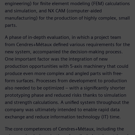
engineering) for finite element modeling (FEM) calculations
and simulation, and NX CAM (computer-aided
manufacturing) for the production of highly complex, small
parts.
A phase of in-depth evaluation, in which a project team
from Cendres+Métaux defined various requirements for the
new system, accompanied the decision-making process.
One important factor was the integration of new
production opportunities with 5-axis machinery that could
produce even more complex and angled parts with free-
form surfaces. Processes from development to production
also needed to be optimized – with a significantly shorter
prototyping phase and reduced risks thanks to simulation
and strength calculations. A unified system throughout the
company was ultimately intended to enable rapid data
exchange and reduce information technology (IT) time.
The core competences of Cendres+Métaux, including the