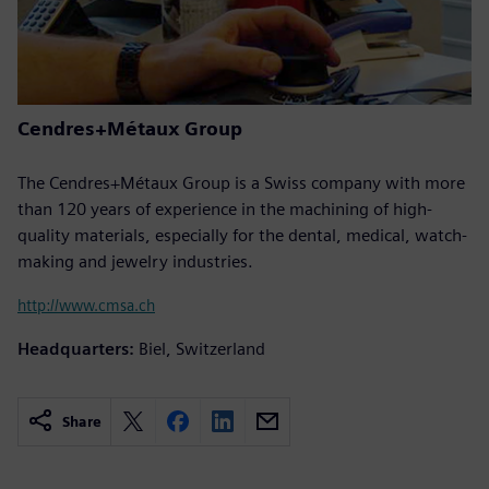
Cendres+Métaux Group
The Cendres+Métaux Group is a Swiss company with more
than 120 years of experience in the machining of high-
quality materials, especially for the dental, medical, watch-
making and jewelry industries.
http://www.cmsa.ch
Headquarters:
Biel, Switzerland
Share