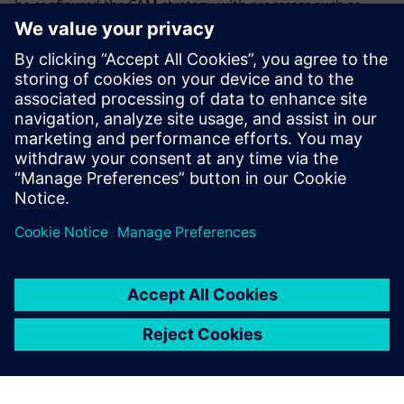
he configured the CAM strategy with processes such as
gripping, cutting and unloading. Thanks to using NX, the
process is much faster and more intuitive than before. “The
machine just does what I want,” he says.
Stettler notes that with good preliminary work from other
departments, “it is also extremely easy to produce
customer proposals with 3D models created using NX.”
The experience
Cendres+Métaux has gained
from working with NX will be