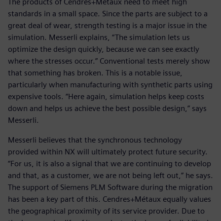
The products of Cendres+Métaux need to meet high
standards in a small space. Since the parts are subject to a
great deal of wear, strength testing is a major issue in the
simulation. Messerli explains, “The simulation lets us
optimize the design quickly, because we can see exactly
where the stresses occur.” Conventional tests merely show
that something has broken. This is a notable issue,
particularly when manufacturing with synthetic parts using
expensive tools. “Here again, simulation helps keep costs
down and helps us achieve the best possible design,” says
Messerli.
Messerli believes that the synchronous technology
provided within NX will ultimately protect future security.
“For us, it is also a signal that we are continuing to develop
and that, as a customer, we are not being left out,” he says.
The support of Siemens PLM Software during the migration
has been a key part of this. Cendres+Métaux equally values
the geographical proximity of its service provider. Due to