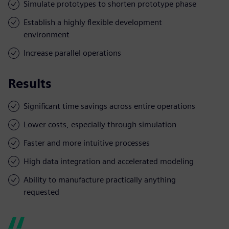
Simulate prototypes to shorten prototype phase
Establish a highly flexible development
environment
Increase parallel operations
Results
Significant time savings across entire operations
Lower costs, especially through simulation
Faster and more intuitive processes
High data integration and accelerated modeling
Ability to manufacture practically anything
requested