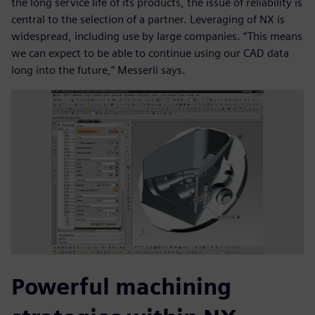
the long service life of its products, the issue of reliability is
central to the selection of a partner. Leveraging of NX is
widespread, including use by large companies. “This means
we can expect to be able to continue using our CAD data
long into the future,” Messerli says.
Powerful machining