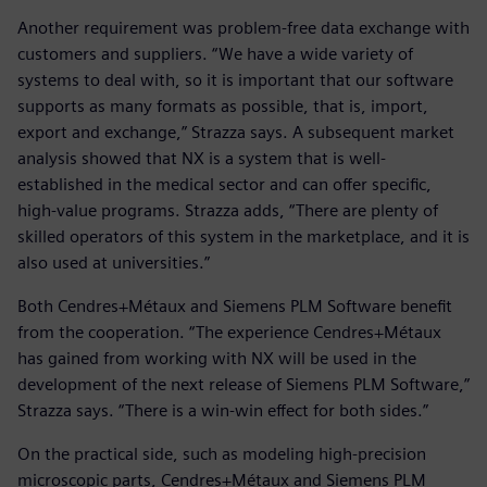
Another requirement was problem-free data exchange with
customers and suppliers. “We have a wide variety of
systems to deal with, so it is important that our software
supports as many formats as possible, that is, import,
export and exchange,” Strazza says. A subsequent market
analysis showed that NX is a system that is well-
established in the medical sector and can offer specific,
high-value programs. Strazza adds, “There are plenty of
skilled operators of this system in the marketplace, and it is
also used at universities.”
Both Cendres+Métaux and Siemens PLM Software benefit
from the cooperation. “The experience Cendres+Métaux
has gained from working with NX will be used in the
development of the next release of Siemens PLM Software,”
Strazza says. “There is a win-win effect for both sides.”
On the practical side, such as modeling high-precision
microscopic parts, Cendres+Métaux and Siemens PLM