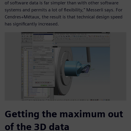
of software data is far simpler than with other software
systems and permits a lot of flexibility,” Messerli says. For
Cendres+Métaux, the result is that technical design speed
has significantly increased.
Getting the maximum out
of the 3D data