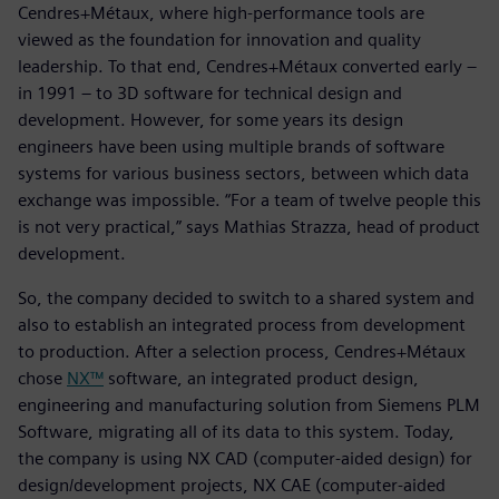
Cendres+Métaux, where high-performance tools are
viewed as the foundation for innovation and quality
leadership. To that end, Cendres+Métaux converted early –
in 1991 – to 3D software for technical design and
development. However, for some years its design
engineers have been using multiple brands of software
systems for various business sectors, between which data
exchange was impossible. “For a team of twelve people this
is not very practical,” says Mathias Strazza, head of product
development.
So, the company decided to switch to a shared system and
also to establish an integrated process from development
to production. After a selection process, Cendres+Métaux
chose
NX™
software, an integrated product design,
engineering and manufacturing solution from Siemens PLM
Software, migrating all of its data to this system. Today,
the company is using NX CAD (computer-aided design) for
design/development projects, NX CAE (computer-aided