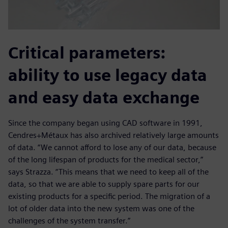
Critical parameters:
ability to use legacy data
and easy data exchange
Since the company began using CAD software in 1991,
Cendres+Métaux has also archived relatively large amounts
of data. “We cannot afford to lose any of our data, because
of the long lifespan of products for the medical sector,”
says Strazza. “This means that we need to keep all of the
data, so that we are able to supply spare parts for our
existing products for a specific period. The migration of a
lot of older data into the new system was one of the
challenges of the system transfer.”