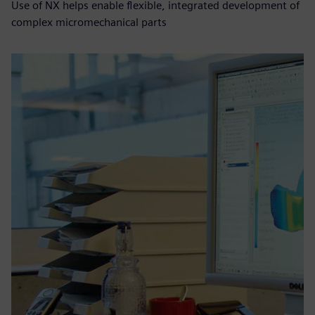
Use of NX helps enable flexible, integrated development of
complex micromechanical parts