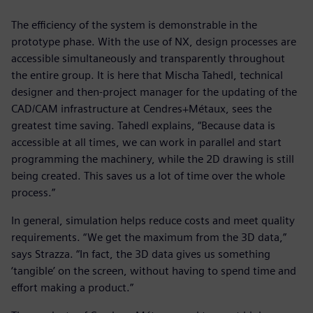
The efficiency of the system is demonstrable in the
prototype phase. With the use of NX, design processes are
accessible simultaneously and transparently throughout
the entire group. It is here that Mischa Tahedl, technical
designer and then-project manager for the updating of the
CAD/CAM infrastructure at Cendres+Métaux, sees the
greatest time saving. Tahedl explains, “Because data is
accessible at all times, we can work in parallel and start
programming the machinery, while the 2D drawing is still
being created. This saves us a lot of time over the whole
process.”
In general, simulation helps reduce costs and meet quality
requirements. “We get the maximum from the 3D data,”
says Strazza. “In fact, the 3D data gives us something
‘tangible’ on the screen, without having to spend time and
effort making a product.”