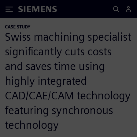
Siemens
CASE STUDY
Swiss machining specialist
significantly cuts costs
and saves time using
highly integrated
CAD/CAE/CAM technology
featuring synchronous
technology