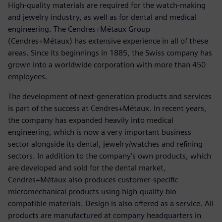
High-quality materials are required for the watch-making
and jewelry industry, as well as for dental and medical
engineering. The Cendres+Métaux Group
(Cendres+Métaux) has extensive experience in all of these
areas. Since its beginnings in 1885, the Swiss company has
grown into a worldwide corporation with more than 450
employees.
The development of next-generation products and services
is part of the success at Cendres+Métaux. In recent years,
the company has expanded heavily into medical
engineering, which is now a very important business
sector alongside its dental, jewelry/watches and refining
sectors. In addition to the company’s own products, which
are developed and sold for the dental market,
Cendres+Métaux also produces customer-specific
micromechanical products using high-quality bio-
compatible materials. Design is also offered as a service. All
products are manufactured at company headquarters in