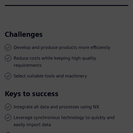
Challenges
Develop and produce products more efficiently
Reduce costs while keeping high quality
requirements
Select suitable tools and machinery
Keys to success
Integrate all data and processes using NX
Leverage synchronous technology to quickly and
easily import data