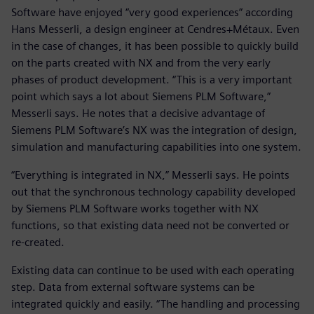
Software have enjoyed “very good experiences” according
Hans Messerli, a design engineer at Cendres+Métaux. Even
in the case of changes, it has been possible to quickly build
on the parts created with NX and from the very early
phases of product development. “This is a very important
point which says a lot about Siemens PLM Software,”
Messerli says. He notes that a decisive advantage of
Siemens PLM Software’s NX was the integration of design,
simulation and manufacturing capabilities into one system.
“Everything is integrated in NX,” Messerli says. He points
out that the synchronous technology capability developed
by Siemens PLM Software works together with NX
functions, so that existing data need not be converted or
re-created.
Existing data can continue to be used with each operating
step. Data from external software systems can be
integrated quickly and easily. “The handling and processing