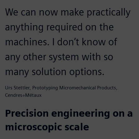
We can now make practically
anything required on the
machines. I don’t know of
any other system with so
many solution options.
Urs Stettler, Prototyping Micromechanical Products,
Cendres+Métaux
Precision engineering on a
microscopic scale