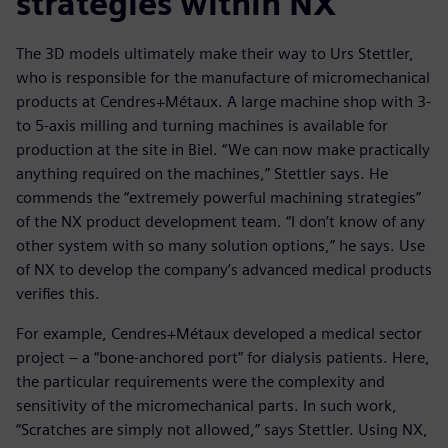
strategies within NX
The 3D models ultimately make their way to Urs Stettler,
who is responsible for the manufacture of micromechanical
products at Cendres+Métaux. A large machine shop with 3-
to 5-axis milling and turning machines is available for
production at the site in Biel. “We can now make practically
anything required on the machines,” Stettler says. He
commends the “extremely powerful machining strategies”
of the NX product development team. “I don’t know of any
other system with so many solution options,” he says. Use
of NX to develop the company’s advanced medical products
verifies this.
For example, Cendres+Métaux developed a medical sector
project – a “bone-anchored port” for dialysis patients. Here,
the particular requirements were the complexity and
sensitivity of the micromechanical parts. In such work,
“Scratches are simply not allowed,” says Stettler. Using NX,