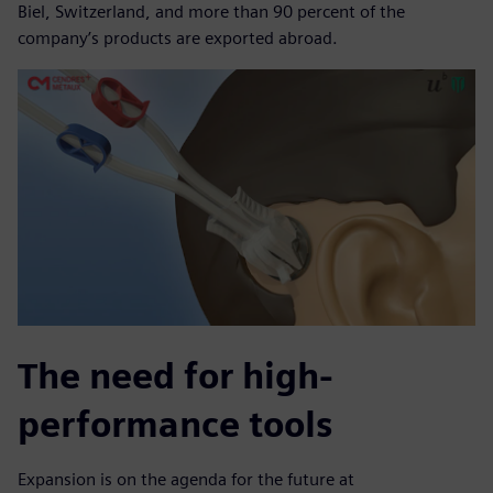
Biel, Switzerland, and more than 90 percent of the
company’s products are exported abroad.
The need for high-
performance tools
Expansion is on the agenda for the future at