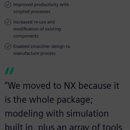
Improved productivity with
scripted processes
Increased re-use and
modification of existing
components
Enabled smoother design to
manufacture process
“We moved to NX because it
is the whole package;
modeling with simulation
built in, plus an array of tools