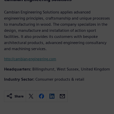
Cambian Engineering Solutions applies advanced
engineering principles, craftsmanship and unique processes
to manufacturing in wood. The company specializes in the
design, manufacture and installation of action sport
facilities. It also provides its customers with bespoke
architectural products, advanced engineering consultancy
and machining services.
http://cambian-engineering.com
Headquarters:
Billingshurst, West Sussex, United Kingdom
Industry Sector:
Consumer products & retail
Share