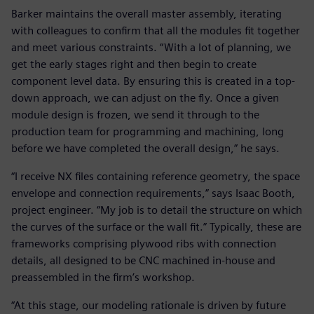
Barker maintains the overall master assembly, iterating
with colleagues to confirm that all the modules fit together
and meet various constraints. “With a lot of planning, we
get the early stages right and then begin to create
component level data. By ensuring this is created in a top-
down approach, we can adjust on the fly. Once a given
module design is frozen, we send it through to the
production team for programming and machining, long
before we have completed the overall design,” he says.
“I receive NX files containing reference geometry, the space
envelope and connection requirements,” says Isaac Booth,
project engineer. “My job is to detail the structure on which
the curves of the surface or the wall fit.” Typically, these are
frameworks comprising plywood ribs with connection
details, all designed to be CNC machined in-house and
preassembled in the firm’s workshop.
“At this stage, our modeling rationale is driven by future