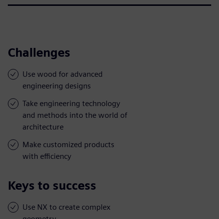
Challenges
Use wood for advanced
engineering designs
Take engineering technology
and methods into the world of
architecture
Make customized products
with efficiency
Keys to success
Use NX to create complex
geometry