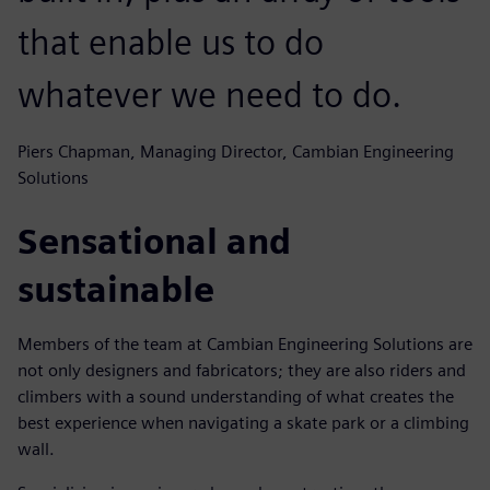
that enable us to do
whatever we need to do.
Piers Chapman, Managing Director, Cambian Engineering
Solutions
Sensational and
sustainable
Members of the team at Cambian Engineering Solutions are
not only designers and fabricators; they are also riders and
climbers with a sound understanding of what creates the
best experience when navigating a skate park or a climbing
wall.