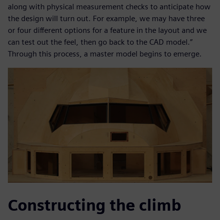
along with physical measurement checks to anticipate how
the design will turn out. For example, we may have three
or four different options for a feature in the layout and we
can test out the feel, then go back to the CAD model.”
Through this process, a master model begins to emerge.
Constructing the climb