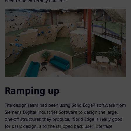
need to be extremely efficient.”
Ramping up
The design team had been using Solid Edge® software from
Siemens Digital Industries Software to design the large,
one-off structures they produce. “Solid Edge is really good
for basic design, and the stripped back user interface