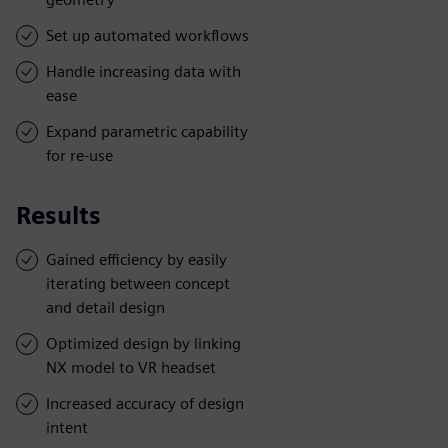
Set up automated workflows
Handle increasing data with
ease
Expand parametric capability
for re-use
Results
Gained efficiency by easily
iterating between concept
and detail design
Optimized design by linking
NX model to VR headset
Increased accuracy of design
intent