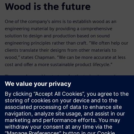
Wood is the future
One of the company’s aims is to establish wood as an
engineering material by providing a comprehensive
solution to design and production based on sound
engineering principles rather than craft. “We often help our
clients translate their designs from other materials to
wood,” states Chapman. “We can be more accurate at less
cost and offer a more sustainable product lifecycle.”
They are also working to transfer the technology and
methods of engineering into the world of architecture,
where the use of wood is more common, but the methods
of working commonly are less well developed. Cambian
Engineering is constantly expanding in-house knowledge
and expertise. On one recent project the design team led
the way in defining building geometries, coordinating data
from multiple different contractors, dealing with interfaces
and even analyzing deviations of as-built condition working