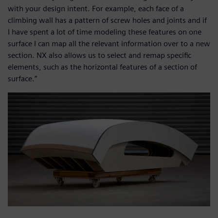
with your design intent. For example, each face of a
climbing wall has a pattern of screw holes and joints and if
I have spent a lot of time modeling these features on one
surface I can map all the relevant information over to a new
section. NX also allows us to select and remap specific
elements, such as the horizontal features of a section of
surface.”