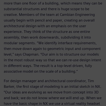
more than one floor of a building, which means they can be
substantial structures and there is huge scope to be
creative. Members of the team at Cambian Engineering
usually begin with pencil and paper, creating an overall
architectural design with an emphasis on the user
experience. They think of the structure as one entire
assembly, then work downwards, subdividing it into
modular segments. “We identify interface requirements,
then move down again to geometric input and component
level,” says Chapman. “Our aim is to structure our models
in the most robust way so that we can re-use design intent
in different ways. The result is a top-level driven, fully
associative model on the scale of a building.”
For design manager and architectural coordinator, Tim
Barker, the first stage of modeling is an initial sketch in NX.
“Our ideas are evolving as we move from concept into 3D
and back; we do not know where we will end up. When we
have the basic shape in NX we use a virtual reality headset