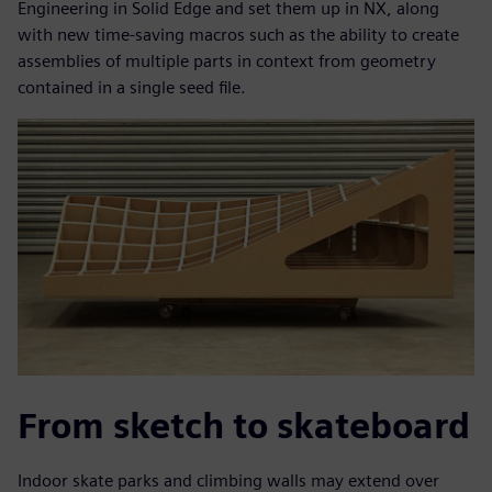
Engineering in Solid Edge and set them up in NX, along
with new time-saving macros such as the ability to create
assemblies of multiple parts in context from geometry
contained in a single seed file.
From sketch to skateboard
Indoor skate parks and climbing walls may extend over