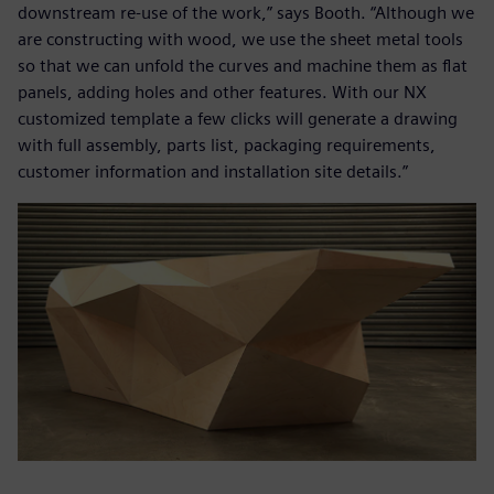
downstream re-use of the work,” says Booth. “Although we
are constructing with wood, we use the sheet metal tools
so that we can unfold the curves and machine them as flat
panels, adding holes and other features. With our NX
customized template a few clicks will generate a drawing
with full assembly, parts list, packaging requirements,
customer information and installation site details.”