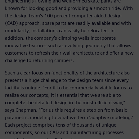
Engineering’s flowing and wellformed skate parks are
known for looking good and providing a smooth ride. With
the design team’s 100 percent computer-aided design
(CAD) approach, spare parts are readily available and with
modularity, installations can easily be relocated. In
addition, the company’s climbing walls incorporate
innovative features such as evolving geometry that allows
customers to refresh their wall architecture and offer a new
challenge to returning climbers.
Such a clear focus on functionality of the architecture also
presents a huge challenge to the design team since every
facility is unique. “For it to be commercially viable for us to
realize our concepts, it is essential that we are able to
complete the detailed design in the most efficient way,”
says Chapman. “For us this requires a step on from basic
parametric modeling to what we term ‘adaptive modeling.’
Each project comprises tens of thousands of unique
components, so our CAD and manufacturing processes