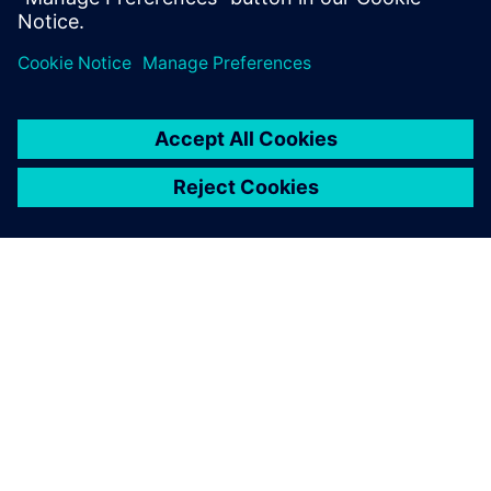
with 3D scanners.
“We design extensively at the front end and CAD was
previously a bottleneck for us,” comments Chapman. “With
NX as a tool we are much more efficient. Saving time on
the basics allows us to focus on the more demanding
aspects of a commission and really demonstrate our value
as a supplier.”