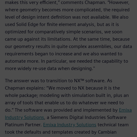
makes this very efficient,” comments Chapman. “However,
where geometry becomes more complicated, the required
level of design intent definition was not available. We also
used Solid Edge for finite element analysis, but as it is
optimized for comparatively simple scenarios, we soon
came up against its limitations. At the same time, because
our geometry results in quite complex assemblies, our data
requirements began to increase and we also wanted to
automate more. In particular, we needed the capability to
more widely re-use data when designing."
The answer was to transition to NX™ software. As
Chapman explains: “We moved to NX because it is the
whole package; modeling with simulation built in, plus an
array of tools that enable us to do whatever we need to
do.” The software was provided and implemented by
Emixa
Industry Solutions
, a Siemens Digital Industries Software
Platinum Partner.
Emixa Industry Solutions
technical team
took the defaults and templates created by Cambian