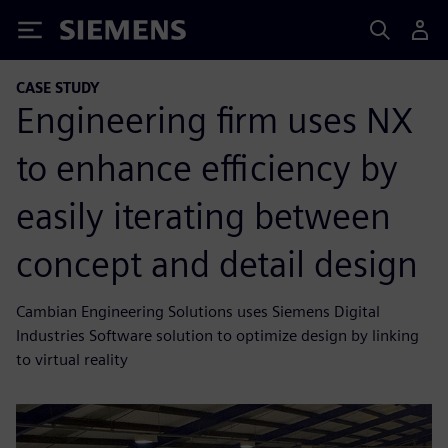
Siemens
CASE STUDY
Engineering firm uses NX
to enhance efficiency by
easily iterating between
concept and detail design
Cambian Engineering Solutions uses Siemens Digital
Industries Software solution to optimize design by linking
to virtual reality