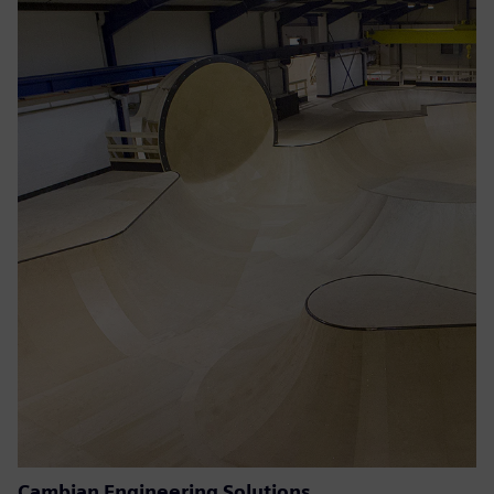
Cambian Engineering Solutions