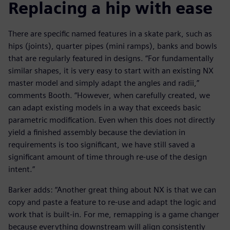
Replacing a hip with ease
There are specific named features in a skate park, such as
hips (joints), quarter pipes (mini ramps), banks and bowls
that are regularly featured in designs. “For fundamentally
similar shapes, it is very easy to start with an existing NX
master model and simply adapt the angles and radii,”
comments Booth. “However, when carefully created, we
can adapt existing models in a way that exceeds basic
parametric modification. Even when this does not directly
yield a finished assembly because the deviation in
requirements is too significant, we have still saved a
significant amount of time through re-use of the design
intent.”
Barker adds: “Another great thing about NX is that we can
copy and paste a feature to re-use and adapt the logic and
work that is built-in. For me, remapping is a game changer
because everything downstream will align consistently