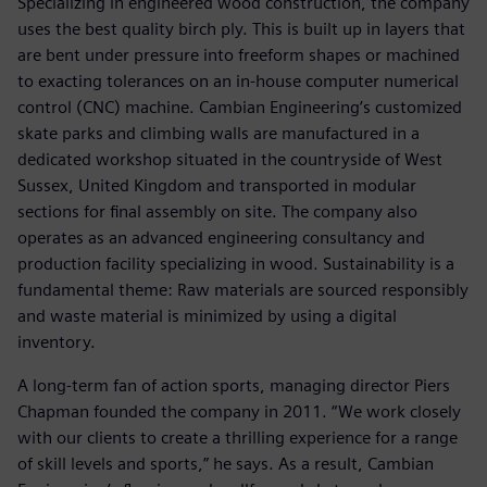
Specializing in engineered wood construction, the company
uses the best quality birch ply. This is built up in layers that
are bent under pressure into freeform shapes or machined
to exacting tolerances on an in-house computer numerical
control (CNC) machine. Cambian Engineering’s customized
skate parks and climbing walls are manufactured in a
dedicated workshop situated in the countryside of West
Sussex, United Kingdom and transported in modular
sections for final assembly on site. The company also
operates as an advanced engineering consultancy and
production facility specializing in wood. Sustainability is a
fundamental theme: Raw materials are sourced responsibly
and waste material is minimized by using a digital
inventory.
A long-term fan of action sports, managing director Piers
Chapman founded the company in 2011. “We work closely
with our clients to create a thrilling experience for a range
of skill levels and sports,” he says. As a result, Cambian