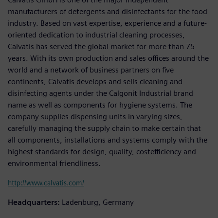
manufacturers of detergents and disinfectants for the food
industry. Based on vast expertise, experience and a future-
oriented dedication to industrial cleaning processes,
Calvatis has served the global market for more than 75
years. With its own production and sales offices around the
world and a network of business partners on five
continents, Calvatis develops and sells cleaning and
disinfecting agents under the Calgonit Industrial brand
name as well as components for hygiene systems. The
company supplies dispensing units in varying sizes,
carefully managing the supply chain to make certain that
all components, installations and systems comply with the
highest standards for design, quality, costefficiency and
environmental friendliness.
http://www.calvatis.com/
Headquarters:
Ladenburg, Germany