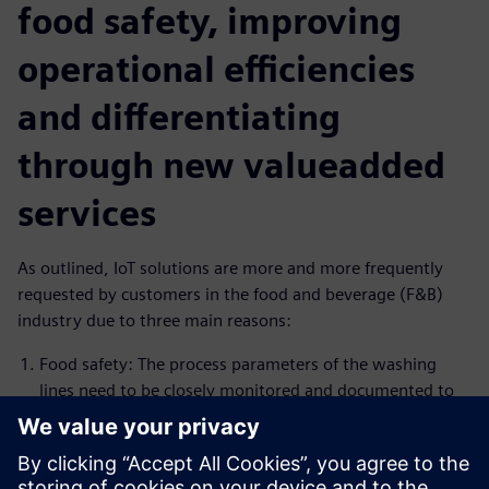
food safety, improving
operational efficiencies
and differentiating
through new valueadded
services
As outlined, IoT solutions are more and more frequently
requested by customers in the food and beverage (F&B)
industry due to three main reasons:
Food safety: The process parameters of the washing
lines need to be closely monitored and documented to
comply with food safety regulations. Insights Hub is the
ideal solution to monitor the process and create alarms
in case process conditions are not within the specified