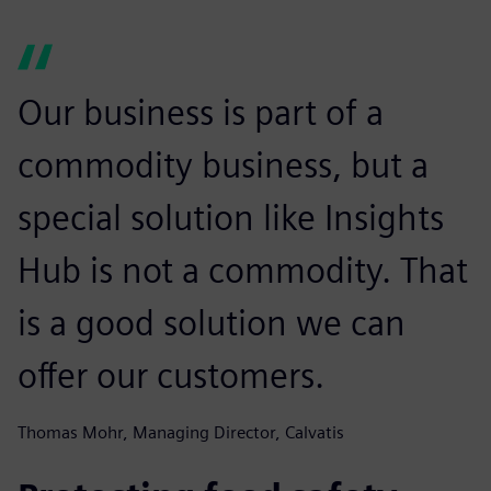
Our business is part of a
commodity business, but a
special solution like Insights
Hub is not a commodity. That
is a good solution we can
offer our customers.
Thomas Mohr, Managing Director, Calvatis