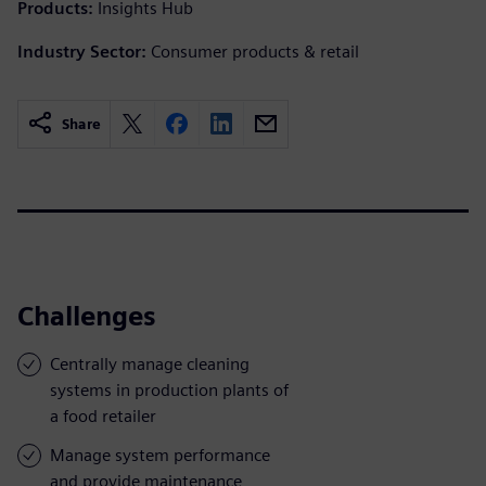
Products:
Insights Hub
Industry Sector:
Consumer products & retail
Share
Challenges
Centrally manage cleaning
systems in production plants of
a food retailer
Manage system performance
and provide maintenance