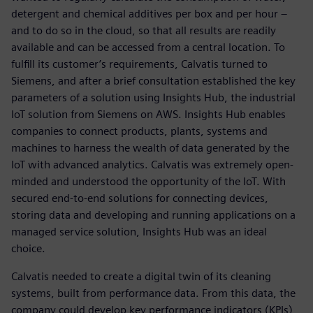
detergent and chemical additives per box and per hour –
and to do so in the cloud, so that all results are readily
available and can be accessed from a central location. To
fulfill its customer’s requirements, Calvatis turned to
Siemens, and after a brief consultation established the key
parameters of a solution using Insights Hub, the industrial
IoT solution from Siemens on AWS. Insights Hub enables
companies to connect products, plants, systems and
machines to harness the wealth of data generated by the
IoT with advanced analytics. Calvatis was extremely open-
minded and understood the opportunity of the IoT. With
secured end-to-end solutions for connecting devices,
storing data and developing and running applications on a
managed service solution, Insights Hub was an ideal
choice.
Calvatis needed to create a digital twin of its cleaning
systems, built from performance data. From this data, the
company could develop key performance indicators (KPIs)