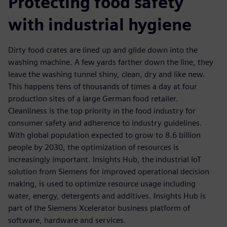
Protecting food safety
with industrial hygiene
Dirty food crates are lined up and glide down into the
washing machine. A few yards farther down the line, they
leave the washing tunnel shiny, clean, dry and like new.
This happens tens of thousands of times a day at four
production sites of a large German food retailer.
Cleanliness is the top priority in the food industry for
consumer safety and adherence to industry guidelines.
With global population expected to grow to 8.6 billion
people by 2030, the optimization of resources is
increasingly important. Insights Hub, the industrial IoT
solution from Siemens for improved operational decision
making, is used to optimize resource usage including
water, energy, detergents and additives. Insights Hub is
part of the Siemens Xcelerator business platform of
software, hardware and services.