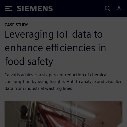
Siemens
CASE STUDY
Leveraging IoT data to
enhance efficiencies in
food safety
Calvatis achieves a six percent reduction of chemical
consumption by using Insights Hub to analyze and visualize
data from industrial washing lines