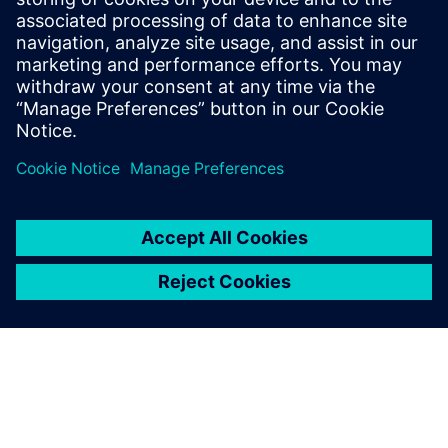
tolerances.
Operational efficiencies: A key challenge in all F&B is the
optimization of resource usage: water, energy,
detergents and food ingredients. In this case, Insights
Hub helped to achieve a 10 percent reduction in
downtime and a six percent reduction in the use of
cleaning fluid.
New value-added services: Insights Hub is an effective
solution to position Calvatis as a company offering
additional value-added services and to facilitate access
to new customers by being able to differentiate from
competition. ”Our business is part of a commodity
business, but a special solution like Insights Hub is not a
commodity. That is a good solution we can offer our
customers,” says Thomas Mohr, Managing Director.