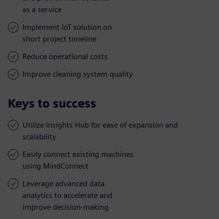
as a service
Implement IoT solution on
short project timeline
Reduce operational costs
Improve cleaning system quality
Keys to success
Utilize Insights Hub for ease of expansion and
scalability
Easily connect existing machines
using MindConnect
Leverage advanced data
analytics to accelerate and
improve decision-making