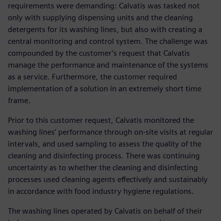
requirements were demanding: Calvatis was tasked not
only with supplying dispensing units and the cleaning
detergents for its washing lines, but also with creating a
central monitoring and control system. The challenge was
compounded by the customer’s request that Calvatis
manage the performance and maintenance of the systems
as a service. Furthermore, the customer required
implementation of a solution in an extremely short time
frame.
Prior to this customer request, Calvatis monitored the
washing lines’ performance through on-site visits at regular
intervals, and used sampling to assess the quality of the
cleaning and disinfecting process. There was continuing
uncertainty as to whether the cleaning and disinfecting
processes used cleaning agents effectively and sustainably
in accordance with food industry hygiene regulations.
The washing lines operated by Calvatis on behalf of their