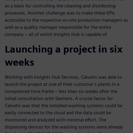
as a basis for controlling the cleaning and disinfecting
processes. Another challenge was to make these KPIs
accessible to the respective on-site production managers as
well as a quality manager responsible for the entire
company – all of which Insights Hub is capable of.
Launching a project in six
weeks
Working with Insights Hub Services, Calvatis was able to
launch the project at one of their customer’s plants in a
compressed time frame – less than six weeks after the
initial consultation with Siemens. A crucial factor for
Calvatis was that the installed washing systems could be
easily connected to the cloud and the data could be
monitored and analyzed with minimal effort. The
dispensing devices for the washing systems were already