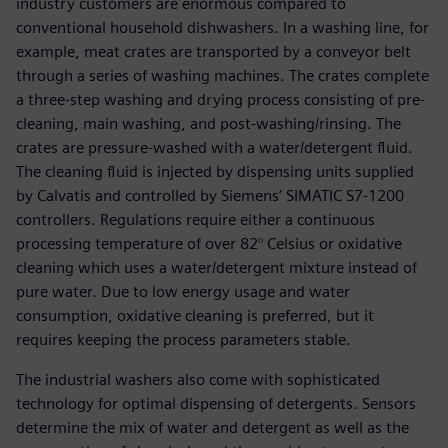
industry customers are enormous compared to
conventional household dishwashers. In a washing line, for
example, meat crates are transported by a conveyor belt
through a series of washing machines. The crates complete
a three-step washing and drying process consisting of pre-
cleaning, main washing, and post-washing/rinsing. The
crates are pressure-washed with a water/detergent fluid.
The cleaning fluid is injected by dispensing units supplied
by Calvatis and controlled by Siemens’ SIMATIC S7-1200
controllers. Regulations require either a continuous
processing temperature of over 82° Celsius or oxidative
cleaning which uses a water/detergent mixture instead of
pure water. Due to low energy usage and water
consumption, oxidative cleaning is preferred, but it
requires keeping the process parameters stable.
The industrial washers also come with sophisticated
technology for optimal dispensing of detergents. Sensors
determine the mix of water and detergent as well as the