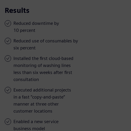
Results
Reduced downtime by
10 percent
Reduced use of consumables by
six percent
Installed the first cloud-based
monitoring of washing lines
less than six weeks after first
consultation
Executed additional projects
in a fast “copy-and-paste”
manner at three other
customer locations
Enabled a new service
business model