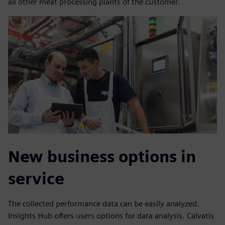
all other meat processing plants of the customer.
New business options in
service
The collected performance data can be easily analyzed.
Insights Hub offers users options for data analysis. Calvatis