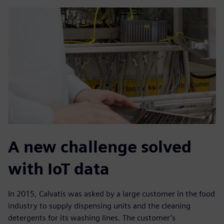
A new challenge solved
with IoT data
In 2015, Calvatis was asked by a large customer in the food
industry to supply dispensing units and the cleaning
detergents for its washing lines. The customer’s