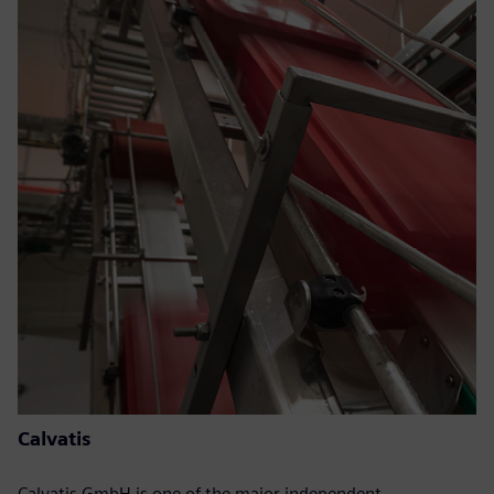
Calvatis
Calvatis GmbH is one of the major independent