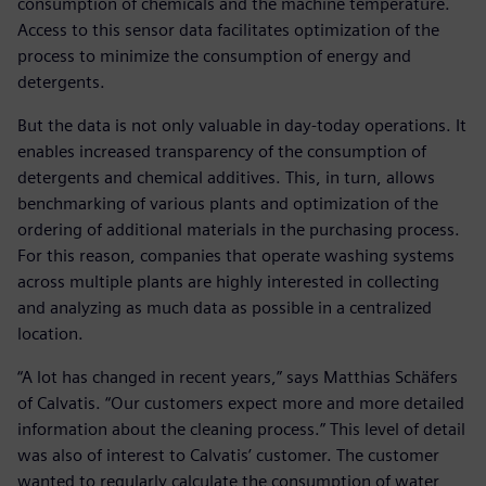
consumption of chemicals and the machine temperature.
Access to this sensor data facilitates optimization of the
process to minimize the consumption of energy and
detergents.
But the data is not only valuable in day-today operations. It
enables increased transparency of the consumption of
detergents and chemical additives. This, in turn, allows
benchmarking of various plants and optimization of the
ordering of additional materials in the purchasing process.
For this reason, companies that operate washing systems
across multiple plants are highly interested in collecting
and analyzing as much data as possible in a centralized
location.
“A lot has changed in recent years,” says Matthias Schäfers
of Calvatis. “Our customers expect more and more detailed
information about the cleaning process.” This level of detail
was also of interest to Calvatis’ customer. The customer
wanted to regularly calculate the consumption of water,