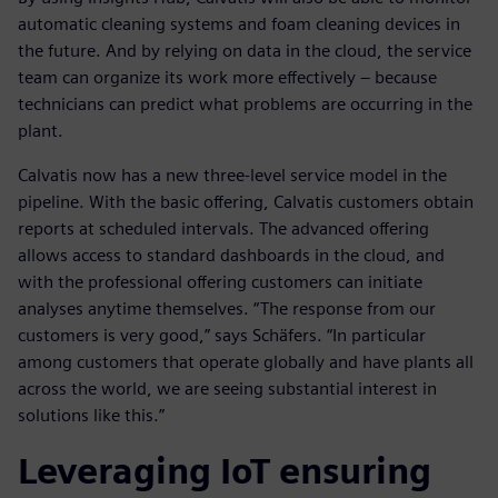
automatic cleaning systems and foam cleaning devices in
the future. And by relying on data in the cloud, the service
team can organize its work more effectively – because
technicians can predict what problems are occurring in the
plant.
Calvatis now has a new three-level service model in the
pipeline. With the basic offering, Calvatis customers obtain
reports at scheduled intervals. The advanced offering
allows access to standard dashboards in the cloud, and
with the professional offering customers can initiate
analyses anytime themselves. “The response from our
customers is very good,” says Schäfers. “In particular
among customers that operate globally and have plants all
across the world, we are seeing substantial interest in
solutions like this.”
Leveraging IoT ensuring