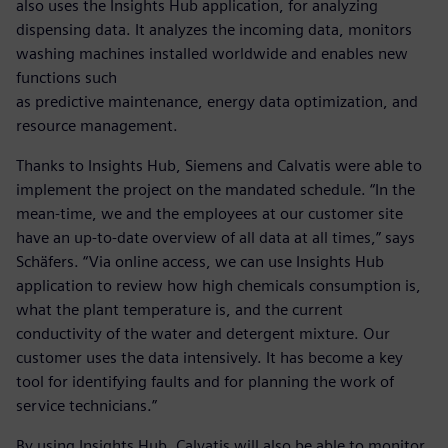
also uses the Insights Hub application, for analyzing
dispensing data. It analyzes the incoming data, monitors
washing machines installed worldwide and enables new
functions such
as predictive maintenance, energy data optimization, and
resource management.
Thanks to Insights Hub, Siemens and Calvatis were able to
implement the project on the mandated schedule. “In the
mean-time, we and the employees at our customer site
have an up-to-date overview of all data at all times,” says
Schäfers. “Via online access, we can use Insights Hub
application to review how high chemicals consumption is,
what the plant temperature is, and the current
conductivity of the water and detergent mixture. Our
customer uses the data intensively. It has become a key
tool for identifying faults and for planning the work of
service technicians.”
By using Insights Hub, Calvatis will also be able to monitor