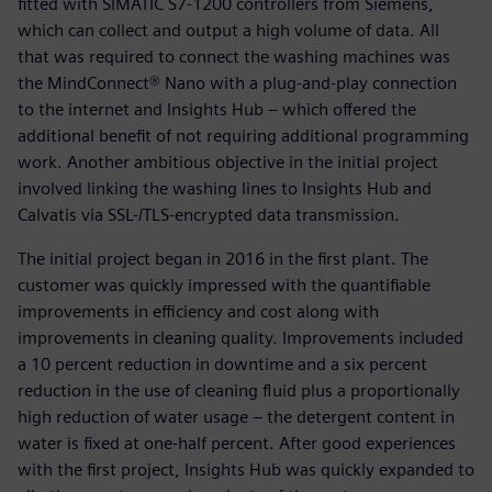
fitted with SIMATIC S7-1200 controllers from Siemens,
which can collect and output a high volume of data. All
that was required to connect the washing machines was
the MindConnect® Nano with a plug-and-play connection
to the internet and Insights Hub – which offered the
additional benefit of not requiring additional programming
work. Another ambitious objective in the initial project
involved linking the washing lines to Insights Hub and
Calvatis via SSL-/TLS-encrypted data transmission.
The initial project began in 2016 in the first plant. The
customer was quickly impressed with the quantifiable
improvements in efficiency and cost along with
improvements in cleaning quality. Improvements included
a 10 percent reduction in downtime and a six percent
reduction in the use of cleaning fluid plus a proportionally
high reduction of water usage – the detergent content in
water is fixed at one-half percent. After good experiences
with the first project, Insights Hub was quickly expanded to