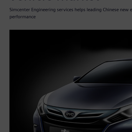
Simcenter Engineering services helps leading Chinese new
performance