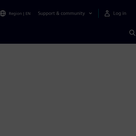
Support & community
Log in
Region
|
EN
S
w
A