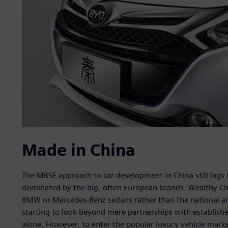
Made in China
The MBSE approach to car development in China still lags b
dominated by the big, often European brands. Wealthy Ch
BMW or Mercedes-Benz sedans rather than the national alt
starting to look beyond mere partnerships with establishe
alone. However, to enter the popular luxury vehicle marke