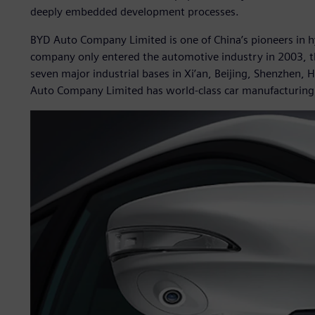
deeply embedded development processes.
BYD Auto Company Limited is one of China’s pioneers in hyb
company only entered the automotive industry in 2003, th
seven major industrial bases in Xi’an, Beijing, Shenzhen
Auto Company Limited has world-class car manufacturing c