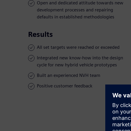
Open and dedicated attitude towards new
development processes and repairing
defaults in established methodologies
Results
All set targets were reached or exceeded
Integrated new know-how into the design
cycle for new hybrid vehicle prototypes
Built an experienced NVH team
Positive customer feedback