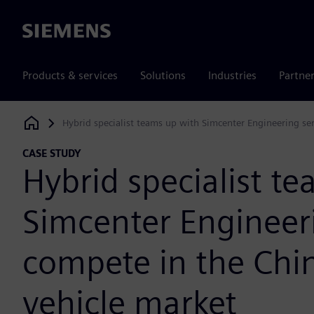
Siemens
Products & services
Solutions
Industries
Partne
Hybrid specialist teams up with Simcenter Engineering se
Siemens Digital Industries Software
CASE STUDY
Hybrid specialist t
Simcenter Engineeri
compete in the Chi
vehicle market