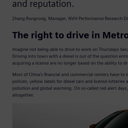
and reputation.
Zhang Rongrong, Manager, NVH Performance Research Di
The right to drive in Metr
Imagine not being able to drive to work on Thursdays beca
Driving into town with a diesel is out of the question entir
acquiring a license are no longer based on the ability to d
Most of China’s financial and commercial centers have to 
policies, yellow labels for diesel cars and license lotteries
pollution and global warming. On so-called red alert days
altogether.