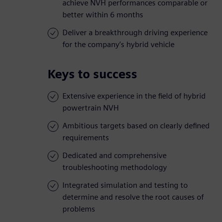
achieve NVH performances comparable or
better within 6 months
Deliver a breakthrough driving experience
for the company’s hybrid vehicle
Keys to success
Extensive experience in the field of hybrid
powertrain NVH
Ambitious targets based on clearly defined
requirements
Dedicated and comprehensive
troubleshooting methodology
Integrated simulation and testing to
determine and resolve the root causes of
problems