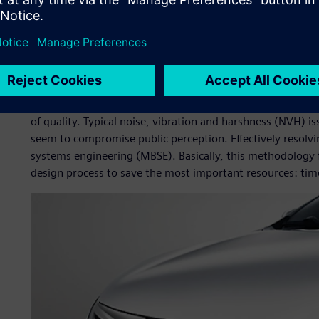
made it their business to seize the new energy vehicle mar
one of the world leaders in plug-in electric vehicles, repre
in market. However, new energy vehicles are considered les
about price alone. The Chinese government heavily subsidi
Looking at the hard numbers as well as customer feedbac
starting to realize that hybrid and electric vehicles still 
of quality. Typical noise, vibration and harshness (NVH) i
seem to compromise public perception. Effectively resolv
systems engineering (MBSE). Basically, this methodology f
design process to save the most important resources: ti