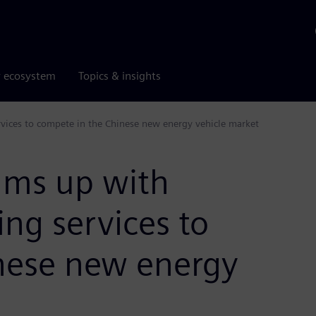
r ecosystem
Topics & insights
rvices to compete in the Chinese new energy vehicle market
eams up with
ng services to
nese new energy