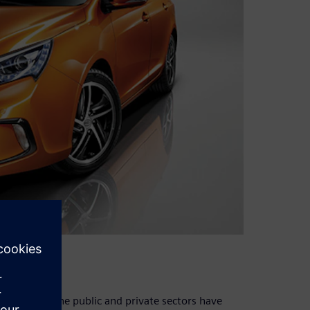
 image
2009, both the public and private sectors have