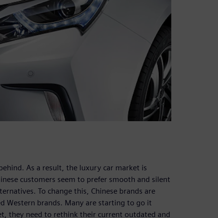
ehind. As a result, the luxury car market is
inese customers seem to prefer smooth and silent
ernatives. To change this, Chinese brands are
d Western brands. Many are starting to go it
t, they need to rethink their current outdated and