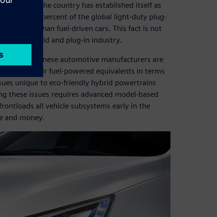
ket. Today, the country has established itself as
senting 15.7 percent of the global light-duty plug-
s popular than fuel-driven cars. This fact is not
zes the hybrid and plug-in industry.
k, certain Chinese automotive manufacturers are
don’t match their fuel-powered equivalents in terms
ssues unique to eco-friendly hybrid powertrains
ing these issues requires advanced model-based
rontloads all vehicle subsystems early in the
me and money.