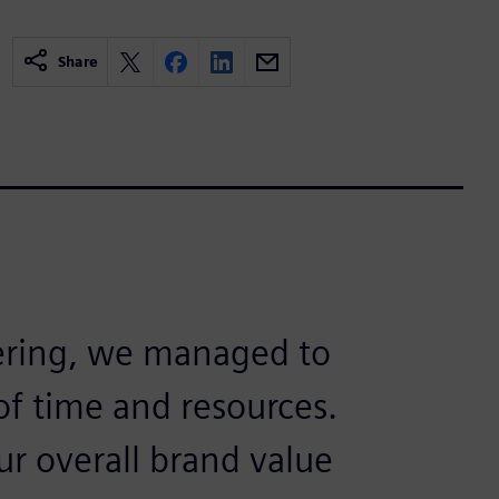
Share
ering, we managed to
f time and resources.
ur overall brand value