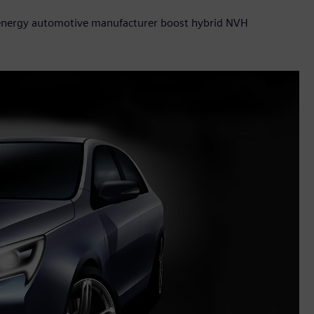
 energy automotive manufacturer boost hybrid NVH