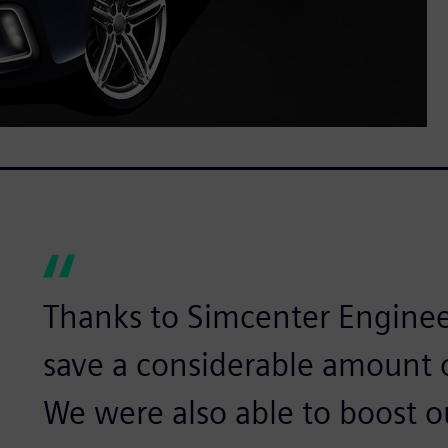
Thanks to Simcenter Engine
save a considerable amount o
We were also able to boost o