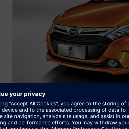
Boosting the new energy
China is doing more than just road space rationing. Since 