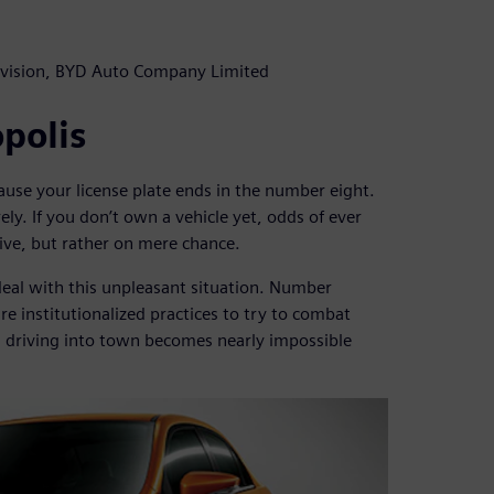
vision, BYD Auto Company Limited
opolis
use your license plate ends in the number eight.
ely. If you don’t own a vehicle yet, odds of ever
rive, but rather on mere chance.
deal with this unpleasant situation. Number
 are institutionalized practices to try to combat
, driving into town becomes nearly impossible