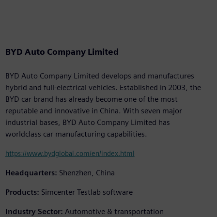
BYD Auto Company Limited
BYD Auto Company Limited develops and manufactures
hybrid and full-electrical vehicles. Established in 2003, the
BYD car brand has already become one of the most
reputable and innovative in China. With seven major
industrial bases, BYD Auto Company Limited has
worldclass car manufacturing capabilities.
https://www.bydglobal.com/en/index.html
Headquarters:
Shenzhen, China
Products:
Simcenter Testlab software
Industry Sector:
Automotive & transportation