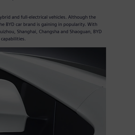
rid and full-electrical vehicles. Although the
e BYD car brand is gaining in popularity. With
, Huizhou, Shanghai, Changsha and Shaoguan, BYD
apabilities.