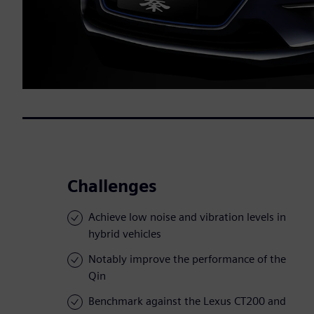
Challenges
Achieve low noise and vibration levels in
hybrid vehicles
Notably improve the performance of the
Qin
Benchmark against the Lexus CT200 and