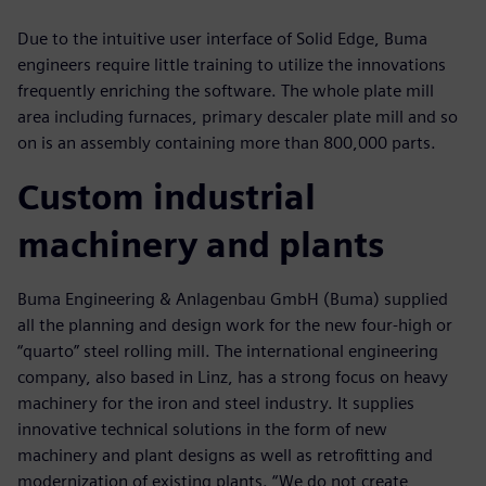
Due to the intuitive user interface of Solid Edge, Buma
engineers require little training to utilize the innovations
frequently enriching the software. The whole plate mill
area including furnaces, primary descaler plate mill and so
on is an assembly containing more than 800,000 parts.
Custom industrial
machinery and plants
Buma Engineering & Anlagenbau GmbH (Buma) supplied
all the planning and design work for the new four-high or
“quarto” steel rolling mill. The international engineering
company, also based in Linz, has a strong focus on heavy
machinery for the iron and steel industry. It supplies
innovative technical solutions in the form of new
machinery and plant designs as well as retrofitting and
modernization of existing plants. “We do not create