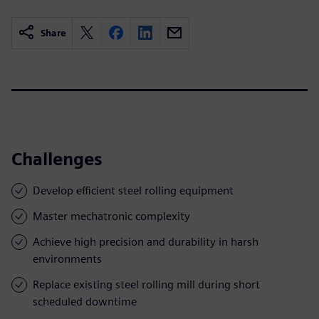
Share
Challenges
Develop efficient steel rolling equipment
Master mechatronic complexity
Achieve high precision and durability in harsh
environments
Replace existing steel rolling mill during short
scheduled downtime