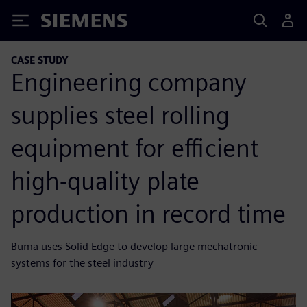
Siemens
CASE STUDY
Engineering company
supplies steel rolling
equipment for efficient
high-quality plate
production in record time
Buma uses Solid Edge to develop large mechatronic
systems for the steel industry