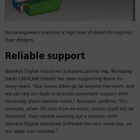
Buma engineers maintain a high level of detail throughout
their designs.
Reliable support
Siemens Digital Industries Software partner Ing. Wolfgang
Hackl CAD/CAM (Hackl) has been supporting Buma for
many years. “Our issues often go far beyond the norm, and
we can rely on Hackl to provide competent support with
extremely short reaction times,” Aumayer confirms. “For
example, when 3D data from an exotic source could not be
imported, they started working out a solution with
Siemens Digital Industries Software the very same day, so
our delay was minimal.”