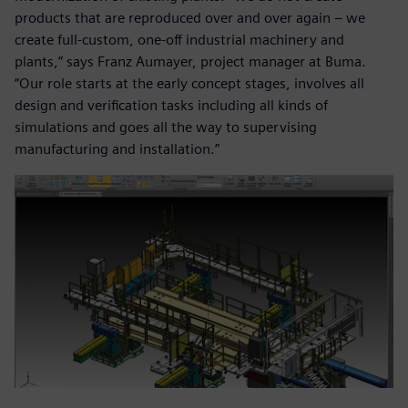
products that are reproduced over and over again – we
create full-custom, one-off industrial machinery and
plants,” says Franz Aumayer, project manager at Buma.
“Our role starts at the early concept stages, involves all
design and verification tasks including all kinds of
simulations and goes all the way to supervising
manufacturing and installation.”