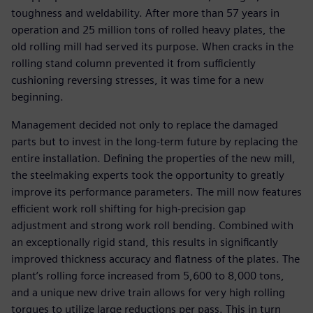
toughness and weldability. After more than 57 years in
operation and 25 million tons of rolled heavy plates, the
old rolling mill had served its purpose. When cracks in the
rolling stand column prevented it from sufficiently
cushioning reversing stresses, it was time for a new
beginning.
Management decided not only to replace the damaged
parts but to invest in the long-term future by replacing the
entire installation. Defining the properties of the new mill,
the steelmaking experts took the opportunity to greatly
improve its performance parameters. The mill now features
efficient work roll shifting for high-precision gap
adjustment and strong work roll bending. Combined with
an exceptionally rigid stand, this results in significantly
improved thickness accuracy and flatness of the plates. The
plant’s rolling force increased from 5,600 to 8,000 tons,
and a unique new drive train allows for very high rolling
torques to utilize large reductions per pass. This in turn