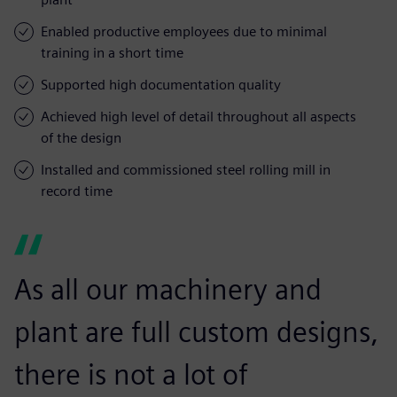
Enabled productive employees due to minimal
training in a short time
Supported high documentation quality
Achieved high level of detail throughout all aspects
of the design
Installed and commissioned steel rolling mill in
record time
As all our machinery and
plant are full custom designs,
there is not a lot of