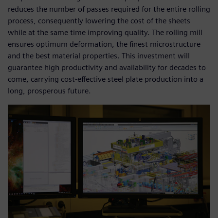
reduces the number of passes required for the entire rolling
process, consequently lowering the cost of the sheets
while at the same time improving quality. The rolling mill
ensures optimum deformation, the finest microstructure
and the best material properties. This investment will
guarantee high productivity and availability for decades to
come, carrying cost-effective steel plate production into a
long, prosperous future.