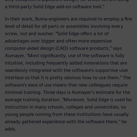
a third-party Solid Edge add-on software tool.”
In their work, Buma engineers are required to employ a fine
level of detail for all parts or assemblies involving every
screw, nut and washer. “Solid Edge offers a lot of
advantages over bigger and often more expensive
computer-aided design (CAD) software products,” says
Aumayer. “Most significantly, use of the software is fully
intuitive, including frequently added innovations that are
seamlessly integrated with the software’s supportive user
interface so that it is pretty obvious how to use them.” The
software’s ease of use means that new colleagues require
minimal training. Three days is Aumayer’s estimate for the
average training duration. “Moreover, Solid Edge is used for
instruction in many schools, colleges and universities, so
young people coming from these institutions have usually
already gathered experience with the software there,” he
adds.