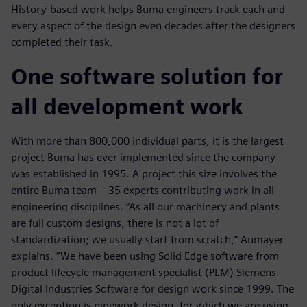
History-based work helps Buma engineers track each and
every aspect of the design even decades after the designers
completed their task.
One software solution for
all development work
With more than 800,000 individual parts, it is the largest
project Buma has ever implemented since the company
was established in 1995. A project this size involves the
entire Buma team ‒ 35 experts contributing work in all
engineering disciplines. “As all our machinery and plants
are full custom designs, there is not a lot of
standardization; we usually start from scratch,” Aumayer
explains. “We have been using Solid Edge software from
product lifecycle management specialist (PLM) Siemens
Digital Industries Software for design work since 1999. The
only exception is pipework design, for which we are using