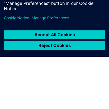
geometry. As our designs are
extremely long-lived, we
need to be able to track each
and every aspect of the
design even decades after
the designers com-pleted
their task, and working in
history-based mode using
Solid Edge supports this.