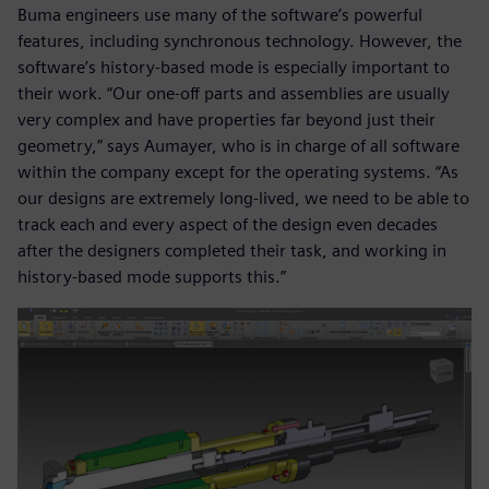
Buma engineers use many of the software’s powerful
features, including synchronous technology. However, the
software’s history-based mode is especially important to
their work. “Our one-off parts and assemblies are usually
very complex and have properties far beyond just their
geometry,” says Aumayer, who is in charge of all software
within the company except for the operating systems. “As
our designs are extremely long-lived, we need to be able to
track each and every aspect of the design even decades
after the designers completed their task, and working in
history-based mode supports this.”