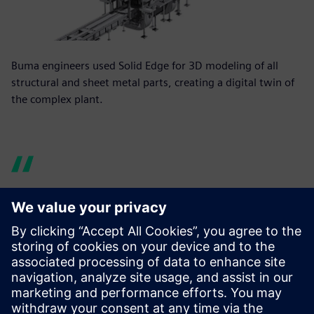
Buma engineers used Solid Edge for 3D modeling of all
structural and sheet metal parts, creating a digital twin of
the complex plant.
Our one-off parts and
assemblies are usually very
complex and have properties
far beyond just their