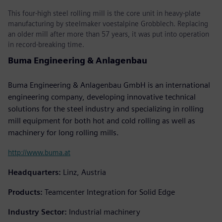
This four-high steel rolling mill is the core unit in heavy-plate
manufacturing by steelmaker voestalpine Grobblech. Replacing
an older mill after more than 57 years, it was put into operation
in record-breaking time.
Buma Engineering & Anlagenbau
Buma Engineering & Anlagenbau GmbH is an international
engineering company, developing innovative technical
solutions for the steel industry and specializing in rolling
mill equipment for both hot and cold rolling as well as
machinery for long rolling mills.
http://www.buma.at
Headquarters:
Linz, Austria
Products:
Teamcenter Integration for Solid Edge
Industry Sector:
Industrial machinery