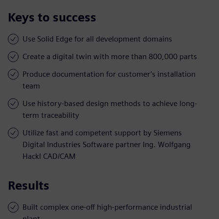
Keys to success
Use Solid Edge for all development domains
Create a digital twin with more than 800,000 parts
Produce documentation for customer’s installation
team
Use history-based design methods to achieve long-
term traceability
Utilize fast and competent support by Siemens
Digital Industries Software partner Ing. Wolfgang
Hackl CAD/CAM
Results
Built complex one-off high-performance industrial
plant