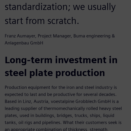
standardization; we usually
start from scratch.
Franz Aumayer, Project Manager, Buma engineering &
Anlagenbau GmbH
Long-term investment in
steel plate production
Production equipment for the iron and steel industry is
expected to last and be productive for several decades.
Based in Linz, Austria, voestalpine Grobblech GmbH is a
leading supplier of thermomechanically rolled heavy steel
plates, used in buildings, bridges, trucks, ships, liquid
tanks, oil rigs and pipelines. What their customers seek is
an appropriate combination of thickness, strength,