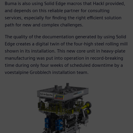
Buma is also using Solid Edge macros that Hackl provided,
and depends on this reliable partner for consulting
services, especially for finding the right efficient solution
path for new and complex challenges.
The quality of the documentation generated by using Solid
Edge creates a digital twin of the four-high steel rolling mill
shown in its installation. This new core unit in heavy-plate
manufacturing was put into operation in record-breaking
time during only four weeks of scheduled downtime by a
voestalpine Grobblech installation team.