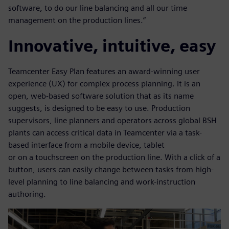
software, to do our line balancing and all our time
management on the production lines.”
Innovative, intuitive, easy
Teamcenter Easy Plan features an award-winning user
experience (UX) for complex process planning. It is an
open, web-based software solution that as its name
suggests, is designed to be easy to use. Production
supervisors, line planners and operators across global BSH
plants can access critical data in Teamcenter via a task-
based interface from a mobile device, tablet
or on a touchscreen on the production line. With a click of a
button, users can easily change between tasks from high-
level planning to line balancing and work-instruction
authoring.