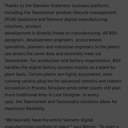
Thanks to the Siemens Xcelerator business platform,
including the Teamcenter product lifecycle management
(PLM) backbone and Siemens digital manufacturing
solutions, product
development is directly linked to manufacturing. All BSH
designers, development engineers, procurement
specialists, planners and industrial engineers in the plants
can access the same data and assembly trees via
Teamcenter. For production and factory organization, BSH
handles the digital factory process mostly on a plant-by-
plant basis. Certain plants are highly automated, even
running various plug-ins for advanced robotics and cobotic
simulation in Process Simulate while other plants still plan
more traditional lines in Line Designer. In every
case, the Teamcenter and Tecnomatix solutions allow for
maximum flexibility.
“We basically have the entire Siemens digital
manufacturing portfolio in place,” says Winter. "To start a