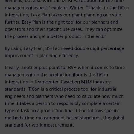
Siemens, but also with the MTM Association for the time
management aspect,” explains Winter. “Thanks to the TiCon
integration, Easy Plan takes our plant planning one step
further. Easy Plan is the right tool for our planners and
operators and their specific use cases. They can optimize
the process and get a better product in the end.”
By using Easy Plan, BSH achieved double digit percentage
improvement in planning efficiency.
Clearly, another plus point for BSH when it comes to time
management on the production floor is the TiCon
integration in Teamcenter. Based on MTM industry
standards, TiCon is a critical process tool for industrial
engineers and planners who need to calculate how much
time it takes a person to responsibly complete a certain
type of task on a production line. TiCon follows specific
methods-time-measurement-based standards, the global
standard for work measurement.