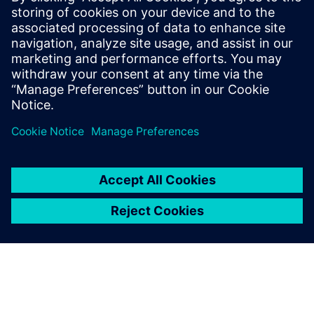
our plant planning one step
further. Easy Plan is the right
tool for our planners and
operators and their specific
use cases. They can optimize
the process and get a better
product in the end.
Philipp Winter, IT Business Consultant, Global Digital
Services Department, BSH Digital Factory