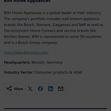
BSH Home Appliances
BSH Home Appliances is a global leader in their industry.
The company’s portfolio includes well-known appliance
brands like Bosch, Siemens, Gaggenau and Neff as well as
the ecosystem Home Connect and service brands like
Kitchen Stories. BSH is represented in some 50 countries
and is a Bosch Group company.
https://www.bsh-group.com/
Headquarters:
Munich, Germany
Industry Sector:
Consumer products & retail
Share