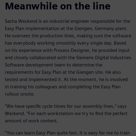
Meanwhile on the line
Sacha Weckend is an industrial engineer responsible for the
Easy Plan implementation at the Giengen, Germany plant.
He oversees the production lines, making sure the software
has everybody working smoothly every single day. Based
on his experience with Process Designer, he provided input
and closely collaborated with the Siemens Digital Industries
Software development team to determine the
requirements for Easy Plan at the Giengen site. He also
tested and implemented it. At the moment, he is involved
in training his colleagues and completing the Easy Plan
rollout onsite.
“We have specific cycle times for our assembly lines,” says
Weckend. “For each workstation we try to find the perfect
amount of work content.
“You can learn Easy Plan quite fast. It is easy for me to train