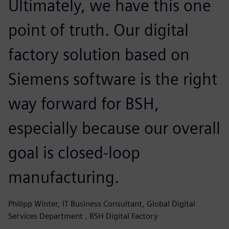
Ultimately, we have this one
point of truth. Our digital
factory solution based on
Siemens software is the right
way forward for BSH,
especially because our overall
goal is closed-loop
manufacturing.
Philipp Winter, IT Business Consultant, Global Digital
Services Department , BSH Digital Factory