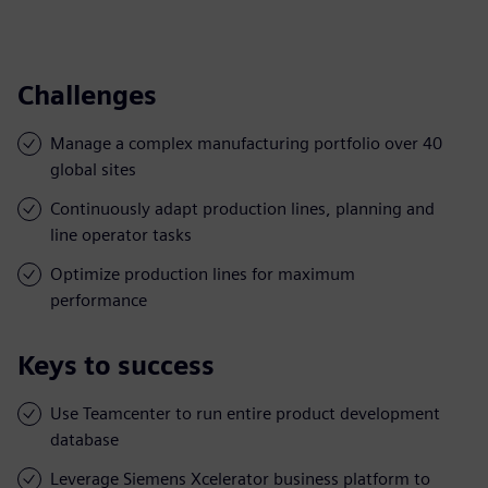
Challenges
Manage a complex manufacturing portfolio over 40
global sites
Continuously adapt production lines, planning and
line operator tasks
Optimize production lines for maximum
performance
Keys to success
Use Teamcenter to run entire product development
database
Leverage Siemens Xcelerator business platform to