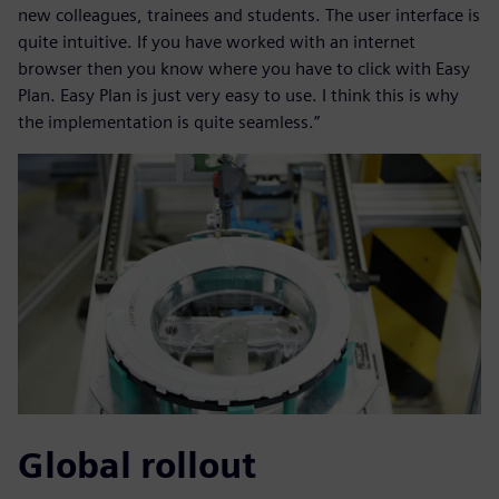
new colleagues, trainees and students. The user interface is
quite intuitive. If you have worked with an internet
browser then you know where you have to click with Easy
Plan. Easy Plan is just very easy to use. I think this is why
the implementation is quite seamless.”
Global rollout