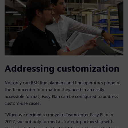
Addressing customization
Not only can BSH line planners and line operators pinpoint
the Teamcenter information they need in an easily
accessible format, Easy Plan can be configured to address
custom-use cases.
“When we decided to move to Teamcenter Easy Plan in
2017, we not only formed a strategic partnership with