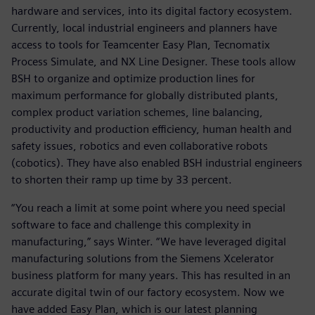
hardware and services, into its digital factory ecosystem.
Currently, local industrial engineers and planners have
access to tools for Teamcenter Easy Plan, Tecnomatix
Process Simulate, and NX Line Designer. These tools allow
BSH to organize and optimize production lines for
maximum performance for globally distributed plants,
complex product variation schemes, line balancing,
productivity and production efficiency, human health and
safety issues, robotics and even collaborative robots
(cobotics). They have also enabled BSH industrial engineers
to shorten their ramp up time by 33 percent.
“You reach a limit at some point where you need special
software to face and challenge this complexity in
manufacturing,” says Winter. “We have leveraged digital
manufacturing solutions from the Siemens Xcelerator
business platform for many years. This has resulted in an
accurate digital twin of our factory ecosystem. Now we
have added Easy Plan, which is our latest planning