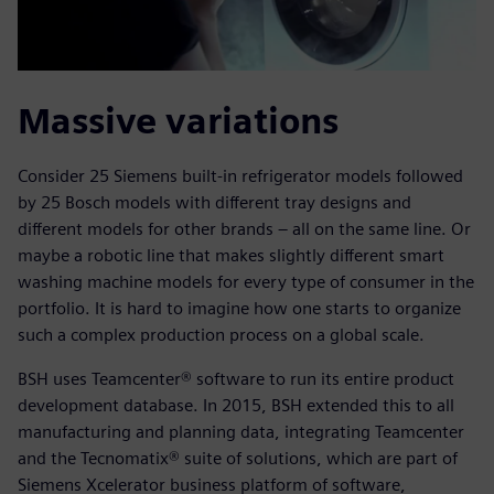
Massive variations
Consider 25 Siemens built-in refrigerator models followed
by 25 Bosch models with different tray designs and
different models for other brands – all on the same line. Or
maybe a robotic line that makes slightly different smart
washing machine models for every type of consumer in the
portfolio. It is hard to imagine how one starts to organize
such a complex production process on a global scale.
BSH uses Teamcenter® software to run its entire product
development database. In 2015, BSH extended this to all
manufacturing and planning data, integrating Teamcenter
and the Tecnomatix® suite of solutions, which are part of
Siemens Xcelerator business platform of software,