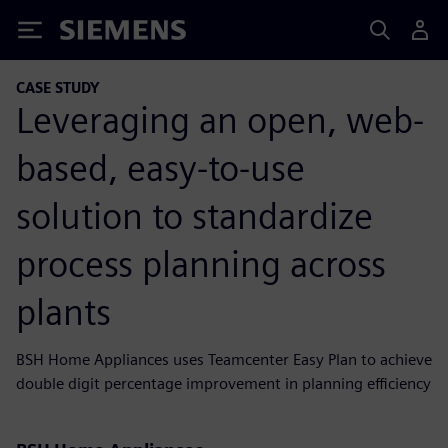
Siemens
CASE STUDY
Leveraging an open, web-
based, easy-to-use
solution to standardize
process planning across
plants
BSH Home Appliances uses Teamcenter Easy Plan to achieve
double digit percentage improvement in planning efficiency