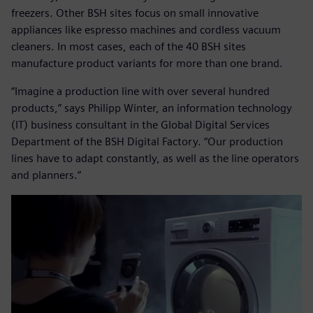
freezers. Other BSH sites focus on small innovative
appliances like espresso machines and cordless vacuum
cleaners. In most cases, each of the 40 BSH sites
manufacture product variants for more than one brand.
“Imagine a production line with over several hundred
products,” says Philipp Winter, an information technology
(IT) business consultant in the Global Digital Services
Department of the BSH Digital Factory. “Our production
lines have to adapt constantly, as well as the line operators
and planners.”