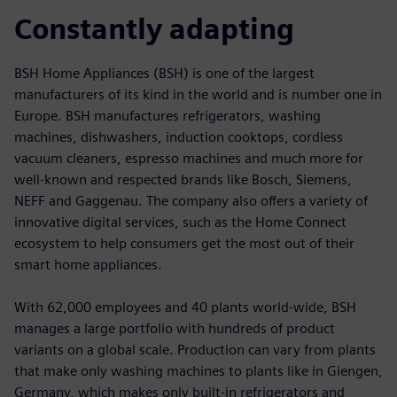
Constantly adapting
BSH Home Appliances (BSH) is one of the largest
manufacturers of its kind in the world and is number one in
Europe. BSH manufactures refrigerators, washing
machines, dishwashers, induction cooktops, cordless
vacuum cleaners, espresso machines and much more for
well-known and respected brands like Bosch, Siemens,
NEFF and Gaggenau. The company also offers a variety of
innovative digital services, such as the Home Connect
ecosystem to help consumers get the most out of their
smart home appliances.
With 62,000 employees and 40 plants world-wide, BSH
manages a large portfolio with hundreds of product
variants on a global scale. Production can vary from plants
that make only washing machines to plants like in Giengen,
Germany, which makes only built-in refrigerators and