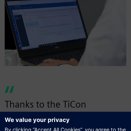
Thanks to the TiCon
integration, Easy Plan takes