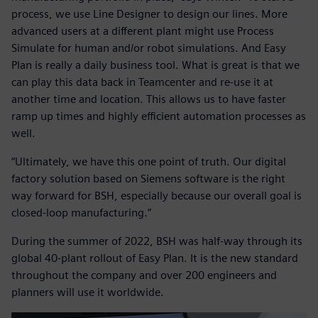
process, we use Line Designer to design our lines. More
advanced users at a different plant might use Process
Simulate for human and/or robot simulations. And Easy
Plan is really a daily business tool. What is great is that we
can play this data back in Teamcenter and re-use it at
another time and location. This allows us to have faster
ramp up times and highly efficient automation processes as
well.
“Ultimately, we have this one point of truth. Our digital
factory solution based on Siemens software is the right
way forward for BSH, especially because our overall goal is
closed-loop manufacturing.”
During the summer of 2022, BSH was half-way through its
global 40-plant rollout of Easy Plan. It is the new standard
throughout the company and over 200 engineers and
planners will use it worldwide.