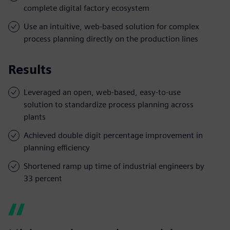
complete digital factory ecosystem
Use an intuitive, web-based solution for complex
process planning directly on the production lines
Results
Leveraged an open, web-based, easy-to-use
solution to standardize process planning across
plants
Achieved double digit percentage improvement in
planning efficiency
Shortened ramp up time of industrial engineers by
33 percent