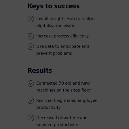
Keys to success
Install Insights Hub to realize
digitalization vision
Increase process efficiency
Use data to anticipate and
prevent problems
Results
Connected 70 old and new
machines on the shop floor
Realized heightened employee
productivity
Decreased downtime and
boosted productivity