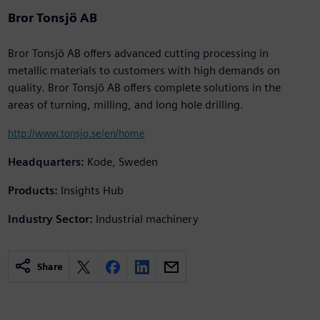
Bror Tonsjö AB
Bror Tonsjö AB offers advanced cutting processing in
metallic materials to customers with high demands on
quality. Bror Tonsjö AB offers complete solutions in the
areas of turning, milling, and long hole drilling.
http://www.tonsjo.se/en/home
Headquarters:
Kode, Sweden
Products:
Insights Hub
Industry Sector:
Industrial machinery
Share