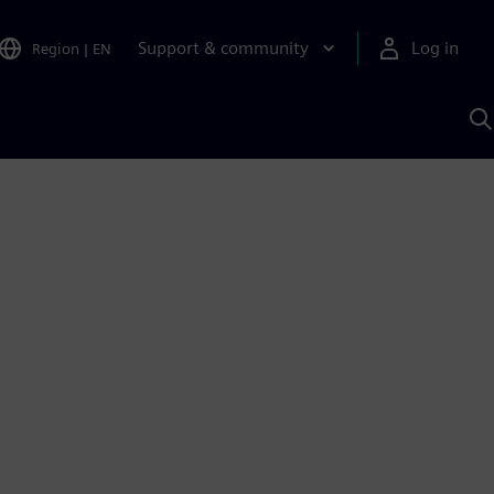
Support & community
Log in
Region
|
EN
S
w
A