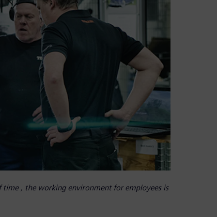
f time , the working environment for employees is