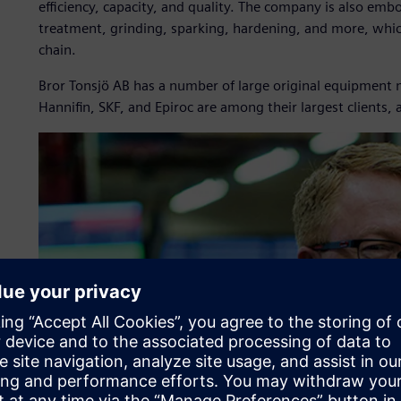
efficiency, capacity, and quality. The company is also em
treatment, grinding, sparking, hardening, and more, which
chain.
Bror Tonsjö AB has a number of large original equipment
Hannifin, SKF, and Epiroc are among their largest clients, 