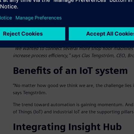
”We wanted to connect several more shop floor machines 
increase process efficiency,” says Clas Tengström, CEO, B
Benefits of an IoT system
”No matter how good we think we are, the challenge lies i
says Tengström.
The trend toward automation is gaining momentum. And in
of Things (IoT) and industrial IoT are the supporting pillars
Integrating Insight Hub