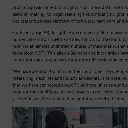
Bror Tonsjö AB turned to Insights Hub, the industrial IoT
decision making, to begin realizing the company’s digitaliz
Xcelerator business platform of software, hardware and s
For Bror Tonsjö AB, Insights Hub connects different asse
numerical controls (CNC) and new robots to the cloud. Wi
monitor an almost unlimited number of machines within th
technology (OT). This allows Siemens and installation par
important roles as partners for product lifecycle managem
“We have around 100 units on the shop floor,” says Tengs
measuring machines and industrial washers. The positive ex
that we have connected about 70 of these units to our bu
monitor the conditions of those assets in real-time. Conne
second phase. We are now moving forward with the goal o