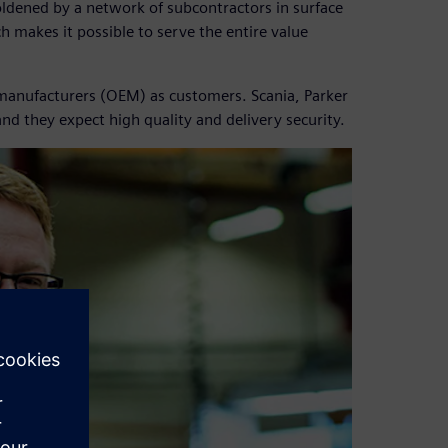
boldened by a network of subcontractors in surface
 makes it possible to serve the entire value
 manufacturers (OEM) as customers. Scania, Parker
and they expect high quality and delivery security.