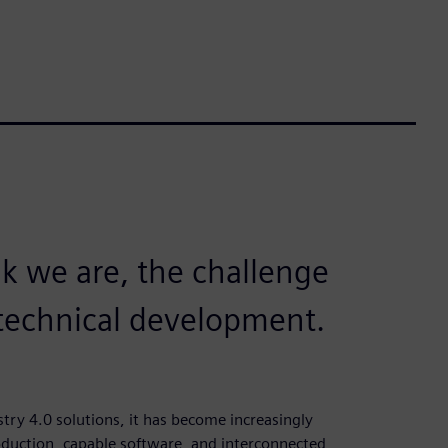
 we are, the challenge
e technical development.
ry 4.0 solutions, it has become increasingly
roduction, capable software, and interconnected