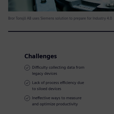
Bror Tonsjö AB uses Siemens solution to prepare for Industry 4.0
Challenges
Difficulty collecting data from
legacy devices
Lack of process efficiency due
to siloed devices
Ineffective ways to measure
and optimize productivity