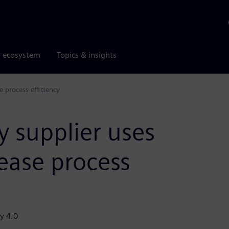
r ecosystem
Topics & insights
e process efficiency
y supplier uses
rease process
y 4.0