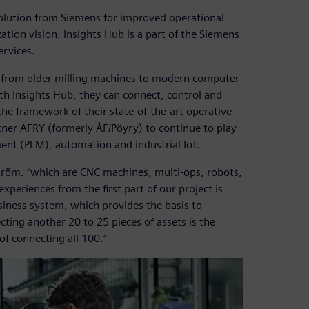
 solution from Siemens for improved operational
ation vision. Insights Hub is a part of the Siemens
ervices.
ts from older milling machines to modern computer
th Insights Hub, they can connect, control and
e framework of their state-of-the-art operative
tner AFRY (formerly ÅF/Pöyry) to continue to play
ent (PLM), automation and industrial IoT.
tröm. “which are CNC machines, multi-ops, robots,
periences from the first part of our project is
siness system, which provides the basis to
cting another 20 to 25 pieces of assets is the
f connecting all 100.”