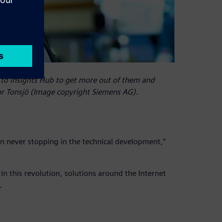
to Insights Hub to get more out of them and
ror Tonsjö (Image copyright Siemens AG).
n never stopping in the technical development,”
 this revolution, solutions around the Internet
.