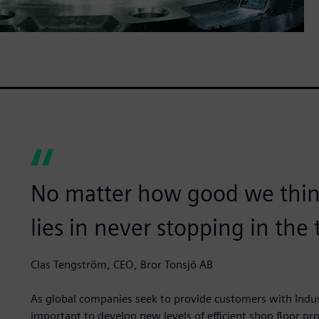
No matter how good we think
lies in never stopping in th
Clas Tengström, CEO, Bror Tonsjö AB
As global companies seek to provide customers with Indust
important to develop new levels of efficient shop floor p