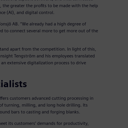
 the greater the profits to be made with the help
ce (AI), and digital control.
 Tonsjö AB. “We already had a high degree of
d to connect several more to get more out of the
and apart from the competition. In light of this,
n insight Tengström and his employees translated
 an extensive digitalization process to drive
alists
ffers customers advanced cutting processing in
 turning, milling, and long hole drilling. Its
und bars to casting and forging blanks.
meet its customers’ demands for productivity,