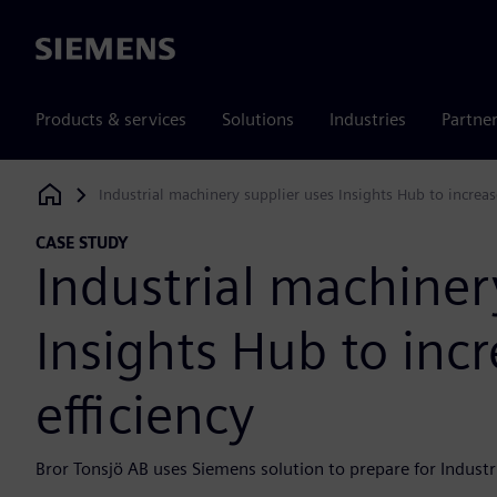
Siemens
Products & services
Solutions
Industries
Partne
Industrial machinery supplier uses Insights Hub to increas
Siemens Digital Industries Software
CASE STUDY
Industrial machiner
Insights Hub to inc
efficiency
Bror Tonsjö AB uses Siemens solution to prepare for Industr