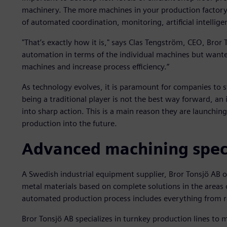
machinery. The more machines in your production factory,
of automated coordination, monitoring, artificial intelligen
"That’s exactly how it is," says Clas Tengström, CEO, Bror
automation in terms of the individual machines but wante
machines and increase process efficiency.”
As technology evolves, it is paramount for companies to st
being a traditional player is not the best way forward, a
into sharp action. This is a main reason they are launching
production into the future.
Advanced machining speci
A Swedish industrial equipment supplier, Bror Tonsjö AB o
metal materials based on complete solutions in the areas of
automated production process includes everything from ro
Bror Tonsjö AB specializes in turnkey production lines to 