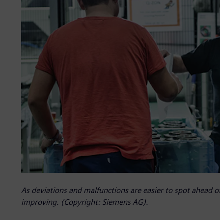
As deviations and malfunctions are easier to spot ahead o
improving. (Copyright: Siemens AG).