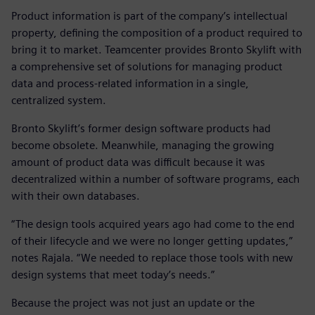
Product information is part of the company’s intellectual
property, defining the composition of a product required to
bring it to market. Teamcenter provides Bronto Skylift with
a comprehensive set of solutions for managing product
data and process-related information in a single,
centralized system.
Bronto Skylift’s former design software products had
become obsolete. Meanwhile, managing the growing
amount of product data was difficult because it was
decentralized within a number of software programs, each
with their own databases.
“The design tools acquired years ago had come to the end
of their lifecycle and we were no longer getting updates,”
notes Rajala. “We needed to replace those tools with new
design systems that meet today’s needs.”
Because the project was not just an update or the