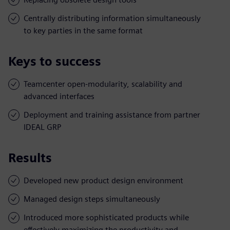
Centrally distributing information simultaneously
to key parties in the same format
Keys to success
Teamcenter open-modularity, scalability and
advanced interfaces
Deployment and training assistance from partner
IDEAL GRP
Results
Developed new product design environment
Managed design steps simultaneously
Introduced more sophisticated products while
effectively maximizing the productivity and