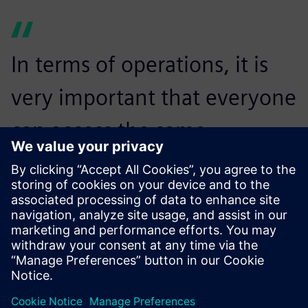
In terms of operations, it is
very important that everyone
can access the same
information, in the same
context and at the same
time.
Jarmo Rajala, CAD/PDM Administrator, Bronto Skylift