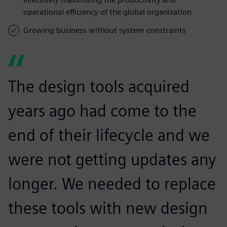
operational efficiency of the global organization
Growing business without system constraints
The design tools acquired
years ago had come to the
end of their lifecycle and we
were not getting updates any
longer. We needed to replace
these tools with new design