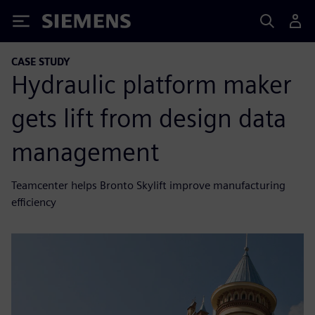
Siemens
CASE STUDY
Hydraulic platform maker
gets lift from design data
management
Teamcenter helps Bronto Skylift improve manufacturing
efficiency