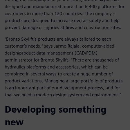
designed and manufactured more than 6,400 platforms for
customers in more than 120 countries. The company’s
products are designed to increase overall safety and help
prevent damage or injuries at fires and construction sites.
“Bronto Skylift’s products are always tailored to each
customer’s needs,” says Jarmo Rajala, computer-aided
design/product data management (CAD/PDM)
administrator for Bronto Skylift. “There are thousands of
hydraulics platforms and accessories, which can be
combined in several ways to create a huge number of
product variations. Managing a large portfolio of products
is an important part of our development process, and for
that we need a modern design system and environment.”
Developing something
new