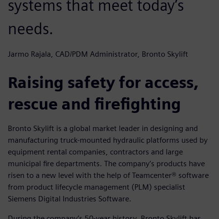
systems that meet today’s
needs.
Jarmo Rajala, CAD/PDM Administrator, Bronto Skylift
Raising safety for access,
rescue and firefighting
Bronto Skylift is a global market leader in designing and
manufacturing truck-mounted hydraulic platforms used by
equipment rental companies, contractors and large
municipal fire departments. The company’s products have
risen to a new level with the help of Teamcenter® software
from product lifecycle management (PLM) specialist
Siemens Digital Industries Software.
During the company’s 50-year history, Bronto Skylift has