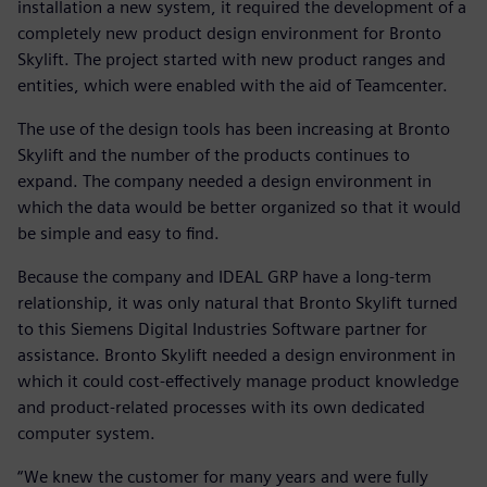
installation a new system, it required the development of a
completely new product design environment for Bronto
Skylift. The project started with new product ranges and
entities, which were enabled with the aid of Teamcenter.
The use of the design tools has been increasing at Bronto
Skylift and the number of the products continues to
expand. The company needed a design environment in
which the data would be better organized so that it would
be simple and easy to find.
Because the company and IDEAL GRP have a long-term
relationship, it was only natural that Bronto Skylift turned
to this Siemens Digital Industries Software partner for
assistance. Bronto Skylift needed a design environment in
which it could cost-effectively manage product knowledge
and product-related processes with its own dedicated
computer system.
“We knew the customer for many years and were fully