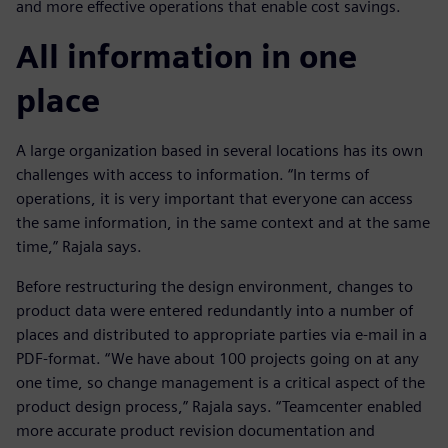
and more effective operations that enable cost savings.
All information in one
place
A large organization based in several locations has its own
challenges with access to information. “In terms of
operations, it is very important that everyone can access
the same information, in the same context and at the same
time,” Rajala says.
Before restructuring the design environment, changes to
product data were entered redundantly into a number of
places and distributed to appropriate parties via e-mail in a
PDF-format. “We have about 100 projects going on at any
one time, so change management is a critical aspect of the
product design process,” Rajala says. “Teamcenter enabled
more accurate product revision documentation and