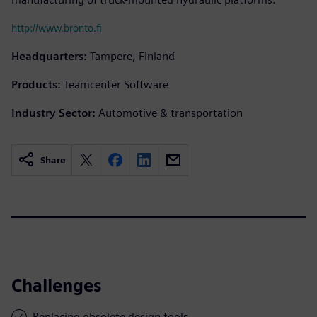
http://www.bronto.fi
Headquarters:
Tampere, Finland
Products:
Teamcenter Software
Industry Sector:
Automotive & transportation
Share
Challenges
Replacing obsolete design tools