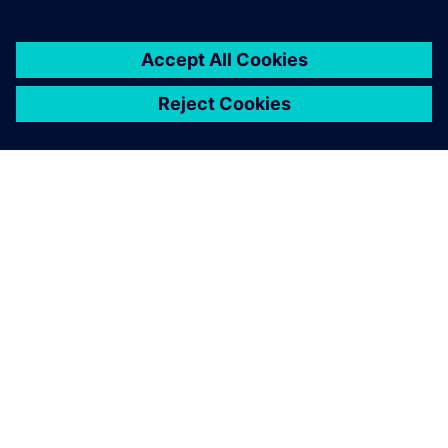
ABOUT SIEMENS
COMPANY INFO
GET IN TOUCH