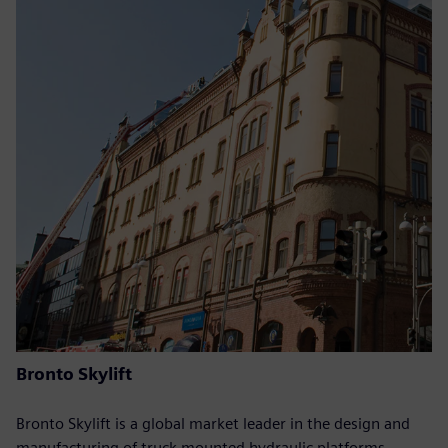
Bronto Skylift
Bronto Skylift is a global market leader in the design and
manufacturing of truck-mounted hydraulic platforms.