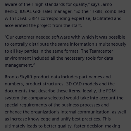
aware of their high standards for quality,” says Jarno
Renko, IDEAL GRP sales manager. “So their skills, combined
with IDEAL GRP’s corresponding expertise, facilitated and
accelerated the project from the start.
“Our customer needed software with which it was possible
to centrally distribute the same information simultaneously
to all key parties in the same format. The Teamcenter
environment included all the necessary tools for data
management.”
Bronto Skylift product data includes part names and
numbers, product structures, 3D CAD models and the
documents that describe these items. Ideally, the PDM
system the company selected would take into account the
special requirements of the business processes and
enhance the organization’s internal communication, as well
as increase knowledge and unify best practices. This
ultimately leads to better quality, faster decision-making