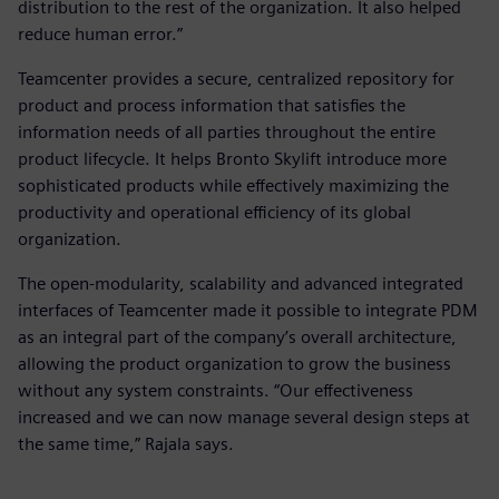
distribution to the rest of the organization. It also helped
reduce human error.”
Teamcenter provides a secure, centralized repository for
product and process information that satisfies the
information needs of all parties throughout the entire
product lifecycle. It helps Bronto Skylift introduce more
sophisticated products while effectively maximizing the
productivity and operational efficiency of its global
organization.
The open-modularity, scalability and advanced integrated
interfaces of Teamcenter made it possible to integrate PDM
as an integral part of the company’s overall architecture,
allowing the product organization to grow the business
without any system constraints. “Our effectiveness
increased and we can now manage several design steps at
the same time,” Rajala says.