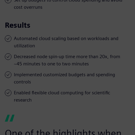
cost overruns
Results
Automated cloud scaling based on workloads and
utilization
Decreased node spin-up time more than 20x, from
~45 minutes to one to two minutes
Implemented customized budgets and spending
controls
Enabled flexible cloud computing for scientific
research
One of the highlights when