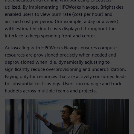
utilized. By implementing HPCWorks Navops, Brightskies
enabled users to view burn rate (cost per hour) and
accrued cost per period (for example, a day or a week),
with estimated cloud costs displayed throughout the
interface to keep spending front and center.
Autoscaling with HPCWorks Navops ensures compute
resources are provisioned precisely when needed and
deprovisioned when idle, dynamically adjusting to
significantly reduce overprovisioning and underutilization.
Paying only for resources that are actively consumed leads
to substantial cost savings. Users can manage and track
budgets across multiple teams and projects.