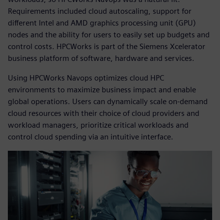
Requirements included cloud autoscaling, support for
different Intel and AMD graphics processing unit (GPU)
nodes and the ability for users to easily set up budgets and
control costs. HPCWorks is part of the Siemens Xcelerator
business platform of software, hardware and services.
Using HPCWorks Navops optimizes cloud HPC
environments to maximize business impact and enable
global operations. Users can dynamically scale on-demand
cloud resources with their choice of cloud providers and
workload managers, prioritize critical workloads and
control cloud spending via an intuitive interface.