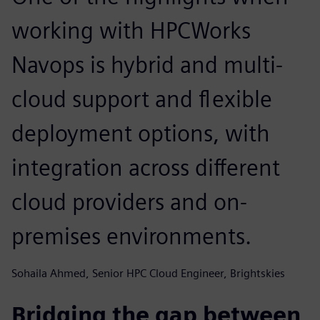
working with HPCWorks
Navops is hybrid and multi-
cloud support and flexible
deployment options, with
integration across different
cloud providers and on-
premises environments.
Sohaila Ahmed, Senior HPC Cloud Engineer, Brightskies
Bridging the gap between