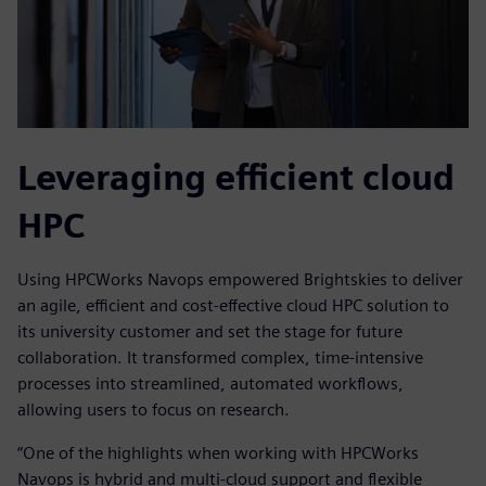
Leveraging efficient cloud
HPC
Using HPCWorks Navops empowered Brightskies to deliver
an agile, efficient and cost-effective cloud HPC solution to
its university customer and set the stage for future
collaboration. It transformed complex, time-intensive
processes into streamlined, automated workflows,
allowing users to focus on research.
“One of the highlights when working with HPCWorks
Navops is hybrid and multi-cloud support and flexible