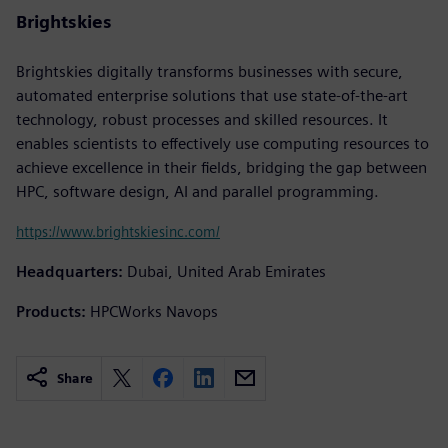
Brightskies
Brightskies digitally transforms businesses with secure,
automated enterprise solutions that use state-of-the-art
technology, robust processes and skilled resources. It
enables scientists to effectively use computing resources to
achieve excellence in their fields, bridging the gap between
HPC, software design, AI and parallel programming.
https://www.brightskiesinc.com/
Headquarters:
Dubai, United Arab Emirates
Products:
HPCWorks Navops
Share