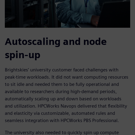
Autoscaling and node
spin-up
Brightskies’ university customer faced challenges with
peak-time workloads. It did not want computing resources
to sit idle and needed them to be fully operational and
available to researchers during high-demand periods,
automatically scaling up and down based on workloads
and utilization. HPCWorks Navops delivered that flexibility
and elasticity via customizable, automated rules and
seamless integration with HPCWorks PBS Professional.
The university also needed to quickly spin up compute