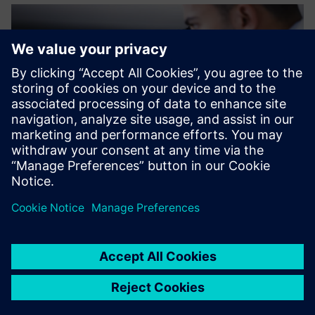
The support we received
from Siemens made the