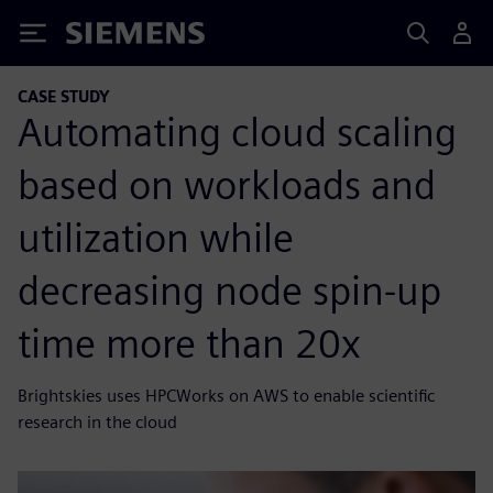
Siemens
CASE STUDY
Automating cloud scaling
based on workloads and
utilization while
decreasing node spin-up
time more than 20x
Brightskies uses HPCWorks on AWS to enable scientific
research in the cloud