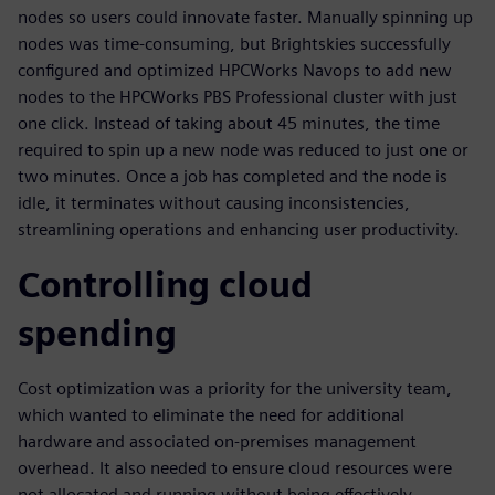
nodes so users could innovate faster. Manually spinning up
nodes was time-consuming, but Brightskies successfully
configured and optimized HPCWorks Navops to add new
nodes to the HPCWorks PBS Professional cluster with just
one click. Instead of taking about 45 minutes, the time
required to spin up a new node was reduced to just one or
two minutes. Once a job has completed and the node is
idle, it terminates without causing inconsistencies,
streamlining operations and enhancing user productivity.
Controlling cloud
spending
Cost optimization was a priority for the university team,
which wanted to eliminate the need for additional
hardware and associated on-premises management
overhead. It also needed to ensure cloud resources were
not allocated and running without being effectively