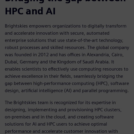
HPC and AI
Brightskies empowers organizations to digitally transform
and accelerate innovation with secure, automated
enterprise solutions that use state-of-the-art technology,
robust processes and skilled resources. The global company
was founded in 2012 and has offices in Alexandria, Cairo,
Dubai, Germany and the Kingdom of Saudi Arabia. It
enables scientists to effectively use computing resources to
achieve excellence in their fields, seamlessly bridging the
gap between high-performance computing (HPC), software
design, artificial intelligence (AI) and parallel programming.
The Brightskies team is recognized for its expertise in
designing, implementing and provisioning HPC clusters,
on-premises and in the cloud, and creating software
solutions for AI and HPC users to achieve optimal
performance and accelerate customer innovation with