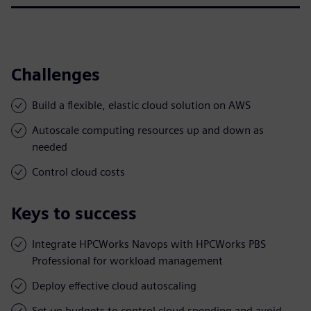
Challenges
Build a flexible, elastic cloud solution on AWS
Autoscale computing resources up and down as
needed
Control cloud costs
Keys to success
Integrate HPCWorks Navops with HPCWorks PBS
Professional for workload management
Deploy effective cloud autoscaling
Set up budgets to control cloud spending and avoid