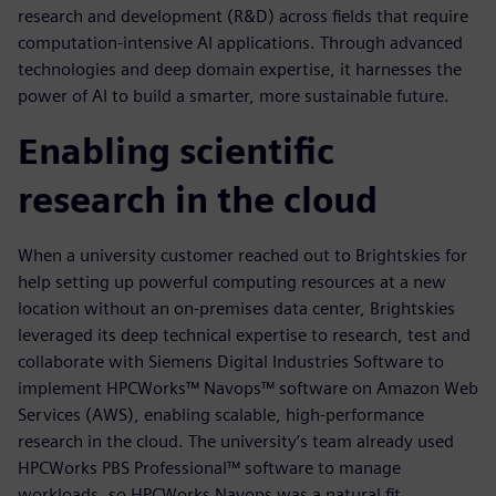
research and development (R&D) across fields that require
computation-intensive AI applications. Through advanced
technologies and deep domain expertise, it harnesses the
power of AI to build a smarter, more sustainable future.
Enabling scientific
research in the cloud
When a university customer reached out to Brightskies for
help setting up powerful computing resources at a new
location without an on-premises data center, Brightskies
leveraged its deep technical expertise to research, test and
collaborate with Siemens Digital Industries Software to
implement HPCWorks™ Navops™ software on Amazon Web
Services (AWS), enabling scalable, high-performance
research in the cloud. The university’s team already used
HPCWorks PBS Professional™ software to manage
workloads, so HPCWorks Navops was a natural fit.