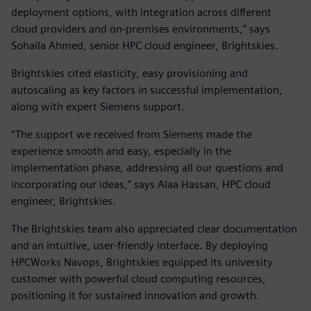
deployment options, with integration across different
cloud providers and on-premises environments,” says
Sohaila Ahmed, senior HPC cloud engineer, Brightskies.
Brightskies cited elasticity, easy provisioning and
autoscaling as key factors in successful implementation,
along with expert Siemens support.
“The support we received from Siemens made the
experience smooth and easy, especially in the
implementation phase, addressing all our questions and
incorporating our ideas,” says Alaa Hassan, HPC cloud
engineer, Brightskies.
The Brightskies team also appreciated clear documentation
and an intuitive, user-friendly interface. By deploying
HPCWorks Navops, Brightskies equipped its university
customer with powerful cloud computing resources,
positioning it for sustained innovation and growth.