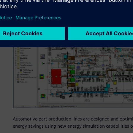
Automotive part production lines are designed and optimi
energy savings using new energy simulation capabilities o