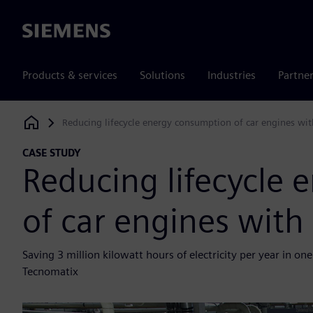
Siemens
Products & services
Solutions
Industries
Partne
Reducing lifecycle energy consumption of car engines wit
Siemens Digital Industries Software
CASE STUDY
Reducing lifecycle
of car engines with
Saving 3 million kilowatt hours of electricity per year in o
Tecnomatix