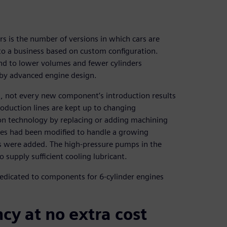
rs is the number of versions in which cars are
to a business based on custom configuration.
rend to lower volumes and fewer cylinders
d by advanced engine design.
, not every new component’s introduction results
roduction lines are kept up to changing
on technology by replacing or adding machining
ases had been modified to handle a growing
 were added. The high-pressure pumps in the
supply sufficient cooling lubricant.
edicated to components for 6-cylinder engines
cy at no extra cost