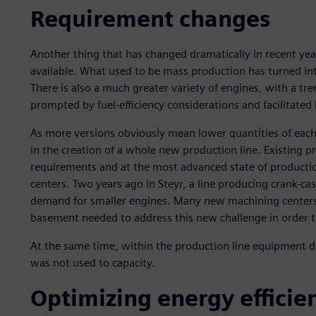
Requirement changes
Another thing that has changed dramatically in recent yea
available. What used to be mass production has turned in
There is also a much greater variety of engines, with a t
prompted by fuel-efficiency considerations and facilitate
As more versions obviously mean lower quantities of each
in the creation of a whole new production line. Existing p
requirements and at the most advanced state of producti
centers. Two years ago in Steyr, a line producing crank-c
demand for smaller engines. Many new machining centers
basement needed to address this new challenge in order to 
At the same time, within the production line equipment d
was not used to capacity.
Optimizing energy efficien