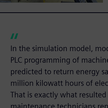
In the simulation model, modi
PLC programming of machines
predicted to return energy s
million kilowatt hours of elec
That is exactly what resulted
maintenance technicians re