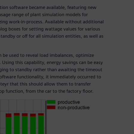
ation software became available, featuring new
 usage range of plant simulation models for
ing work-in-process. Available without additional
ialog boxes for setting wattage values for various
ndby or off for all simulation entities, as well as
.
n be used to reveal load imbalances, optimize
. Using this capability, energy savings can be easy
nging to standby rather than awaiting the timeout
ftware functionality, it immediately occurred to
teyr that this should allow them to transfer
p function, from the car to the factory floor.