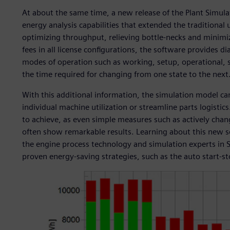
At about the same time, a new release of the Plant Simul
energy analysis capabilities that extended the traditional
optimizing throughput, relieving bottle-necks and minimiz
fees in all license configurations, the software provides d
modes of operation such as working, setup, operational, sta
the time required for changing from one state to the next
With this additional information, the simulation model ca
individual machine utilization or streamline parts logistics
to achieve, as even simple measures such as actively cha
often show remarkable results. Learning about this new so
the engine process technology and simulation experts in S
proven energy-saving strategies, such as the auto start-sto