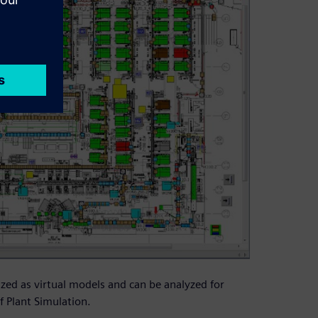
zed as virtual models and can be analyzed for
f Plant Simulation.