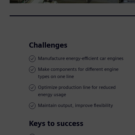
Challenges
Manufacture energy-efficient car engines
Make components for different engine
types on one line
Optimize production line for reduced
energy usage
Maintain output, improve flexibility
Keys to success