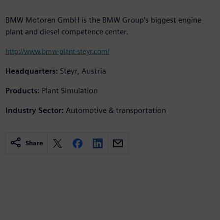
BMW Motoren GmbH is the BMW Group’s biggest engine
plant and diesel competence center.
http://www.bmw-plant-steyr.com/
Headquarters:
Steyr, Austria
Products:
Plant Simulation
Industry Sector:
Automotive & transportation
Share