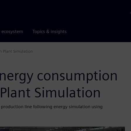
r ecosystem
Topics & insights
h Plant Simulation
 energy consumption
 Plant Simulation
ne production line following energy simulation using