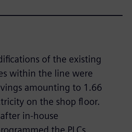
fications of the existing
 within the line were
avings amounting to 1.66
tricity on the shop floor.
 after in-house
programmed the PLCs.