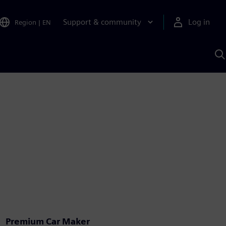
Support & community
Log in
Region
|
EN
S
w
A
Premium Car Maker