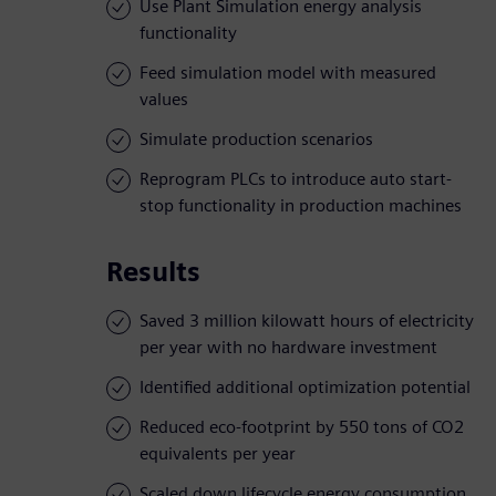
Use Plant Simulation energy analysis
functionality
Feed simulation model with measured
values
Simulate production scenarios
Reprogram PLCs to introduce auto start-
stop functionality in production machines
Results
Saved 3 million kilowatt hours of electricity
per year with no hardware investment
Identified additional optimization potential
Reduced eco-footprint by 550 tons of CO2
equivalents per year
Scaled down lifecycle energy consumption