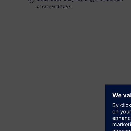
of cars and SUVs