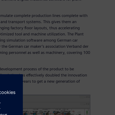
simulate complete production lines complete with
g and transport systems. This gives them an
ging factory floor layouts, thus accelerating
imized tool and machine utilization. The Plant
eading simulation software among German car
by the German car maker’s association Verband der
anning personnel as well as machinery, covering 100
 development process of the product to be
Simulation has effectively doubled the innovation
f five to six years to get a new generation of
 years now.