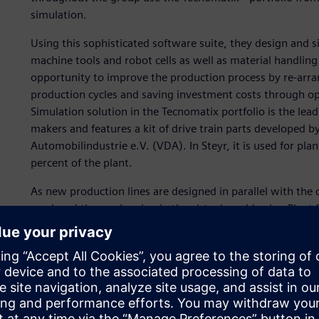
simulation.
Using this sophisticated software suite, they design and 
machine tools and robot cells as well as material handlin
opportunity to improve the production process by re-arran
production cycles and saving investment costs through opt
Simulation solution in the Tecnomatix portfolio is the l
makers and features a kit of drive train parts developed 
Automobilindustrie e.V. (VDA). In Steyr, it is used for pl
percent of the plant.
As new production lines are designed in parallel with the
produced there, planning in the virtual world using Plant 
rate in the automotive industry. While it took an average o
engines to market in the 1980s, it takes only about three