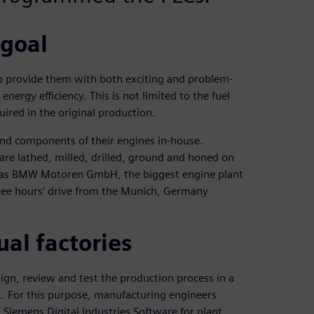
 goal
o provide them with both exciting and problem-
nergy efficiency. This is not limited to the fuel
uired in the original production.
and components of their engines in-house.
are lathed, milled, drilled, ground and honed on
ch as BMW Motoren GmbH, the biggest engine plant
ree hours’ drive from the Munich, Germany
ual factories
ign, review and test the production process in a
ilt. For this purpose, manufacturing engineers
Siemens Digital Industries Software for plant