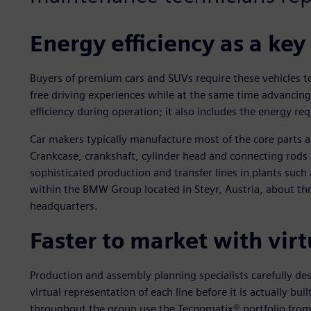
Energy efficiency as a key
Buyers of premium cars and SUVs require these vehicles t
free driving experiences while at the same time advancing e
efficiency during operation; it also includes the energy req
Car makers typically manufacture most of the core parts 
Crankcase, crankshaft, cylinder head and connecting rods 
sophisticated production and transfer lines in plants su
within the BMW Group located in Steyr, Austria, about th
headquarters.
Faster to market with virt
Production and assembly planning specialists carefully des
virtual representation of each line before it is actually bu
throughout the group use the Tecnomatix® portfolio from 