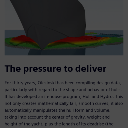
The pressure to deliver
For thirty years, Olesinski has been compiling design data,
particularly with regard to the shape and behavior of hulls.
It has developed an in-house program, Hull and Hydro. This
not only creates mathematically fair, smooth curves, it also
automatically manipulates the hull form and volume,
taking into account the center of gravity, weight and
height of the yacht, plus the length of its deadrise (the