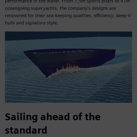
performance in the water. From 7.5m sports boats to 41m
oceangoing superyachts, the company’s designs are
renowned for their sea-keeping qualities, efficiency, deep-V
hulls and signature style.
Sailing ahead of the
standard