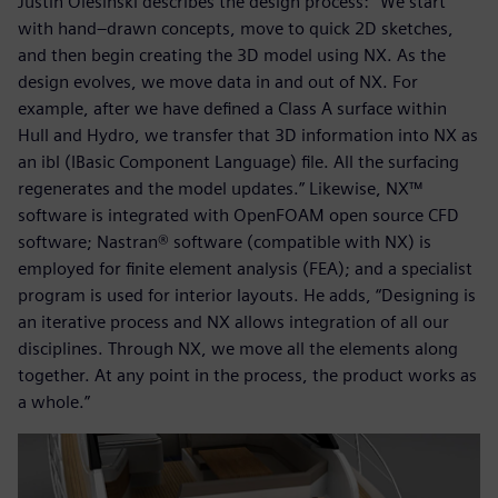
Justin Olesinski describes the design process: “We start
with hand–drawn concepts, move to quick 2D sketches,
and then begin creating the 3D model using NX. As the
design evolves, we move data in and out of NX. For
example, after we have defined a Class A surface within
Hull and Hydro, we transfer that 3D information into NX as
an ibl (IBasic Component Language) file. All the surfacing
regenerates and the model updates.” Likewise, NX™
software is integrated with OpenFOAM open source CFD
software; Nastran® software (compatible with NX) is
employed for finite element analysis (FEA); and a specialist
program is used for interior layouts. He adds, “Designing is
an iterative process and NX allows integration of all our
disciplines. Through NX, we move all the elements along
together. At any point in the process, the product works as
a whole.”