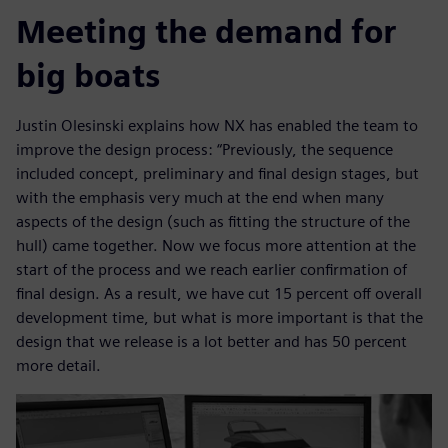
Meeting the demand for
big boats
Justin Olesinski explains how NX has enabled the team to
improve the design process: “Previously, the sequence
included concept, preliminary and final design stages, but
with the emphasis very much at the end when many
aspects of the design (such as fitting the structure of the
hull) came together. Now we focus more attention at the
start of the process and we reach earlier confirmation of
final design. As a result, we have cut 15 percent off overall
development time, but what is more important is that the
design that we release is a lot better and has 50 percent
more detail.