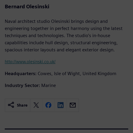
Bernard Olesinski
Naval architect studio Olesinski brings design and
engineering together in perfect harmony using the latest
techniques and technologies. The studio’s in-house
capabilities include hull design, structural engineering,
spacious interior layouts and elegant exterior design.
http://www.olesinski.co.uk/
Headquarters:
Cowes, Isle of Wight, United Kingdom
Industry Sector:
Marine
Share