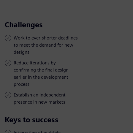
Challenges
Work to ever-shorter deadlines
to meet the demand for new
designs
Reduce iterations by
confirming the final design
earlier in the development
process
Establish an independent
presence in new markets
Keys to success
Integration of multiple