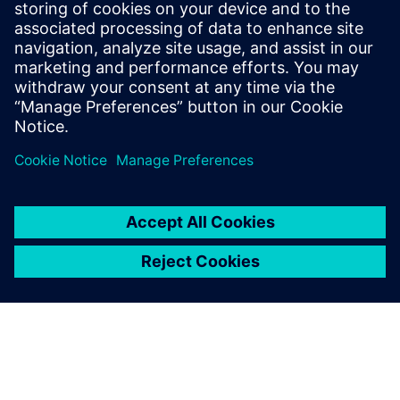
extremely large superyachts of 135m, Olesinski is now
marketing its services for designing superyachts and
megayachts over 50m in length. Justin Olesinski notes, “An
Olesinski hull is the inspiration and is what people buy. NX
provides one cohesive system that brings us closer to our
customers and enables speedier launches.”
NX has become the common
line that connects the initial
concept to the final product
launch. All our other