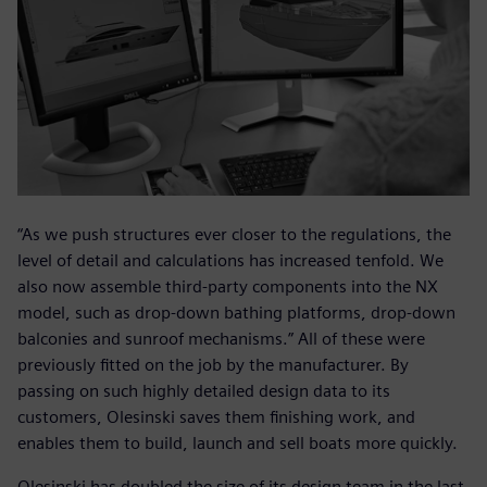
“As we push structures ever closer to the regulations, the
level of detail and calculations has increased tenfold. We
also now assemble third-party components into the NX
model, such as drop-down bathing platforms, drop-down
balconies and sunroof mechanisms.” All of these were
previously fitted on the job by the manufacturer. By
passing on such highly detailed design data to its
customers, Olesinski saves them finishing work, and
enables them to build, launch and sell boats more quickly.
Olesinski has doubled the size of its design team in the last