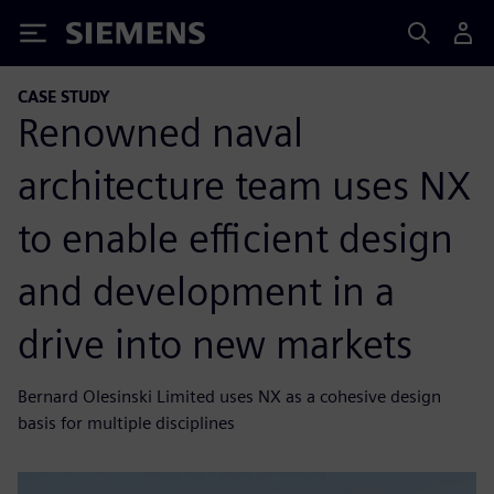
Siemens
CASE STUDY
Renowned naval
architecture team uses NX
to enable efficient design
and development in a
drive into new markets
Bernard Olesinski Limited uses NX as a cohesive design
basis for multiple disciplines