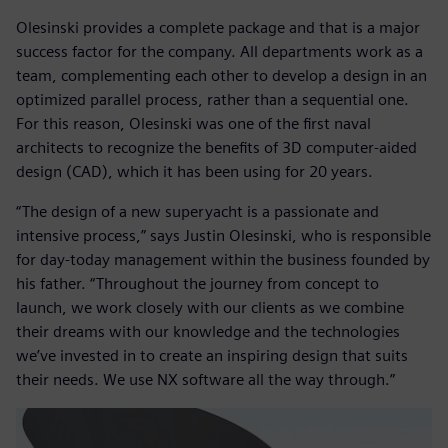
Olesinski provides a complete package and that is a major
success factor for the company. All departments work as a
team, complementing each other to develop a design in an
optimized parallel process, rather than a sequential one.
For this reason, Olesinski was one of the first naval
architects to recognize the benefits of 3D computer-aided
design (CAD), which it has been using for 20 years.
“The design of a new superyacht is a passionate and
intensive process,” says Justin Olesinski, who is responsible
for day-today management within the business founded by
his father. “Throughout the journey from concept to
launch, we work closely with our clients as we combine
their dreams with our knowledge and the technologies
we’ve invested in to create an inspiring design that suits
their needs. We use NX software all the way through.”