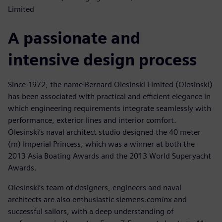
Limited
A passionate and
intensive design process
Since 1972, the name Bernard Olesinski Limited (Olesinski)
has been associated with practical and efficient elegance in
which engineering requirements integrate seamlessly with
performance, exterior lines and interior comfort.
Olesinski’s naval architect studio designed the 40 meter
(m) Imperial Princess, which was a winner at both the
2013 Asia Boating Awards and the 2013 World Superyacht
Awards.
Olesinski’s team of designers, engineers and naval
architects are also enthusiastic siemens.com/nx and
successful sailors, with a deep understanding of