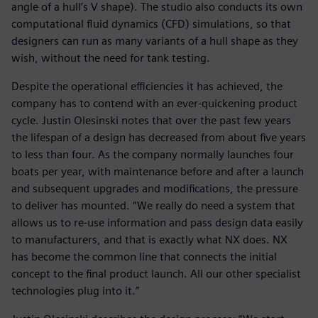
angle of a hull’s V shape). The studio also conducts its own
computational fluid dynamics (CFD) simulations, so that
designers can run as many variants of a hull shape as they
wish, without the need for tank testing.
Despite the operational efficiencies it has achieved, the
company has to contend with an ever-quickening product
cycle. Justin Olesinski notes that over the past few years
the lifespan of a design has decreased from about five years
to less than four. As the company normally launches four
boats per year, with maintenance before and after a launch
and subsequent upgrades and modifications, the pressure
to deliver has mounted. “We really do need a system that
allows us to re-use information and pass design data easily
to manufacturers, and that is exactly what NX does. NX
has become the common line that connects the initial
concept to the final product launch. All our other specialist
technologies plug into it.”