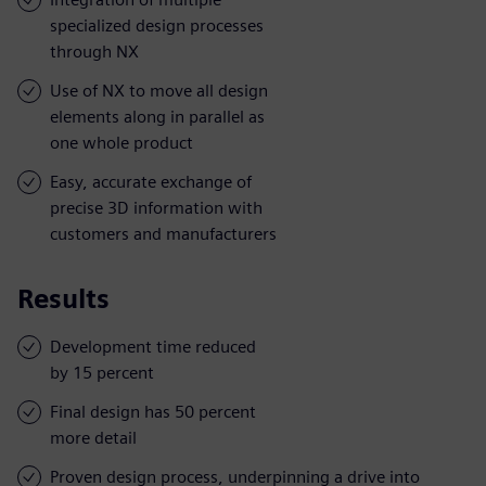
specialized design processes
through NX
Use of NX to move all design
elements along in parallel as
one whole product
Easy, accurate exchange of
precise 3D information with
customers and manufacturers
Results
Development time reduced
by 15 percent
Final design has 50 percent
more detail
Proven design process, underpinning a drive into