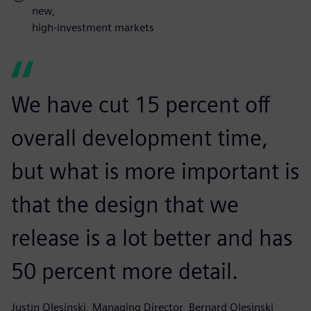
new,
high-investment markets
We have cut 15 percent off
overall development time,
but what is more important is
that the design that we
release is a lot better and has
50 percent more detail.
Justin Olesinski, Managing Director, Bernard Olesinski