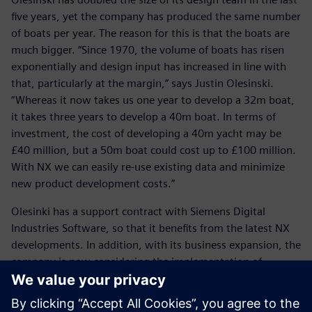
five years, yet the company has produced the same number
of boats per year. The reason for this is that the boats are
much bigger. “Since 1970, the volume of boats has risen
exponentially and design input has increased in line with
that, particularly at the margin,” says Justin Olesinski.
“Whereas it now takes us one year to develop a 32m boat,
it takes three years to develop a 40m boat. In terms of
investment, the cost of developing a 40m yacht may be
£40 million, but a 50m boat could cost up to £100 million.
With NX we can easily re-use existing data and minimize
new product development costs.”
Olesinki has a support contract with Siemens Digital
Industries Software, so that it benefits from the latest NX
developments. In addition, with its business expansion, the
company is now considering the implementation of
Teamcenter® software.
With its wealth of design experience, including some