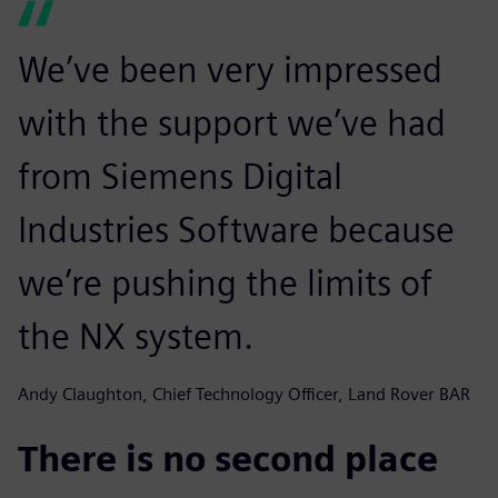
We’ve been very impressed
with the support we’ve had
from Siemens Digital
Industries Software because
we’re pushing the limits of
the NX system.
Andy Claughton, Chief Technology Officer, Land Rover BAR
There is no second place