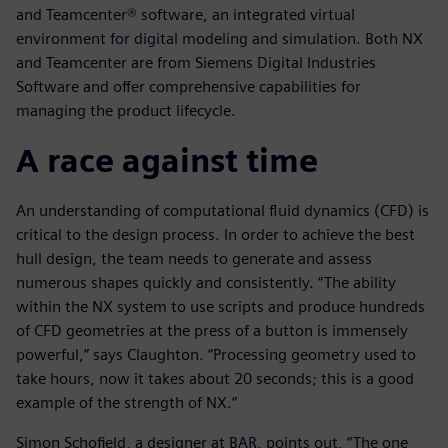
and Teamcenter® software, an integrated virtual
environment for digital modeling and simulation. Both NX
and Teamcenter are from Siemens Digital Industries
Software and offer comprehensive capabilities for
managing the product lifecycle.
A race against time
An understanding of computational fluid dynamics (CFD) is
critical to the design process. In order to achieve the best
hull design, the team needs to generate and assess
numerous shapes quickly and consistently. “The ability
within the NX system to use scripts and produce hundreds
of CFD geometries at the press of a button is immensely
powerful,” says Claughton. “Processing geometry used to
take hours, now it takes about 20 seconds; this is a good
example of the strength of NX.”
Simon Schofield, a designer at BAR, points out, “The one