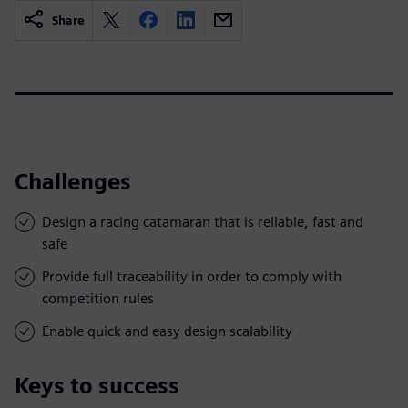
Share
Challenges
Design a racing catamaran that is reliable, fast and
safe
Provide full traceability in order to comply with
competition rules
Enable quick and easy design scalability
Keys to success