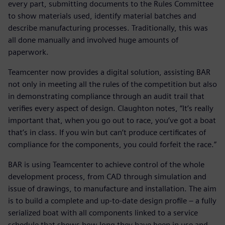
every part, submitting documents to the Rules Committee
to show materials used, identify material batches and
describe manufacturing processes. Traditionally, this was
all done manually and involved huge amounts of
paperwork.
Teamcenter now provides a digital solution, assisting BAR
not only in meeting all the rules of the competition but also
in demonstrating compliance through an audit trail that
verifies every aspect of design. Claughton notes, “It’s really
important that, when you go out to race, you’ve got a boat
that’s in class. If you win but can’t produce certificates of
compliance for the components, you could forfeit the race.”
BAR is using Teamcenter to achieve control of the whole
development process, from CAD through simulation and
issue of drawings, to manufacture and installation. The aim
is to build a complete and up-to-date design profile – a fully
serialized boat with all components linked to a service
schedule that shows how long they have been in use and