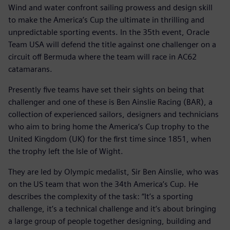
Wind and water confront sailing prowess and design skill
to make the America’s Cup the ultimate in thrilling and
unpredictable sporting events. In the 35th event, Oracle
Team USA will defend the title against one challenger on a
circuit off Bermuda where the team will race in AC62
catamarans.
Presently five teams have set their sights on being that
challenger and one of these is Ben Ainslie Racing (BAR), a
collection of experienced sailors, designers and technicians
who aim to bring home the America’s Cup trophy to the
United Kingdom (UK) for the first time since 1851, when
the trophy left the Isle of Wight.
They are led by Olympic medalist, Sir Ben Ainslie, who was
on the US team that won the 34th America’s Cup. He
describes the complexity of the task: “It’s a sporting
challenge, it’s a technical challenge and it’s about bringing
a large group of people together designing, building and