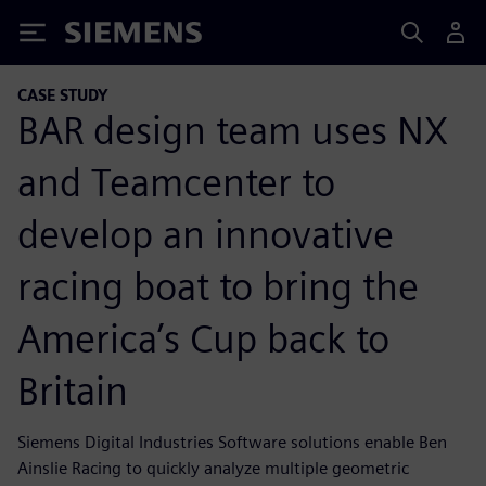
Siemens
CASE STUDY
BAR design team uses NX
and Teamcenter to
develop an innovative
racing boat to bring the
America’s Cup back to
Britain
Siemens Digital Industries Software solutions enable Ben
Ainslie Racing to quickly analyze multiple geometric