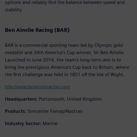
options and reliably find the balance between speed and
stability
Ben Ainslie Racing (BAR)
BAR is a commercial sporting team led by Olympic gold
medalist and 34th America’s Cup winner, Sir Ben Ainslie.
Launched in June 2014, the team’s long-term aim is to
bring the prestigious America’s Cup back to Britain, where
the first challenge was held in 1851 off the Isle of Wight.
http://www.benainslieracing.com/
Headquarters:
Portsmouth, United Kingdom
Products:
Simcenter Femap/Nastran
Industry Sector:
Marine