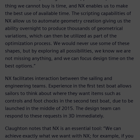
thing we cannot buy is time, and NX enables us to make
the best use of available time. The scripting capabilities of
NX allow us to automate geometry creation giving us the
ability overnight to produce thousands of geometrical
variations, which can then be utilized as part of the
optimization process. We would never use some of these
shapes, but by exploring all possibilities, we know we are
not missing anything, and we can focus design time on the
best options.”
NX facilitates interaction between the sailing and
engineering teams. Experience in the first test boat allows
sailors to think about where they want items such as
controls and foot chocks in the second test boat, due to be
launched in the middle of 2015. The design team can
respond to these requests in 3D immediately.
Claughton notes that NX is an essential tool: “We can
achieve exactly what we want with NX; for example, if you