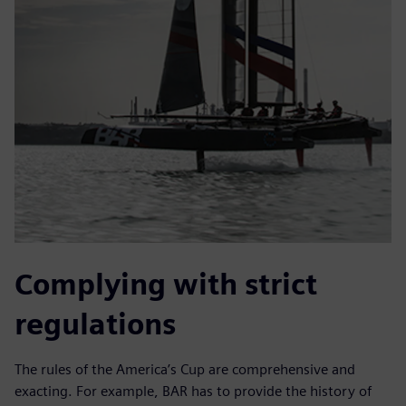
Complying with strict
regulations
The rules of the America’s Cup are comprehensive and
exacting. For example, BAR has to provide the history of