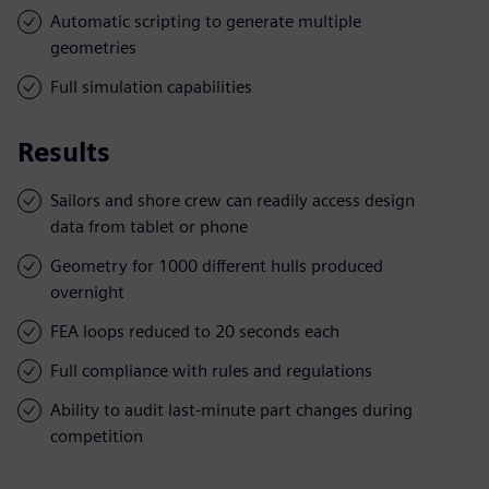
Automatic scripting to generate multiple
geometries
Full simulation capabilities
Results
Sailors and shore crew can readily access design
data from tablet or phone
Geometry for 1000 different hulls produced
overnight
FEA loops reduced to 20 seconds each
Full compliance with rules and regulations
Ability to audit last-minute part changes during
competition