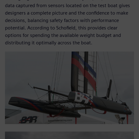
data captured from sensors located on the test boat gives
designers a complete picture and the confidence to make
decisions, balancing safety factors with performance
potential. According to Schofield, this provides clear
options for spending the available weight budget and
distributing it optimally across the boat.