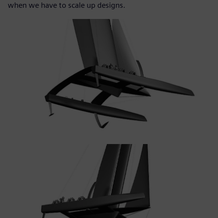
when we have to scale up designs.