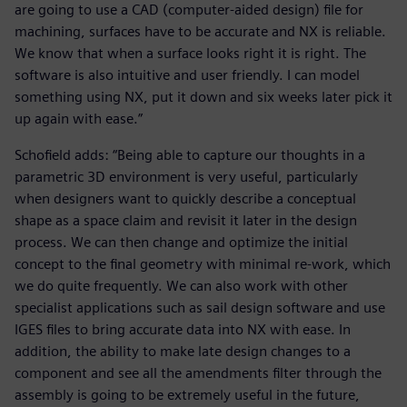
are going to use a CAD (computer-aided design) file for
machining, surfaces have to be accurate and NX is reliable.
We know that when a surface looks right it is right. The
software is also intuitive and user friendly. I can model
something using NX, put it down and six weeks later pick it
up again with ease.”
Schofield adds: “Being able to capture our thoughts in a
parametric 3D environment is very useful, particularly
when designers want to quickly describe a conceptual
shape as a space claim and revisit it later in the design
process. We can then change and optimize the initial
concept to the final geometry with minimal re-work, which
we do quite frequently. We can also work with other
specialist applications such as sail design software and use
IGES files to bring accurate data into NX with ease. In
addition, the ability to make late design changes to a
component and see all the amendments filter through the
assembly is going to be extremely useful in the future,