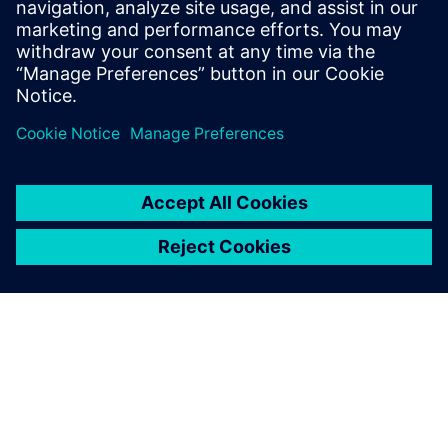
suppliers and boat builders and reduce waste by making
the development process as efficient as possible. By
understanding exactly what has gone into the boat, we can
also work out what to do with all the components at the
end, re-using and recycling in order to drive down the
carbon footprint of the boat. That is one of our key
objectives.”