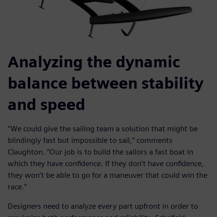
Analyzing the dynamic
balance between stability
and speed
“We could give the sailing team a solution that might be
blindingly fast but impossible to sail,” comments
Claughton. “Our job is to build the sailors a fast boat in
which they have confidence. If they don’t have confidence,
they won’t be able to go for a maneuver that could win the
race.”
Designers need to analyze every part upfront in order to