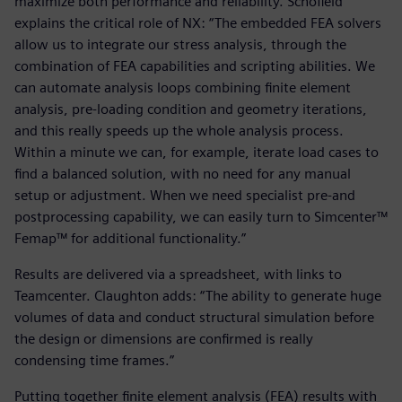
maximize both performance and reliability. Schofield
explains the critical role of NX: “The embedded FEA solvers
allow us to integrate our stress analysis, through the
combination of FEA capabilities and scripting abilities. We
can automate analysis loops combining finite element
analysis, pre-loading condition and geometry iterations,
and this really speeds up the whole analysis process.
Within a minute we can, for example, iterate load cases to
find a balanced solution, with no need for any manual
setup or adjustment. When we need specialist pre-and
postprocessing capability, we can easily turn to Simcenter™
Femap™ for additional functionality.”
Results are delivered via a spreadsheet, with links to
Teamcenter. Claughton adds: “The ability to generate huge
volumes of data and conduct structural simulation before
the design or dimensions are confirmed is really
condensing time frames.”
Putting together finite element analysis (FEA) results with