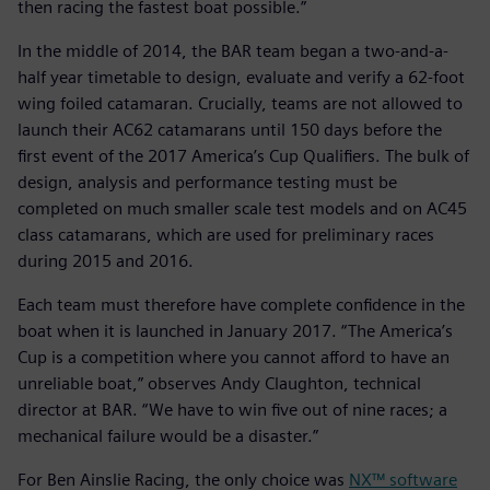
then racing the fastest boat possible.”
In the middle of 2014, the BAR team began a two-and-a-
half year timetable to design, evaluate and verify a 62-foot
wing foiled catamaran. Crucially, teams are not allowed to
launch their AC62 catamarans until 150 days before the
first event of the 2017 America’s Cup Qualifiers. The bulk of
design, analysis and performance testing must be
completed on much smaller scale test models and on AC45
class catamarans, which are used for preliminary races
during 2015 and 2016.
Each team must therefore have complete confidence in the
boat when it is launched in January 2017. “The America’s
Cup is a competition where you cannot afford to have an
unreliable boat,” observes Andy Claughton, technical
director at BAR. “We have to win five out of nine races; a
mechanical failure would be a disaster.”
For Ben Ainslie Racing, the only choice was
NX™ software