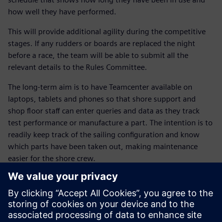
how well they have performed.
This will provide additional agility during the competitive
stages. If any rudders or boards are replaced the night
before a race, the team will be able to submit all the
relevant details to the Rules Committee.
The long-term aim is to have Teamcenter available on
laptops, tablets and phones so that shore support and
shop floor staff can enter queries and data as they track
test performance or manufacture a part. The intention is to
readily keep track of the sailing configuration and know
which parts have been taken out, making maintenance
easier for the shore crew.
Dr. Susie Tomson, BAR’s sustainability manager, explains
that the NX and Teamcenter solutions are also helping the
team meet its environmental goals. “The Siemens Digital
Industries Software solution allows us to work with our