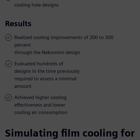
cooling hole designs
Results
Realized cooling improvements of 200 to 300
percent
through the Nekomimi design
Evaluated hundreds of
designs in the time previously
required to assess a minimal
amount
Achieved higher cooling
effectiveness and lower
cooling air consumption
Simulating film cooling for