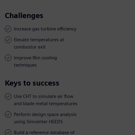
Challenges
Increase gas turbine efficiency
Elevate temperatures at
combustor exit
Improve film cooling
techniques
Keys to success
Use CHT to simulate air flow
and blade metal temperatures
Perform design space analysis
using Simcenter HEEDS
Build a reference database of