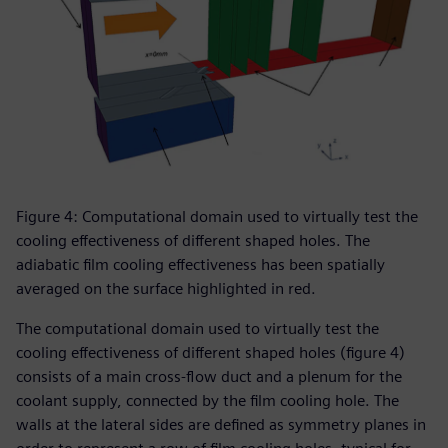
Figure 4: Computational domain used to virtually test the
cooling effectiveness of different shaped holes. The
adiabatic film cooling effectiveness has been spatially
averaged on the surface highlighted in red.
The computational domain used to virtually test the
cooling effectiveness of different shaped holes (figure 4)
consists of a main cross-flow duct and a plenum for the
coolant supply, connected by the film cooling hole. The
walls at the lateral sides are defined as symmetry planes in