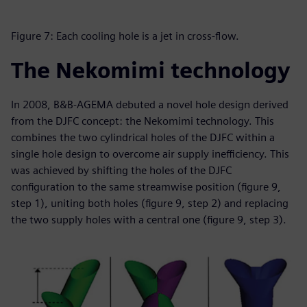
Figure 7: Each cooling hole is a jet in cross-flow.
The Nekomimi technology
In 2008, B&B-AGEMA debuted a novel hole design derived
from the DJFC concept: the Nekomimi technology. This
combines the two cylindrical holes of the DJFC within a
single hole design to overcome air supply inefficiency. This
was achieved by shifting the holes of the DJFC
configuration to the same streamwise position (figure 9,
step 1), uniting both holes (figure 9, step 2) and replacing
the two supply holes with a central one (figure 9, step 3).