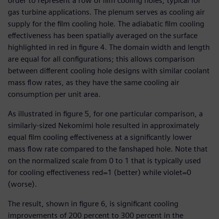
order to represent a row of film cooling holes, typical for
gas turbine applications. The plenum serves as cooling air
supply for the film cooling hole. The adiabatic film cooling
effectiveness has been spatially averaged on the surface
highlighted in red in figure 4. The domain width and length
are equal for all configurations; this allows comparison
between different cooling hole designs with similar coolant
mass flow rates, as they have the same cooling air
consumption per unit area.
As illustrated in figure 5, for one particular comparison, a
similarly-sized Nekomimi hole resulted in approximately
equal film cooling effectiveness at a significantly lower
mass flow rate compared to the fanshaped hole. Note that
on the normalized scale from 0 to 1 that is typically used
for cooling effectiveness red=1 (better) while violet=0
(worse).
The result, shown in figure 6, is significant cooling
improvements of 200 percent to 300 percent in the