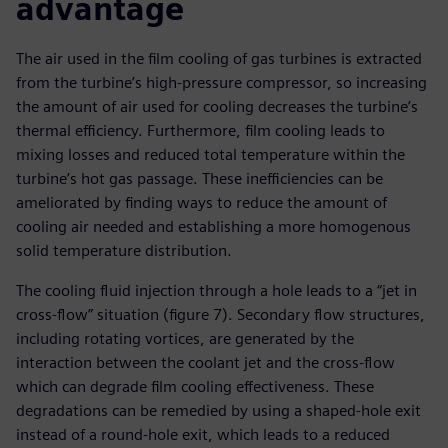
advantage
The air used in the film cooling of gas turbines is extracted
from the turbine’s high-pressure compressor, so increasing
the amount of air used for cooling decreases the turbine’s
thermal efficiency. Furthermore, film cooling leads to
mixing losses and reduced total temperature within the
turbine’s hot gas passage. These inefficiencies can be
ameliorated by finding ways to reduce the amount of
cooling air needed and establishing a more homogenous
solid temperature distribution.
The cooling fluid injection through a hole leads to a “jet in
cross-flow” situation (figure 7). Secondary flow structures,
including rotating vortices, are generated by the
interaction between the coolant jet and the cross-flow
which can degrade film cooling effectiveness. These
degradations can be remedied by using a shaped-hole exit
instead of a round-hole exit, which leads to a reduced