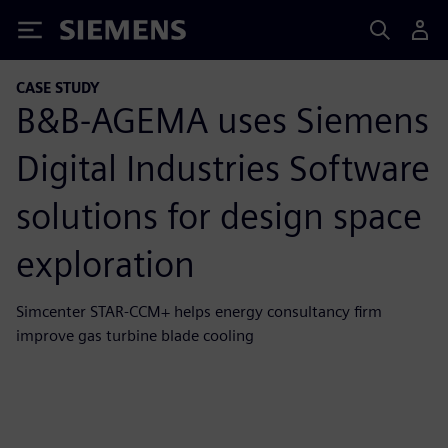
Siemens
CASE STUDY
B&B-AGEMA uses Siemens
Digital Industries Software
solutions for design space
exploration
Simcenter STAR-CCM+ helps energy consultancy firm
improve gas turbine blade cooling