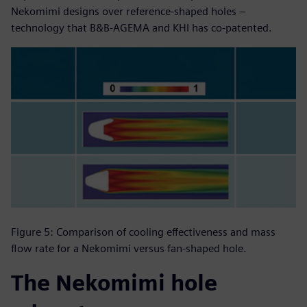
Nekomimi designs over reference-shaped holes –
technology that B&B-AGEMA and KHI has co-patented.
Figure 5: Comparison of cooling effectiveness and mass
flow rate for a Nekomimi versus fan-shaped hole.
The Nekomimi hole