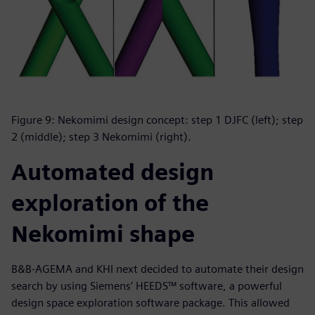
Figure 9: Nekomimi design concept: step 1 DJFC (left); step
2 (middle); step 3 Nekomimi (right).
Automated design
exploration of the
Nekomimi shape
B&B-AGEMA and KHI next decided to automate their design
search by using Siemens’ HEEDS™ software, a powerful
design space exploration software package. This allowed