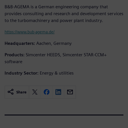
B&B-AGEMA is a German engineering company that
provides consulting and research and development services
to the turbomachinery and power plant industry.
https://www.bub-agema.de/
Headquarters:
Aachen, Germany
Products:
Simcenter HEEDS, Simcenter STAR-CCM+
software
Industry Sector:
Energy & utilities
Share