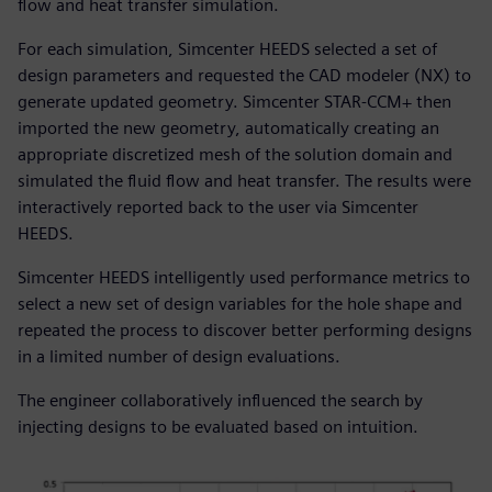
flow and heat transfer simulation.
For each simulation, Simcenter HEEDS selected a set of
design parameters and requested the CAD modeler (NX) to
generate updated geometry. Simcenter STAR-CCM+ then
imported the new geometry, automatically creating an
appropriate discretized mesh of the solution domain and
simulated the fluid flow and heat transfer. The results were
interactively reported back to the user via Simcenter
HEEDS.
Simcenter HEEDS intelligently used performance metrics to
select a new set of design variables for the hole shape and
repeated the process to discover better performing designs
in a limited number of design evaluations.
The engineer collaboratively influenced the search by
injecting designs to be evaluated based on intuition.