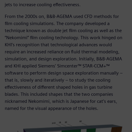
jets to increase cooling effectiveness.
From the 2000s on, B&B-AGEMA used CFD methods for
film cooling simulations. The company developed a
technique known as double jet film cooling as well as the
“Nekomimi” film cooling technology. This work hinged on
KHI’s recognition that technological advances would
require an increased reliance on fluid thermal modeling,
simulation, and design exploration. Initially, B&B-AGEMA
and KHI applied Siemens’ Simcenter™ STAR-CCM+™
software to perform design space exploration manually –
that is, slowly and iteratively – to study the cooling
effectiveness of different shaped holes in gas turbine
blades. This included shapes that the two companies
nicknamed Nekomimi, which is Japanese for cat’s ears,
named for the visual appearance of the holes.