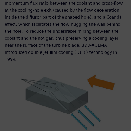
momentum flux ratio between the coolant and cross-flow
at the cooling-hole exit (caused by the flow deceleration
inside the diffusor part of the shaped hole), and a Coandă
effect, which facilitates the flow hugging the wall behind
the hole. To reduce the undesirable mixing between the
coolant and the hot gas, thus preserving a cooling layer
near the surface of the turbine blade, B&B-AGEMA
introduced double jet film cooling (DJFC) technology in
1999.