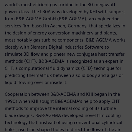
world’s most efficient gas turbine in the 30-megawatt
power class. The L30A was developed by KHI with support
from B&B-AGEMA GmbH (B&B-AGEMA), an engineering
services firm based in Aachen, Germany, that specializes in
the design of energy conversion machinery and plants,
most notably gas turbine components. B&B-AGEMA works
closely with Siemens Digital Industries Software to
simulate 3D flow and pioneer new conjugate heat transfer
methods (CHT). B&B-AGEMA is recognized as an expert in
CHT, a computational fluid dynamics (CFD) technique for
predicting thermal flux between a solid body and a gas or
liquid flowing over or inside it.
Cooperation between B&B-AGEMA and KHI began in the
1990s when KHI sought B&BAGEMA’s help to apply CHT
methods to improve the internal cooling of its turbine
blade designs. B&B-AGEMA developed novel film cooling
technology that, instead of using conventional cylindrical
holes, used fan-shaped holes to direct the flow of the air