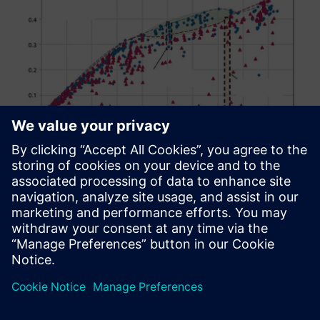
Figure 11: Film cooling effectiveness for all tested
Nekomimi and fan-shaped film cooling hole designs
Design exploration results
The review of the results of the best possible hole shape is
demonstrated by the Pareto front in figure 11 and showed
the best-possible Nekomimi holes (blue dash dotted line)
and fan-shaped holes (red dash dotted line) within the