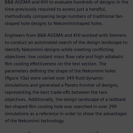
B&B-AGEMA and KHI to evaluate hundreds of designs in the
time previously required to assess just a handful,
methodically comparing large numbers of traditional fan-
shaped hole designs to Nekomimishaped holes.
Engineers from B&B-AGEMA and KHI worked with Siemens
to conduct an automated search of the design landscape to
identify Nekomimi designs while meeting conflicting
objectives: low coolant mass flow rate and high adiabatic
film cooling effectiveness on the test section. The
parameters defining the shape of the Nekomimi holes
(figure 10a) were varied over 349 fluid dynamic
simulations and generated a Pareto frontier of designs,
representing the best trade-offs between the two
objectives. Additionally, the design landscape of a laidback
fan-shaped film cooling hole was searched in over 299
simulations as a reference in order to show the advantages
of the Nekomimi technology.