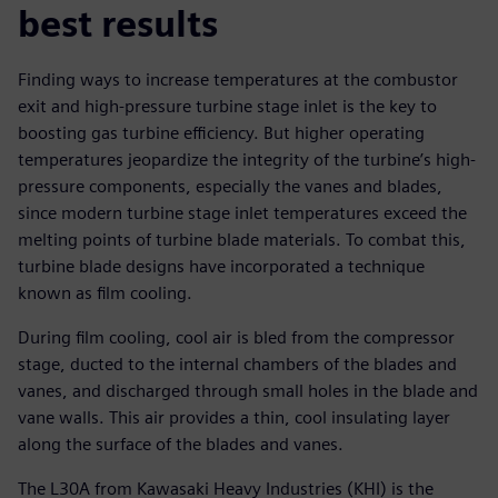
best results
Finding ways to increase temperatures at the combustor
exit and high-pressure turbine stage inlet is the key to
boosting gas turbine efficiency. But higher operating
temperatures jeopardize the integrity of the turbine’s high-
pressure components, especially the vanes and blades,
since modern turbine stage inlet temperatures exceed the
melting points of turbine blade materials. To combat this,
turbine blade designs have incorporated a technique
known as film cooling.
During film cooling, cool air is bled from the compressor
stage, ducted to the internal chambers of the blades and
vanes, and discharged through small holes in the blade and
vane walls. This air provides a thin, cool insulating layer
along the surface of the blades and vanes.
The L30A from Kawasaki Heavy Industries (KHI) is the