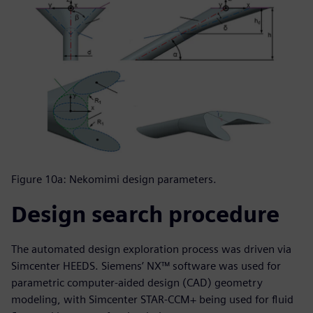
Figure 10a: Nekomimi design parameters.
Design search procedure
The automated design exploration process was driven via
Simcenter HEEDS. Siemens’ NX™ software was used for
parametric computer-aided design (CAD) geometry
modeling, with Simcenter STAR-CCM+ being used for fluid