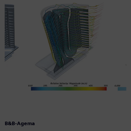
B&B-Agema