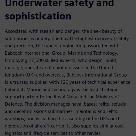
Underwater safety and
sophistication
Associated with stealth and danger, the sleek beauty of
submarines is underpinned by the highest degree of safety
and precision, the type of engineering associated with
Babcock International Group, Marine and Technology.
Employing 27,000 skilled experts, who design, build,
manage, operate and maintain assets in the United
Kingdom (UK) and overseas, Babcock International Group
is a trusted supplier, with 120 years of technical experience
behind it. Marine and Technology is the lead strategic
support partner to the Royal Navy and the Ministry of
Defence. The division manages naval bases; refits, refuels
and decommissions submarines; maintains and refits
warships; and is leading the assembly of the UK’s next
generation of aircraft carrier. It also supplies similar cost
logistics and lifecycle services to other navies.