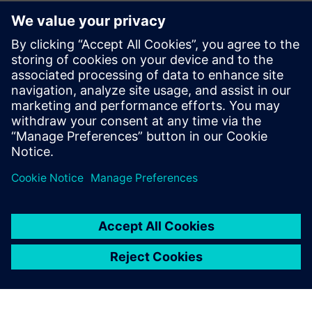
questioning whether we are using Teamcenter in the right
way, for example, with regard to the interface with other
design tools for circuit boards, hydraulics and electrics. We
recognize that our production guys should be accessing
Teamcenter material from their own systems and that will
be our next area for development. Meanwhile, the use of
visualization licenses has risen by non-CAD users, from 25
percent to 95 percent, and this has freed up 10 percent of
full NX licenses, as well as eased shortages.
Richard Drake, head of Engineering at Systems and
Equipment, points out, “The recent improvements in our
Teamcenter system have allowed us to achieve measurable
savings and will provide a sound basis for future
development.”