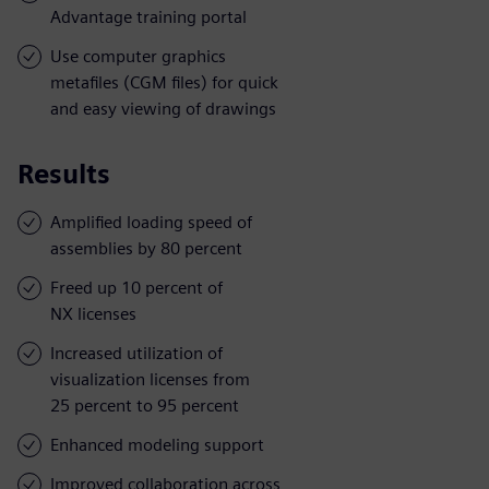
Advantage training portal
Use computer graphics
metafiles (CGM files) for quick
and easy viewing of drawings
Results
Amplified loading speed of
assemblies by 80 percent
Freed up 10 percent of
NX licenses
Increased utilization of
visualization licenses from
25 percent to 95 percent
Enhanced modeling support
Improved collaboration across