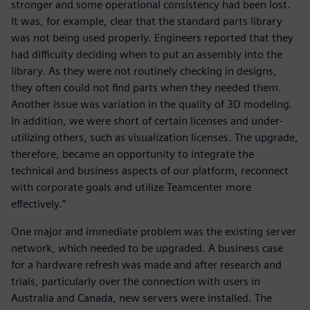
stronger and some operational consistency had been lost.
It was, for example, clear that the standard parts library
was not being used properly. Engineers reported that they
had difficulty deciding when to put an assembly into the
library. As they were not routinely checking in designs,
they often could not find parts when they needed them.
Another issue was variation in the quality of 3D modeling.
In addition, we were short of certain licenses and under-
utilizing others, such as visualization licenses. The upgrade,
therefore, became an opportunity to integrate the
technical and business aspects of our platform, reconnect
with corporate goals and utilize Teamcenter more
effectively.”
One major and immediate problem was the existing server
network, which needed to be upgraded. A business case
for a hardware refresh was made and after research and
trials, particularly over the connection with users in
Australia and Canada, new servers were installed. The