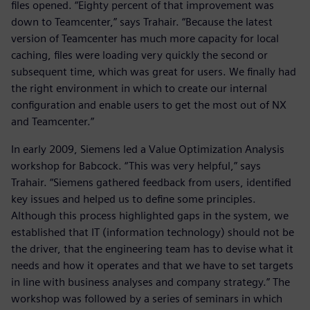
files opened. “Eighty percent of that improvement was
down to Teamcenter,” says Trahair. “Because the latest
version of Teamcenter has much more capacity for local
caching, files were loading very quickly the second or
subsequent time, which was great for users. We finally had
the right environment in which to create our internal
configuration and enable users to get the most out of NX
and Teamcenter.”
In early 2009, Siemens led a Value Optimization Analysis
workshop for Babcock. “This was very helpful,” says
Trahair. “Siemens gathered feedback from users, identified
key issues and helped us to define some principles.
Although this process highlighted gaps in the system, we
established that IT (information technology) should not be
the driver, that the engineering team has to devise what it
needs and how it operates and that we have to set targets
in line with business analyses and company strategy.” The
workshop was followed by a series of seminars in which