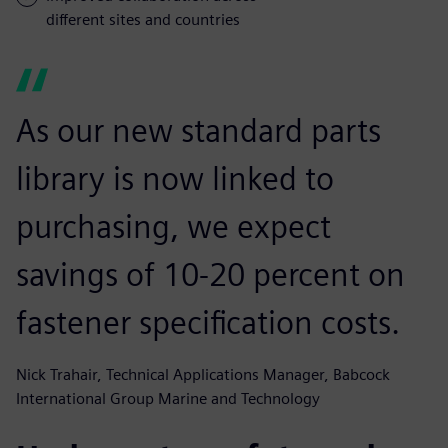
different sites and countries
As our new standard parts
library is now linked to
purchasing, we expect
savings of 10-20 percent on
fastener specification costs.
Nick Trahair, Technical Applications Manager, Babcock
International Group Marine and Technology