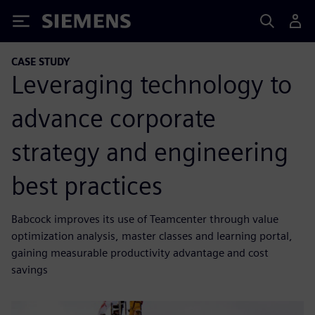
Siemens
CASE STUDY
Leveraging technology to
advance corporate
strategy and engineering
best practices
Babcock improves its use of Teamcenter through value
optimization analysis, master classes and learning portal,
gaining measurable productivity advantage and cost
savings