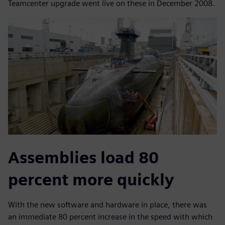
Teamcenter upgrade went live on these in December 2008.
Assemblies load 80
percent more quickly
With the new software and hardware in place, there was
an immediate 80 percent increase in the speed with which