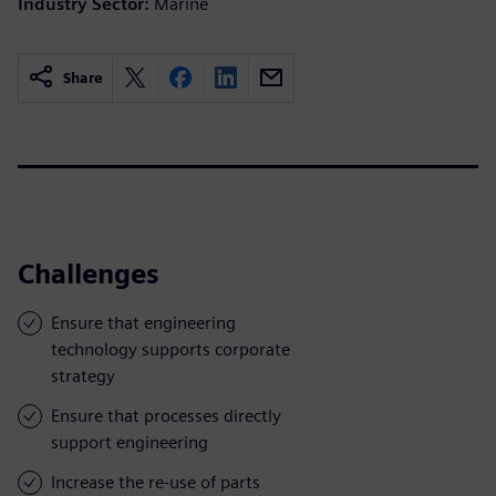
Industry Sector:
Marine
Share
Challenges
Ensure that engineering
technology supports corporate
strategy
Ensure that processes directly
support engineering
Increase the re-use of parts