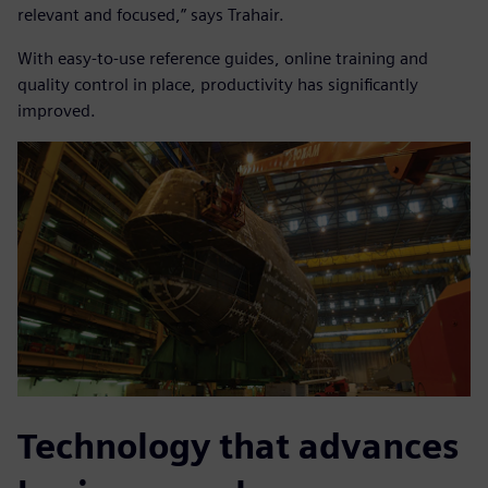
relevant and focused,” says Trahair.
With easy-to-use reference guides, online training and
quality control in place, productivity has significantly
improved.
Technology that advances