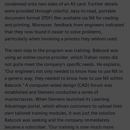
condensed onto two sides of an A5 card. Further details
were provided through colorful, easy-to-read, portable
document format (PDF) files available via NX for reading
and printing. Moreover, feedback from engineers indicated
that they now found it easier to solve problems,
particularly when involving a process they seldom used.
The next step in the program was training. Babcock was
using an online course provider, which Trahair notes did
not quite meet the company’s specific needs. He explains,
“Our engineers not only needed to know how to use NX in
a generic way, they needed to know how to use NX within
Babcock.” A computer-aided design (CAD) forum was
established and Siemens conducted a series of
masterclasses. When Siemens launched its Learning
Advantage portal, which allows customers to upload their
own tailored training modules, it was just the solution
Babcock was seeking and the company immediately
became a subscriber. “Our training is now much more