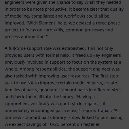
engineers were given the chance to say what they needed
in order to be more productive. It became clear that quality
of modeling, compliance and workflows could all be
improved. “With Siemens’ help, we devised a three-phase
project to focus on core skills, common processes and
process automation.”
A full-time support role was established. This not only
provided users with formal help, it freed up key engineers
previously involved in support to focus on the system as a
whole. Among responsibilities, the support engineer was
also tasked with improving user resources. The first step
was to use NX to improve certain modeled parts, create
families of parts, generate standard parts in different sizes
and check them all into the library. “Having a
comprehensive library was our first clear gain as it
immediately encouraged part re-use,” reports Trahair. “As
our new standard parts library is now linked to purchasing,
we expect savings of 10-20 percent on fastener