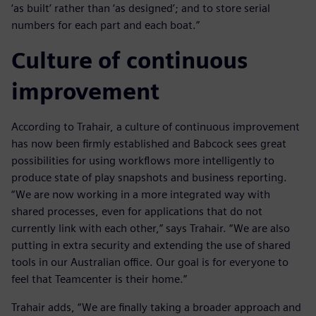
‘as built’ rather than ‘as designed’; and to store serial
numbers for each part and each boat.”
Culture of continuous
improvement
According to Trahair, a culture of continuous improvement
has now been firmly established and Babcock sees great
possibilities for using workflows more intelligently to
produce state of play snapshots and business reporting.
“We are now working in a more integrated way with
shared processes, even for applications that do not
currently link with each other,” says Trahair. “We are also
putting in extra security and extending the use of shared
tools in our Australian office. Our goal is for everyone to
feel that Teamcenter is their home.”
Trahair adds, “We are finally taking a broader approach and