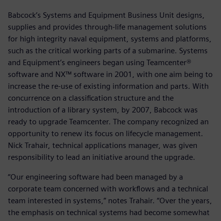
Babcock’s Systems and Equipment Business Unit designs,
supplies and provides through-life management solutions
for high integrity naval equipment, systems and platforms,
such as the critical working parts of a submarine. Systems
and Equipment’s engineers began using Teamcenter®
software and NX™ software in 2001, with one aim being to
increase the re-use of existing information and parts. With
concurrence on a classification structure and the
introduction of a library system, by 2007, Babcock was
ready to upgrade Teamcenter. The company recognized an
opportunity to renew its focus on lifecycle management.
Nick Trahair, technical applications manager, was given
responsibility to lead an initiative around the upgrade.
“Our engineering software had been managed by a
corporate team concerned with workflows and a technical
team interested in systems,” notes Trahair. “Over the years,
the emphasis on technical systems had become somewhat