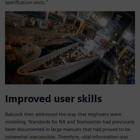
specification costs.”
Improved user skills
Babcock then addressed the way that engineers were
modeling. Standards for NX and Teamcenter had previously
been documented in large manuals that had proved to be
somewhat inaccessible. Therefore, vital information was