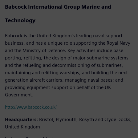
Babcock International Group Marine and
Technology
Babcock is the United Kingdom’s leading naval support
business, and has a unique role supporting the Royal Navy
and the Ministry of Defence. Key activities include base
porting, refitting, the design of major submarine systems
and the refueling and decommissioning of submarines;
maintaining and refitting warships, and building the next
generation aircraft carriers; managing naval bases; and
providing equipment support on behalf of the UK
Government.
http://www.babcock.co.uk/
Headquarters:
Bristol, Plymouth, Rosyth and Clyde Docks,
United Kingdom