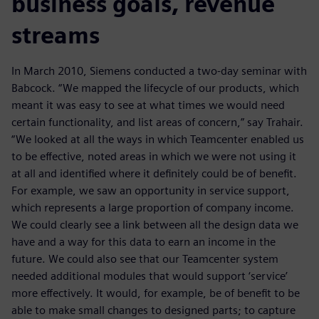
business goals, revenue
streams
In March 2010, Siemens conducted a two-day seminar with
Babcock. “We mapped the lifecycle of our products, which
meant it was easy to see at what times we would need
certain functionality, and list areas of concern,” say Trahair.
“We looked at all the ways in which Teamcenter enabled us
to be effective, noted areas in which we were not using it
at all and identified where it definitely could be of benefit.
For example, we saw an opportunity in service support,
which represents a large proportion of company income.
We could clearly see a link between all the design data we
have and a way for this data to earn an income in the
future. We could also see that our Teamcenter system
needed additional modules that would support ‘service’
more effectively. It would, for example, be of benefit to be
able to make small changes to designed parts; to capture