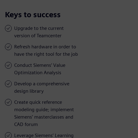
Keys to success
Upgrade to the current
version of Teamcenter
Refresh hardware in order to
have the right tool for the job
Conduct Siemens’ Value
Optimization Analysis
Develop a comprehensive
design library
Create quick reference
modeling guide; implement
Siemens’ masterclasses and
CAD forum
Leverage Siemens’ Learning