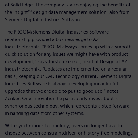
of Solid Edge. The company is also enjoying the benefits of
the Insight™ design data management solution, also from
Siemens Digital Industries Software.
The PROCIM/Siemens Digital Industries Software
relationship provided a business edge to AZ
Industrietechnic. “PROCIM always comes up with a smooth,
quick solution for any issues we might have with product
development,” says Torsten Zenker, head of Design at AZ
Industrietechnik. “Updates are implemented on a regular
basis, keeping our CAD technology current. Siemens Digital
Industries Software is always developing meaningful
upgrades that we are able to put to good use,” notes
Zenker. One innovation he particularly raves about is
synchronous technology, which represents a step forward
in handling data from other systems.
With synchronous technology, users no longer have to
choose between constraintdriven or history-free modeling,