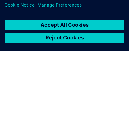
The use of Solid Edge, with its broad range of features,
helps engineers notably speed up the design of heat
exchangers.
Insight helps us to achieve
our vision of modern revision
management and completely
satisfies our requirements.
Torsten Zenker, Head of Design, AZ Industrietechnik