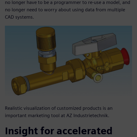
no longer have to be a programmer to re-use a model, and
no longer need to worry about using data from multiple
CAD systems.
Realistic visualization of customized products is an
important marketing tool at AZ Industrietechnik.
Insight for accelerated