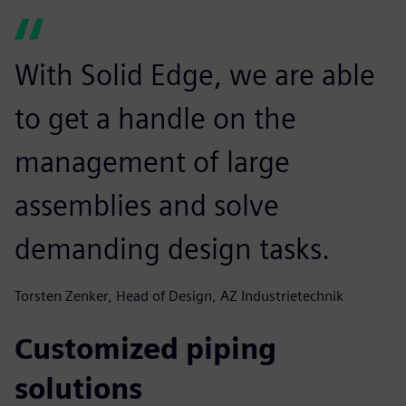
With Solid Edge, we are able
to get a handle on the
management of large
assemblies and solve
demanding design tasks.
Torsten Zenker, Head of Design, AZ Industrietechnik
Customized piping
solutions