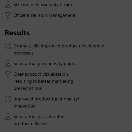
Streamlined assembly design
Efficient revision management
Results
Dramatically improved product development
processes
Substantial productivity gains
Clear product visualization,
resulting in better marketing
presentations
Improved product functionality/
innovation
Substantially accelerated
product delivery