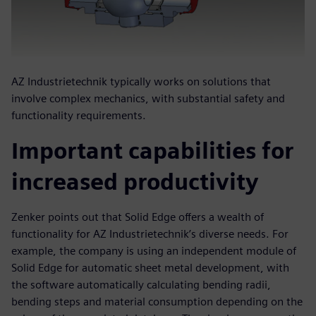
AZ Industrietechnik typically works on solutions that
involve complex mechanics, with substantial safety and
functionality requirements.
Important capabilities for
increased productivity
Zenker points out that Solid Edge offers a wealth of
functionality for AZ Industrietechnik’s diverse needs. For
example, the company is using an independent module of
Solid Edge for automatic sheet metal development, with
the software automatically calculating bending radii,
bending steps and material consumption depending on the