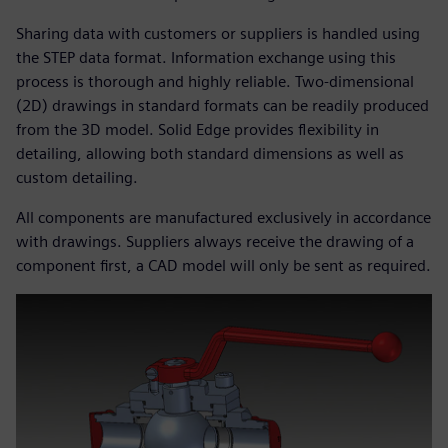
Sharing data with customers or suppliers is handled using
the STEP data format. Information exchange using this
process is thorough and highly reliable. Two-dimensional
(2D) drawings in standard formats can be readily produced
from the 3D model. Solid Edge provides flexibility in
detailing, allowing both standard dimensions as well as
custom detailing.
All components are manufactured exclusively in accordance
with drawings. Suppliers always receive the drawing of a
component first, a CAD model will only be sent as required.