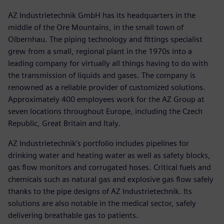
AZ Industrietechnik GmbH has its headquarters in the
middle of the Ore Mountains, in the small town of
Olbernhau. The piping technology and fittings specialist
grew from a small, regional plant in the 1970s into a
leading company for virtually all things having to do with
the transmission of liquids and gases. The company is
renowned as a reliable provider of customized solutions.
Approximately 400 employees work for the AZ Group at
seven locations throughout Europe, including the Czech
Republic, Great Britain and Italy.
AZ Industrietechnik’s portfolio includes pipelines for
drinking water and heating water as well as safety blocks,
gas flow monitors and corrugated hoses. Critical fuels and
chemicals such as natural gas and explosive gas flow safely
thanks to the pipe designs of AZ Industrietechnik. Its
solutions are also notable in the medical sector, safely
delivering breathable gas to patients.