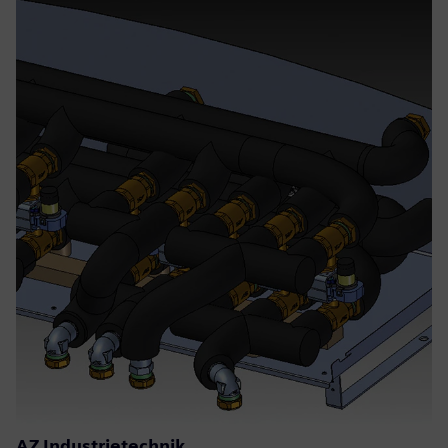
AZ Industrietechnik