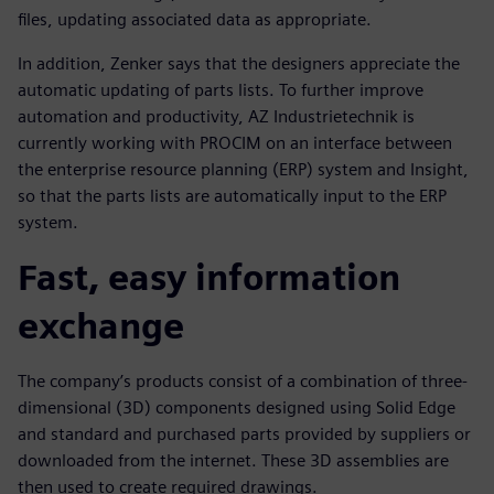
files, updating associated data as appropriate.
In addition, Zenker says that the designers appreciate the
automatic updating of parts lists. To further improve
automation and productivity, AZ Industrietechnik is
currently working with PROCIM on an interface between
the enterprise resource planning (ERP) system and Insight,
so that the parts lists are automatically input to the ERP
system.
Fast, easy information
exchange
The company’s products consist of a combination of three-
dimensional (3D) components designed using Solid Edge
and standard and purchased parts provided by suppliers or
downloaded from the internet. These 3D assemblies are
then used to create required drawings.