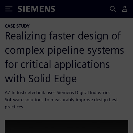
Siemens
CASE STUDY
Realizing faster design of
complex pipeline systems
for critical applications
with Solid Edge
AZ Industrietechnik uses Siemens Digital Industries
Software solutions to measurably improve design best
practices