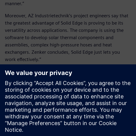
manner.”
Moreover, AZ Industrietechnik’s project engineers say that
the greatest advantage of Solid Edge is proving to be its
versatility across applications. The company is using the
software to develop solar thermal components and
assemblies, complex high-pressure hoses and heat
exchangers. Zenker concludes, Solid Edge just lets you
work effectively.”