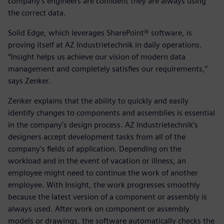
company’s engineers are confident they are always using
the correct data.
Solid Edge, which leverages SharePoint® software, is
proving itself at AZ Industrietechnik in daily operations.
“Insight helps us achieve our vision of modern data
management and completely satisfies our requirements,”
says Zenker.
Zenker explains that the ability to quickly and easily
identify changes to components and assemblies is essential
in the company’s design process. AZ Industrietechnik’s
designers accept development tasks from all of the
company’s fields of application. Depending on the
workload and in the event of vacation or illness, an
employee might need to continue the work of another
employee. With Insight, the work progresses smoothly
because the latest version of a component or assembly is
always used. After work on component or assembly
models or drawings, the software automatically checks the