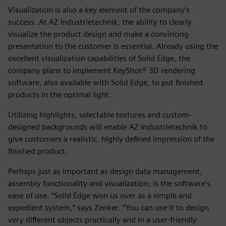
Visualization is also a key element of the company’s
success. At AZ Industrietechnik, the ability to clearly
visualize the product design and make a convincing
presentation to the customer is essential. Already using the
excellent visualization capabilities of Solid Edge, the
company plans to implement KeyShot® 3D rendering
software, also available with Solid Edge, to put finished
products in the optimal light.
Utilizing highlights, selectable textures and custom-
designed backgrounds will enable AZ Industrietechnik to
give customers a realistic, highly defined impression of the
finished product.
Perhaps just as important as design data management,
assembly functionality and visualization, is the software’s
ease of use. “Solid Edge won us over as a simple and
expedient system,” says Zenker. “You can use it to design
very different objects practically and in a user-friendly