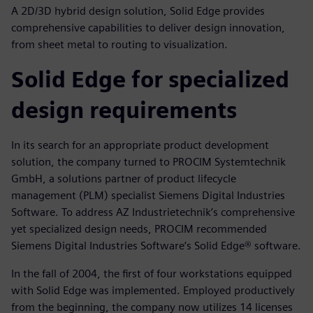
A 2D/3D hybrid design solution, Solid Edge provides
comprehensive capabilities to deliver design innovation,
from sheet metal to routing to visualization.
Solid Edge for specialized
design requirements
In its search for an appropriate product development
solution, the company turned to PROCIM Systemtechnik
GmbH, a solutions partner of product lifecycle
management (PLM) specialist Siemens Digital Industries
Software. To address AZ Industrietechnik’s comprehensive
yet specialized design needs, PROCIM recommended
Siemens Digital Industries Software’s Solid Edge® software.
In the fall of 2004, the first of four workstations equipped
with Solid Edge was implemented. Employed productively
from the beginning, the company now utilizes 14 licenses