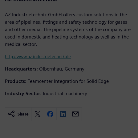
AZ Industrietechnik GmbH offers custom solutions in the
area of pipelines, fittings and safety technology for gases
and other media. The pipeline systems of the company are
used in domestic and heating technology as well as in the
medical sector.
http://www.az-industrietechnik.de
Headquarters:
Olbernhau, Germany
Products:
Teamcenter Integration for Solid Edge
Industry Sector:
Industrial machinery
Share