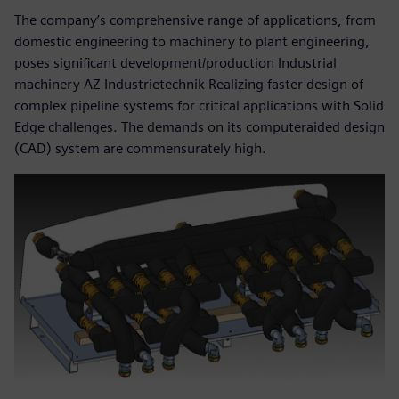
The company’s comprehensive range of applications, from
domestic engineering to machinery to plant engineering,
poses significant development/production Industrial
machinery AZ Industrietechnik Realizing faster design of
complex pipeline systems for critical applications with Solid
Edge challenges. The demands on its computeraided design
(CAD) system are commensurately high.