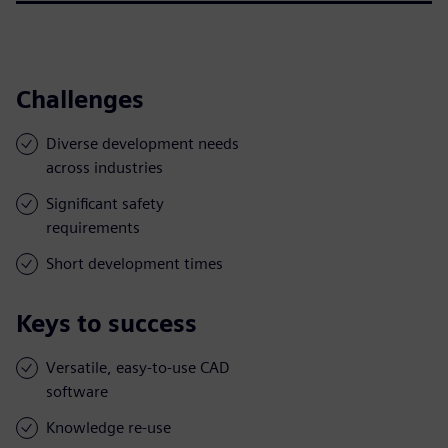
Challenges
Diverse development needs
across industries
Significant safety
requirements
Short development times
Keys to success
Versatile, easy-to-use CAD
software
Knowledge re-use