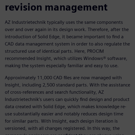
revision management
AZ Industrietechnik typically uses the same components
over and over again in its design work. Therefore, after the
introduction of Solid Edge, it became important to find a
CAD data management system in order to also regulate the
structured use of identical parts. Here, PROCIM
recommended Insight, which utilizes Windows® software,
making the system especially familiar and easy to use.
Approximately 11,000 CAD files are now managed with
Insight, including 2,500 standard parts. With the assistance
of cross-references and search functionality, AZ
Industrietechnik’s users can quickly find design and product
data created with Solid Edge, which makes knowledge re-
use substantially easier and notably reduces design time
for similar parts. With Insight, each design iteration is
versioned, with all changes registered. In this way, the