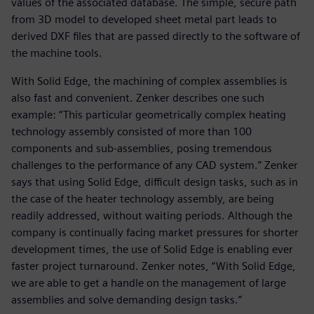
values of the associated database. The simple, secure path
from 3D model to developed sheet metal part leads to
derived DXF files that are passed directly to the software of
the machine tools.
With Solid Edge, the machining of complex assemblies is
also fast and convenient. Zenker describes one such
example: “This particular geometrically complex heating
technology assembly consisted of more than 100
components and sub-assemblies, posing tremendous
challenges to the performance of any CAD system.” Zenker
says that using Solid Edge, difficult design tasks, such as in
the case of the heater technology assembly, are being
readily addressed, without waiting periods. Although the
company is continually facing market pressures for shorter
development times, the use of Solid Edge is enabling ever
faster project turnaround. Zenker notes, “With Solid Edge,
we are able to get a handle on the management of large
assemblies and solve demanding design tasks.”