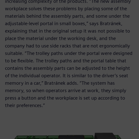
increasing complexity of the products. “The new assembly
workplace solves these problems by placing some of the
materials behind the assembly parts, and some under the
adjustable-level portal in small boxes,” says Bratránek,
explaining that in the original setup it was not possible to
place the material under the working desk, and the
company had to use side racks that are not ergonomically
suitable. “The trolley paths under the portal were designed
to be flexible. The trolley paths and the portal table that
contains the assembly parts can be adjusted to the height
of the individual operator. It is similar to the driver’s seat
memory in a car,” Bratránek adds. “The system has
memory, so when operators arrive at work, they simply
press a button and the workplace is set up according to
their preferences.”