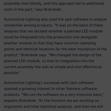
assembly lines blindly, and this approach led to additional
costs in the past,” says Bratránek.
Automotive Lighting also used the Jack software to analyze
similarities among products. “It was on the basis of these
analyses that we decided whether a planned LED module
could be integrated into the production line alongside
another module so that they have common clamping
points and identical locations for the laser inscription of the
product,” Bratránek says. “We changed the design of the
planned LED module, so that its integration into the
current assembly line was as simple and cost-effective as
possible.”
Automotive Lighting’s successes with Jack software
sparked a growing interest in other Siemens software
products. “We use the software on a very intensive basis,”
explains Bratránek. “At the moment we are working on
ergonomic and time statistical analyses, and then we will