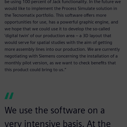
be using 100 percent of Jack functionality. In the future we
would like to implement the Process Simulate solution in
the Tecnomatix portfolio. This software offers more
opportunities for use, has a powerful graphic engine, and
we hope that we could use it to develop the so-called
‘digital twin’ of our production area – a 3D layout that
would serve for spatial studies with the aim of getting
more assembly lines into our production. We are currently
negotiating with Siemens concerning the installation of a
monthly pilot version, as we want to check benefits that
this product could bring to us.”
We use the software on a
very intensive basis. At the