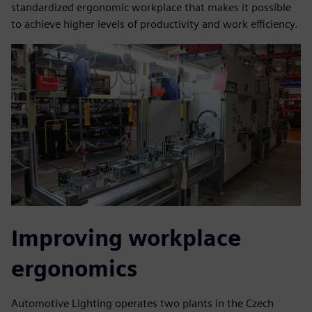
standardized ergonomic workplace that makes it possible
to achieve higher levels of productivity and work efficiency.
Improving workplace
ergonomics
Automotive Lighting operates two plants in the Czech