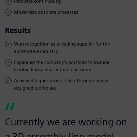
Innovate continuously
Modernize obsolete processes
Results
Won recognition as a leading supplier for the
automotive industry
Expanded the company’s portfolio to include
leading European car manufacturers
Achieved higher productivity through newly
designed workplace
Currently we are working on
a 3D assembly line model