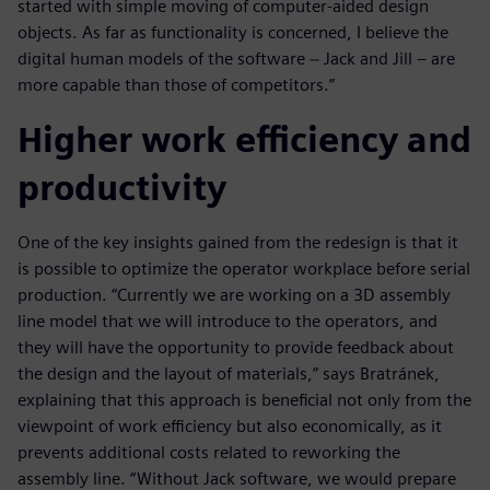
started with simple moving of computer-aided design
objects. As far as functionality is concerned, I believe the
digital human models of the software − Jack and Jill – are
more capable than those of competitors.”
Higher work efficiency and
productivity
One of the key insights gained from the redesign is that it
is possible to optimize the operator workplace before serial
production. “Currently we are working on a 3D assembly
line model that we will introduce to the operators, and
they will have the opportunity to provide feedback about
the design and the layout of materials,” says Bratránek,
explaining that this approach is beneficial not only from the
viewpoint of work efficiency but also economically, as it
prevents additional costs related to reworking the
assembly line. “Without Jack software, we would prepare