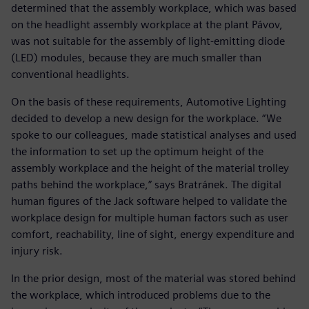
determined that the assembly workplace, which was based
on the headlight assembly workplace at the plant Pávov,
was not suitable for the assembly of light-emitting diode
(LED) modules, because they are much smaller than
conventional headlights.
On the basis of these requirements, Automotive Lighting
decided to develop a new design for the workplace. “We
spoke to our colleagues, made statistical analyses and used
the information to set up the optimum height of the
assembly workplace and the height of the material trolley
paths behind the workplace,” says Bratránek. The digital
human figures of the Jack software helped to validate the
workplace design for multiple human factors such as user
comfort, reachability, line of sight, energy expenditure and
injury risk.
In the prior design, most of the material was stored behind
the workplace, which introduced problems due to the