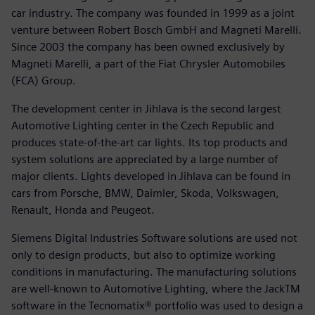
car industry. The company was founded in 1999 as a joint
venture between Robert Bosch GmbH and Magneti Marelli.
Since 2003 the company has been owned exclusively by
Magneti Marelli, a part of the Fiat Chrysler Automobiles
(FCA) Group.
The development center in Jihlava is the second largest
Automotive Lighting center in the Czech Republic and
produces state-of-the-art car lights. Its top products and
system solutions are appreciated by a large number of
major clients. Lights developed in Jihlava can be found in
cars from Porsche, BMW, Daimler, Skoda, Volkswagen,
Renault, Honda and Peugeot.
Siemens Digital Industries Software solutions are used not
only to design products, but also to optimize working
conditions in manufacturing. The manufacturing solutions
are well-known to Automotive Lighting, where the JackTM
software in the Tecnomatix® portfolio was used to design a