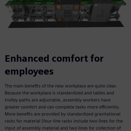
Enhanced comfort for
employees
The main benefits of the new workplace are quite clear.
Because the workplace is standardized and tables and
trolley paths are adjustable, assembly workers have
greater comfort and can complete tasks more efficiently.
More benefits are provided by standardized gravitational
racks for material (four-line racks include two lines for the
input of assembly material and two lines for collection of