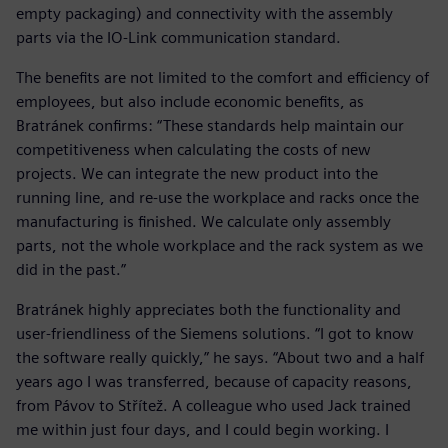
empty packaging) and connectivity with the assembly
parts via the IO-Link communication standard.
The benefits are not limited to the comfort and efficiency of
employees, but also include economic benefits, as
Bratránek confirms: “These standards help maintain our
competitiveness when calculating the costs of new
projects. We can integrate the new product into the
running line, and re-use the workplace and racks once the
manufacturing is finished. We calculate only assembly
parts, not the whole workplace and the rack system as we
did in the past.”
Bratránek highly appreciates both the functionality and
user-friendliness of the Siemens solutions. “I got to know
the software really quickly,” he says. “About two and a half
years ago I was transferred, because of capacity reasons,
from Pávov to Střítež. A colleague who used Jack trained
me within just four days, and I could begin working. I