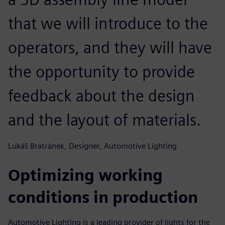
that we will introduce to the
operators, and they will have
the opportunity to provide
feedback about the design
and the layout of materials.
Lukáš Bratránek, Designer, Automotive Lighting
Optimizing working
conditions in production
Automotive Lighting is a leading provider of lights for the