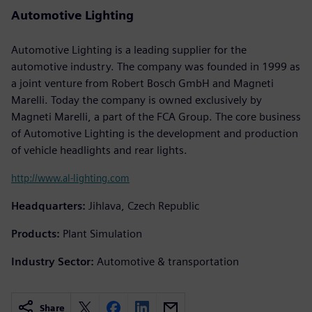
Automotive Lighting
Automotive Lighting is a leading supplier for the
automotive industry. The company was founded in 1999 as
a joint venture from Robert Bosch GmbH and Magneti
Marelli. Today the company is owned exclusively by
Magneti Marelli, a part of the FCA Group. The core business
of Automotive Lighting is the development and production
of vehicle headlights and rear lights.
http://www.al-lighting.com
Headquarters:
Jihlava, Czech Republic
Products:
Plant Simulation
Industry Sector:
Automotive & transportation
Share