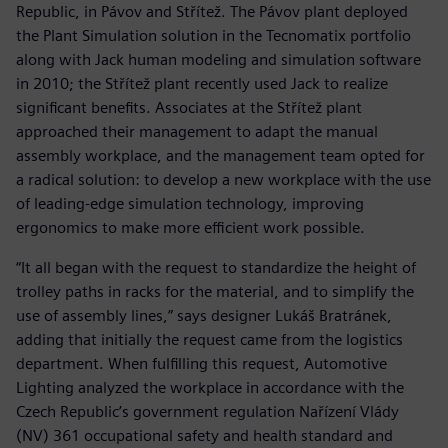
Republic, in Pávov and Střítež. The Pávov plant deployed
the Plant Simulation solution in the Tecnomatix portfolio
along with Jack human modeling and simulation software
in 2010; the Střítež plant recently used Jack to realize
significant benefits. Associates at the Střítež plant
approached their management to adapt the manual
assembly workplace, and the management team opted for
a radical solution: to develop a new workplace with the use
of leading-edge simulation technology, improving
ergonomics to make more efficient work possible.
“It all began with the request to standardize the height of
trolley paths in racks for the material, and to simplify the
use of assembly lines,” says designer Lukáš Bratránek,
adding that initially the request came from the logistics
department. When fulfilling this request, Automotive
Lighting analyzed the workplace in accordance with the
Czech Republic’s government regulation Nařízení Vlády
(NV) 361 occupational safety and health standard and