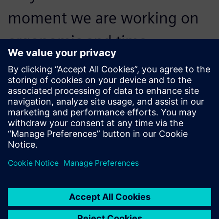
moment we are working on
ergonomic and time
statistical analyses, and then
we will be using 100 percent
of Jack functionality.
Lukáš Bratránek, Designer, Automotive Lighting