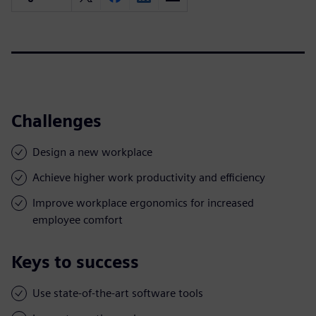
Challenges
Design a new workplace
Achieve higher work productivity and efficiency
Improve workplace ergonomics for increased
employee comfort
Keys to success
Use state-of-the-art software tools