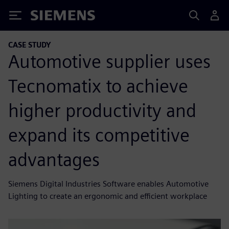
Siemens
CASE STUDY
Automotive supplier uses
Tecnomatix to achieve
higher productivity and
expand its competitive
advantages
Siemens Digital Industries Software enables Automotive
Lighting to create an ergonomic and efficient workplace