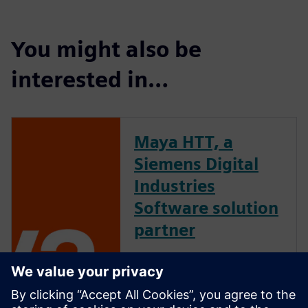
You might also be
interested in…
Maya HTT, a
Siemens Digital
Industries
Software solution
partner
Maya HTT is an industry-
leading software developer
and engineering solutions