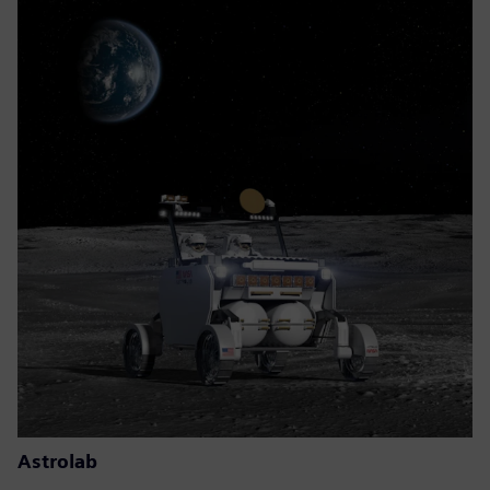
Astrolab