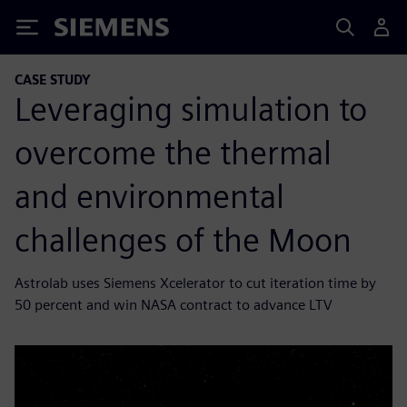
Siemens
CASE STUDY
Leveraging simulation to
overcome the thermal
and environmental
challenges of the Moon
Astrolab uses Siemens Xcelerator to cut iteration time by
50 percent and win NASA contract to advance LTV