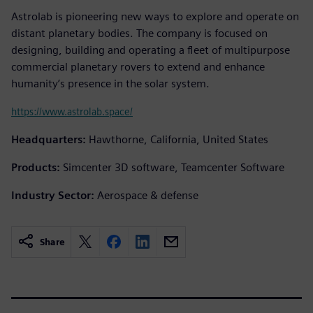
Astrolab is pioneering new ways to explore and operate on
distant planetary bodies. The company is focused on
designing, building and operating a fleet of multipurpose
commercial planetary rovers to extend and enhance
humanity’s presence in the solar system.
https://www.astrolab.space/
Headquarters:
Hawthorne, California, United States
Products:
Simcenter 3D software, Teamcenter Software
Industry Sector:
Aerospace & defense
Share