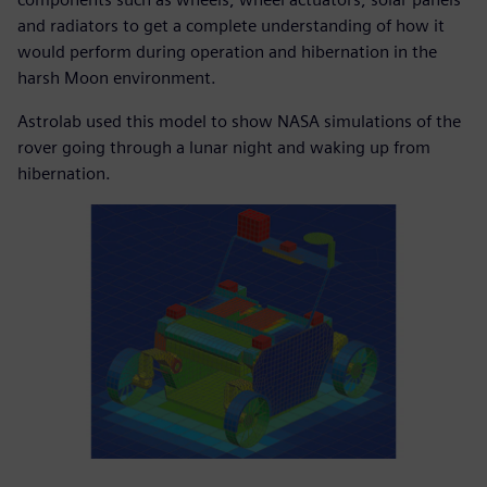
and radiators to get a complete understanding of how it
would perform during operation and hibernation in the
harsh Moon environment.
Astrolab used this model to show NASA simulations of the
rover going through a lunar night and waking up from
hibernation.