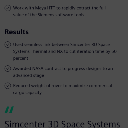
Work with Maya HTT to rapidly extract the full
value of the Siemens software tools
Results
Used seamless link between Simcenter 3D Space
Systems Thermal and NX to cut iteration time by 50
percent
Awarded NASA contract to progress designs to an
advanced stage
Reduced weight of rover to maximize commercial
cargo capacity
Simcenter 3D Space Systems