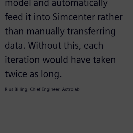
model and automatically
feed it into Simcenter rather
than manually transferring
data. Without this, each
iteration would have taken
twice as long.
Rius Billing, Chief Engineer, Astrolab