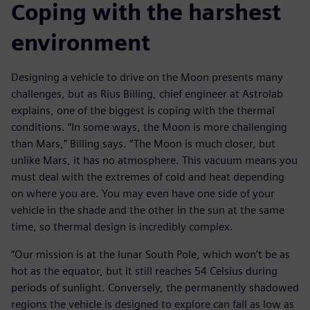
Coping with the harshest
environment
Designing a vehicle to drive on the Moon presents many
challenges, but as Rius Billing, chief engineer at Astrolab
explains, one of the biggest is coping with the thermal
conditions. “In some ways, the Moon is more challenging
than Mars,” Billing says. “The Moon is much closer, but
unlike Mars, it has no atmosphere. This vacuum means you
must deal with the extremes of cold and heat depending
on where you are. You may even have one side of your
vehicle in the shade and the other in the sun at the same
time, so thermal design is incredibly complex.
“Our mission is at the lunar South Pole, which won’t be as
hot as the equator, but it still reaches 54 Celsius during
periods of sunlight. Conversely, the permanently shadowed
regions the vehicle is designed to explore can fall as low as