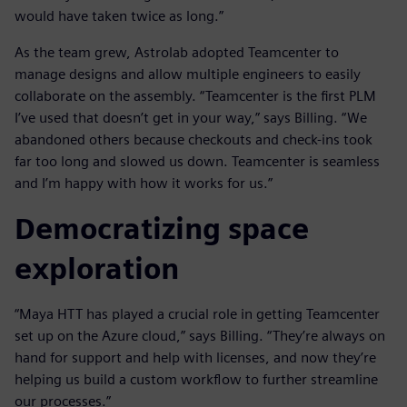
would have taken twice as long.”
As the team grew, Astrolab adopted Teamcenter to
manage designs and allow multiple engineers to easily
collaborate on the assembly. “Teamcenter is the first PLM
I’ve used that doesn’t get in your way,” says Billing. “We
abandoned others because checkouts and check-ins took
far too long and slowed us down. Teamcenter is seamless
and I’m happy with how it works for us.”
Democratizing space
exploration
“Maya HTT has played a crucial role in getting Teamcenter
set up on the Azure cloud,” says Billing. “They’re always on
hand for support and help with licenses, and now they’re
helping us build a custom workflow to further streamline
our processes.”