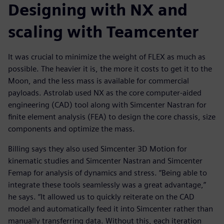
Designing with NX and
scaling with Teamcenter
It was crucial to minimize the weight of FLEX as much as
possible. The heavier it is, the more it costs to get it to the
Moon, and the less mass is available for commercial
payloads. Astrolab used NX as the core computer-aided
engineering (CAD) tool along with Simcenter Nastran for
finite element analysis (FEA) to design the core chassis, size
components and optimize the mass.
Billing says they also used Simcenter 3D Motion for
kinematic studies and Simcenter Nastran and Simcenter
Femap for analysis of dynamics and stress. “Being able to
integrate these tools seamlessly was a great advantage,”
he says. “It allowed us to quickly reiterate on the CAD
model and automatically feed it into Simcenter rather than
manually transferring data. Without this, each iteration