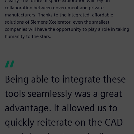
Clearly, the future of space exploration will rely on
collaboration between government and private
manufacturers. Thanks to the integrated, affordable
solutions of Siemens Xcelerator, even the smallest
companies will have the opportunity to play a role in taking
humanity to the stars.
Being able to integrate these
tools seamlessly was a great
advantage. It allowed us to
quickly reiterate on the CAD