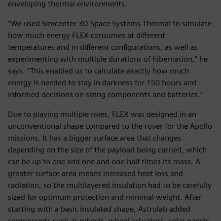
enveloping thermal environments.
“We used Simcenter 3D Space Systems Thermal to simulate
how much energy FLEX consumes at different
temperatures and in different configurations, as well as
experimenting with multiple durations of hibernation,” he
says. “This enabled us to calculate exactly how much
energy is needed to stay in darkness for 150 hours and
informed decisions on sizing components and batteries.”
Due to playing multiple roles, FLEX was designed in an
unconventional shape compared to the rover for the Apollo
missions. It has a bigger surface area that changes
depending on the size of the payload being carried, which
can be up to one and one and one-half times its mass. A
greater surface area means increased heat loss and
radiation, so the multilayered insulation had to be carefully
sized for optimum protection and minimal weight. After
starting with a basic insulated shape, Astrolab added
components such as wheels, wheel actuators, solar panels