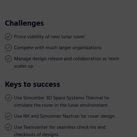
Challenges
Prove viability of new lunar rover
Compete with much larger organizations
Manage design release and collaboration as team
scales up
Keys to success
Use Simcenter 3D Space Systems Thermal to
simulate the rover in the lunar environment
Use NX and Simcenter Nastran for rover design
Use Teamcenter for seamless check-ins and
checkouts of designs