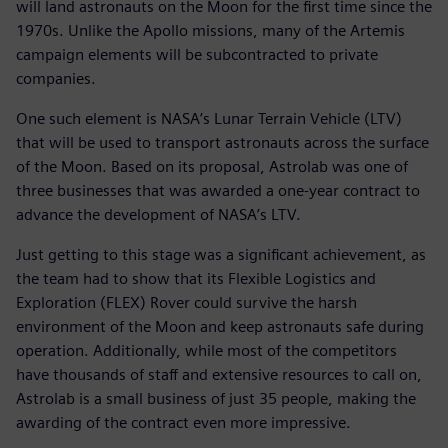
will land astronauts on the Moon for the first time since the
1970s. Unlike the Apollo missions, many of the Artemis
campaign elements will be subcontracted to private
companies.
One such element is NASA’s Lunar Terrain Vehicle (LTV)
that will be used to transport astronauts across the surface
of the Moon. Based on its proposal, Astrolab was one of
three businesses that was awarded a one-year contract to
advance the development of NASA’s LTV.
Just getting to this stage was a significant achievement, as
the team had to show that its Flexible Logistics and
Exploration (FLEX) Rover could survive the harsh
environment of the Moon and keep astronauts safe during
operation. Additionally, while most of the competitors
have thousands of staff and extensive resources to call on,
Astrolab is a small business of just 35 people, making the
awarding of the contract even more impressive.