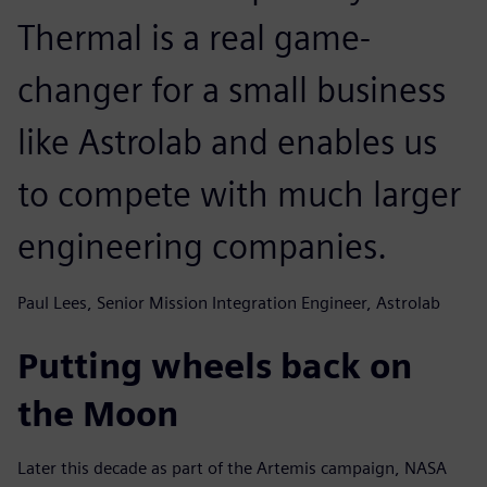
Thermal is a real game-
changer for a small business
like Astrolab and enables us
to compete with much larger
engineering companies.
Paul Lees, Senior Mission Integration Engineer, Astrolab
Putting wheels back on
the Moon
Later this decade as part of the Artemis campaign, NASA