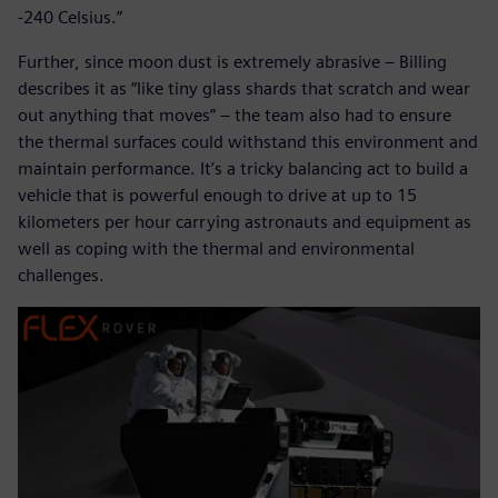
-240 Celsius.”
Further, since moon dust is extremely abrasive – Billing
describes it as “like tiny glass shards that scratch and wear
out anything that moves” – the team also had to ensure
the thermal surfaces could withstand this environment and
maintain performance. It’s a tricky balancing act to build a
vehicle that is powerful enough to drive at up to 15
kilometers per hour carrying astronauts and equipment as
well as coping with the thermal and environmental
challenges.