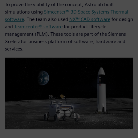
To prove the viability of the concept, Astrolab built
simulations using
Simcenter™ 3D Space Systems Thermal
software
. The team also used
NX™ CAD software
for design
and
Teamcenter® software
for product lifecycle
management (PLM). These tools are part of the Siemens
Xcelerator business platform of software, hardware and
services.