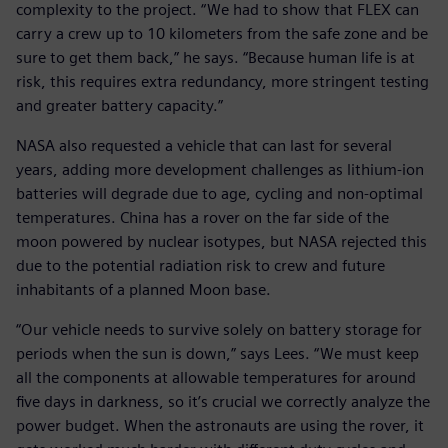
complexity to the project. “We had to show that FLEX can
carry a crew up to 10 kilometers from the safe zone and be
sure to get them back,” he says. “Because human life is at
risk, this requires extra redundancy, more stringent testing
and greater battery capacity.”
NASA also requested a vehicle that can last for several
years, adding more development challenges as lithium-ion
batteries will degrade due to age, cycling and non-optimal
temperatures. China has a rover on the far side of the
moon powered by nuclear isotypes, but NASA rejected this
due to the potential radiation risk to crew and future
inhabitants of a planned Moon base.
“Our vehicle needs to survive solely on battery storage for
periods when the sun is down,” says Lees. “We must keep
all the components at allowable temperatures for around
five days in darkness, so it’s crucial we correctly analyze the
power budget. When the astronauts are using the rover, it