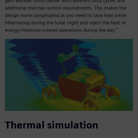
gets worked much harder with different duty cycles and
additional thermal control requirements. This makes the
design more complicated as you need to save heat while
hibernating during the lunar night and reject the heat of
energy-intensive crewed operations during the day.”
Thermal simulation