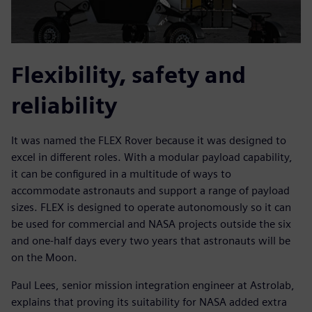
Flexibility, safety and
reliability
It was named the FLEX Rover because it was designed to
excel in different roles. With a modular payload capability,
it can be configured in a multitude of ways to
accommodate astronauts and support a range of payload
sizes. FLEX is designed to operate autonomously so it can
be used for commercial and NASA projects outside the six
and one-half days every two years that astronauts will be
on the Moon.
Paul Lees, senior mission integration engineer at Astrolab,
explains that proving its suitability for NASA added extra