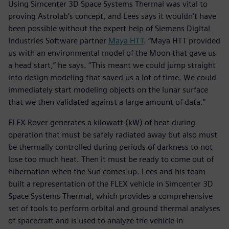
Using Simcenter 3D Space Systems Thermal was vital to
proving Astrolab’s concept, and Lees says it wouldn’t have
been possible without the expert help of Siemens Digital
Industries Software partner
Maya HTT
. “Maya HTT provided
us with an environmental model of the Moon that gave us
a head start,” he says. “This meant we could jump straight
into design modeling that saved us a lot of time. We could
immediately start modeling objects on the lunar surface
that we then validated against a large amount of data.”
FLEX Rover generates a kilowatt (kW) of heat during
operation that must be safely radiated away but also must
be thermally controlled during periods of darkness to not
lose too much heat. Then it must be ready to come out of
hibernation when the Sun comes up. Lees and his team
built a representation of the FLEX vehicle in Simcenter 3D
Space Systems Thermal, which provides a comprehensive
set of tools to perform orbital and ground thermal analyses
of spacecraft and is used to analyze the vehicle in