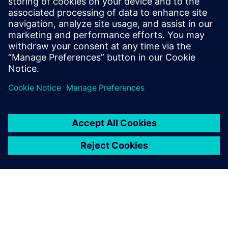
provider focused on CAE, CAD,
CAM and PLM. A long-time
partner of Siemens Digital
Industries Software, Maya HTT
collaborates in providing
software, AI, a...