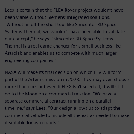
Lees is certain that the FLEX Rover project wouldn’t have
been viable without Siemens’ integrated solutions.
"Without an off-the-shelf tool like Simcenter 3D Space
Systems Thermal, we wouldn’t have been able to validate
our concept,” he says. “Simcenter 3D Space Systems
Thermal is a real game-changer for a small business like
Astrolab and enables us to compete with much larger
engineering companies.”
NASA will make its final decision on which LTV will form
part of the Artemis mission in 2028. They may even choose
more than one, but even if FLEX isn’t selected, it will still
go to the Moon on a commercial mission. “We have a
separate commercial contract running on a parallel
timeline,” says Lees. “Our design allows us to adapt the
commercial vehicle to include all the extras needed to make
it suitable for astronauts.”