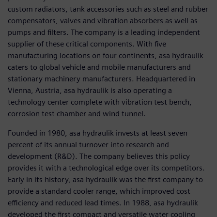
custom radiators, tank accessories such as steel and rubber
compensators, valves and vibration absorbers as well as
pumps and filters. The company is a leading independent
supplier of these critical components. With five
manufacturing locations on four continents, asa hydraulik
caters to global vehicle and mobile manufacturers and
stationary machinery manufacturers. Headquartered in
Vienna, Austria, asa hydraulik is also operating a
technology center complete with vibration test bench,
corrosion test chamber and wind tunnel.
Founded in 1980, asa hydraulik invests at least seven
percent of its annual turnover into research and
development (R&D). The company believes this policy
provides it with a technological edge over its competitors.
Early in its history, asa hydraulik was the first company to
provide a standard cooler range, which improved cost
efficiency and reduced lead times. In 1988, asa hydraulik
developed the first compact and versatile water cooling