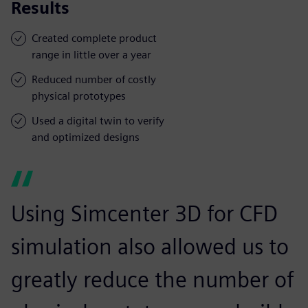
Results
Created complete product
range in little over a year
Reduced number of costly
physical prototypes
Used a digital twin to verify
and optimized designs
Using Simcenter 3D for CFD
simulation also allowed us to
greatly reduce the number of