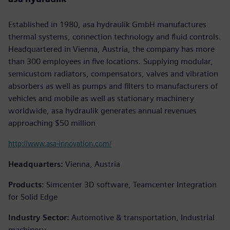
Established in 1980, asa hydraulik GmbH manufactures
thermal systems, connection technology and fluid controls.
Headquartered in Vienna, Austria, the company has more
than 300 employees in five locations. Supplying modular,
semicustom radiators, compensators, valves and vibration
absorbers as well as pumps and filters to manufacturers of
vehicles and mobile as well as stationary machinery
worldwide, asa hydraulik generates annual revenues
approaching $50 million
http://www.asa-innovation.com/
Headquarters:
Vienna, Austria
Products:
Simcenter 3D software, Teamcenter Integration
for Solid Edge
Industry Sector:
Automotive & transportation, Industrial
machinery