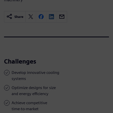
Share
Challenges
Develop innovative cooling
systems
Optimize designs for size
and energy efficiency
Achieve competitive
time-to-market