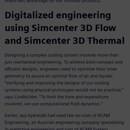
important advantage for our modular products.”
Digitalized engineering
using Simcenter 3D Flow
and Simcenter 3D Thermal
Designing a complex cooling system involves more than
just mechanical engineering. To achieve both compact and
efficient designs, engineers need to optimize their inner
geometry to assure an optimal flow of air and liquids.
“Verifying and improving the designs of our cooling
systems using physical prototypes would not be practical,”
says Lindbichler. “To limit the time and expenditure
involved, we use computational fluid dynamics.”
Earlier, asa hydraulik had used the services of ACAM
Engineering, an Austrian engineering company specializing
in predictive engineering and part of ACAM System