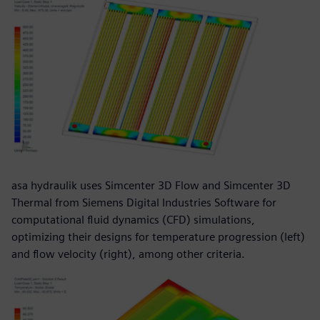
asa hydraulik uses Simcenter 3D Flow and Simcenter 3D
Thermal from Siemens Digital Industries Software for
computational fluid dynamics (CFD) simulations,
optimizing their designs for temperature progression (left)
and flow velocity (right), among other criteria.