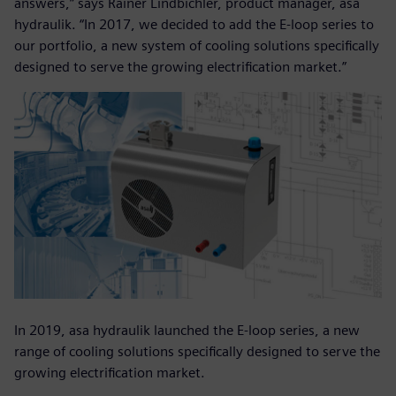
answers,” says Rainer Lindbichler, product manager, asa
hydraulik. “In 2017, we decided to add the E-loop series to
our portfolio, a new system of cooling solutions specifically
designed to serve the growing electrification market.”
In 2019, asa hydraulik launched the E-loop series, a new
range of cooling solutions specifically designed to serve the
growing electrification market.