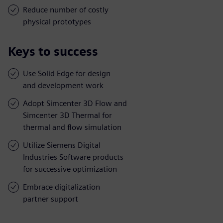
Reduce number of costly
physical prototypes
Keys to success
Use Solid Edge for design
and development work
Adopt Simcenter 3D Flow and
Simcenter 3D Thermal for
thermal and flow simulation
Utilize Siemens Digital
Industries Software products
for successive optimization
Embrace digitalization
partner support