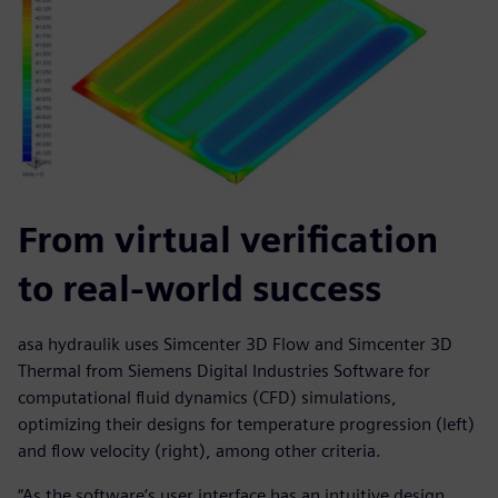
From virtual verification
to real-world success
asa hydraulik uses Simcenter 3D Flow and Simcenter 3D
Thermal from Siemens Digital Industries Software for
computational fluid dynamics (CFD) simulations,
optimizing their designs for temperature progression (left)
and flow velocity (right), among other criteria.
“As the software’s user interface has an intuitive design