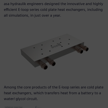
asa hydraulik engineers designed the innovative and highly
efficient E-loop series cold plate heat exchangers, including
all simulations, in just over a year.
Among the core products of the E-loop series are cold plate
heat exchangers, which transfers heat from a battery to a
water/ glycol circuit.