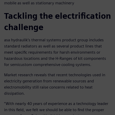
mobile as well as stationary machinery
Tackling the electrification
challenge
asa hydraulik’s thermal systems product group includes
standard radiators as well as several product lines that
meet specific requirements for harsh environments or
hazardous locations and the H-Ranges of kit components
for semicustom comprehensive cooling systems.
Market research reveals that recent technologies used in
electricity generation from renewable sources and
electromobility still raise concerns related to heat
dissipation.
“With nearly 40 years of experience as a technology leader
in this field, we felt we should be able to find the proper