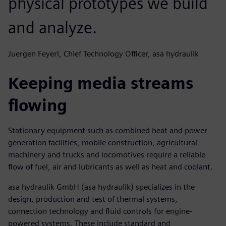
physical prototypes we build
and analyze.
Juergen Feyerl, Chief Technology Officer, asa hydraulik
Keeping media streams
flowing
Stationary equipment such as combined heat and power
generation facilities, mobile construction, agricultural
machinery and trucks and locomotives require a reliable
flow of fuel, air and lubricants as well as heat and coolant.
asa hydraulik GmbH (asa hydraulik) specializes in the
design, production and test of thermal systems,
connection technology and fluid controls for engine-
powered systems. These include standard and