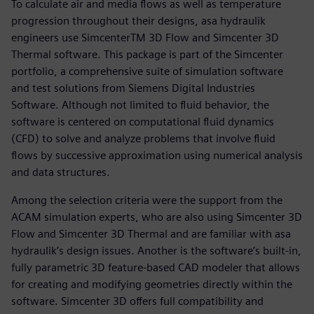
To calculate air and media flows as well as temperature
progression throughout their designs, asa hydraulik
engineers use SimcenterTM 3D Flow and Simcenter 3D
Thermal software. This package is part of the Simcenter
portfolio, a comprehensive suite of simulation software
and test solutions from Siemens Digital Industries
Software. Although not limited to fluid behavior, the
software is centered on computational fluid dynamics
(CFD) to solve and analyze problems that involve fluid
flows by successive approximation using numerical analysis
and data structures.
Among the selection criteria were the support from the
ACAM simulation experts, who are also using Simcenter 3D
Flow and Simcenter 3D Thermal and are familiar with asa
hydraulik’s design issues. Another is the software’s built-in,
fully parametric 3D feature-based CAD modeler that allows
for creating and modifying geometries directly within the
software. Simcenter 3D offers full compatibility and