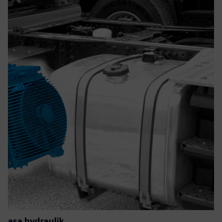
asa hydraulik