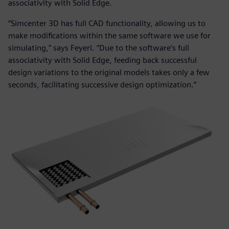
associativity with Solid Edge.
“Simcenter 3D has full CAD functionality, allowing us to
make modifications within the same software we use for
simulating,” says Feyerl. “Due to the software’s full
associativity with Solid Edge, feeding back successful
design variations to the original models takes only a few
seconds, facilitating successive design optimization.”