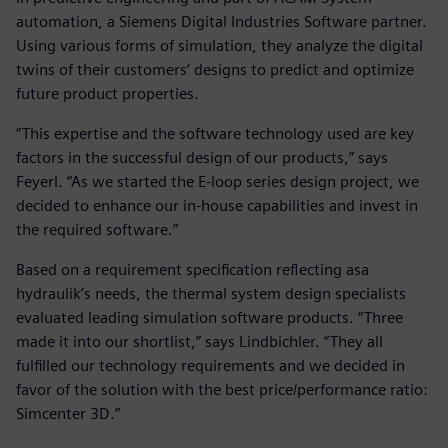
automation, a Siemens Digital Industries Software partner.
Using various forms of simulation, they analyze the digital
twins of their customers’ designs to predict and optimize
future product properties.
“This expertise and the software technology used are key
factors in the successful design of our products,” says
Feyerl. “As we started the E-loop series design project, we
decided to enhance our in-house capabilities and invest in
the required software.”
Based on a requirement specification reflecting asa
hydraulik’s needs, the thermal system design specialists
evaluated leading simulation software products. “Three
made it into our shortlist,” says Lindbichler. “They all
fulfilled our technology requirements and we decided in
favor of the solution with the best price/performance ratio:
Simcenter 3D.”