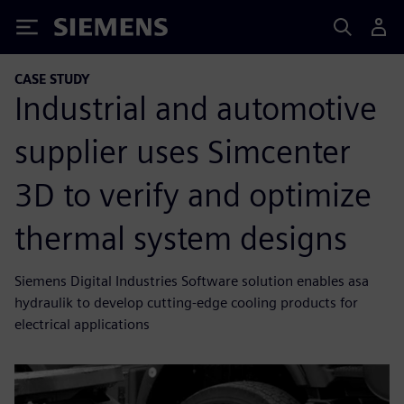
Siemens
CASE STUDY
Industrial and automotive
supplier uses Simcenter
3D to verify and optimize
thermal system designs
Siemens Digital Industries Software solution enables asa
hydraulik to develop cutting-edge cooling products for
electrical applications