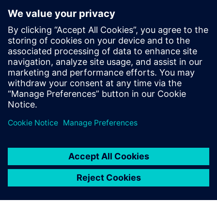
similar to the one our engineers are familiar with from
Solid Edge, they became productive in a very short time,”
says Feyerl. “Using Simcenter 3D for CFD simulation also
allowed us to greatly reduce the number of physical
prototypes we build and analyze.”
“Using Solid Edge and Simcenter 3D, we managed to create
a new range of cooling products in little over a year,” says
Lindbichler. “CFD simulation using Simcenter 3D Flow and
Simcenter 3D Thermal allowed us to optimize the E-loop
series for size and energy efficiency, helping us keep the
competition at bay.”