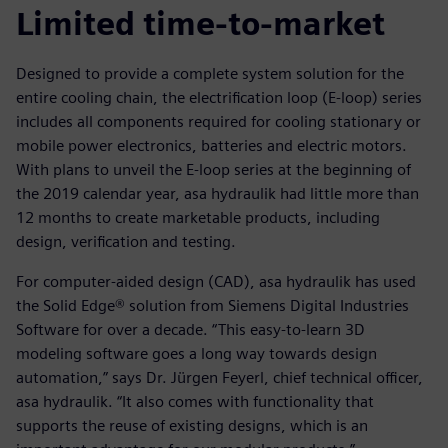
Limited time-to-market
Designed to provide a complete system solution for the
entire cooling chain, the electrification loop (E-loop) series
includes all components required for cooling stationary or
mobile power electronics, batteries and electric motors.
With plans to unveil the E-loop series at the beginning of
the 2019 calendar year, asa hydraulik had little more than
12 months to create marketable products, including
design, verification and testing.
For computer-aided design (CAD), asa hydraulik has used
the Solid Edge® solution from Siemens Digital Industries
Software for over a decade. “This easy-to-learn 3D
modeling software goes a long way towards design
automation,” says Dr. Jürgen Feyerl, chief technical officer,
asa hydraulik. “It also comes with functionality that
supports the reuse of existing designs, which is an