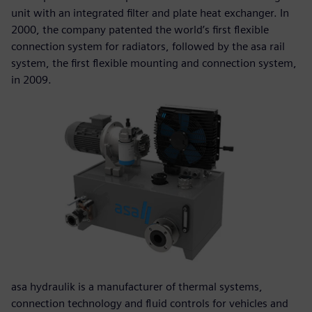
unit with an integrated filter and plate heat exchanger. In
2000, the company patented the world’s first flexible
connection system for radiators, followed by the asa rail
system, the first flexible mounting and connection system,
in 2009.
asa hydraulik is a manufacturer of thermal systems,
connection technology and fluid controls for vehicles and