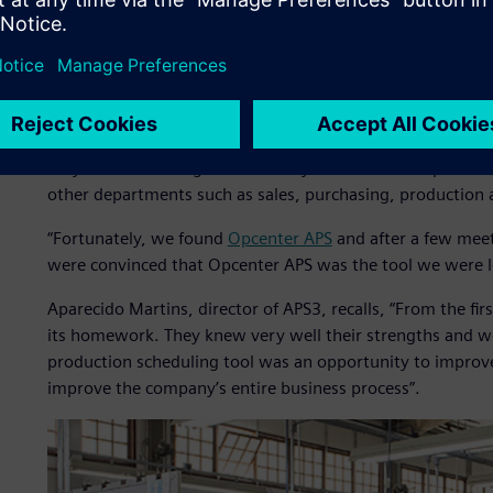
In 2008, after one of its periodic reviews of business proc
tool for factory production planning and scheduling bec
work and rescheduling was difficult, which inevitably affe
Olenik explains that as soon as they realized the plannin
they started looking for a more dynamic tool to replace 
other departments such as sales, purchasing, production 
“Fortunately, we found
Opcenter APS
and after a few mee
were convinced that Opcenter APS was the tool we were l
Aparecido Martins, director of APS3, recalls, “From the fi
its homework. They knew very well their strengths and we
production scheduling tool was an opportunity to improve 
improve the company’s entire business process”.