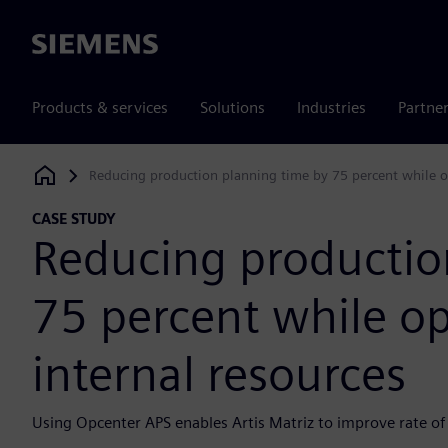
Siemens
Products & services
Solutions
Industries
Partne
Reducing production planning time by 75 percent while op
Siemens Digital Industries Software
CASE STUDY
Reducing productio
75 percent while op
internal resources
Using Opcenter APS enables Artis Matriz to improve rate of