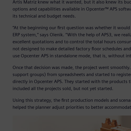
Artis Matriz knew what it wanted, but it also knew its bu
options and capabilities available in Opcenter™ APS softw
its technical and budget needs.
“At the beginning our first question was whether it would
ERP system,” says Olenik. “With the help of APS3, we real
excellent quotations and to control the total hours consu
not designed to make detailed factory floor schedules and
use Opcenter APS in standalone mode, that is, without in
Once that decision was made, the project went smoothly. A
support groups) from spreadsheets and started to registe
directly in Opcenter APS. They started with the products 
included all the projects sold, but not yet started.
Using this strategy, the first production models and scena
helped the planner adjust priorities to better accommodat