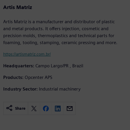
Artis Matriz
Artis Matriz is a manufacturer and distributor of plastic
and metal products. It offers injection, cosmetic and
precision molds, thermoplastics and technical parts for
foaming, tooling, stamping, ceramic pressing and more.
https://artismatriz.com.br/
Headquarters:
Campo Largo/PR , Brazil
Products:
Opcenter APS
Industry Sector:
Industrial machinery
Share