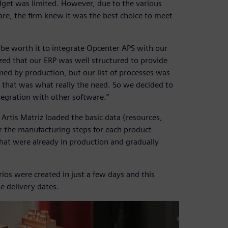
dget was limited. However, due to the various
are, the firm knew it was the best choice to meet
 be worth it to integrate Opcenter APS with our
ized that our ERP was well structured to provide
med by production, but our list of processes was
 that was what really the need. So we decided to
tegration with other software.”
rtis Matriz loaded the basic data (resources,
r the manufacturing steps for each product
that were already in production and gradually
rios were created in just a few days and this
e delivery dates.