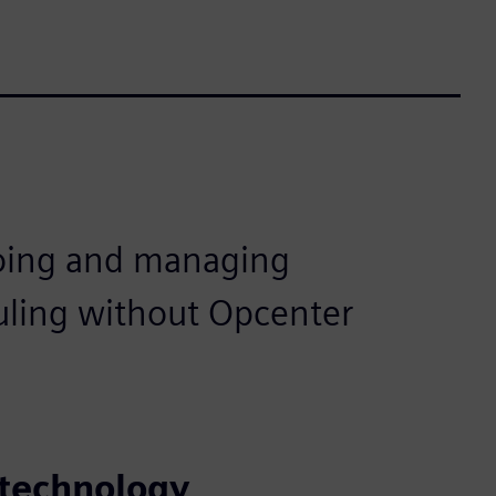
oing and managing
uling without Opcenter
 technology