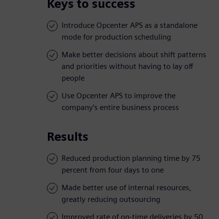
Keys to success
Introduce Opcenter APS as a standalone
mode for production scheduling
Make better decisions about shift patterns
and priorities without having to lay off
people
Use Opcenter APS to improve the
company’s entire business process
Results
Reduced production planning time by 75
percent from four days to one
Made better use of internal resources,
greatly reducing outsourcing
Improved rate of on-time deliveries by 50