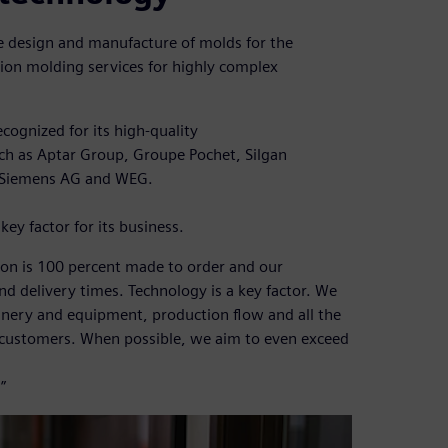
the design and manufacture of molds for the
ction molding services for highly complex
cognized for its high-quality
ch as Aptar Group, Groupe Pochet, Silgan
 Siemens AG and WEG.
key factor for its business.
ion is 100 percent made to order and our
d delivery times. Technology is a key factor. We
nery and equipment, production flow and all the
 customers. When possible, we aim to even exceed
”