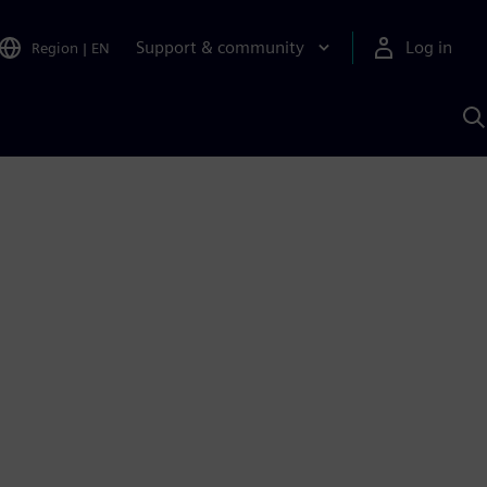
Support & community
Log in
Region
|
EN
S
w
A