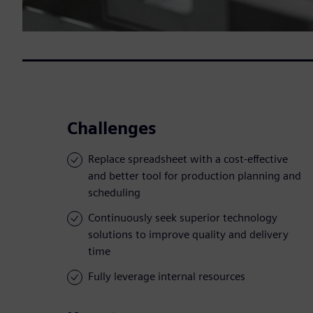
Challenges
Replace spreadsheet with a cost-effective
and better tool for production planning and
scheduling
Continuously seek superior technology
solutions to improve quality and delivery
time
Fully leverage internal resources