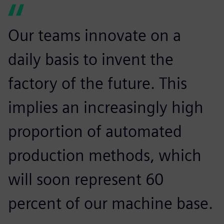
Our teams innovate on a
daily basis to invent the
factory of the future. This
implies an increasingly high
proportion of automated
production methods, which
will soon represent 60
percent of our machine base.