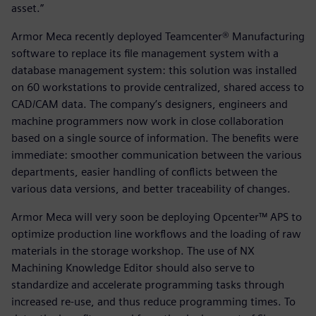
asset.”
Armor Meca recently deployed Teamcenter® Manufacturing
software to replace its file management system with a
database management system: this solution was installed
on 60 workstations to provide centralized, shared access to
CAD/CAM data. The company’s designers, engineers and
machine programmers now work in close collaboration
based on a single source of information. The benefits were
immediate: smoother communication between the various
departments, easier handling of conflicts between the
various data versions, and better traceability of changes.
Armor Meca will very soon be deploying Opcenter™ APS to
optimize production line workflows and the loading of raw
materials in the storage workshop. The use of NX
Machining Knowledge Editor should also serve to
standardize and accelerate programming tasks through
increased re-use, and thus reduce programming times. To