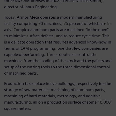
three NX CAM licenses in 2008,” recalls Nicolas Simon,
director of Janus Engineering.
Today, Armor Meca operates a modern manufacturing
facility comprising 70 machines, 75 percent of which are 5-
axis. Complex aluminum parts are machined “in the open”
to minimize surface defects, and to reduce cycle time. This
is a delicate operation that requires advanced know-how in
terms of CAM programming, one that few companies are
capable of performing. Three robot cells control the
machines: from the loading of the stock and the pallets and
setup of the cutting tools to the three-dimensional control
of machined parts.
Production takes place in five buildings, respectively for the
storage of raw materials, machining of aluminum parts,
machining of hard materials, metrology, and additive
manufacturing, all on a production surface of some 10,000
square meters.