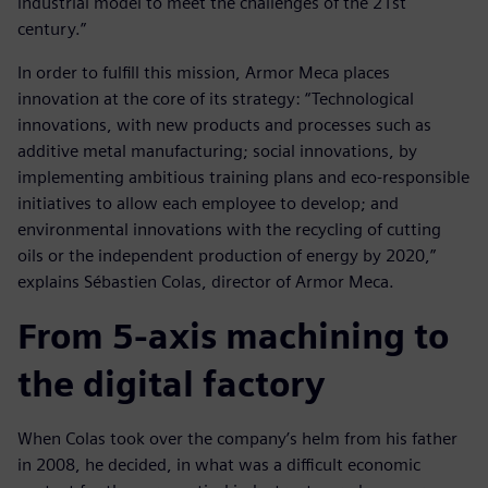
industrial model to meet the challenges of the 21st
century.”
In order to fulfill this mission, Armor Meca places
innovation at the core of its strategy: “Technological
innovations, with new products and processes such as
additive metal manufacturing; social innovations, by
implementing ambitious training plans and eco-responsible
initiatives to allow each employee to develop; and
environmental innovations with the recycling of cutting
oils or the independent production of energy by 2020,”
explains Sébastien Colas, director of Armor Meca.
From 5-axis machining to
the digital factory
When Colas took over the company’s helm from his father
in 2008, he decided, in what was a difficult economic