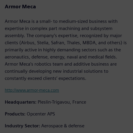
Armor Meca
Armor Meca is a small- to medium-sized business with
expertise in complex part machining and subsystem
assembly. The company’s expertise, recognized by major
clients (Airbus, Stelia, Safran, Thales, MBDA, and others) is
primarily active in highly demanding sectors such as the
aeronautics, defense, energy, naval and medical fields.
Armor Meca’s robotics team and additive business are
continually developing new industrial solutions to
constantly exceed clients’ expectations.
http://www.armor-meca.com
Headquarters:
Pleslin-Trigavou, France
Products:
Opcenter APS
Industry Sector:
Aerospace & defense