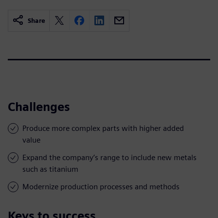
Share
Challenges
Produce more complex parts with higher added
value
Expand the company’s range to include new metals
such as titanium
Modernize production processes and methods
Keys to success