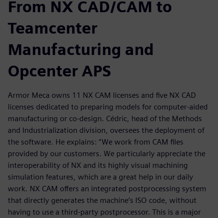
From NX CAD/CAM to
Teamcenter
Manufacturing and
Opcenter APS
Armor Meca owns 11 NX CAM licenses and five NX CAD
licenses dedicated to preparing models for computer-aided
manufacturing or co-design. Cédric, head of the Methods
and Industrialization division, oversees the deployment of
the software. He explains: “We work from CAM files
provided by our customers. We particularly appreciate the
interoperability of NX and its highly visual machining
simulation features, which are a great help in our daily
work. NX CAM offers an integrated postprocessing system
that directly generates the machine’s ISO code, without
having to use a third-party postprocessor. This is a major