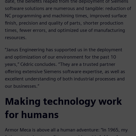
date, the benefits reaped from the deployment of Siemens
software solutions are numerous and tangible: reduction of
NC programming and machining times, improved surface
finish, precision and quality of parts, shorter production
times, fewer errors, and optimized use of manufacturing
resources.
“Janus Engineering has supported us in the deployment
and optimization of our environment for the past 10
years,” Cédric concludes. “They are a trusted partner
offering extensive Siemens software expertise, as well as
excellent understanding of both industrial processes and
our businesses.”
Making technology work
for humans
Armor Meca is above all a human adventure: “In 1965, my