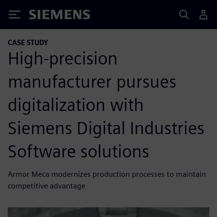
Siemens
CASE STUDY
High-precision
manufacturer pursues
digitalization with
Siemens Digital Industries
Software solutions
Armor Meca modernizes production processes to maintain
competitive advantage