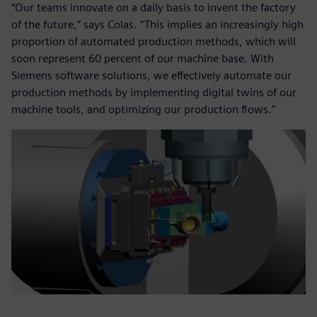
“Our teams innovate on a daily basis to invent the factory
of the future,” says Colas. “This implies an increasingly high
proportion of automated production methods, which will
soon represent 60 percent of our machine base. With
Siemens software solutions, we effectively automate our
production methods by implementing digital twins of our
machine tools, and optimizing our production flows.”