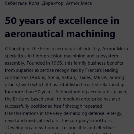
Себастьян Кола, Директор, Armor Meca
50 years of excellence in
aeronautical machining
A flagship of the French aeronautical industry, Armor Meca
specializes in high-precision machining and subsystem
assembly. Founded in 1965, this family business benefits
from superior expertise recognized by France’s leading
contractors (Airbus, Stelia, Safran, Thales, MBDA, among
others) with which it has established trusted relationships
for more than 50 years. A longstanding aeronautics player,
the Brittany-based small to medium enterprise has also
successfully positioned itself through repeated
transformations in the very demanding defense, energy,
naval and medical sectors. The company’s motto is:
“Developing a new human, responsible and effective