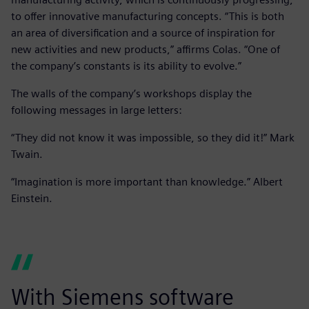
to offer innovative manufacturing concepts. “This is both
an area of diversification and a source of inspiration for
new activities and new products,” affirms Colas. “One of
the company’s constants is its ability to evolve.”
The walls of the company’s workshops display the
following messages in large letters:
“They did not know it was impossible, so they did it!” Mark
Twain.
“Imagination is more important than knowledge.” Albert
Einstein.
With Siemens software