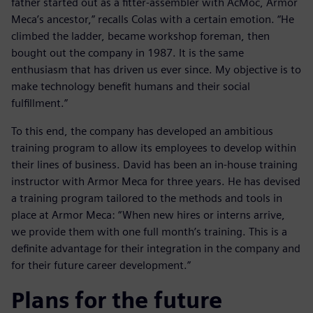
father started out as a fitter-assembler with AcMoc, Armor
Meca’s ancestor,” recalls Colas with a certain emotion. “He
climbed the ladder, became workshop foreman, then
bought out the company in 1987. It is the same
enthusiasm that has driven us ever since. My objective is to
make technology benefit humans and their social
fulfillment.”
To this end, the company has developed an ambitious
training program to allow its employees to develop within
their lines of business. David has been an in-house training
instructor with Armor Meca for three years. He has devised
a training program tailored to the methods and tools in
place at Armor Meca: “When new hires or interns arrive,
we provide them with one full month’s training. This is a
definite advantage for their integration in the company and
for their future career development.”
Plans for the future