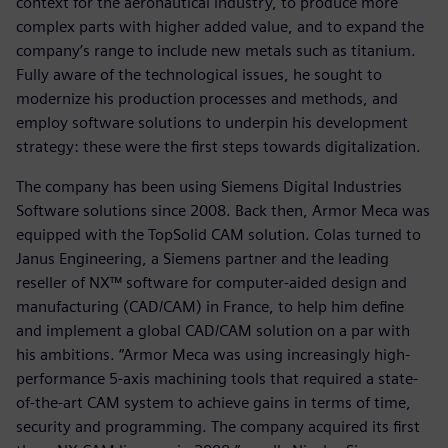
context for the aeronautical industry, to produce more
complex parts with higher added value, and to expand the
company’s range to include new metals such as titanium.
Fully aware of the technological issues, he sought to
modernize his production processes and methods, and
employ software solutions to underpin his development
strategy: these were the first steps towards digitalization.
The company has been using Siemens Digital Industries
Software solutions since 2008. Back then, Armor Meca was
equipped with the TopSolid CAM solution. Colas turned to
Janus Engineering, a Siemens partner and the leading
reseller of NX™ software for computer-aided design and
manufacturing (CAD/CAM) in France, to help him define
and implement a global CAD/CAM solution on a par with
his ambitions. “Armor Meca was using increasingly high-
performance 5-axis machining tools that required a state-
of-the-art CAM system to achieve gains in terms of time,
security and programming. The company acquired its first