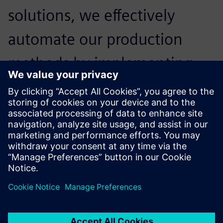
solutions, we effectively
automate our production
methods by implementing
digital twins of our machine
tools, and optimizing our
production flows.
Себастьян Кола, Директор, Armor Meca