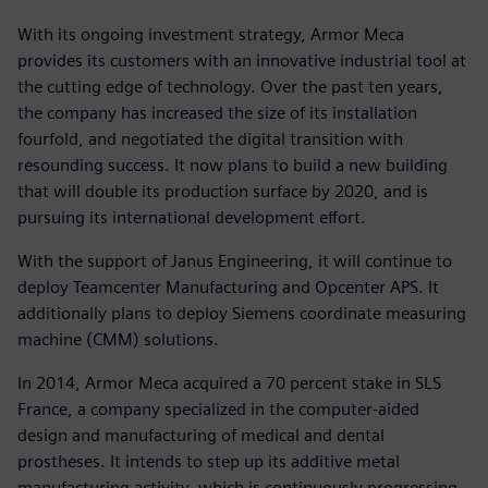
With its ongoing investment strategy, Armor Meca
provides its customers with an innovative industrial tool at
the cutting edge of technology. Over the past ten years,
the company has increased the size of its installation
fourfold, and negotiated the digital transition with
resounding success. It now plans to build a new building
that will double its production surface by 2020, and is
pursuing its international development effort.
With the support of Janus Engineering, it will continue to
deploy Teamcenter Manufacturing and Opcenter APS. It
additionally plans to deploy Siemens coordinate measuring
machine (CMM) solutions.
In 2014, Armor Meca acquired a 70 percent stake in SLS
France, a company specialized in the computer-aided
design and manufacturing of medical and dental
prostheses. It intends to step up its additive metal
manufacturing activity, which is continuously progressing,