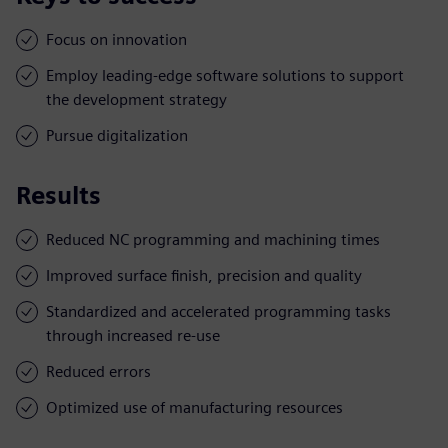
Focus on innovation
Employ leading-edge software solutions to support
the development strategy
Pursue digitalization
Results
Reduced NC programming and machining times
Improved surface finish, precision and quality
Standardized and accelerated programming tasks
through increased re-use
Reduced errors
Optimized use of manufacturing resources