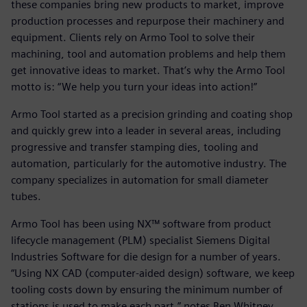
these companies bring new products to market, improve
production processes and repurpose their machinery and
equipment. Clients rely on Armo Tool to solve their
machining, tool and automation problems and help them
get innovative ideas to market. That’s why the Armo Tool
motto is: “We help you turn your ideas into action!”
Armo Tool started as a precision grinding and coating shop
and quickly grew into a leader in several areas, including
progressive and transfer stamping dies, tooling and
automation, particularly for the automotive industry. The
company specializes in automation for small diameter
tubes.
Armo Tool has been using NX™ software from product
lifecycle management (PLM) specialist Siemens Digital
Industries Software for die design for a number of years.
“Using NX CAD (computer-aided design) software, we keep
tooling costs down by ensuring the minimum number of
stations is used to make each part,” notes Ben Whitney,