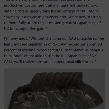
productive. Customized training materials tailored to our
data helped us quickly take full advantage of NX CAM to
solve any issues we might encounter. We’re now starting
to more fully utilize the latest and greatest capabilities of
NX for competitive gain.”
Whitney adds, “Without changing our CAD procedures, the
feature-based capabilities of NX CAM recognizes about 90
percent of existing model features. That makes us happy. I
think once we are able to use the full capabilities of NX
CAM, we’ll realize substantial operational efficiencies.”