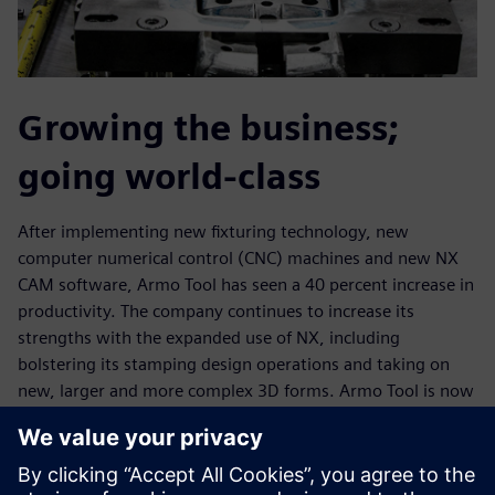
Growing the business;
going world-class
After implementing new fixturing technology, new
computer numerical control (CNC) machines and new NX
CAM software, Armo Tool has seen a 40 percent increase in
productivity. The company continues to increase its
strengths with the expanded use of NX, including
bolstering its stamping design operations and taking on
new, larger and more complex 3D forms. Armo Tool is now
machining cast forms that are more than 50 inches long,
with the ability to machine forms up to 50 inches by 80
inches and 2D plates much bigger than that.