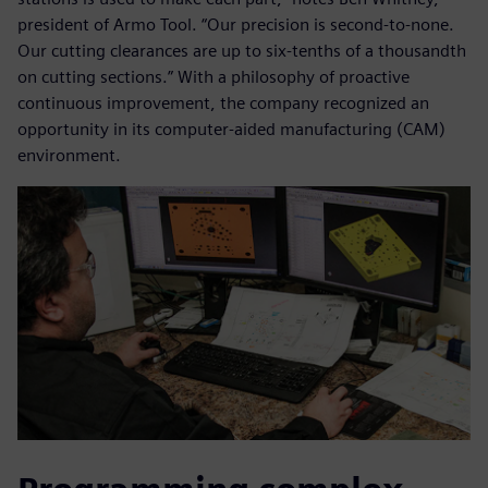
president of Armo Tool. “Our precision is second-to-none.
Our cutting clearances are up to six-tenths of a thousandth
on cutting sections.” With a philosophy of proactive
continuous improvement, the company recognized an
opportunity in its computer-aided manufacturing (CAM)
environment.