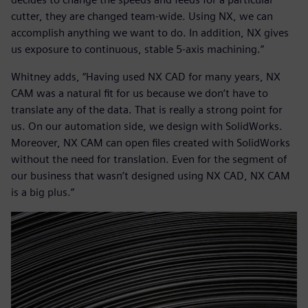
cutter, they are changed team-wide. Using NX, we can
accomplish anything we want to do. In addition, NX gives
us exposure to continuous, stable 5-axis machining.”
Whitney adds, “Having used NX CAD for many years, NX
CAM was a natural fit for us because we don’t have to
translate any of the data. That is really a strong point for
us. On our automation side, we design with SolidWorks.
Moreover, NX CAM can open files created with SolidWorks
without the need for translation. Even for the segment of
our business that wasn’t designed using NX CAD, NX CAM
is a big plus.”