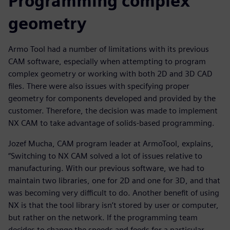
Programming complex
geometry
Armo Tool had a number of limitations with its previous
CAM software, especially when attempting to program
complex geometry or working with both 2D and 3D CAD
files. There were also issues with specifying proper
geometry for components developed and provided by the
customer. Therefore, the decision was made to implement
NX CAM to take advantage of solids-based programming.
Jozef Mucha, CAM program leader at ArmoTool, explains,
“Switching to NX CAM solved a lot of issues relative to
manufacturing. With our previous software, we had to
maintain two libraries, one for 2D and one for 3D, and that
was becoming very difficult to do. Another benefit of using
NX is that the tool library isn’t stored by user or computer,
but rather on the network. If the programming team
decides to change the speeds and feeds for a particular