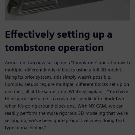
Effectively setting up a
tombstone operation
Armo Tool can now set up on a “tombstone” operation with
multiple, different kinds of blocks using a full 3D model.
Using its prior system, this simply wasn’t possible.
Complex setups require multiple, different blocks set up on
one mill, all at the same time. Whitney explains, “You have
to be very careful not to crash the spindle into block two
when it’s going around block one. With NX CAM, we can
readily perform the more rigorous 3D modeling that we’re
setting up; we’ve been quite productive when doing that
type of machining.”