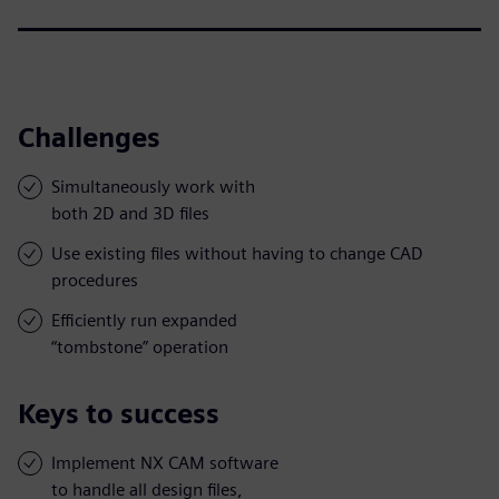
Challenges
Simultaneously work with
both 2D and 3D files
Use existing files without having to change CAD
procedures
Efficiently run expanded
“tombstone” operation
Keys to success
Implement NX CAM software
to handle all design files,