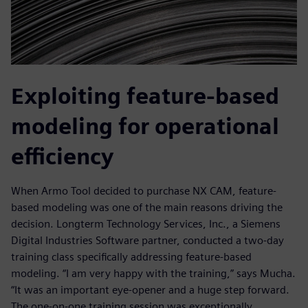
Exploiting feature-based
modeling for operational
efficiency
When Armo Tool decided to purchase NX CAM, feature-
based modeling was one of the main reasons driving the
decision. Longterm Technology Services, Inc., a Siemens
Digital Industries Software partner, conducted a two-day
training class specifically addressing feature-based
modeling. “I am very happy with the training,” says Mucha.
“It was an important eye-opener and a huge step forward.
The one-on-one training session was exceptionally