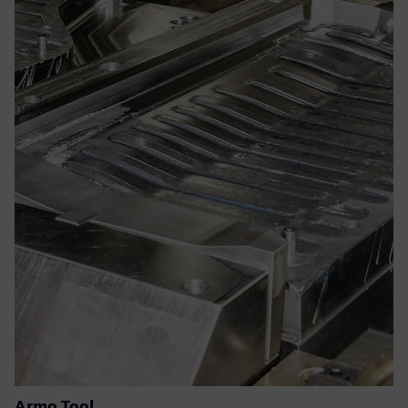
Armo Tool