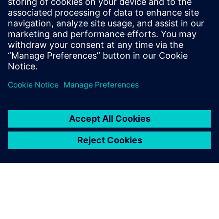
Whitney notes, “Our power in terms of speed, quality and
competitiveness with which we can do large forms has
really grown over the last year. For some companies,
machining is how they get work. For us, it’s always been
design and innovation that largely drives new business.
We’ve always had a first-class deliverable. Now, with NX,
we’ve moved into the domain of world-class CNC
machining.”