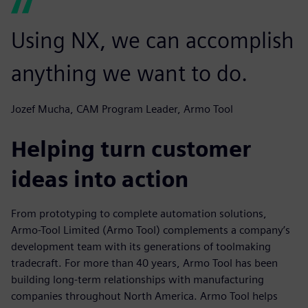
Using NX, we can accomplish
anything we want to do.
Jozef Mucha, CAM Program Leader, Armo Tool
Helping turn customer
ideas into action
From prototyping to complete automation solutions,
Armo-Tool Limited (Armo Tool) complements a company’s
development team with its generations of toolmaking
tradecraft. For more than 40 years, Armo Tool has been
building long-term relationships with manufacturing
companies throughout North America. Armo Tool helps