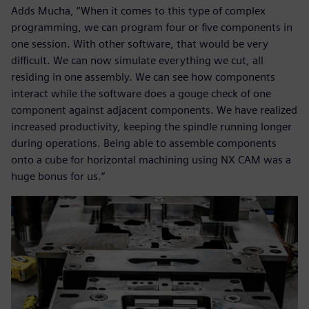
Adds Mucha, “When it comes to this type of complex
programming, we can program four or five components in
one session. With other software, that would be very
difficult. We can now simulate everything we cut, all
residing in one assembly. We can see how components
interact while the software does a gouge check of one
component against adjacent components. We have realized
increased productivity, keeping the spindle running longer
during operations. Being able to assemble components
onto a cube for horizontal machining using NX CAM was a
huge bonus for us.”