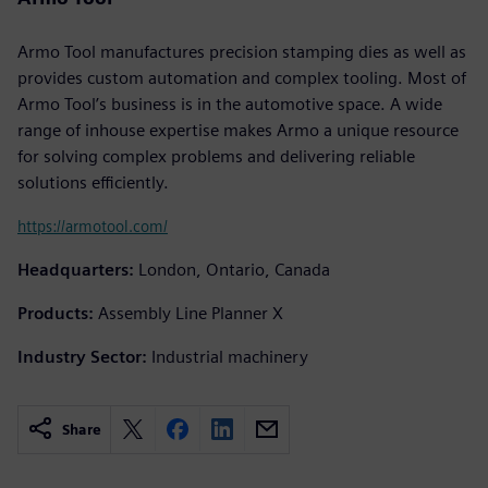
Armo Tool manufactures precision stamping dies as well as
provides custom automation and complex tooling. Most of
Armo Tool’s business is in the automotive space. A wide
range of inhouse expertise makes Armo a unique resource
for solving complex problems and delivering reliable
solutions efficiently.
https://armotool.com/
Headquarters:
London, Ontario, Canada
Products:
Assembly Line Planner X
Industry Sector:
Industrial machinery
Share