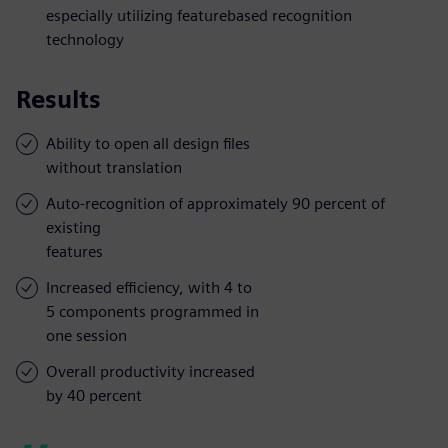
especially utilizing featurebased recognition
technology
Results
Ability to open all design files
without translation
Auto-recognition of approximately 90 percent of
existing
features
Increased efficiency, with 4 to
5 components programmed in
one session
Overall productivity increased
by 40 percent