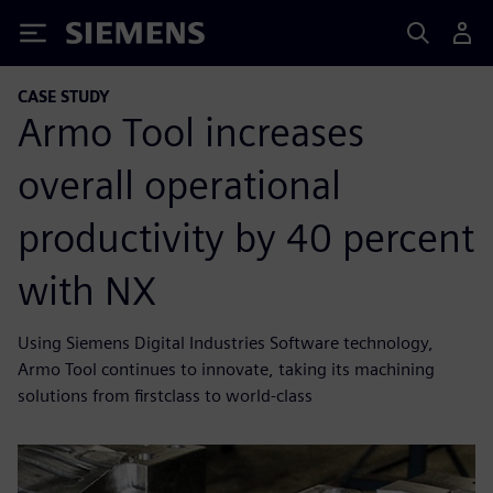
Siemens
CASE STUDY
Armo Tool increases
overall operational
productivity by 40 percent
with NX
Using Siemens Digital Industries Software technology,
Armo Tool continues to innovate, taking its machining
solutions from firstclass to world-class