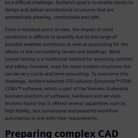
be a difficult challenge. ArcAero’s goal is to enable clients to
design and deliver architectural structures that are
aesthetically pleasing, comfortable and safe.
From a technical point of view, the impact of wind
conditions is difficult to quantify due to the range of
possible weather conditions as well as accounting for the
effects of the surrounding terrain and buildings. Wind
tunnel testing is a traditional method for assessing comfort
and safety; however, even for more modest structures this
can be very costly and time consuming. To overcome this
challenge, ArcAero selected CFD solution Simcenter™ STAR-
CCM+™ software, which is part of the Siemens Xcelerator
business platform of software, hardware and services.
ArcAero found that it offered several capabilities such as
high fidelity, fast turnaround and powerful workflow
automation in line with their requirements.
Preparing complex CAD