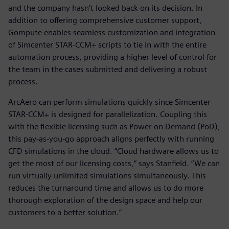
and the company hasn’t looked back on its decision. In
addition to offering comprehensive customer support,
Gompute enables seamless customization and integration
of Simcenter STAR-CCM+ scripts to tie in with the entire
automation process, providing a higher level of control for
the team in the cases submitted and delivering a robust
process.
ArcAero can perform simulations quickly since Simcenter
STAR-CCM+ is designed for parallelization. Coupling this
with the flexible licensing such as Power on Demand (PoD),
this pay-as-you-go approach aligns perfectly with running
CFD simulations in the cloud. “Cloud hardware allows us to
get the most of our licensing costs,” says Stanfield. “We can
run virtually unlimited simulations simultaneously. This
reduces the turnaround time and allows us to do more
thorough exploration of the design space and help our
customers to a better solution.”