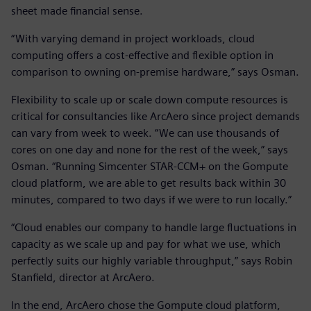
sheet made financial sense.
“With varying demand in project workloads, cloud
computing offers a cost-effective and flexible option in
comparison to owning on-premise hardware,” says Osman.
Flexibility to scale up or scale down compute resources is
critical for consultancies like ArcAero since project demands
can vary from week to week. “We can use thousands of
cores on one day and none for the rest of the week,” says
Osman. “Running Simcenter STAR-CCM+ on the Gompute
cloud platform, we are able to get results back within 30
minutes, compared to two days if we were to run locally.”
“Cloud enables our company to handle large fluctuations in
capacity as we scale up and pay for what we use, which
perfectly suits our highly variable throughput,” says Robin
Stanfield, director at ArcAero.
In the end, ArcAero chose the Gompute cloud platform,