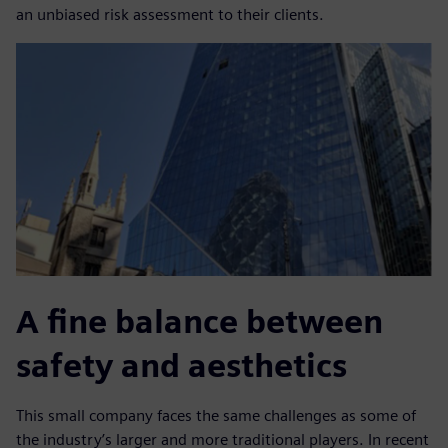
an unbiased risk assessment to their clients.
A fine balance between
safety and aesthetics
This small company faces the same challenges as some of
the industry’s larger and more traditional players. In recent