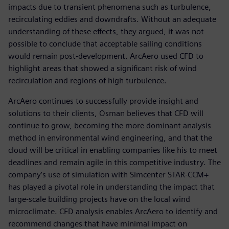
impacts due to transient phenomena such as turbulence,
recirculating eddies and downdrafts. Without an adequate
understanding of these effects, they argued, it was not
possible to conclude that acceptable sailing conditions
would remain post-development. ArcAero used CFD to
highlight areas that showed a significant risk of wind
recirculation and regions of high turbulence.
ArcAero continues to successfully provide insight and
solutions to their clients, Osman believes that CFD will
continue to grow, becoming the more dominant analysis
method in environmental wind engineering, and that the
cloud will be critical in enabling companies like his to meet
deadlines and remain agile in this competitive industry. The
company’s use of simulation with Simcenter STAR-CCM+
has played a pivotal role in understanding the impact that
large-scale building projects have on the local wind
microclimate. CFD analysis enables ArcAero to identify and
recommend changes that have minimal impact on