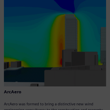
ArcAero
ArcAero was formed to bring a distinctive new wind
engineering consultancy to the construction and property