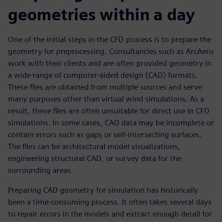
geometries within a day
One of the initial steps in the CFD process is to prepare the
geometry for preprocessing. Consultancies such as ArcAero
work with their clients and are often provided geometry in
a wide range of computer-aided design (CAD) formats.
These files are obtained from multiple sources and serve
many purposes other than virtual wind simulations. As a
result, these files are often unsuitable for direct use in CFD
simulations. In some cases, CAD data may be incomplete or
contain errors such as gaps or self-intersecting surfaces.
The files can be architectural model visualizations,
engineering structural CAD, or survey data for the
surrounding areas.
Preparing CAD geometry for simulation has historically
been a time-consuming process. It often takes several days
to repair errors in the models and extract enough detail for