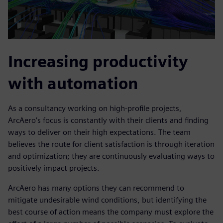
Increasing productivity
with automation
As a consultancy working on high-profile projects,
ArcAero’s focus is constantly with their clients and finding
ways to deliver on their high expectations. The team
believes the route for client satisfaction is through iteration
and optimization; they are continuously evaluating ways to
positively impact projects.
ArcAero has many options they can recommend to
mitigate undesirable wind conditions, but identifying the
best course of action means the company must explore the