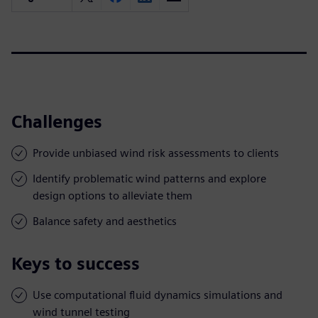
Challenges
Provide unbiased wind risk assessments to clients
Identify problematic wind patterns and explore
design options to alleviate them
Balance safety and aesthetics
Keys to success
Use computational fluid dynamics simulations and
wind tunnel testing