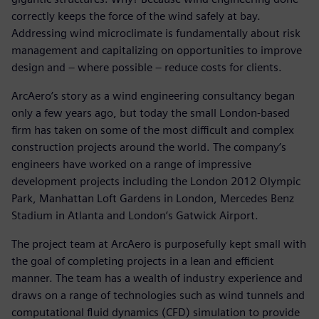
correctly keeps the force of the wind safely at bay.
Addressing wind microclimate is fundamentally about risk
management and capitalizing on opportunities to improve
design and – where possible – reduce costs for clients.
ArcAero’s story as a wind engineering consultancy began
only a few years ago, but today the small London-based
firm has taken on some of the most difficult and complex
construction projects around the world. The company’s
engineers have worked on a range of impressive
development projects including the London 2012 Olympic
Park, Manhattan Loft Gardens in London, Mercedes Benz
Stadium in Atlanta and London’s Gatwick Airport.
The project team at ArcAero is purposefully kept small with
the goal of completing projects in a lean and efficient
manner. The team has a wealth of industry experience and
draws on a range of technologies such as wind tunnels and
computational fluid dynamics (CFD) simulation to provide