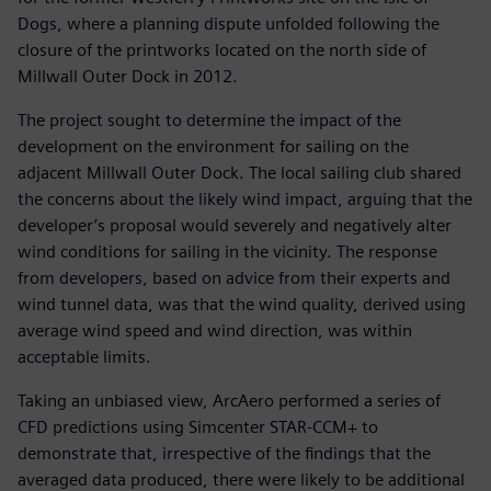
Dogs, where a planning dispute unfolded following the
closure of the printworks located on the north side of
Millwall Outer Dock in 2012.
The project sought to determine the impact of the
development on the environment for sailing on the
adjacent Millwall Outer Dock. The local sailing club shared
the concerns about the likely wind impact, arguing that the
developer’s proposal would severely and negatively alter
wind conditions for sailing in the vicinity. The response
from developers, based on advice from their experts and
wind tunnel data, was that the wind quality, derived using
average wind speed and wind direction, was within
acceptable limits.
Taking an unbiased view, ArcAero performed a series of
CFD predictions using Simcenter STAR-CCM+ to
demonstrate that, irrespective of the findings that the
averaged data produced, there were likely to be additional