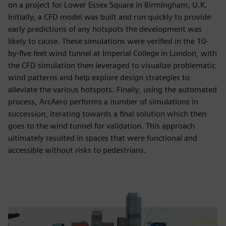
on a project for Lower Essex Square in Birmingham, U.K.
Initially, a CFD model was built and run quickly to provide
early predictions of any hotspots the development was
likely to cause. These simulations were verified in the 10-
by-five feet wind tunnel at Imperial College in London, with
the CFD simulation then leveraged to visualize problematic
wind patterns and help explore design strategies to
alleviate the various hotspots. Finally, using the automated
process, ArcAero performs a number of simulations in
succession, iterating towards a final solution which then
goes to the wind tunnel for validation. This approach
ultimately resulted in spaces that were functional and
accessible without risks to pedestrians.