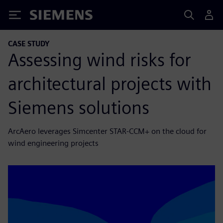
Siemens
CASE STUDY
Assessing wind risks for
architectural projects with
Siemens solutions
ArcAero leverages Simcenter STAR-CCM+ on the cloud for
wind engineering projects