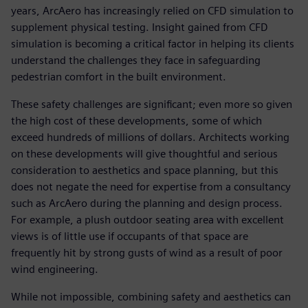
years, ArcAero has increasingly relied on CFD simulation to
supplement physical testing. Insight gained from CFD
simulation is becoming a critical factor in helping its clients
understand the challenges they face in safeguarding
pedestrian comfort in the built environment.
These safety challenges are significant; even more so given
the high cost of these developments, some of which
exceed hundreds of millions of dollars. Architects working
on these developments will give thoughtful and serious
consideration to aesthetics and space planning, but this
does not negate the need for expertise from a consultancy
such as ArcAero during the planning and design process.
For example, a plush outdoor seating area with excellent
views is of little use if occupants of that space are
frequently hit by strong gusts of wind as a result of poor
wind engineering.
While not impossible, combining safety and aesthetics can