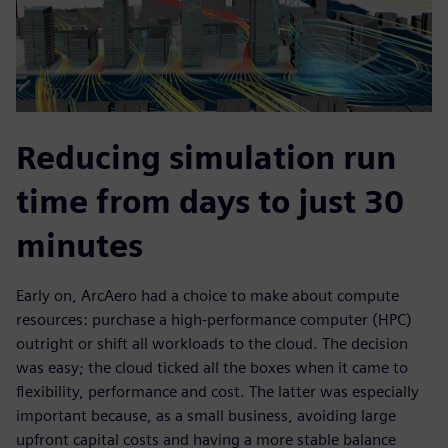
Reducing simulation run
time from days to just 30
minutes
Early on, ArcAero had a choice to make about compute
resources: purchase a high-performance computer (HPC)
outright or shift all workloads to the cloud. The decision
was easy; the cloud ticked all the boxes when it came to
flexibility, performance and cost. The latter was especially
important because, as a small business, avoiding large
upfront capital costs and having a more stable balance