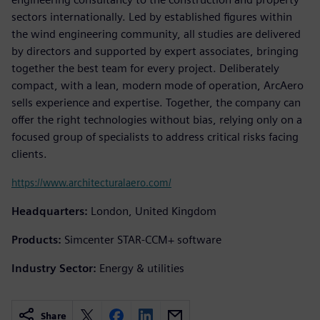
sectors internationally. Led by established figures within
the wind engineering community, all studies are delivered
by directors and supported by expert associates, bringing
together the best team for every project. Deliberately
compact, with a lean, modern mode of operation, ArcAero
sells experience and expertise. Together, the company can
offer the right technologies without bias, relying only on a
focused group of specialists to address critical risks facing
clients.
https://www.architecturalaero.com/
Headquarters:
London, United Kingdom
Products:
Simcenter STAR-CCM+ software
Industry Sector:
Energy & utilities
Share