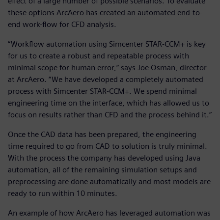
effect of a large number of possible scenarios. To evaluate
these options ArcAero has created an automated end-to-
end work-flow for CFD analysis.
“Workflow automation using Simcenter STAR-CCM+ is key
for us to create a robust and repeatable process with
minimal scope for human error,” says Joe Osman, director
at ArcAero. “We have developed a completely automated
process with Simcenter STAR-CCM+. We spend minimal
engineering time on the interface, which has allowed us to
focus on results rather than CFD and the process behind it.”
Once the CAD data has been prepared, the engineering
time required to go from CAD to solution is truly minimal.
With the process the company has developed using Java
automation, all of the remaining simulation setups and
preprocessing are done automatically and most models are
ready to run within 10 minutes.
An example of how ArcAero has leveraged automation was