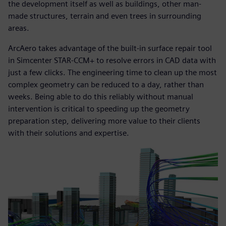
the development itself as well as buildings, other man-
made structures, terrain and even trees in surrounding
areas.
ArcAero takes advantage of the built-in surface repair tool
in Simcenter STAR-CCM+ to resolve errors in CAD data with
just a few clicks. The engineering time to clean up the most
complex geometry can be reduced to a day, rather than
weeks. Being able to do this reliably without manual
intervention is critical to speeding up the geometry
preparation step, delivering more value to their clients
with their solutions and expertise.