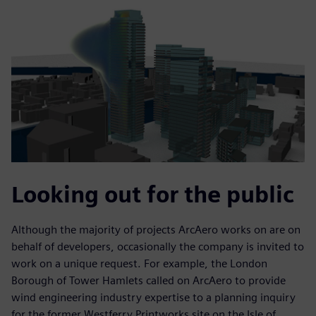
Looking out for the public
Although the majority of projects ArcAero works on are on
behalf of developers, occasionally the company is invited to
work on a unique request. For example, the London
Borough of Tower Hamlets called on ArcAero to provide
wind engineering industry expertise to a planning inquiry
for the former Westferry Printworks site on the Isle of