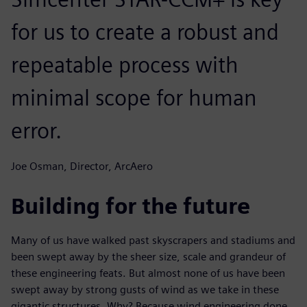
for us to create a robust and
repeatable process with
minimal scope for human
error.
Joe Osman, Director, ArcAero
Building for the future
Many of us have walked past skyscrapers and stadiums and
been swept away by the sheer size, scale and grandeur of
these engineering feats. But almost none of us have been
swept away by strong gusts of wind as we take in these
gigantic structures. Why? Because wind engineering done