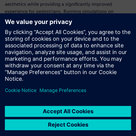
aesthetics while providing a significantly improved
experience for pedestrians. Running simulations on
Gompute’s cloud platform and using Power on Demand
licensing with Simcenter STAR-CCM+, ArcAero can flex and
adapt compute resources based on project demands to
meet customer project deadlines.
We can run virtually
unlimited simulations
simultaneously. This reduces
the turnaround time and