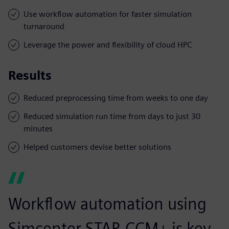
Use workflow automation for faster simulation
turnaround
Leverage the power and flexibility of cloud HPC
Results
Reduced preprocessing time from weeks to one day
Reduced simulation run time from days to just 30
minutes
Helped customers devise better solutions
Workflow automation using
Simcenter STAR-CCM+ is key