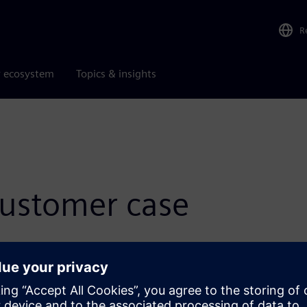
R
r ecosystem
Topics & insights
ustomer case
utions across many industries. Read these customer success
allenges, enhance productivity and gain a competitive