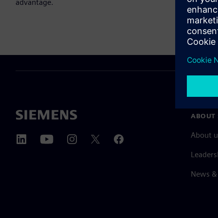
advantage.
ABOUT 
About u
Leaders
News & 