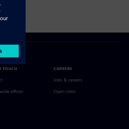
N TOUCH
CAREERS
ct
Jobs & careers
ide offices
Open roles