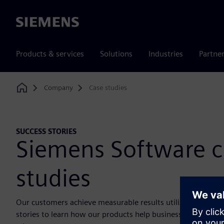
Siemens
Products & services
Solutions
Industries
Partne
Company
Case studies
Home
SUCCESS STORIES
Siemens Software c
studies
Our customers achieve measurable results utilizing our sol
stories to learn how our products help businesses solve ch