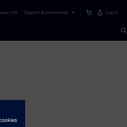
Support & community
Log in
egion
|
EN
S
w
A