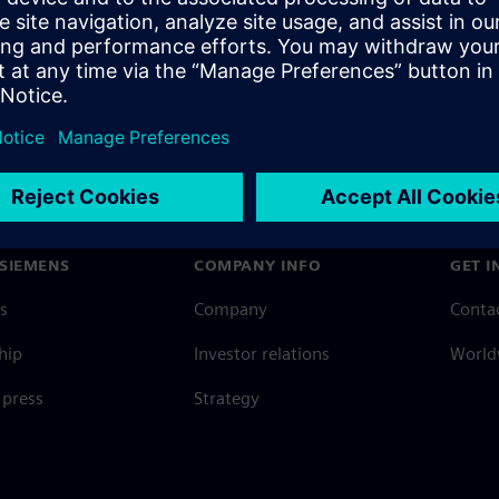
SIEMENS
COMPANY INFO
GET I
s
Company
Conta
hip
Investor relations
Worldw
press
Strategy