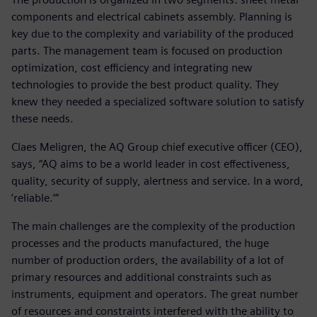
components and electrical cabinets assembly. Planning is
key due to the complexity and variability of the produced
parts. The management team is focused on production
optimization, cost efficiency and integrating new
technologies to provide the best product quality. They
knew they needed a specialized software solution to satisfy
these needs.
Claes Meligren, the AQ Group chief executive officer (CEO),
says, “AQ aims to be a world leader in cost effectiveness,
quality, security of supply, alertness and service. In a word,
’reliable.’”
The main challenges are the complexity of the production
processes and the products manufactured, the huge
number of production orders, the availability of a lot of
primary resources and additional constraints such as
instruments, equipment and operators. The great number
of resources and constraints interfered with the ability to