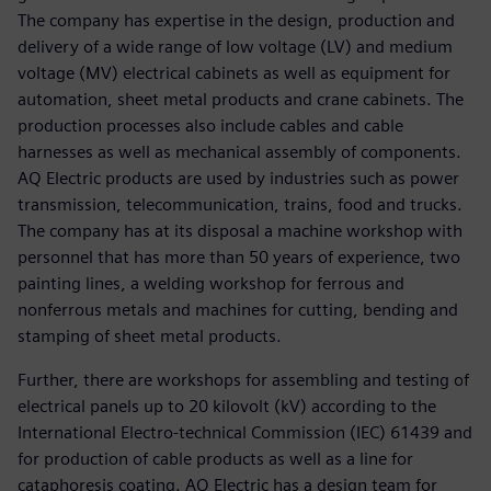
The company has expertise in the design, production and
delivery of a wide range of low voltage (LV) and medium
voltage (MV) electrical cabinets as well as equipment for
automation, sheet metal products and crane cabinets. The
production processes also include cables and cable
harnesses as well as mechanical assembly of components.
AQ Electric products are used by industries such as power
transmission, telecommunication, trains, food and trucks.
The company has at its disposal a machine workshop with
personnel that has more than 50 years of experience, two
painting lines, a welding workshop for ferrous and
nonferrous metals and machines for cutting, bending and
stamping of sheet metal products.
Further, there are workshops for assembling and testing of
electrical panels up to 20 kilovolt (kV) according to the
International Electro-technical Commission (IEC) 61439 and
for production of cable products as well as a line for
cataphoresis coating. AQ Electric has a design team for