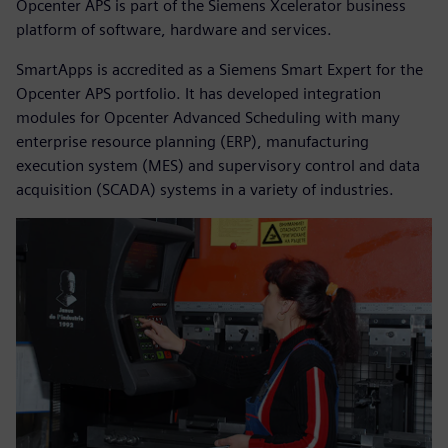
Opcenter APS is part of the Siemens Xcelerator business
platform of software, hardware and services.
SmartApps is accredited as a Siemens Smart Expert for the
Opcenter APS portfolio. It has developed integration
modules for Opcenter Advanced Scheduling with many
enterprise resource planning (ERP), manufacturing
execution system (MES) and supervisory control and data
acquisition (SCADA) systems in a variety of industries.