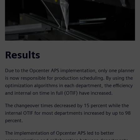
Results
Due to the Opcenter APS implementation, only one planner
is now responsible for production scheduling. By using the
optimization algorithms in each department, the efficiency
and internal on time in full (OTIF) have increased.
The changeover times decreased by 15 percent while the
internal OTIF for most departments increased by up to 98
percent.
The implementation of Opcenter APS led to better