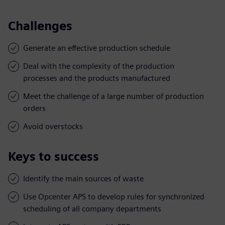
Challenges
Generate an effective production schedule
Deal with the complexity of the production
processes and the products manufactured
Meet the challenge of a large number of production
orders
Avoid overstocks
Keys to success
Identify the main sources of waste
Use Opcenter APS to develop rules for synchronized
scheduling of all company departments