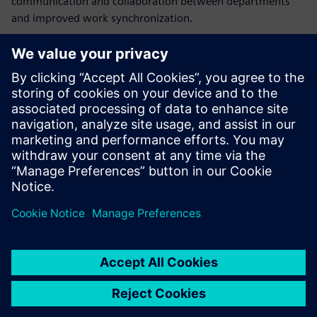
communication and collaboration between departments
and improved work synchronization.
“The Opcenter APS solution implementation significantly
increased our efficiency by minimizing activities that did
not bring value,” says Ivan Koussarov, division manager,
sheet metal, AQ Electric Radomir. “The system gives us a
glance at the future and the ability to identify potential
problems and apply preventive measures before their
appearance in order to avoid or decrease the damages.”
The system gives us a glance
at the future and the ability