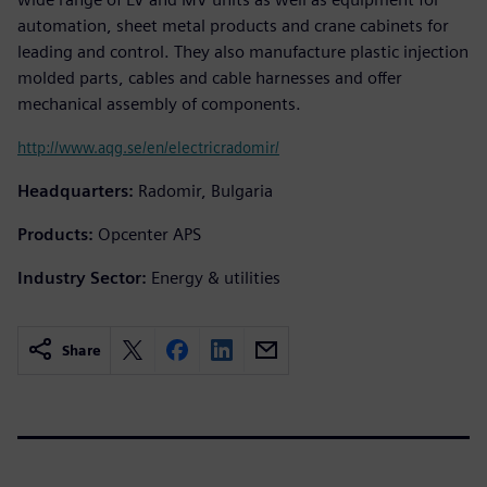
automation, sheet metal products and crane cabinets for
leading and control. They also manufacture plastic injection
molded parts, cables and cable harnesses and offer
mechanical assembly of components.
http://www.aqg.se/en/electricradomir/
Headquarters:
Radomir, Bulgaria
Products:
Opcenter APS
Industry Sector:
Energy & utilities
Share