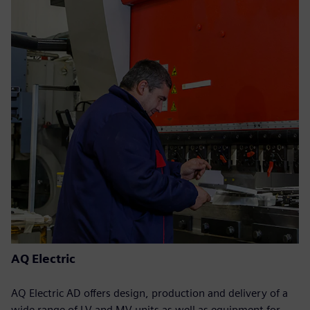
AQ Electric
AQ Electric AD offers design, production and delivery of a
wide range of LV and MV units as well as equipment for