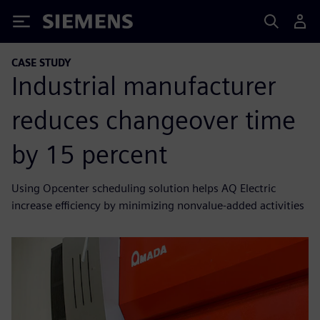
Siemens
CASE STUDY
Industrial manufacturer
reduces changeover time
by 15 percent
Using Opcenter scheduling solution helps AQ Electric
increase efficiency by minimizing nonvalue-added activities