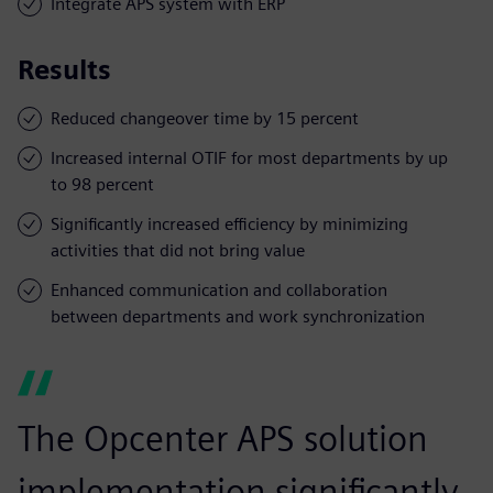
Integrate APS system with ERP
Results
Reduced changeover time by 15 percent
Increased internal OTIF for most departments by up
to 98 percent
Significantly increased efficiency by minimizing
activities that did not bring value
Enhanced communication and collaboration
between departments and work synchronization
The Opcenter APS solution
implementation significantly