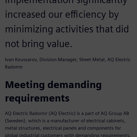
increased our efficiency by
minimizing activities that did
not bring value.
Ivan Koussarov, Division Manager, Sheet Metal, AQ Electric
Radomir
Meeting demanding
requirements
AQ Electric Radomir (AQ Electric) is a part of AQ Group AB
(Sweden), which is a manufacturer of electrical cabinets,
metal structures, electrical panels and components for
global industrial customers with demanding requirements.