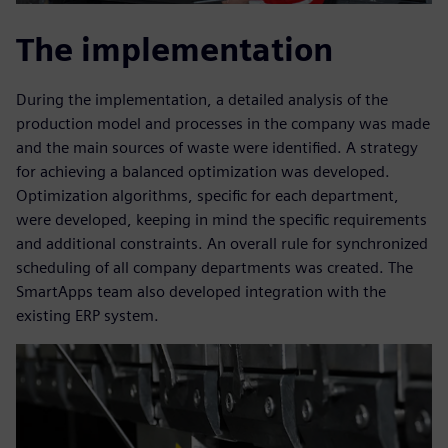
The implementation
During the implementation, a detailed analysis of the
production model and processes in the company was made
and the main sources of waste were identified. A strategy
for achieving a balanced optimization was developed.
Optimization algorithms, specific for each department,
were developed, keeping in mind the specific requirements
and additional constraints. An overall rule for synchronized
scheduling of all company departments was created. The
SmartApps team also developed integration with the
existing ERP system.