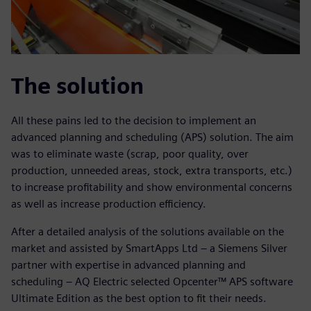
The solution
All these pains led to the decision to implement an
advanced planning and scheduling (APS) solution. The aim
was to eliminate waste (scrap, poor quality, over
production, unneeded areas, stock, extra transports, etc.)
to increase profitability and show environmental concerns
as well as increase production efficiency.
After a detailed analysis of the solutions available on the
market and assisted by SmartApps Ltd – a Siemens Silver
partner with expertise in advanced planning and
scheduling – AQ Electric selected Opcenter™ APS software
Ultimate Edition as the best option to fit their needs.