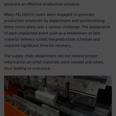
generate an effective production schedule.
Many AQ Electric users were engaged to generate
production schedules by department and synchronizing
these micro plans was a serious challenge. The appearance
of each unplanned event such as a breakdown or late
material delivery ruined the production schedule and
required significant time for recovery.
The supply chain department did not receive proper
information on what materials were needed and when,
thus leading to overstock.