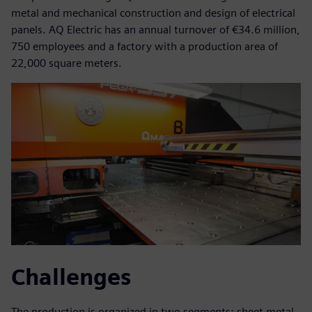
metal and mechanical construction and design of electrical
panels. AQ Electric has an annual turnover of €34.6 million,
750 employees and a factory with a production area of
22,000 square meters.
Challenges
The production is organized in two segments: sheet metal