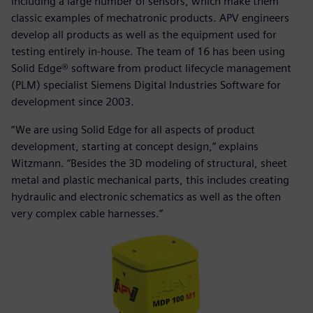
including a large number of sensors, which make them
classic examples of mechatronic products. APV engineers
develop all products as well as the equipment used for
testing entirely in-house. The team of 16 has been using
Solid Edge® software from product lifecycle management
(PLM) specialist Siemens Digital Industries Software for
development since 2003.
“We are using Solid Edge for all aspects of product
development, starting at concept design,” explains
Witzmann. “Besides the 3D modeling of structural, sheet
metal and plastic mechanical parts, this includes creating
hydraulic and electronic schematics as well as the often
very complex cable harnesses.”