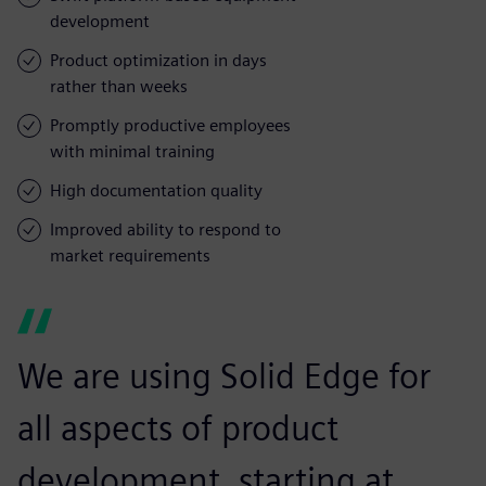
development
Product optimization in days
rather than weeks
Promptly productive employees
with minimal training
High documentation quality
Improved ability to respond to
market requirements
We are using Solid Edge for
all aspects of product
development, starting at