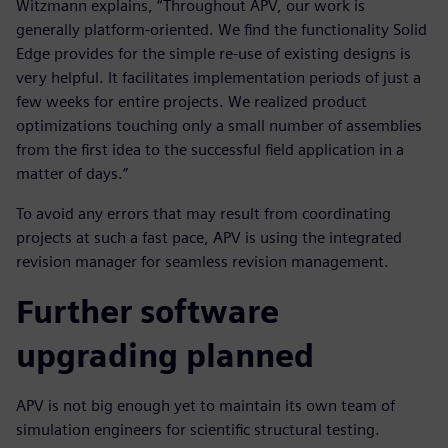
Witzmann explains, “Throughout APV, our work is
generally platform-oriented. We find the functionality Solid
Edge provides for the simple re-use of existing designs is
very helpful. It facilitates implementation periods of just a
few weeks for entire projects. We realized product
optimizations touching only a small number of assemblies
from the first idea to the successful field application in a
matter of days.”
To avoid any errors that may result from coordinating
projects at such a fast pace, APV is using the integrated
revision manager for seamless revision management.
Further software
upgrading planned
APV is not big enough yet to maintain its own team of
simulation engineers for scientific structural testing.