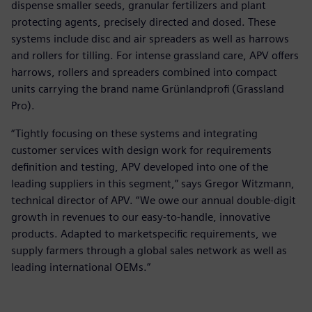
dispense smaller seeds, granular fertilizers and plant
protecting agents, precisely directed and dosed. These
systems include disc and air spreaders as well as harrows
and rollers for tilling. For intense grassland care, APV offers
harrows, rollers and spreaders combined into compact
units carrying the brand name Grünlandprofi (Grassland
Pro).
“Tightly focusing on these systems and integrating
customer services with design work for requirements
definition and testing, APV developed into one of the
leading suppliers in this segment,” says Gregor Witzmann,
technical director of APV. “We owe our annual double-digit
growth in revenues to our easy-to-handle, innovative
products. Adapted to marketspecific requirements, we
supply farmers through a global sales network as well as
leading international OEMs.”