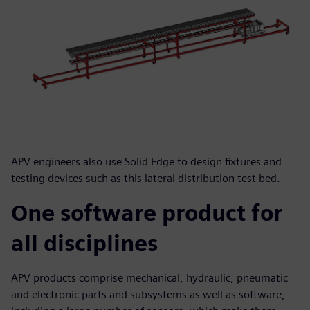
APV engineers also use Solid Edge to design fixtures and
testing devices such as this lateral distribution test bed.
One software product for
all disciplines
APV products comprise mechanical, hydraulic, pneumatic
and electronic parts and subsystems as well as software,