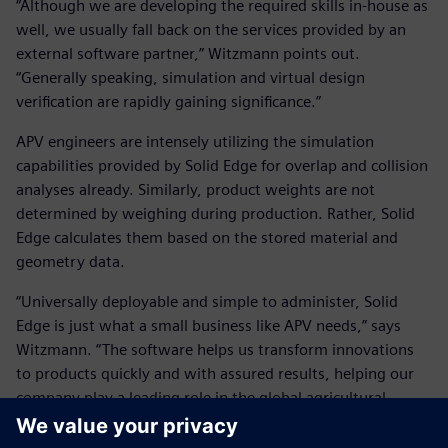
“Although we are developing the required skills in-house as
well, we usually fall back on the services provided by an
external software partner,” Witzmann points out.
“Generally speaking, simulation and virtual design
verification are rapidly gaining significance.”
APV engineers are intensely utilizing the simulation
capabilities provided by Solid Edge for overlap and collision
analyses already. Similarly, product weights are not
determined by weighing during production. Rather, Solid
Edge calculates them based on the stored material and
geometry data.
“Universally deployable and simple to administer, Solid
Edge is just what a small business like APV needs,” says
Witzmann. “The software helps us transform innovations
to products quickly and with assured results, helping our
company play a leading role in the global agricultural
equipment market.”