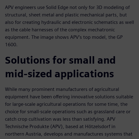
APV engineers use Solid Edge not only for 3D modeling of
structural, sheet metal and plastic mechanical parts, but
also for creating hydraulic and electronic schematics as well
as the cable harnesses of the complex mechatronic
equipment. The image shows APV’s top model, the GP
1600.
Solutions for small and
mid-sized applications
While many prominent manufacturers of agricultural
equipment have been offering innovative solutions suitable
for large-scale agricultural operations for some time, the
choice for small-scale operations such as grassland care or
catch crop cultivation was less than satisfying. APV
Technische Produkte (APV), based at Hötzelsdorf in
northern Austria, develops and manufactures systems that