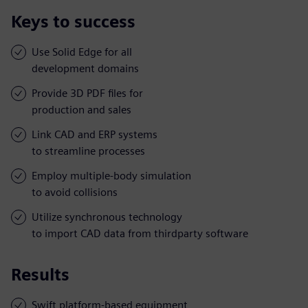
Keys to success
Use Solid Edge for all
development domains
Provide 3D PDF files for
production and sales
Link CAD and ERP systems
to streamline processes
Employ multiple-body simulation
to avoid collisions
Utilize synchronous technology
to import CAD data from thirdparty software
Results
Swift platform-based equipment