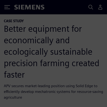
Siemens
CASE STUDY
Better equipment for
economically and
ecologically sustainable
precision farming created
faster
APV secures market-leading position using Solid Edge to
efficiently develop mechatronic systems for resource-saving
agriculture