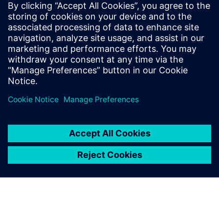
Synchronous technology
gave Solid Edge an enormous
boost in usability. It made the
software even easier to
comprehend.
Gregor Witzmann, Product Development and Customer
Services Manager, APV Technische Produkte