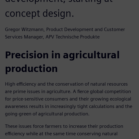
concept design.
Gregor Witzmann, Product Development and Customer
Services Manager, APV Technische Produkte
Precision in agricultural
production
High efficiency and the conservation of natural resources
are prime issues in agriculture. A fierce global competition
for price-sensitive consumers and their growing ecological
awareness results in increasingly tight calculations and the
going-green of agricultural production.
These issues force farmers to increase their production
efficiency while at the same time conserving natural