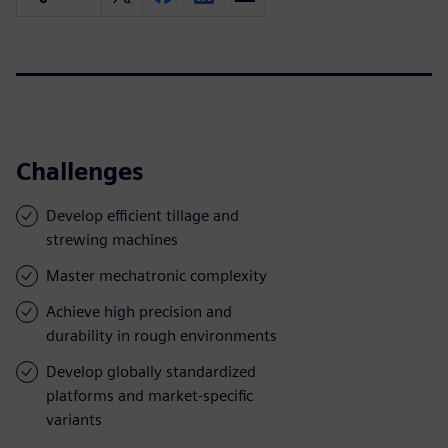
Challenges
Develop efficient tillage and
strewing machines
Master mechatronic complexity
Achieve high precision and
durability in rough environments
Develop globally standardized
platforms and market-specific
variants