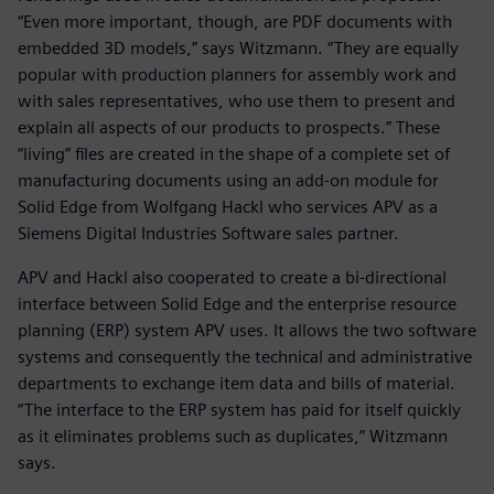
“Even more important, though, are PDF documents with
embedded 3D models,” says Witzmann. “They are equally
popular with production planners for assembly work and
with sales representatives, who use them to present and
explain all aspects of our products to prospects.” These
“living” files are created in the shape of a complete set of
manufacturing documents using an add-on module for
Solid Edge from Wolfgang Hackl who services APV as a
Siemens Digital Industries Software sales partner.
APV and Hackl also cooperated to create a bi-directional
interface between Solid Edge and the enterprise resource
planning (ERP) system APV uses. It allows the two software
systems and consequently the technical and administrative
departments to exchange item data and bills of material.
“The interface to the ERP system has paid for itself quickly
as it eliminates problems such as duplicates,” Witzmann
says.