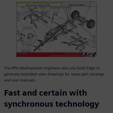
The APV development engineers also use Solid Edge to
generate exploded-view drawings for spare part catalogs
and user manuals.
Fast and certain with
synchronous technology