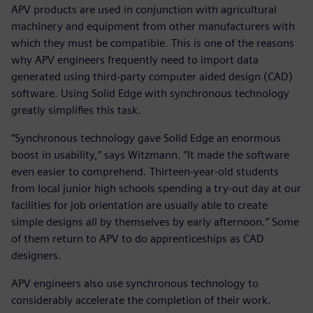
APV products are used in conjunction with agricultural
machinery and equipment from other manufacturers with
which they must be compatible. This is one of the reasons
why APV engineers frequently need to import data
generated using third-party computer aided design (CAD)
software. Using Solid Edge with synchronous technology
greatly simplifies this task.
“Synchronous technology gave Solid Edge an enormous
boost in usability,” says Witzmann. “It made the software
even easier to comprehend. Thirteen-year-old students
from local junior high schools spending a try-out day at our
facilities for job orientation are usually able to create
simple designs all by themselves by early afternoon.” Some
of them return to APV to do apprenticeships as CAD
designers.
APV engineers also use synchronous technology to
considerably accelerate the completion of their work.