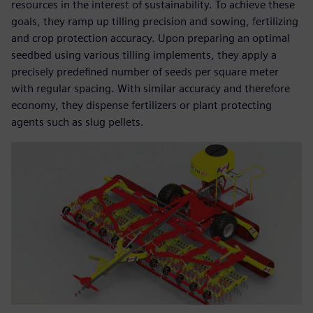
resources in the interest of sustainability. To achieve these
goals, they ramp up tilling precision and sowing, fertilizing
and crop protection accuracy. Upon preparing an optimal
seedbed using various tilling implements, they apply a
precisely predefined number of seeds per square meter
with regular spacing. With similar accuracy and therefore
economy, they dispense fertilizers or plant protecting
agents such as slug pellets.