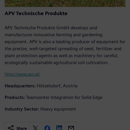
APV Technische Produkte
APV Technische Produkte GmbH develops and
manufactures innovative farming and gardening
equipment. APV is also a leading producer of equipment for
the precise, well-targeted spreading of seed, fertilizer and
plant protection agents as well as machinery for careful,
ecologically sustainable agricultural soil cultivation.
https://www.apv.at/
Headquarters:
Hötzelsdorf, Austria
Products:
Teamcenter Integration for Solid Edge
Industry Sector:
Heavy equipment
Share