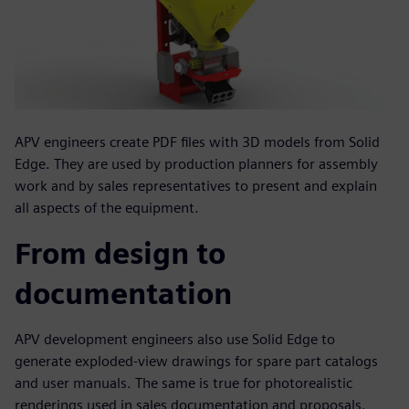
APV engineers create PDF files with 3D models from Solid
Edge. They are used by production planners for assembly
work and by sales representatives to present and explain
all aspects of the equipment.
From design to
documentation
APV development engineers also use Solid Edge to
generate exploded-view drawings for spare part catalogs
and user manuals. The same is true for photorealistic
renderings used in sales documentation and proposals.