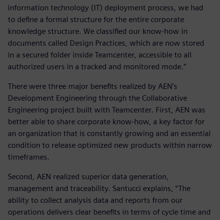
information technology (IT) deployment process, we had
to define a formal structure for the entire corporate
knowledge structure. We classified our know-how in
documents called Design Practices, which are now stored
in a secured folder inside Teamcenter, accessible to all
authorized users in a tracked and monitored mode.”
There were three major benefits realized by AEN’s
Development Engineering through the Collaborative
Engineering project built with Teamcenter. First, AEN was
better able to share corporate know-how, a key factor for
an organization that is constantly growing and an essential
condition to release optimized new products within narrow
timeframes.
Second, AEN realized superior data generation,
management and traceability. Santucci explains, “The
ability to collect analysis data and reports from our
operations delivers clear benefits in terms of cycle time and