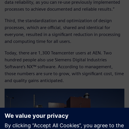
data reliability, as you can re-use previously implemented
processes to achieve documented and reliable results.”
Third, the standardization and optimization of design
processes, which are official, shared and identical for
everyone, resulted in a significant reduction in processing
and computing time for all users.
Today, there are 1,300 Teamcenter users at AEN. Two
hundred people also use Siemens Digital Industries
Software’s NX™ software. According to management,
those numbers are sure to grow, with significant cost, time
and quality gains anticipated.