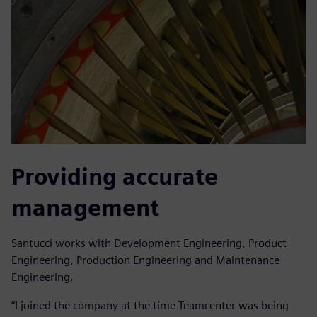
Providing accurate
management
Santucci works with Development Engineering, Product
Engineering, Production Engineering and Maintenance
Engineering.
“I joined the company at the time Teamcenter was being