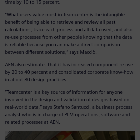
time by 10 to 15 percent.
“What users value most in Teamcenter is the intangible
benefit of being able to retrieve and review all past
calculations, trace each process and all data used, and also
re-use processes from other people knowing that the data
is reliable because you can make a direct comparison
between different solutions,” says Macciò.
AEN also estimates that it has increased component re-use
by 20 to 40 percent and consolidated corporate know-how
in about 80 design practices.
“Teamcenter is a key source of information for anyone
involved in the design and validation of designs based on
real-world data,” says Stefano Santucci, a business process
analyst who is in charge of PLM operations, software and
related processes at AEN.