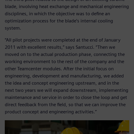
blade, involving heat exchange and mechanical engineering
disciplines, in which the objective was to define an
optimization process for the blade’s internal cooling
system.
“All pilot projects were completed at the end of January
2011 with excellent results,” says Santucci. “Then we
moved on to the actual production phase, connecting the
working environment to the rest of the company and the
other Teamcenter modules. After the initial focus on
engineering, development and manufacturing, we added
the idea and concept engineering upstream, and in the
next two years we will expand downstream, implementing
maintenance and service in order to close the loop and get
direct feedback from the field, so that we can improve the
product concept and engineering activities.”