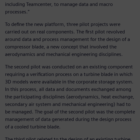
including Teamcenter, to manage data and macro
processes.”
To define the new platform, three pilot projects were
carried out on real components. The first pilot revolved
around data and process management for the design of a
compressor blade, a new concept that involved the
aerodynamics and mechanical engineering disciplines.
The second pilot was conducted on an existing component
requiring a verification process on a turbine blade in which
3D models were available in the corporate storage system.
In this process, all data and documents exchanged among
the participating disciplines (aerodynamics, heat exchange,
secondary air system and mechanical engineering) had to
be managed. The goal of the second pilot was the complete
management of data generated during the design process
of a cooled turbine blade.
The third pilot related to the design of an existing turbine