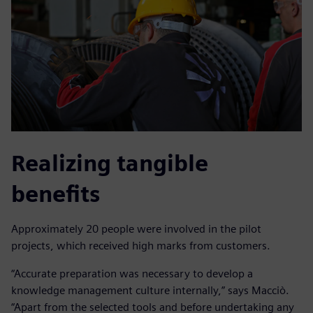
Realizing tangible
benefits
Approximately 20 people were involved in the pilot
projects, which received high marks from customers.
“Accurate preparation was necessary to develop a
knowledge management culture internally,” says Macciò.
“Apart from the selected tools and before undertaking any