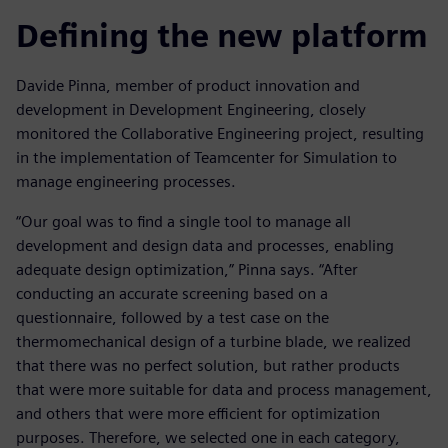
Defining the new platform
Davide Pinna, member of product innovation and
development in Development Engineering, closely
monitored the Collaborative Engineering project, resulting
in the implementation of Teamcenter for Simulation to
manage engineering processes.
“Our goal was to find a single tool to manage all
development and design data and processes, enabling
adequate design optimization,” Pinna says. “After
conducting an accurate screening based on a
questionnaire, followed by a test case on the
thermomechanical design of a turbine blade, we realized
that there was no perfect solution, but rather products
that were more suitable for data and process management,
and others that were more efficient for optimization
purposes. Therefore, we selected one in each category,