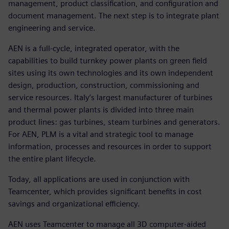
management, product classification, and configuration and
document management. The next step is to integrate plant
engineering and service.
AEN is a full-cycle, integrated operator, with the
capabilities to build turnkey power plants on green field
sites using its own technologies and its own independent
design, production, construction, commissioning and
service resources. Italy’s largest manufacturer of turbines
and thermal power plants is divided into three main
product lines: gas turbines, steam turbines and generators.
For AEN, PLM is a vital and strategic tool to manage
information, processes and resources in order to support
the entire plant lifecycle.
Today, all applications are used in conjunction with
Teamcenter, which provides significant benefits in cost
savings and organizational efficiency.
AEN uses Teamcenter to manage all 3D computer-aided