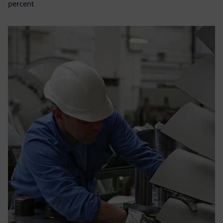
percent