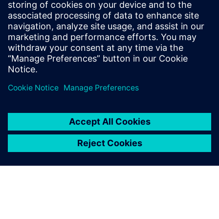
What users value most in
Teamcenter is the intangible
benefit of being able to
retrieve and review all past
calculations, trace each