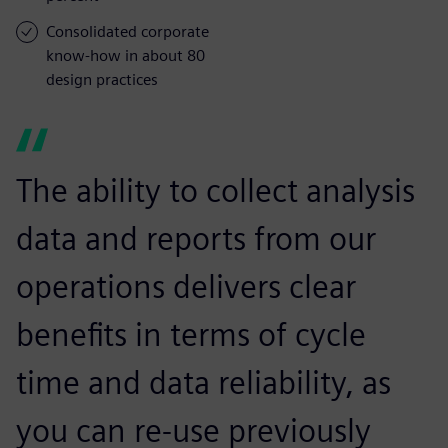
Consolidated corporate
know-how in about 80
design practices
The ability to collect analysis
data and reports from our
operations delivers clear
benefits in terms of cycle
time and data reliability, as
you can re-use previously