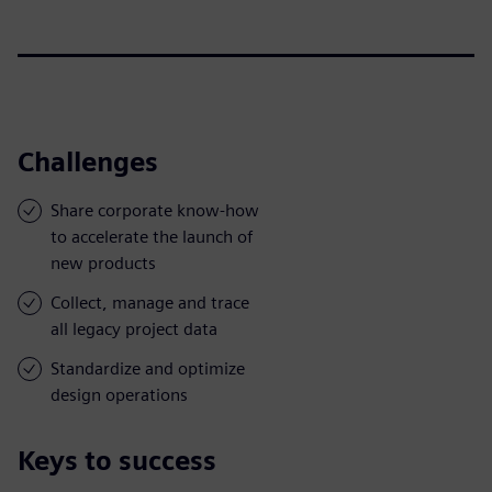
Challenges
Share corporate know-how
to accelerate the launch of
new products
Collect, manage and trace
all legacy project data
Standardize and optimize
design operations
Keys to success