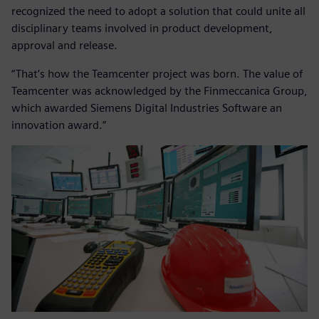
recognized the need to adopt a solution that could unite all
disciplinary teams involved in product development,
approval and release.
“That’s how the Teamcenter project was born. The value of
Teamcenter was acknowledged by the Finmeccanica Group,
which awarded Siemens Digital Industries Software an
innovation award.”