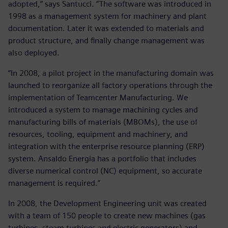
adopted,” says Santucci. “The software was introduced in
1998 as a management system for machinery and plant
documentation. Later it was extended to materials and
product structure, and finally change management was
also deployed.
“In 2008, a pilot project in the manufacturing domain was
launched to reorganize all factory operations through the
implementation of Teamcenter Manufacturing. We
introduced a system to manage machining cycles and
manufacturing bills of materials (MBOMs), the use of
resources, tooling, equipment and machinery, and
integration with the enterprise resource planning (ERP)
system. Ansaldo Energia has a portfolio that includes
diverse numerical control (NC) equipment, so accurate
management is required.”
In 2008, the Development Engineering unit was created
with a team of 150 people to create new machines (gas
turbines, steam turbines and electric generators) and