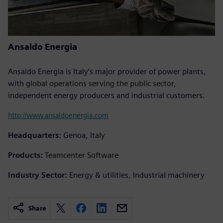
Ansaldo Energia
Ansaldo Energia is Italy’s major provider of power plants,
with global operations serving the public sector,
independent energy producers and industrial customers.
http://www.ansaldoenergia.com
Headquarters:
Genoa, Italy
Products:
Teamcenter Software
Industry Sector:
Energy & utilities, Industrial machinery
Share