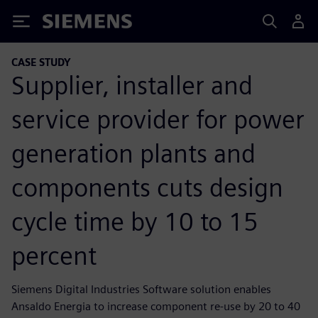
Siemens
CASE STUDY
Supplier, installer and
service provider for power
generation plants and
components cuts design
cycle time by 10 to 15
percent
Siemens Digital Industries Software solution enables
Ansaldo Energia to increase component re-use by 20 to 40