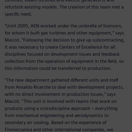
refurbish existing models. The creation of this team met a
specific need.
“Until 2005, AEN worked under the umbrella of licensors,
for whom it built gas turbines and other equipment,” says
Macciò. “Following the decision to give up subcontracting,
it was necessary to create Centers of Excellence for all
disciplines focused on development issues and feedback
collection from the operation of equipment in the field, so
this information could be transferred to production.
“The new department gathered different units and staff
from Ansaldo Ricerche to deal with development projects,
with no direct involvement in production issues,” says
Macciò. “This unit is involved with teams that work on
products using a crossdiscipline approach – everything
from mechanical engineering and aerodynamics to
secondary air cooling. Based on the experience of
Finmeccanica and other international companies, we