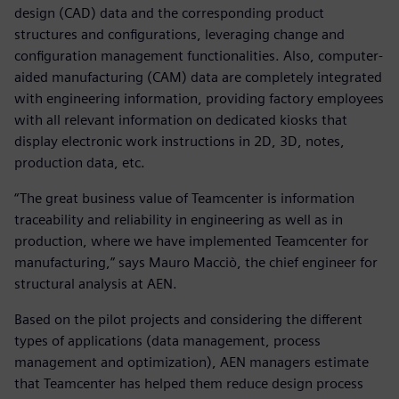
design (CAD) data and the corresponding product
structures and configurations, leveraging change and
configuration management functionalities. Also, computer-
aided manufacturing (CAM) data are completely integrated
with engineering information, providing factory employees
with all relevant information on dedicated kiosks that
display electronic work instructions in 2D, 3D, notes,
production data, etc.
“The great business value of Teamcenter is information
traceability and reliability in engineering as well as in
production, where we have implemented Teamcenter for
manufacturing,” says Mauro Macciò, the chief engineer for
structural analysis at AEN.
Based on the pilot projects and considering the different
types of applications (data management, process
management and optimization), AEN managers estimate
that Teamcenter has helped them reduce design process