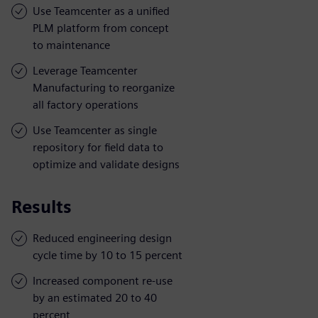
Use Teamcenter as a unified
PLM platform from concept
to maintenance
Leverage Teamcenter
Manufacturing to reorganize
all factory operations
Use Teamcenter as single
repository for field data to
optimize and validate designs
Results
Reduced engineering design
cycle time by 10 to 15 percent
Increased component re-use
by an estimated 20 to 40
percent