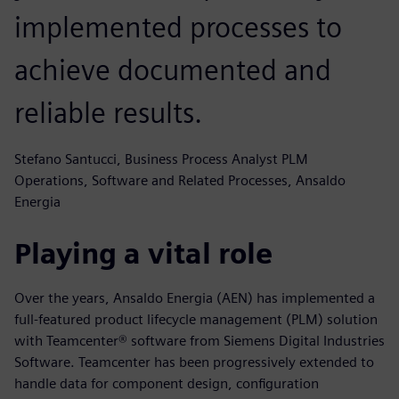
implemented processes to
achieve documented and
reliable results.
Stefano Santucci, Business Process Analyst PLM
Operations, Software and Related Processes, Ansaldo
Energia
Playing a vital role
Over the years, Ansaldo Energia (AEN) has implemented a
full-featured product lifecycle management (PLM) solution
with Teamcenter® software from Siemens Digital Industries
Software. Teamcenter has been progressively extended to
handle data for component design, configuration