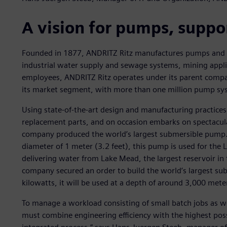
A vision for pumps, suppo
Founded in 1877, ANDRITZ Ritz manufactures pumps and 
industrial water supply and sewage systems, mining appli
employees, ANDRITZ Ritz operates under its parent compan
its market segment, with more than one million pump sys
Using state-of-the-art design and manufacturing practic
replacement parts, and on occasion embarks on spectacula
company produced the world’s largest submersible pump. 
diameter of 1 meter (3.2 feet), this pump is used for the
delivering water from Lake Mead, the largest reservoir in
company secured an order to build the world’s largest sub
kilowatts, it will be used at a depth of around 3,000 mete
To manage a workload consisting of small batch jobs as wel
must combine engineering efficiency with the highest possi