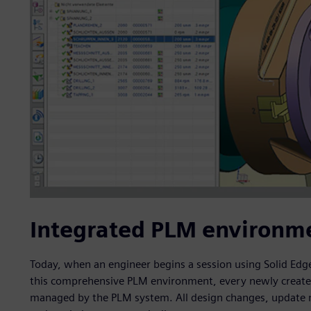
Integrated PLM environm
Today, when an engineer begins a session using Solid Edge
this comprehensive PLM environment, every newly create
managed by the PLM system. All design changes, update not