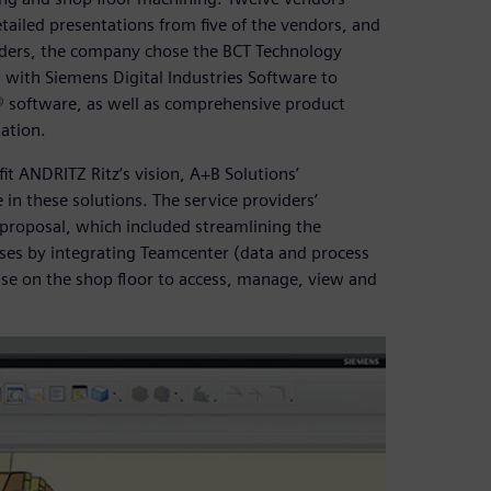
ailed presentations from five of the vendors, and
iders, the company chose the BCT Technology
s with Siemens Digital Industries Software to
software, as well as comprehensive product
ation.
it ANDRITZ Ritz’s vision, A+B Solutions’
in these solutions. The service providers’
proposal, which included streamlining the
ses by integrating Teamcenter (data and process
se on the shop floor to access, manage, view and