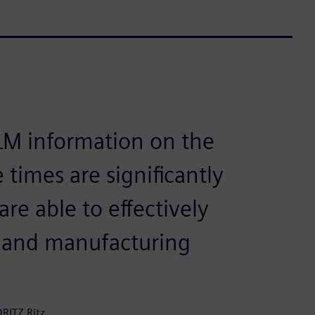
PLM information on the
 times are significantly
re able to effectively
y and manufacturing
RITZ Ritz