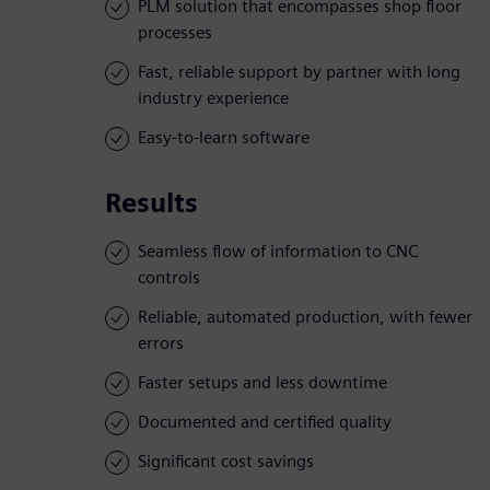
PLM solution that encompasses shop floor
processes
Fast, reliable support by partner with long
industry experience
Easy-to-learn software
Results
Seamless flow of information to CNC
controls
Reliable, automated production, with fewer
errors
Faster setups and less downtime
Documented and certified quality
Significant cost savings