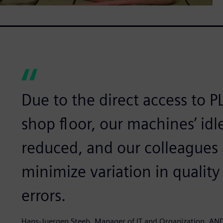
Due to the direct access to 
shop floor, our machines’ idle
reduced, and our colleagues a
minimize variation in qualit
errors.
Hans-Juergen Steeb, Manager of IT and Organization, AND