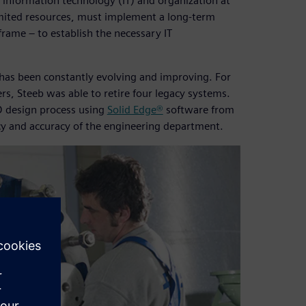
 information technology (IT) and organization at
imited resources, must implement a long-term
frame – to establish the necessary IT
e has been constantly evolving and improving. For
s, Steeb was able to retire four legacy systems.
 design process using
Solid Edge®
software from
cy and accuracy of the engineering department.