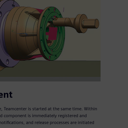
ent
, Teamcenter is started at the same time. Within
d component is immediately registered and
ifications, and release processes are initiated