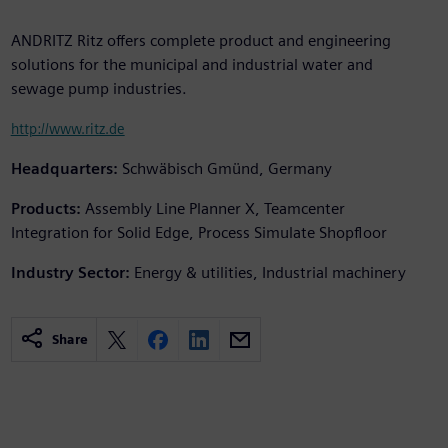
ANDRITZ Ritz offers complete product and engineering
solutions for the municipal and industrial water and
sewage pump industries.
http://www.ritz.de
Headquarters:
Schwäbisch Gmünd, Germany
Products:
Assembly Line Planner X, Teamcenter
Integration for Solid Edge, Process Simulate Shopfloor
Industry Sector:
Energy & utilities, Industrial machinery
Share