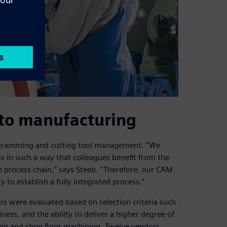
to manufacturing
rogramming and cutting tool management. “We
s in such a way that colleagues benefit from the
 process chain,” says Steeb. “Therefore, our CAM
y to establish a fully integrated process.”
 were evaluated based on selection criteria such
ness, and the ability to deliver a higher degree of
g and shop floor machining. Twelve vendors