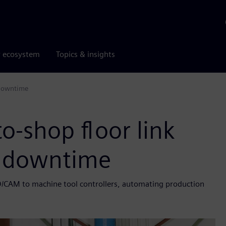
r ecosystem
Topics & insights
 downtime
o-shop floor link
 downtime
/CAM to machine tool controllers, automating production