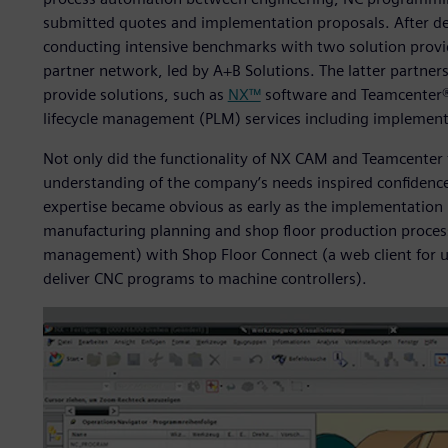
submitted quotes and implementation proposals. After det
conducting intensive benchmarks with two solution prov
partner network, led by A+B Solutions. The latter partner
provide solutions, such as
NX™
software and Teamcenter® 
lifecycle management (PLM) services including implement
Not only did the functionality of NX CAM and Teamcenter f
understanding of the company’s needs inspired confidence 
expertise became obvious as early as the implementation 
manufacturing planning and shop floor production proces
management) with Shop Floor Connect (a web client for u
deliver CNC programs to machine controllers).