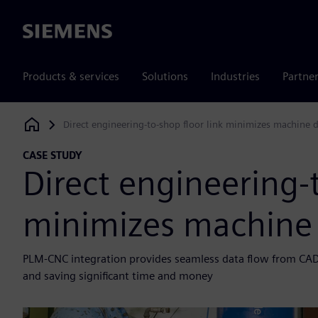
Siemens
Products & services
Solutions
Industries
Partne
Direct engineering-to-shop floor link minimizes machine
Siemens Digital Industries Software
CASE STUDY
Direct engineering-t
minimizes machine
PLM-CNC integration provides seamless data flow from CAD
and saving significant time and money