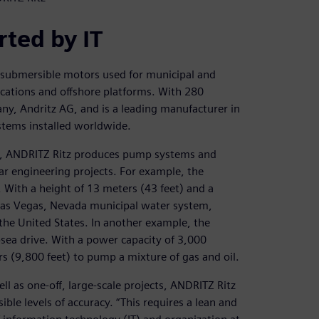
rted by IT
submersible motors used for municipal and
cations and offshore platforms. With 280
y, Andritz AG, and is a leading manufacturer in
tems installed worldwide.
es, ANDRITZ Ritz produces pump systems and
r engineering projects. For example, the
With a height of 13 meters (43 feet) and a
 Las Vegas, Nevada municipal water system,
 the United States. In another example, the
sea drive. With a power capacity of 3,000
rs (9,800 feet) to pump a mixture of gas and oil.
l as one-off, large-scale projects, ANDRITZ Ritz
ble levels of accuracy. “This requires a lean and