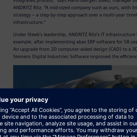
integrated process,” says Hans-Juergen Steeb, manager of
ANDRITZ Ritz. “A mid-sized company such as ours, with l
strategy – a step-by-step approach over a multi-year time
infrastructure.”
Under Steeb’s leadership, ANDRITZ Ritz’s IT infrastructur
example, after implementing abas ERP software for 58 user
An upgrade from 2D computer-aided design (CAD) to a 3D
Siemens Digital Industries Software improved the efficien