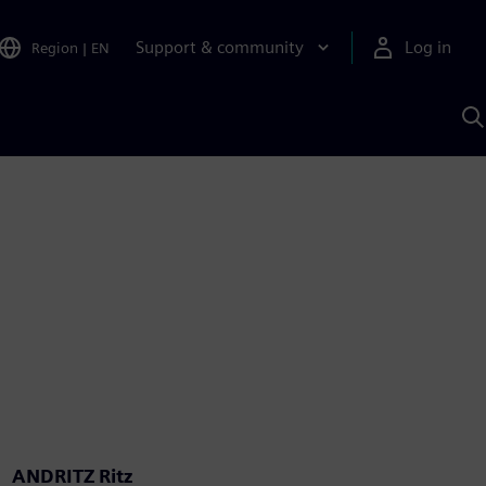
Support & community
Log in
Region
|
EN
S
w
A
ANDRITZ Ritz