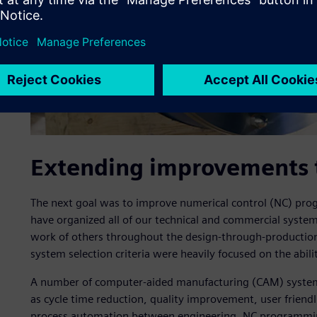
Extending improvements 
The next goal was to improve numerical control (NC) p
have organized all of our technical and commercial system
work of others throughout the design-through-production
system selection criteria were heavily focused on the abilit
A number of computer-aided manufacturing (CAM) systems
as cycle time reduction, quality improvement, user friendli
process automation between engineering, NC programmin