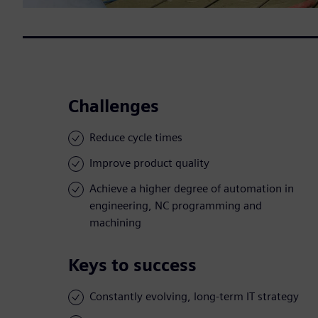
Challenges
Reduce cycle times
Improve product quality
Achieve a higher degree of automation in
engineering, NC programming and
machining
Keys to success
Constantly evolving, long-term IT strategy