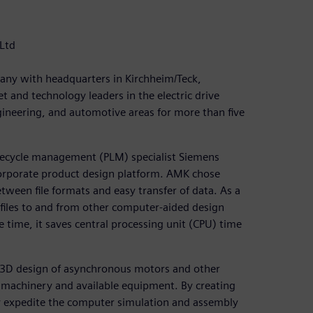
Ltd
any with headquarters in Kirchheim/Teck,
and technology leaders in the electric drive
gineering, and automotive areas for more than five
fecycle management (PLM) specialist Siemens
 corporate product design platform. AMK chose
ween file formats and easy transfer of data. As a
f files to and from other computer-aided design
 time, it saves central processing unit (CPU) time
r 3D design of asynchronous motors and other
 machinery and available equipment. By creating
ly expedite the computer simulation and assembly