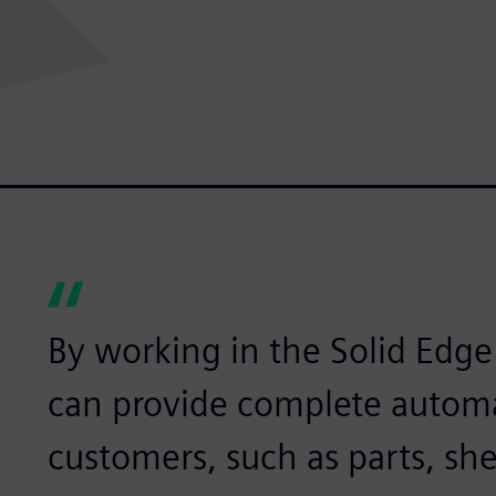
By working in the Solid Edg
can provide complete automa
customers, such as parts, she