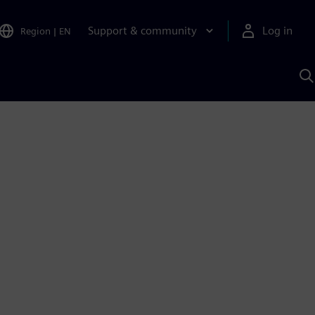
Support & community
Log in
Region
|
EN
S
w
A