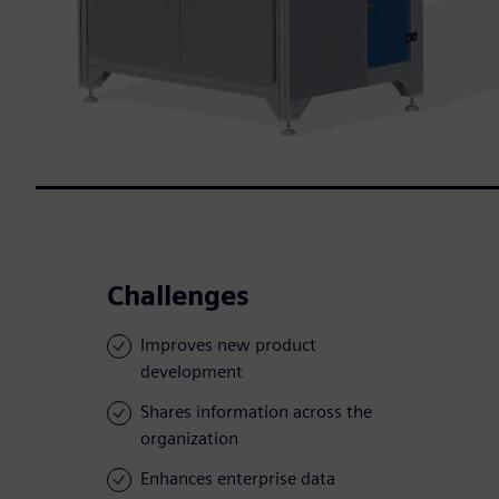
Challenges
Improves new product
development
Shares information across the
organization
Enhances enterprise data