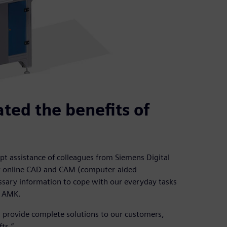
ted the benefits of
t assistance of colleagues from Siemens Digital
or online CAD and CAM (computer-aided
essary information to cope with our everyday tasks
t AMK.
 provide complete solutions to our customers,
ts.”