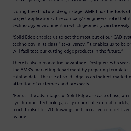
During the structural design stage, AMK finds the tools of 
project applications. The company’s engineers note that it
technology environment in which geometry can be easily e
“Solid Edge enables us to get the most out of our CAD sy
technology in its class,” says Ivanov. “It enables us to b
will facilitate our cutting-edge products in the future.”
There is also a marketing advantage. Designers who work wi
the AMK’s marketing department by preparing templates, 
catalog data. The use of Solid Edge as an indirect marketin
attention of customers and prospects.
“For us, the advantages of Solid Edge are ease of use, an in
synchronous technology, easy import of external models, th
a rich toolset for 2D drawings and increased competitiven
Ivanov.