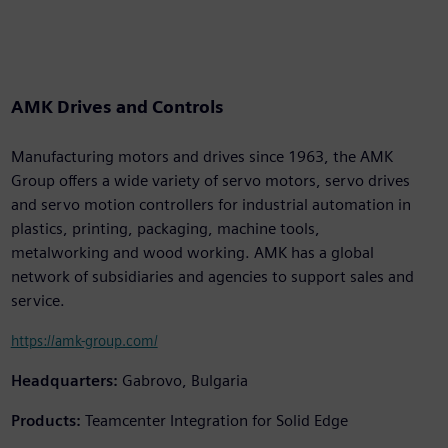
AMK Drives and Controls
Manufacturing motors and drives since 1963, the AMK
Group offers a wide variety of servo motors, servo drives
and servo motion controllers for industrial automation in
plastics, printing, packaging, machine tools,
metalworking and wood working. AMK has a global
network of subsidiaries and agencies to support sales and
service.
https://amk-group.com/
Headquarters:
Gabrovo, Bulgaria
Products:
Teamcenter Integration for Solid Edge