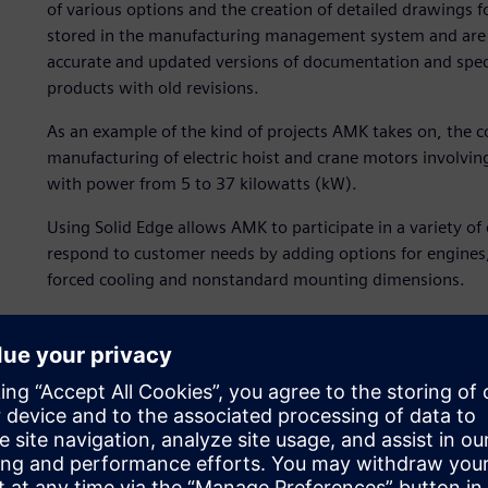
of various options and the creation of detailed drawings 
stored in the manufacturing management system and are
accurate and updated versions of documentation and specif
products with old revisions.
As an example of the kind of projects AMK takes on, th
manufacturing of electric hoist and crane motors involv
with power from 5 to 37 kilowatts (kW).
Using Solid Edge allows AMK to participate in a variety of
respond to customer needs by adding options for engines,
forced cooling and nonstandard mounting dimensions.
In the engineering department of AMK in Gabrovo, Bulgari
used to design small- and medium-size machines and modula
replacement of the old electric drives with new AMK drive
Some of the tasks are assigned by the headquarters in G
location. In the AMK Development Department, the hardwa
3D CAD systems of a third party must be exported to Solid