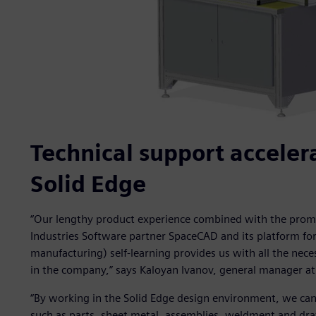
Technical support accelera
Solid Edge
“Our lengthy product experience combined with the promp
Industries Software partner SpaceCAD and its platform f
manufacturing) self-learning provides us with all the nec
in the company,” says Kaloyan Ivanov, general manager a
“By working in the Solid Edge design environment, we can
such as parts, sheet metal, assemblies, weldment and draf