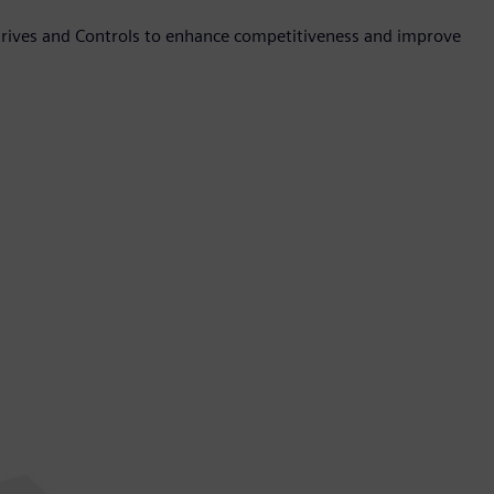
Drives and Controls to enhance competitiveness and improve