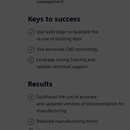
management
Keys to success
Use Solid Edge to facilitate the
re-use of existing data
Use advanced CAD technology
Leverage strong training and
reliable technical support
Results
Facilitated the use of accurate
and updated versions of documentation for
manufacturing
Reduced manufacturing errors