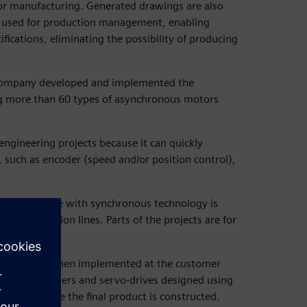
for manufacturing. Generated drawings are also
 used for production management, enabling
ications, eliminating the possibility of producing
e company developed and implemented the
ing more than 60 types of asynchronous motors
 engineering projects because it can quickly
 such as encoder (speed and/or position control),
a, Solid Edge with synchronous technology is
r production lines. Parts of the projects are for
s.
ermany, and then implemented at the customer
re, controllers and servo-drives designed using
 Edge, where the final product is constructed.