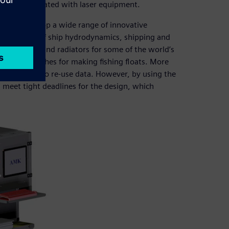
neering associated with laser equipment.
ping to develop a wide range of innovative
n the fields of ship hydrodynamics, shipping and
or engines and radiators for some of the world’s
ecialized lathes for making fishing floats. More
r the option to re-use data. However, by using the
 meet tight deadlines for the design, which