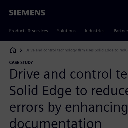
Siemens
Products & services
Solutions
Industries
Partne
Drive and control technology firm uses Solid Edge to red
Siemens Digital Industries Software
CASE STUDY
Drive and control t
Solid Edge to redu
errors by enhancing
documentation