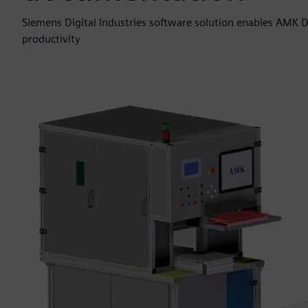
Siemens Digital Industries software solution enables AMK 
productivity