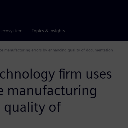
r ecosystem
Topics & insights
uce manufacturing errors by enhancing quality of documentation
echnology firm uses
ce manufacturing
 quality of