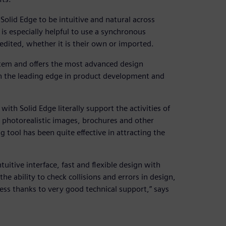
Solid Edge to be intuitive and natural across
 is especially helpful to use a synchronous
dited, whether it is their own or imported.
stem and offers the most advanced design
e on the leading edge in product development and
th Solid Edge literally support the activities of
photorealistic images, brochures and other
g tool has been quite effective in attracting the
tuitive interface, fast and flexible design with
e ability to check collisions and errors in design,
ess thanks to very good technical support,” says