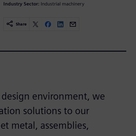
Industry Sector:
Industrial machinery
Share
e design environment, we
tion solutions to our
et metal, assemblies,