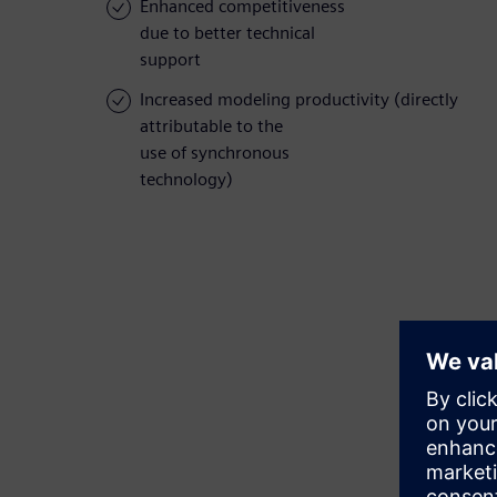
Enhanced competitiveness
due to better technical
support
Increased modeling productivity (directly
attributable to the
use of synchronous
technology)