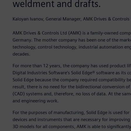
weldment and drafts.
Kaloyan Ivanov, General Manager, AMK Drives & Controls 
AMK Drives & Controls Ltd (AMK) is a family-owned comp
Germany. The mother company has been one of the market 
technology, control technology, industrial automation en
decades.
For more than 12 years, the company has used product li
Digital Industries Software’s Solid Edge® software as its
Solid Edge because the company required compatibility bet
result, there is no need for the bidirectional conversion o
(CAD) systems and, therefore, no loss of data. At the same
and engineering work.
For the purposes of manufacturing, Solid Edge is used fo
devices and instruments that are necessary for improving
3D models for all components, AMK is able to significant