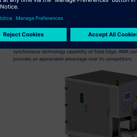
This includes the latest developments in the field of engi
AMK also participates in projects as a sub-contractor, hel
products, including the wave maker for applied research i
ocean engineering; modules of automated assembly lines f
leading carmakers; labeling machines for yarn balls; and sp
often than not, these are unique projects that do not offe
synchronous technology capability of Solid Edge, AMK can
provides an appreciable advantage over its competitors.