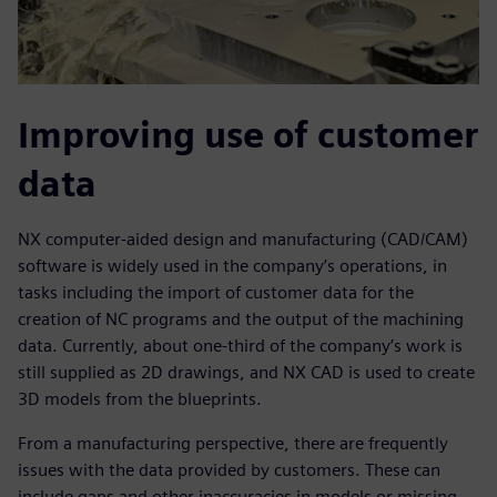
Improving use of customer
data
NX computer-aided design and manufacturing (CAD/CAM)
software is widely used in the company’s operations, in
tasks including the import of customer data for the
creation of NC programs and the output of the machining
data. Currently, about one-third of the company’s work is
still supplied as 2D drawings, and NX CAD is used to create
3D models from the blueprints.
From a manufacturing perspective, there are frequently
issues with the data provided by customers. These can
include gaps and other inaccuracies in models or missing