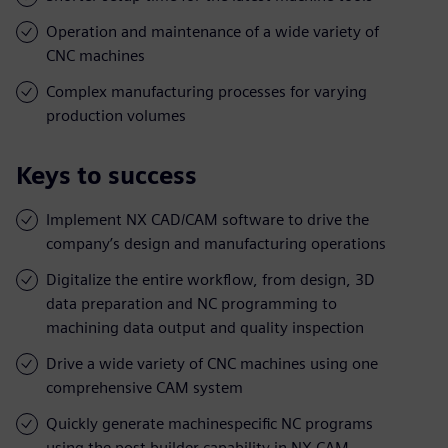
Operation and maintenance of a wide variety of
CNC machines
Complex manufacturing processes for varying
production volumes
Keys to success
Implement NX CAD/CAM software to drive the
company’s design and manufacturing operations
Digitalize the entire workflow, from design, 3D
data preparation and NC programming to
machining data output and quality inspection
Drive a wide variety of CNC machines using one
comprehensive CAM system
Quickly generate machinespecific NC programs
using the post builder capability in NX CAM