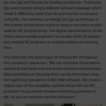
its own jigs and fixtures for holding workpieces. Previously,
jigs were created using a different software package, which
made it difficult to check their fit and function in advance.
Using NX, the company can design the jigs and fixtures in
the context of the entire machine setup in the same system
used for NC programming. The digital representation of the
entire setup enables engineers to visually verify jig designs
and validate NC programs to avoid problems on the shop
floor.
Uno describes the advantages of utilizing NX throughout
the company’s operations: “We can minimize the problems
and bring the model into the actual manufacturing process.
Many problems on the shop floor can be eliminated using
the machining simulation in NX CAM software. We create a
digital copy of the complete machine setup and use NC
programs to accurately simulate machining processes in
NX, so we can increase machine utilization.”