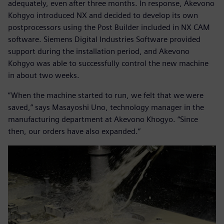
adequately, even after three months. In response, Akevono
Kohgyo introduced NX and decided to develop its own
postprocessors using the Post Builder included in NX CAM
software. Siemens Digital Industries Software provided
support during the installation period, and Akevono
Kohgyo was able to successfully control the new machine
in about two weeks.
”When the machine started to run, we felt that we were
saved,” says Masayoshi Uno, technology manager in the
manufacturing department at Akevono Khogyo. “Since
then, our orders have also expanded.”