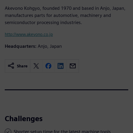
Akevono Kohgyo, founded 1970 and based in Anjo, Japan,
manufactures parts for automotive, machinery and
semiconductor processing industries.
http://www.akevono.co.jp
Headquarters:
Anjo, Japan
Share
Challenges
Shorter setup time for the latest machine tools