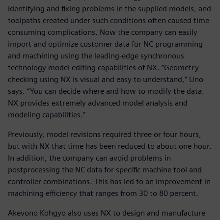
identifying and fixing problems in the supplied models, and
toolpaths created under such conditions often caused time-
consuming complications. Now the company can easily
import and optimize customer data for NC programming
and machining using the leading-edge synchronous
technology model editing capabilities of NX. “Geometry
checking using NX is visual and easy to understand,” Uno
says. “You can decide where and how to modify the data.
NX provides extremely advanced model analysis and
modeling capabilities.”
Previously, model revisions required three or four hours,
but with NX that time has been reduced to about one hour.
In addition, the company can avoid problems in
postprocessing the NC data for specific machine tool and
controller combinations. This has led to an improvement in
machining efficiency that ranges from 30 to 80 percent.
Akevono Kohgyo also uses NX to design and manufacture