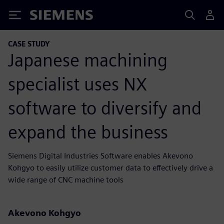
Siemens
CASE STUDY
Japanese machining
specialist uses NX
software to diversify and
expand the business
Siemens Digital Industries Software enables Akevono
Kohgyo to easily utilize customer data to effectively drive a
wide range of CNC machine tools
Akevono Kohgyo