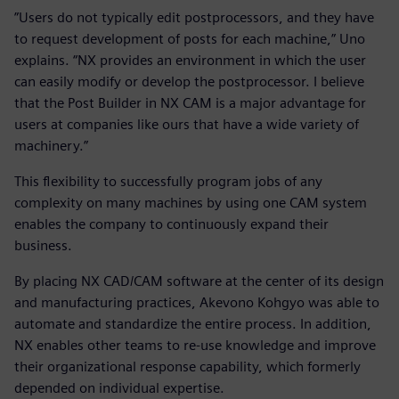
”Users do not typically edit postprocessors, and they have
to request development of posts for each machine,” Uno
explains. “NX provides an environment in which the user
can easily modify or develop the postprocessor. I believe
that the Post Builder in NX CAM is a major advantage for
users at companies like ours that have a wide variety of
machinery.”
This flexibility to successfully program jobs of any
complexity on many machines by using one CAM system
enables the company to continuously expand their
business.
By placing NX CAD/CAM software at the center of its design
and manufacturing practices, Akevono Kohgyo was able to
automate and standardize the entire process. In addition,
NX enables other teams to re-use knowledge and improve
their organizational response capability, which formerly
depended on individual expertise.