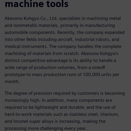
machine tools
Akevono Kohgyo Co., Ltd. specializes in machining metal
and nonmetallic materials, primarily in manufacturing
automobile components. Recently, the company expanded
into other fields including aircraft, industrial robots, and
medical instruments. The company handles the complete
machining of materials from scratch. Akevono Kohgyo’s
distinct competitive advantage is its ability to handle a
wide range of production volumes, from a oneoff
prototype to mass production runs of 100,000 units per
month.
The degree of precision required by customers is becoming
increasingly high. In addition, many components are
required to be lightweight and durable, and the use of
hard-to-work materials such as stainless steel, titanium,
and Inconel super alloys is increasing, making the
processing more challenging every year.