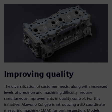
Improving quality
The diversification of customer needs, along with increased
levels of precision and machining difficulty, require
simultaneous improvements in quality control. For this
initiative, Akevono Kohgyo is introducing a 3D coordinate
measuring machine (CMM) for part inspection. Models