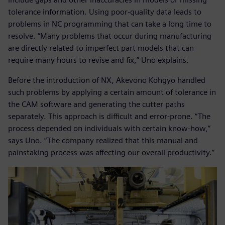
tolerance information. Using poor-quality data leads to
problems in NC programming that can take a long time to
resolve. “Many problems that occur during manufacturing
are directly related to imperfect part models that can
require many hours to revise and fix,” Uno explains.
Before the introduction of NX, Akevono Kohgyo handled
such problems by applying a certain amount of tolerance in
the CAM software and generating the cutter paths
separately. This approach is difficult and error-prone. “The
process depended on individuals with certain know-how,”
says Uno. “The company realized that this manual and
painstaking process was affecting our overall productivity.”