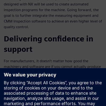
designed with NX will be used to create automated
inspection programs for the machine. Going forward, the
goal is to further integrate the measuring equipment and
CMM Inspection software to achieve an even higher level of
quality control.
Delivering confidence in
support
For manufacturers, it doesn’t matter how good the
machinery and software are if you cannot actually produce
products. “Production stops if the machinery and software
support is weak,” says Uno. “In that sense, we are grateful
for the support capabilities of Siemens PLM Software.”
Akevono Kohgyo has rated Siemens support very highly
from the time that the company introduced NX and began
running the latest machine tools to the present, and it