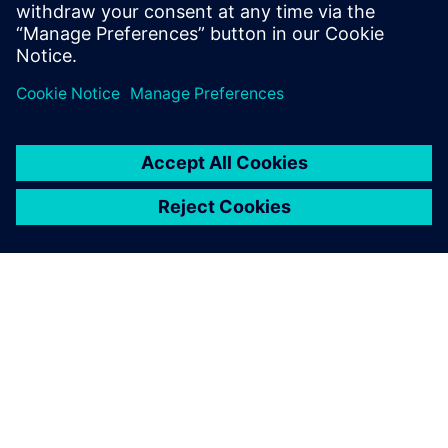
trusts that this level of support will continue in the future.
Production stops if the
machinery and software
support is weak. In that
sense, we are grateful for the
support capabilities of
Siemens Digital Industries
Software