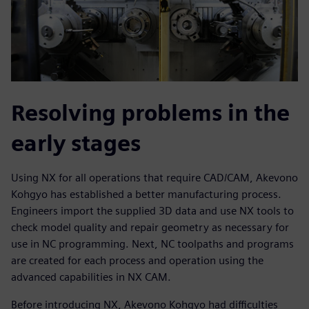
Resolving problems in the
early stages
Using NX for all operations that require CAD/CAM, Akevono
Kohgyo has established a better manufacturing process.
Engineers import the supplied 3D data and use NX tools to
check model quality and repair geometry as necessary for
use in NC programming. Next, NC toolpaths and programs
are created for each process and operation using the
advanced capabilities in NX CAM.
Before introducing NX, Akevono Kohgyo had difficulties