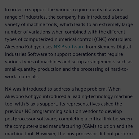
In order to support the various requirements of a wide
range of industries, the company has introduced a broad
variety of machine tools, which leads to an extremely large
number of variations when combined with the different
types of computerized numerical control (CNC) controllers.
Akevono Kohgyo uses
NX™ software
from Siemens Digital
Industries Software to support operations that require
various types of machines and setup arrangements such as
small-quantity production and the processing of hard-to-
work materials.
NX was introduced to address a huge problem. When
Akevono Kohgyo introduced a leading-technology machine
tool with 5-axis support, its representatives asked the
previous NC programming solution vendor to develop
postprocessor software, completing a critical link between
the computer-aided manufacturing (CAM) solution and the
machine tool. However, the postprocessor did not perform