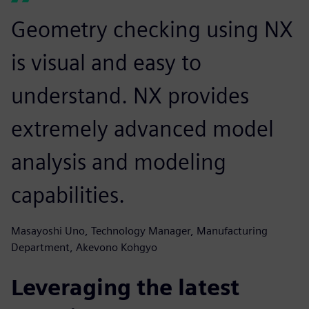
Geometry checking using NX
is visual and easy to
understand. NX provides
extremely advanced model
analysis and modeling
capabilities.
Masayoshi Uno, Technology Manager, Manufacturing
Department, Akevono Kohgyo
Leveraging the latest