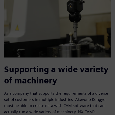
Supporting a wide variety
of machinery
As a company that supports the requirements of a diverse
set of customers in multiple industries, Akevono Kohgyo
must be able to create data with CAM software that can
actually run a wide variety of machinery. NX CAM’s