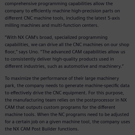
comprehensive programming capabilities allow the
company to efficiently machine high-precision parts on
different CNC machine tools, including the latest 5-axis
milling machines and multi-function centers.
“With NX CAM’s broad, specialized programming
capabilities, we can drive all the CNC machines on our shop
floor,” says Uno. “The advanced CAM capabilities allow us
to consistently deliver high-quality products used in
different industries, such as automotive and machinery.”
To maximize the performance of their large machinery
park, the company needs to generate machine-specific data
to effectively drive the CNC equipment. For this purpose,
the manufacturing team relies on the postprocessor in NX
CAM that outputs custom programs for the different
machine tools. When the NC programs need to be adjusted
for a certain job on a given machine tool, the company uses
the NX CAM Post Builder functions.