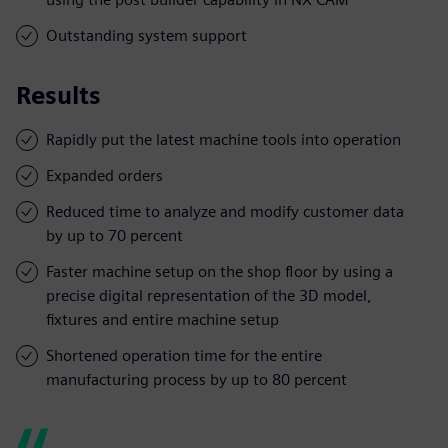
Outstanding system support
Results
Rapidly put the latest machine tools into operation
Expanded orders
Reduced time to analyze and modify customer data
by up to 70 percent
Faster machine setup on the shop floor by using a
precise digital representation of the 3D model,
fixtures and entire machine setup
Shortened operation time for the entire
manufacturing process by up to 80 percent