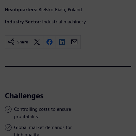
Headquarters:
Bielsko-Biała, Poland
Industry Sector:
Industrial machinery
Share
Challenges
Controlling costs to ensure
profitability
Global market demands for
high quality