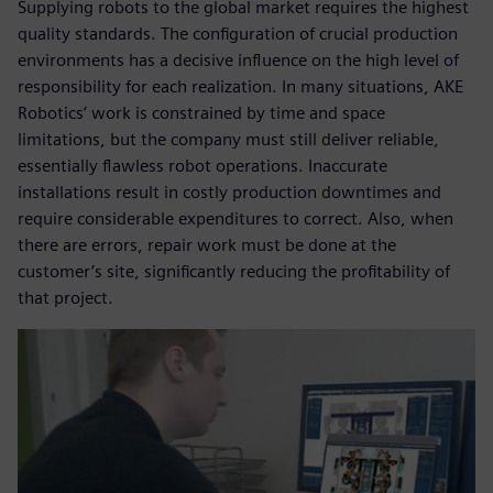
Supplying robots to the global market requires the highest
quality standards. The configuration of crucial production
environments has a decisive influence on the high level of
responsibility for each realization. In many situations, AKE
Robotics’ work is constrained by time and space
limitations, but the company must still deliver reliable,
essentially flawless robot operations. Inaccurate
installations result in costly production downtimes and
require considerable expenditures to correct. Also, when
there are errors, repair work must be done at the
customer’s site, significantly reducing the profitability of
that project.