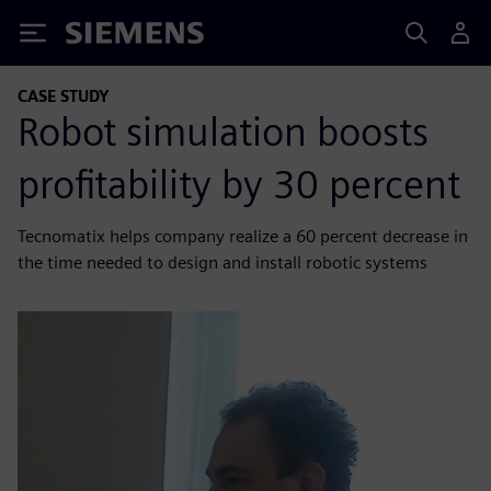
Siemens
CASE STUDY
Robot simulation boosts
profitability by 30 percent
Tecnomatix helps company realize a 60 percent decrease in
the time needed to design and install robotic systems