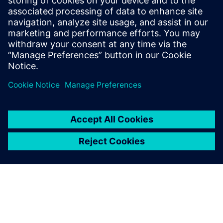
No longer just another
subcontractor
“Robcad software has allowed us to move to another level,”
says Siuda. “Nowadays, unlike many others, we are a
partner that participates in the development of the project.
We are not an ordinary subcontractor anymore.”