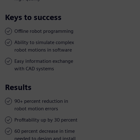
Keys to success
Offline robot programming
Ability to simulate complex
robot motions in software
Easy information exchange
with CAD systems
Results
90+ percent reduction in
robot motion errors
Profitability up by 30 percent
60 percent decrease in time
needed to design and install