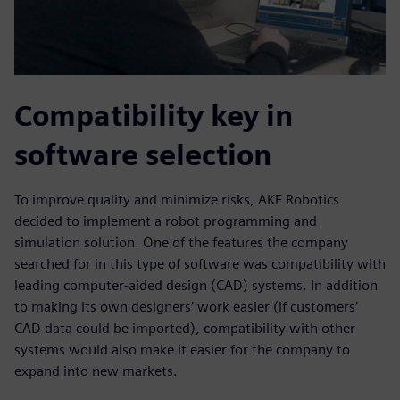
Compatibility key in
software selection
To improve quality and minimize risks, AKE Robotics
decided to implement a robot programming and
simulation solution. One of the features the company
searched for in this type of software was compatibility with
leading computer-aided design (CAD) systems. In addition
to making its own designers’ work easier (if customers’
CAD data could be imported), compatibility with other
systems would also make it easier for the company to
expand into new markets.