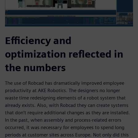
Efficiency and
optimization reflected in
the numbers
The use of Robcad has dramatically improved employee
productivity at AKE Robotics. The designers no longer
waste time redesigning elements of a robot system that
already exists. Also, with Robcad they can create systems
that don’t require additional changes as they are installed.
In the past, when assembly and process-related errors
occurred, it was necessary for employees to spend long
periods at customer sites across Europe. Not only did this