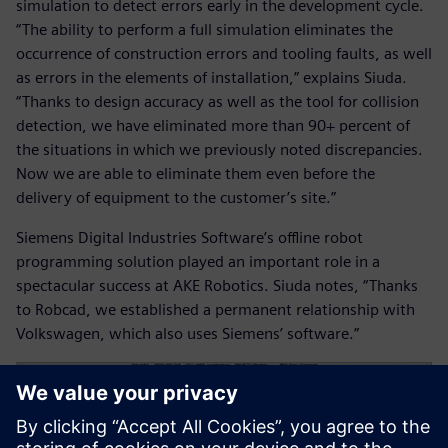
simulation to detect errors early in the development cycle.
“The ability to perform a full simulation eliminates the
occurrence of construction errors and tooling faults, as well
as errors in the elements of installation,” explains Siuda.
“Thanks to design accuracy as well as the tool for collision
detection, we have eliminated more than 90+ percent of
the situations in which we previously noted discrepancies.
Now we are able to eliminate them even before the
delivery of equipment to the customer’s site.”
Siemens Digital Industries Software’s offline robot
programming solution played an important role in a
spectacular success at AKE Robotics. Siuda notes, “Thanks
to Robcad, we established a permanent relationship with
Volkswagen, which also uses Siemens’ software.”