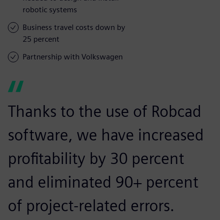
robotic systems
Business travel costs down by
25 percent
Partnership with Volkswagen
Thanks to the use of Robcad
software, we have increased
profitability by 30 percent
and eliminated 90+ percent
of project-related errors.