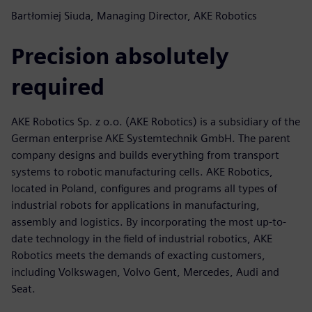
Bartłomiej Siuda, Managing Director, AKE Robotics
Precision absolutely
required
AKE Robotics Sp. z o.o. (AKE Robotics) is a subsidiary of the
German enterprise AKE Systemtechnik GmbH. The parent
company designs and builds everything from transport
systems to robotic manufacturing cells. AKE Robotics,
located in Poland, configures and programs all types of
industrial robots for applications in manufacturing,
assembly and logistics. By incorporating the most up-to-
date technology in the field of industrial robotics, AKE
Robotics meets the demands of exacting customers,
including Volkswagen, Volvo Gent, Mercedes, Audi and
Seat.