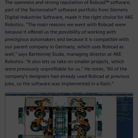
The openness and strong reputation of Robcad™ software,
part of the Tecnomatix® software portfolio from Siemens
Digital Industries Software, made it the right choice for AKE
Robotics. “The main reasons we went with Robcad were
because it offered us the possibility of working with
prestigious automakers and because it is compatible with
our parent company in Germany, which uses Robcad as
well,” says Bartłomiej Siuda, managing director at AKE
Robotics. “It also lets us take on smaller projects, which
were previously unprofitable for us.” He notes, “All of the
company’s designers had already used Robcad at previous
jobs, so the software was implemented in a flash.”