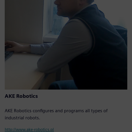
AKE Robotics
AKE Robotics configures and programs all types of
industrial robots.
http://www.ake-robotics.pl