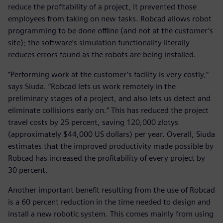
reduce the profitability of a project, it prevented those
employees from taking on new tasks. Robcad allows robot
programming to be done offline (and not at the customer’s
site); the software’s simulation functionality literally
reduces errors found as the robots are being installed.
“Performing work at the customer’s facility is very costly,”
says Siuda. “Robcad lets us work remotely in the
preliminary stages of a project, and also lets us detect and
eliminate collisions early on.” This has reduced the project
travel costs by 25 percent, saving 120,000 zlotys
(approximately $44,000 US dollars) per year. Overall, Siuda
estimates that the improved productivity made possible by
Robcad has increased the profitability of every project by
30 percent.
Another important benefit resulting from the use of Robcad
is a 60 percent reduction in the time needed to design and
install a new robotic system. This comes mainly from using