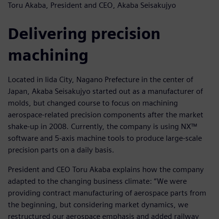
Toru Akaba, President and CEO, Akaba Seisakujyo
Delivering precision
machining
Located in Iida City, Nagano Prefecture in the center of
Japan, Akaba Seisakujyo started out as a manufacturer of
molds, but changed course to focus on machining
aerospace-related precision components after the market
shake-up in 2008. Currently, the company is using NX™
software and 5-axis machine tools to produce large-scale
precision parts on a daily basis.
President and CEO Toru Akaba explains how the company
adapted to the changing business climate: “We were
providing contract manufacturing of aerospace parts from
the beginning, but considering market dynamics, we
restructured our aerospace emphasis and added railway