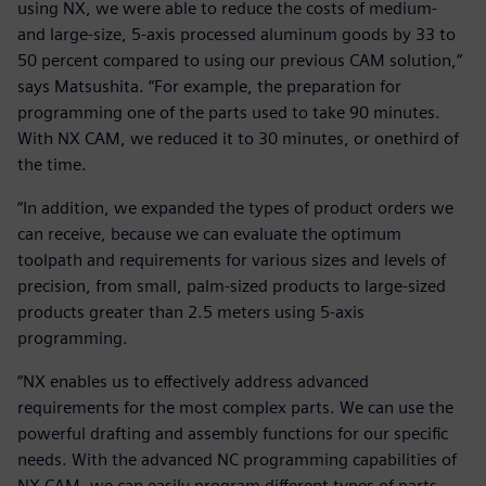
using NX, we were able to reduce the costs of medium-
and large-size, 5-axis processed aluminum goods by 33 to
50 percent compared to using our previous CAM solution,”
says Matsushita. “For example, the preparation for
programming one of the parts used to take 90 minutes.
With NX CAM, we reduced it to 30 minutes, or onethird of
the time.
“In addition, we expanded the types of product orders we
can receive, because we can evaluate the optimum
toolpath and requirements for various sizes and levels of
precision, from small, palm-sized products to large-sized
products greater than 2.5 meters using 5-axis
programming.
“NX enables us to effectively address advanced
requirements for the most complex parts. We can use the
powerful drafting and assembly functions for our specific
needs. With the advanced NC programming capabilities of
NX CAM, we can easily program different types of parts