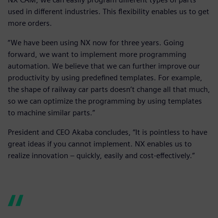
used in different industries. This flexibility enables us to get
more orders.
“We have been using NX now for three years. Going
forward, we want to implement more programming
automation. We believe that we can further improve our
productivity by using predefined templates. For example,
the shape of railway car parts doesn’t change all that much,
so we can optimize the programming by using templates
to machine similar parts.”
President and CEO Akaba concludes, “It is pointless to have
great ideas if you cannot implement. NX enables us to
realize innovation – quickly, easily and cost-effectively.”