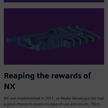
Reaping the rewards of
NX
NX was implemented in 2011, so Akaba Seisakujyo has had
a good chance to assess its ease-of-use and results. “First,