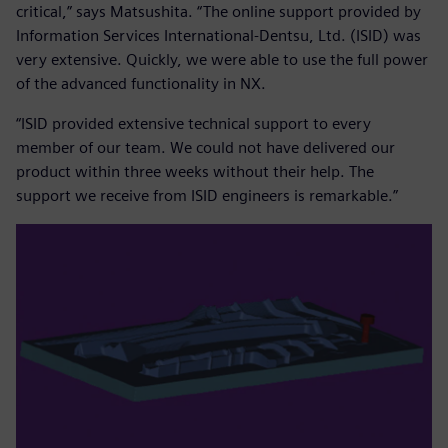
critical,” says Matsushita. “The online support provided by
Information Services International-Dentsu, Ltd. (ISID) was
very extensive. Quickly, we were able to use the full power
of the advanced functionality in NX.
“ISID provided extensive technical support to every
member of our team. We could not have delivered our
product within three weeks without their help. The
support we receive from ISID engineers is remarkable.”