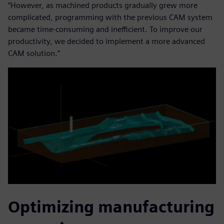
“However, as machined products gradually grew more
complicated, programming with the previous CAM system
became time-consuming and inefficient. To improve our
productivity, we decided to implement a more advanced
CAM solution.”
Optimizing manufacturing