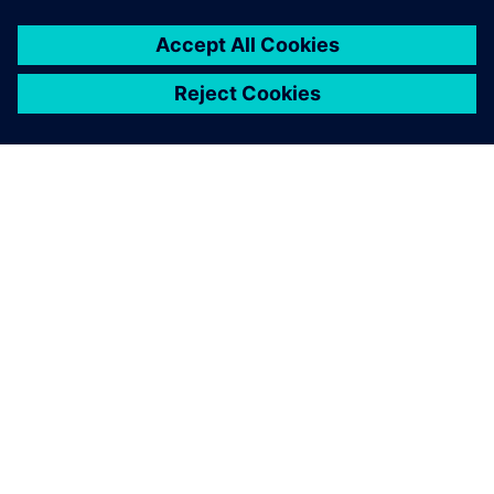
This significantly improves
our collaboration with our
clients, and the advanced NX
CAM functions help us
streamline and optimize our
manufacturing process –
from planning to production.
Hideshi Matsushita, Production Director, Akaba Seisakujyo