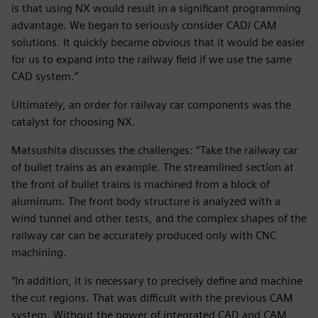
is that using NX would result in a significant programming
advantage. We began to seriously consider CAD/ CAM
solutions. It quickly became obvious that it would be easier
for us to expand into the railway field if we use the same
CAD system.”
Ultimately, an order for railway car components was the
catalyst for choosing NX.
Matsushita discusses the challenges: “Take the railway car
of bullet trains as an example. The streamlined section at
the front of bullet trains is machined from a block of
aluminum. The front body structure is analyzed with a
wind tunnel and other tests, and the complex shapes of the
railway car can be accurately produced only with CNC
machining.
“In addition, it is necessary to precisely define and machine
the cut regions. That was difficult with the previous CAM
system. Without the power of integrated CAD and CAM,