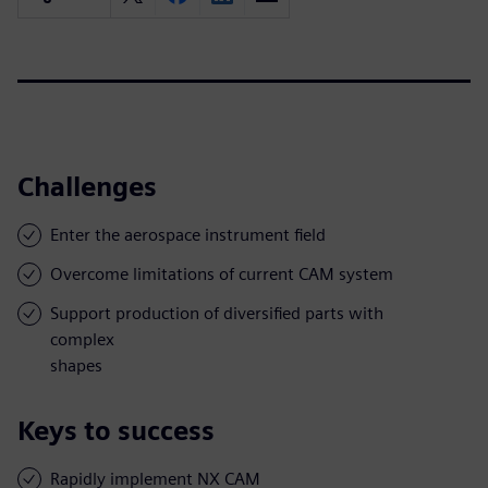
Challenges
Enter the aerospace instrument field
Overcome limitations of current CAM system
Support production of diversified parts with
complex
shapes
Keys to success
Rapidly implement NX CAM