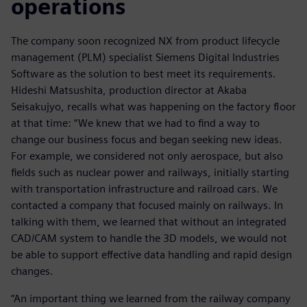
operations
The company soon recognized NX from product lifecycle
management (PLM) specialist Siemens Digital Industries
Software as the solution to best meet its requirements.
Hideshi Matsushita, production director at Akaba
Seisakujyo, recalls what was happening on the factory floor
at that time: “We knew that we had to find a way to
change our business focus and began seeking new ideas.
For example, we considered not only aerospace, but also
fields such as nuclear power and railways, initially starting
with transportation infrastructure and railroad cars. We
contacted a company that focused mainly on railways. In
talking with them, we learned that without an integrated
CAD/CAM system to handle the 3D models, we would not
be able to support effective data handling and rapid design
changes.
“An important thing we learned from the railway company