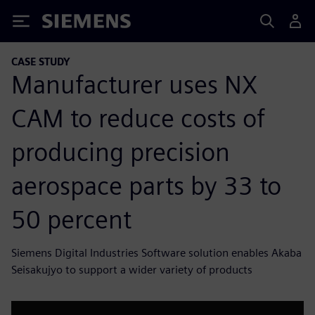
Siemens
CASE STUDY
Manufacturer uses NX
CAM to reduce costs of
producing precision
aerospace parts by 33 to
50 percent
Siemens Digital Industries Software solution enables Akaba
Seisakujyo to support a wider variety of products