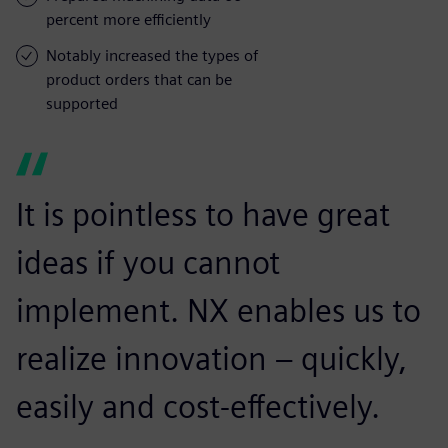
percent more efficiently
Notably increased the types of
product orders that can be
supported
It is pointless to have great
ideas if you cannot
implement. NX enables us to
realize innovation – quickly,
easily and cost-effectively.