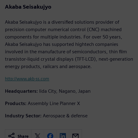
Akaba Seisakujyo
Akaba Seisakujyo is a diversified solutions provider of
precision computer numerical control (CNC) machined
components for multiple industries. For over 50 years,
Akaba Seisakujyo has supported hightech companies
involved in the manufacture of semiconductors, thin film
transistor-liquid crystal displays (TFT-LCD), next-generation
energy products, railcars and aerospace.
http://www.akb-ss.com
Headquarters:
Iida City, Nagano, Japan
Products:
Assembly Line Planner X
Industry Sector:
Aerospace & defense
Share