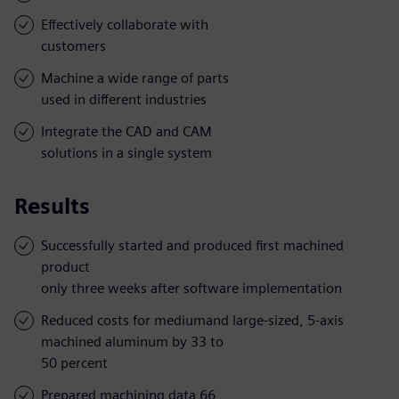
Effectively collaborate with
customers
Machine a wide range of parts
used in different industries
Integrate the CAD and CAM
solutions in a single system
Results
Successfully started and produced first machined
product
only three weeks after software implementation
Reduced costs for mediumand large-sized, 5-axis
machined aluminum by 33 to
50 percent
Prepared machining data 66