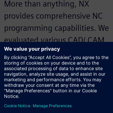
More than anything, NX
provides comprehensive NC
programming capabilities. We
evaluated various CAD/ CAM
solutions, but it was NX and
its CAD capabilities that
enable us to effectively
handle large-scale model
data. We can now easily use
assemblies from customers.