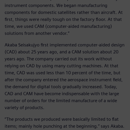
instrument components. We began manufacturing
components for domestic satellites rather than aircraft. At
first, things were really tough on the factory floor. At that
time, we used CAM (computer-aided manufacturing)
solutions from another vendor.”
Akaba Seisakujyo first implemented computer-aided design
(CAD) about 25 years ago, and a CAM solution about 20
years ago. The company carried out its work without
relying on CAD by using many cutting machines. At that
time, CAD was used less than 10 percent of the time, but
after the company entered the aerospace instrument field,
the demand for digital tools gradually increased. Today,
CAD and CAM have become indispensable with the large
number of orders for the limited manufacture of a wide
variety of products.
“The products we produced were basically limited to flat
items; mainly hole punching at the beginning.” says Akaba.