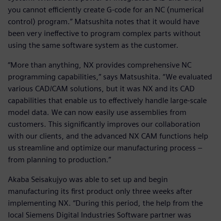
you cannot efficiently create G-code for an NC (numerical
control) program.” Matsushita notes that it would have
been very ineffective to program complex parts without
using the same software system as the customer.
“More than anything, NX provides comprehensive NC
programming capabilities,” says Matsushita. “We evaluated
various CAD/CAM solutions, but it was NX and its CAD
capabilities that enable us to effectively handle large-scale
model data. We can now easily use assemblies from
customers. This significantly improves our collaboration
with our clients, and the advanced NX CAM functions help
us streamline and optimize our manufacturing process –
from planning to production.”
Akaba Seisakujyo was able to set up and begin
manufacturing its first product only three weeks after
implementing NX. “During this period, the help from the
local Siemens Digital Industries Software partner was