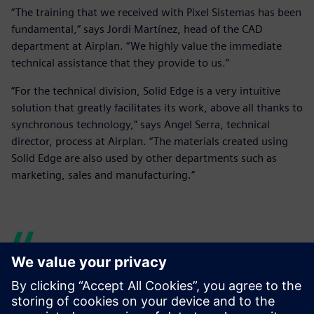
“The training that we received with Pixel Sistemas has been
fundamental,” says Jordi Martínez, head of the CAD
department at Airplan. “We highly value the immediate
technical assistance that they provide to us.”
“For the technical division, Solid Edge is a very intuitive
solution that greatly facilitates its work, above all thanks to
synchronous technology,” says Angel Serra, technical
director, process at Airplan. “The materials created using
Solid Edge are also used by other departments such as
marketing, sales and manufacturing.”
Thanks to the joint work with
Pixel to optimize the