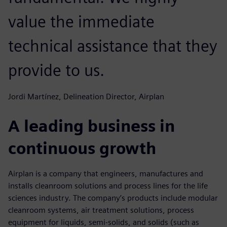
value the immediate
technical assistance that they
provide to us.
Jordi Martínez, Delineation Director, Airplan
A leading business in
continuous growth
Airplan is a company that engineers, manufactures and
installs cleanroom solutions and process lines for the life
sciences industry. The company’s products include modular
cleanroom systems, air treatment solutions, process
equipment for liquids, semi-solids, and solids (such as