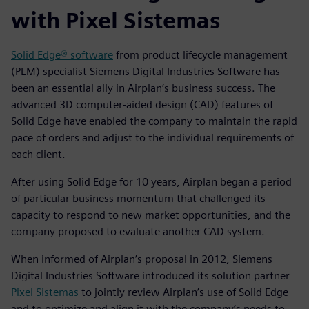
with Pixel Sistemas
Solid Edge® software
from product lifecycle management
(PLM) specialist Siemens Digital Industries Software has
been an essential ally in Airplan’s business success. The
advanced 3D computer-aided design (CAD) features of
Solid Edge have enabled the company to maintain the rapid
pace of orders and adjust to the individual requirements of
each client.
After using Solid Edge for 10 years, Airplan began a period
of particular business momentum that challenged its
capacity to respond to new market opportunities, and the
company proposed to evaluate another CAD system.
When informed of Airplan’s proposal in 2012, Siemens
Digital Industries Software introduced its solution partner
Pixel Sistemas
to jointly review Airplan’s use of Solid Edge
and to optimize and align it with the company’s needs to