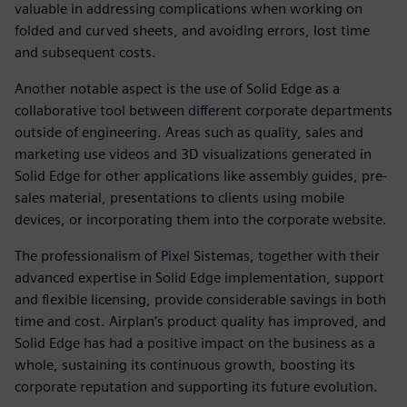
valuable in addressing complications when working on
folded and curved sheets, and avoiding errors, lost time
and subsequent costs.
Another notable aspect is the use of Solid Edge as a
collaborative tool between different corporate departments
outside of engineering. Areas such as quality, sales and
marketing use videos and 3D visualizations generated in
Solid Edge for other applications like assembly guides, pre-
sales material, presentations to clients using mobile
devices, or incorporating them into the corporate website.
The professionalism of Pixel Sistemas, together with their
advanced expertise in Solid Edge implementation, support
and flexible licensing, provide considerable savings in both
time and cost. Airplan’s product quality has improved, and
Solid Edge has had a positive impact on the business as a
whole, sustaining its continuous growth, boosting its
corporate reputation and supporting its future evolution.