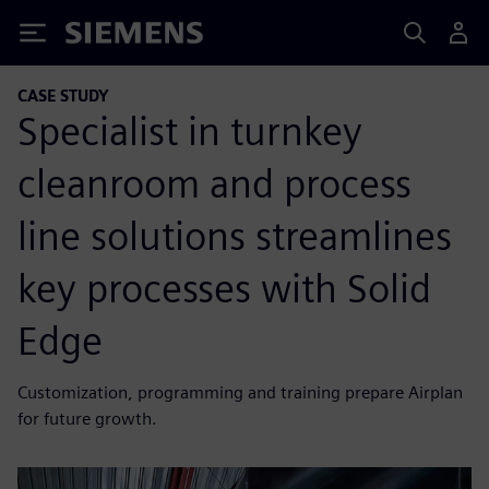
Siemens
CASE STUDY
Specialist in turnkey
cleanroom and process
line solutions streamlines
key processes with Solid
Edge
Customization, programming and training prepare Airplan
for future growth.