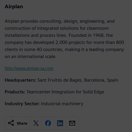
Airplan
Airplan provides consulting, design, engineering, and
construction of integrated solutions for cleanroom
installations and process lines. Founded in 1968, the
company has developed 2,000 projects for more than 800
clients in some 40 countries, making it a leading company
on an international scale.
http://www.airplan-sa.com
Headquarters:
Sant Fruitós de Bages, Barcelona, Spain
Products:
Teamcenter Integration for Solid Edge
Industry Sector:
Industrial machinery
Share