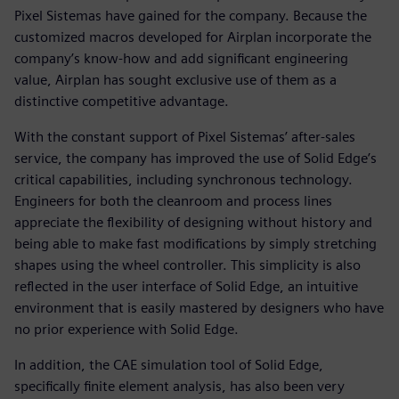
Pixel Sistemas have gained for the company. Because the
customized macros developed for Airplan incorporate the
company’s know-how and add significant engineering
value, Airplan has sought exclusive use of them as a
distinctive competitive advantage.
With the constant support of Pixel Sistemas’ after-sales
service, the company has improved the use of Solid Edge’s
critical capabilities, including synchronous technology.
Engineers for both the cleanroom and process lines
appreciate the flexibility of designing without history and
being able to make fast modifications by simply stretching
shapes using the wheel controller. This simplicity is also
reflected in the user interface of Solid Edge, an intuitive
environment that is easily mastered by designers who have
no prior experience with Solid Edge.
In addition, the CAE simulation tool of Solid Edge,
specifically finite element analysis, has also been very