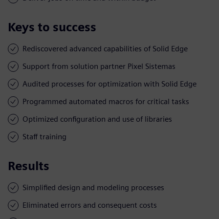
Keys to success
Rediscovered advanced capabilities of Solid Edge
Support from solution partner Pixel Sistemas
Audited processes for optimization with Solid Edge
Programmed automated macros for critical tasks
Optimized configuration and use of libraries
Staff training
Results
Simplified design and modeling processes
Eliminated errors and consequent costs