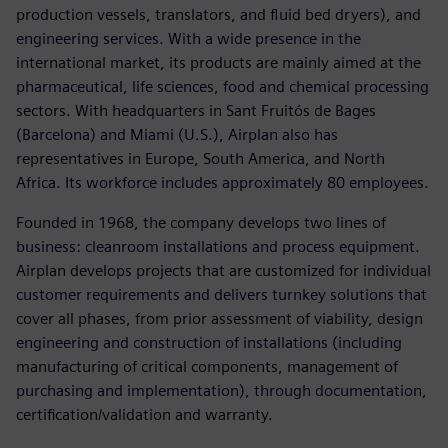
production vessels, translators, and fluid bed dryers), and
engineering services. With a wide presence in the
international market, its products are mainly aimed at the
pharmaceutical, life sciences, food and chemical processing
sectors. With headquarters in Sant Fruitós de Bages
(Barcelona) and Miami (U.S.), Airplan also has
representatives in Europe, South America, and North
Africa. Its workforce includes approximately 80 employees.
Founded in 1968, the company develops two lines of
business: cleanroom installations and process equipment.
Airplan develops projects that are customized for individual
customer requirements and delivers turnkey solutions that
cover all phases, from prior assessment of viability, design
engineering and construction of installations (including
manufacturing of critical components, management of
purchasing and implementation), through documentation,
certification/validation and warranty.