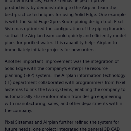
In other instances, Pixel Sistemas helped improve
productivity by demonstrating to the Airplan team the
best-practice techniques for using Solid Edge. One example
is with the Solid Edge XpresRoute piping design tool. Pixel
Sistemas optimized the configuration of the piping libraries
so that the Airplan team could quickly and efficiently model
pipes for purified water. This capability helps Airplan to
immediately initiate projects for new orders.
Another important improvement was the integration of
Solid Edge with the company’s enterprise resource
planning (ERP) system. The Airplan information technology
(IT) department collaborated with programmers from Pixel
Sistemas to link the two systems, enabling the company to
automatically share information from design engineering
with manufacturing, sales, and other departments within
the company.
Pixel Sistemas and Airplan further refined the system for
future needs; one project integrated the general 3D CAD