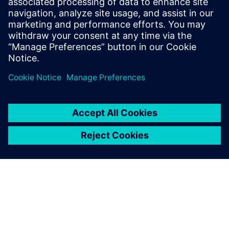
development of Solid Edge,
we have managed to
increase the productivity and
quality of our products, with
substantial savings in both
time and money.
Jordi Ferreiro, Projects Director, Airplan