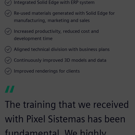
Integrated Solid Edge with ERP system
Re-used materials generated with Solid Edge for
manufacturing, marketing and sales
Increased productivity, reduced cost and
development time
Aligned technical division with business plans
Continuously improved 3D models and data
Improved renderings for clients
The training that we received
with Pixel Sistemas has been
fundamental. We highly