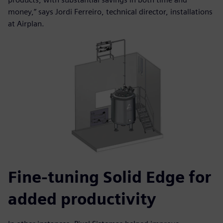
money,” says Jordi Ferreiro, technical director, installations
at Airplan.
Fine-tuning Solid Edge for
added productivity