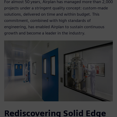
For almost 50 years, Airplan has managed more than 2,000
projects under a stringent quality concept: custom-made
solutions, delivered on time and within budget. This
commitment, combined with high standards of
engineering, has enabled Airplan to sustain continuous
growth and become a leader in the industry.
Rediscovering Solid Edge