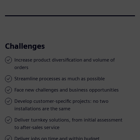
Challenges
Increase product diversification and volume of
orders
Streamline processes as much as possible
Face new challenges and business opportunities
Develop customer-specific projects: no two
installations are the same
Deliver turnkey solutions, from initial assessment
to after-sales service
Deliver jobs on time and within budget