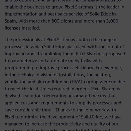
enable the business to grow. Pixel Sistemas is the leader in
implementation and post-sales service of Solid Edge in
Spain, with more than 800 clients and more than 3,000
licenses installed.
The professionals at Pixel Sistemas audited the range of
processes in which Solid Edge was used, with the intent of
improving and streamlining them. Pixel Sistemas proposed
to parameterize and automate many tasks with
programming to improve process efficiency. For example,
in the technical division of installations, the heating,
ventilation and air conditioning (HVAC) group were unable
to meet the lead times required in orders. Pixel Sistemas
devised a solution: generating automated macros that
applied customer requirements to simplify processes and
save considerable time. “Thanks to the joint work with
Pixel to optimize the development of Solid Edge, we have
managed to increase the productivity and quality of our
products, with substantial savings in both time and