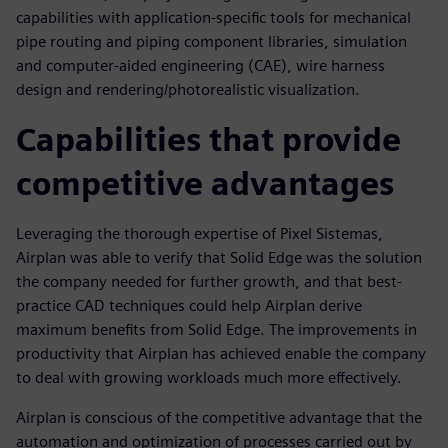
capabilities with application-specific tools for mechanical
pipe routing and piping component libraries, simulation
and computer-aided engineering (CAE), wire harness
design and rendering/photorealistic visualization.
Capabilities that provide
competitive advantages
Leveraging the thorough expertise of Pixel Sistemas,
Airplan was able to verify that Solid Edge was the solution
the company needed for further growth, and that best-
practice CAD techniques could help Airplan derive
maximum benefits from Solid Edge. The improvements in
productivity that Airplan has achieved enable the company
to deal with growing workloads much more effectively.
Airplan is conscious of the competitive advantage that the
automation and optimization of processes carried out by