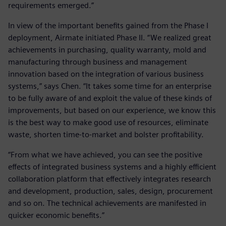
requirements emerged.”
In view of the important benefits gained from the Phase I
deployment, Airmate initiated Phase II. “We realized great
achievements in purchasing, quality warranty, mold and
manufacturing through business and management
innovation based on the integration of various business
systems,” says Chen. “It takes some time for an enterprise
to be fully aware of and exploit the value of these kinds of
improvements, but based on our experience, we know this
is the best way to make good use of resources, eliminate
waste, shorten time-to-market and bolster profitability.
“From what we have achieved, you can see the positive
effects of integrated business systems and a highly efficient
collaboration platform that effectively integrates research
and development, production, sales, design, procurement
and so on. The technical achievements are manifested in
quicker economic benefits.”