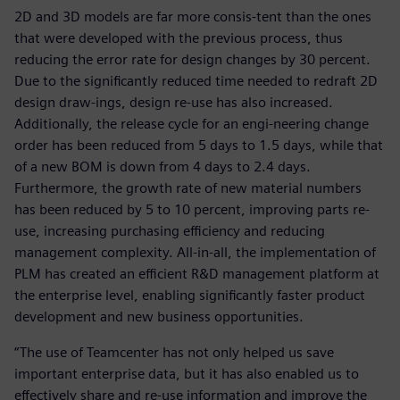
2D and 3D models are far more consis-tent than the ones
that were developed with the previous process, thus
reducing the error rate for design changes by 30 percent.
Due to the significantly reduced time needed to redraft 2D
design draw-ings, design re-use has also increased.
Additionally, the release cycle for an engi-neering change
order has been reduced from 5 days to 1.5 days, while that
of a new BOM is down from 4 days to 2.4 days.
Furthermore, the growth rate of new material numbers
has been reduced by 5 to 10 percent, improving parts re-
use, increasing purchasing efficiency and reducing
management complexity. All-in-all, the implementation of
PLM has created an efficient R&D management platform at
the enterprise level, enabling significantly faster product
development and new business opportunities.
“The use of Teamcenter has not only helped us save
important enterprise data, but it has also enabled us to
effectively share and re-use information and improve the