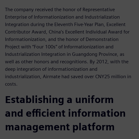
The company received the honor of Representative
Enterprise of Informationization and Industrialization
Integration during the Eleventh Five-Year Plan, Excellent
Contributor Award, China’s Excellent Individual Award for
Informationization, and the honor of Demonstration
Project with “Four 100s” of Informationization and
Industrialization Integration in Guangdong Province, as
well as other honors and recognitions. By 2012, with the
deep integration of informationization and
industrialization, Airmate had saved over CNY25 million in
costs.
Establishing a uniform
and efficient information
management platform