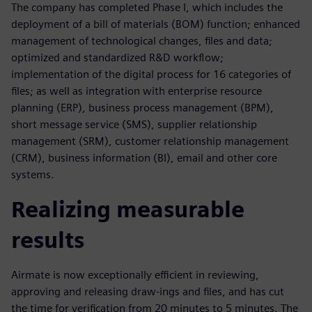
The company has completed Phase I, which includes the
deployment of a bill of materials (BOM) function; enhanced
management of technological changes, files and data;
optimized and standardized R&D workflow;
implementation of the digital process for 16 categories of
files; as well as integration with enterprise resource
planning (ERP), business process management (BPM),
short message service (SMS), supplier relationship
management (SRM), customer relationship management
(CRM), business information (BI), email and other core
systems.
Realizing measurable
results
Airmate is now exceptionally efficient in reviewing,
approving and releasing draw-ings and files, and has cut
the time for verification from 20 minutes to 5 minutes. The