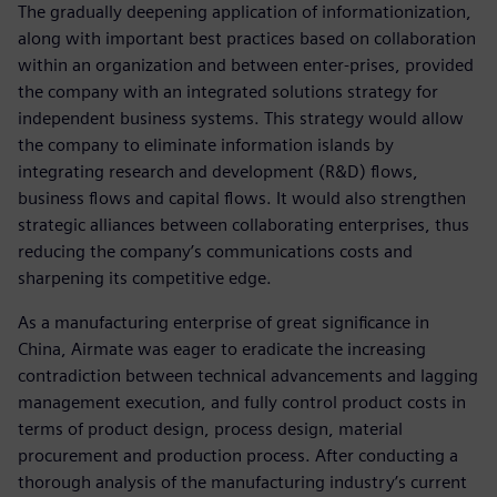
The gradually deepening application of informationization,
along with important best practices based on collaboration
within an organization and between enter-prises, provided
the company with an integrated solutions strategy for
independent business systems. This strategy would allow
the company to eliminate information islands by
integrating research and development (R&D) flows,
business flows and capital flows. It would also strengthen
strategic alliances between collaborating enterprises, thus
reducing the company’s communications costs and
sharpening its competitive edge.
As a manufacturing enterprise of great significance in
China, Airmate was eager to eradicate the increasing
contradiction between technical advancements and lagging
management execution, and fully control product costs in
terms of product design, process design, material
procurement and production process. After conducting a
thorough analysis of the manufacturing industry’s current