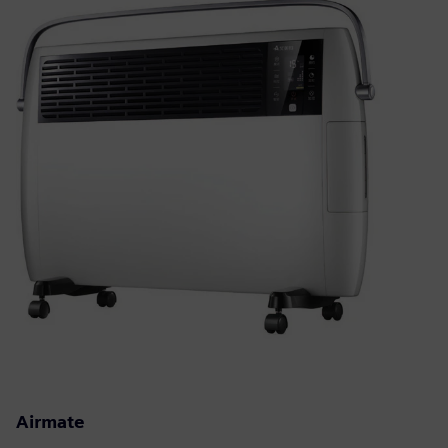
Airmate