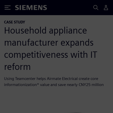
Siemens
CASE STUDY
Household appliance
manufacturer expands
competitiveness with IT
reform
Using Teamcenter helps Airmate Electrical create core
informationization* value and save nearly CNY25 million