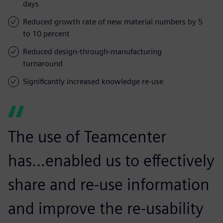
days
Reduced growth rate of new material numbers by 5
to 10 percent
Reduced design-through-manufacturing
turnaround
Significantly increased knowledge re-use
The use of Teamcenter
has...enabled us to effectively
share and re-use information
and improve the re-usability