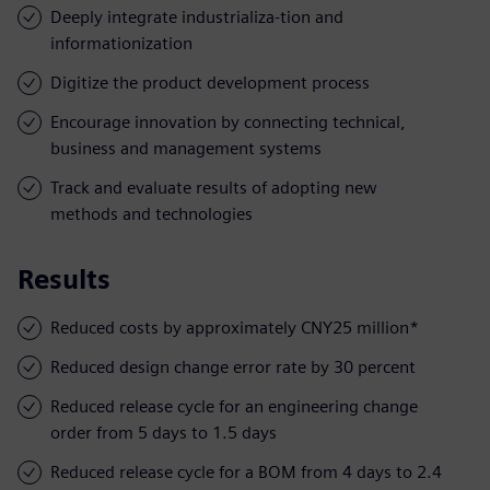
Deeply integrate industrializa-tion and
informationization
Digitize the product development process
Encourage innovation by connecting technical,
business and management systems
Track and evaluate results of adopting new
methods and technologies
Results
Reduced costs by approximately CNY25 million*
Reduced design change error rate by 30 percent
Reduced release cycle for an engineering change
order from 5 days to 1.5 days
Reduced release cycle for a BOM from 4 days to 2.4