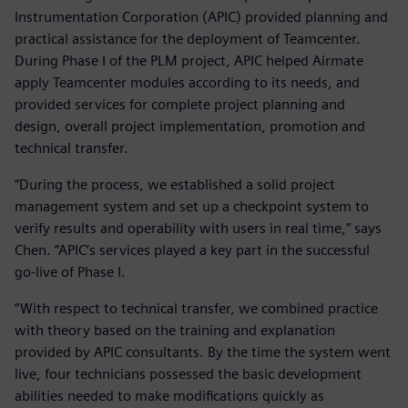
Instrumentation Corporation (APIC) provided planning and
practical assistance for the deployment of Teamcenter.
During Phase I of the PLM project, APIC helped Airmate
apply Teamcenter modules according to its needs, and
provided services for complete project planning and
design, overall project implementation, promotion and
technical transfer.
“During the process, we established a solid project
management system and set up a checkpoint system to
verify results and operability with users in real time,” says
Chen. “APIC’s services played a key part in the successful
go-live of Phase I.
“With respect to technical transfer, we combined practice
with theory based on the training and explanation
provided by APIC consultants. By the time the system went
live, four technicians possessed the basic development
abilities needed to make modifications quickly as