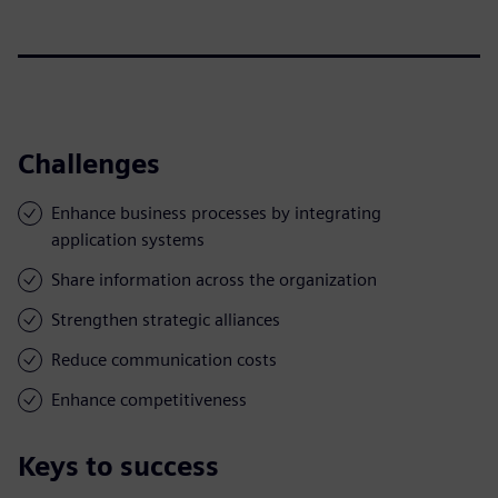
Challenges
Enhance business processes by integrating
application systems
Share information across the organization
Strengthen strategic alliances
Reduce communication costs
Enhance competitiveness
Keys to success