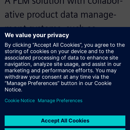
A PLM solution with collabor-
ative product data manage-
ment systems, such as
Teamcenter, enabled us to
get twofold results with half
the effort.
Robert Chen, Chief Information Officer, Airmate Electrical