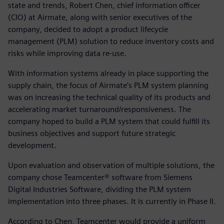
state and trends, Robert Chen, chief information officer
(CIO) at Airmate, along with senior executives of the
company, decided to adopt a product lifecycle
management (PLM) solution to reduce inventory costs and
risks while improving data re-use.
With information systems already in place supporting the
supply chain, the focus of Airmate’s PLM system planning
was on increasing the technical quality of its products and
accelerating market turnaround/responsiveness. The
company hoped to build a PLM system that could fulfill its
business objectives and support future strategic
development.
Upon evaluation and observation of multiple solutions, the
company chose Teamcenter® software from Siemens
Digital Industries Software, dividing the PLM system
implementation into three phases. It is currently in Phase II.
According to Chen, Teamcenter would provide a uniform