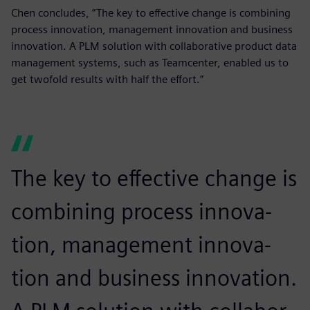
Chen concludes, “The key to effective change is combining
process innovation, management innovation and business
innovation. A PLM solution with collaborative product data
management systems, such as Teamcenter, enabled us to
get twofold results with half the effort.”
The key to effective change is
combining process innova-
tion, management innova-
tion and business innovation.