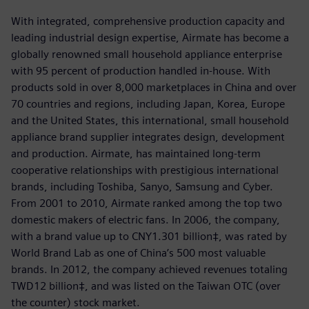
With integrated, comprehensive production capacity and
leading industrial design expertise, Airmate has become a
globally renowned small household appliance enterprise
with 95 percent of production handled in-house. With
products sold in over 8,000 marketplaces in China and over
70 countries and regions, including Japan, Korea, Europe
and the United States, this international, small household
appliance brand supplier integrates design, development
and production. Airmate, has maintained long-term
cooperative relationships with prestigious international
brands, including Toshiba, Sanyo, Samsung and Cyber.
From 2001 to 2010, Airmate ranked among the top two
domestic makers of electric fans. In 2006, the company,
with a brand value up to CNY1.301 billion‡, was rated by
World Brand Lab as one of China’s 500 most valuable
brands. In 2012, the company achieved revenues totaling
TWD12 billion‡, and was listed on the Taiwan OTC (over
the counter) stock market.