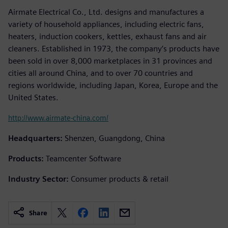
Airmate Electrical Co., Ltd. designs and manufactures a
variety of household appliances, including electric fans,
heaters, induction cookers, kettles, exhaust fans and air
cleaners. Established in 1973, the company’s products have
been sold in over 8,000 marketplaces in 31 provinces and
cities all around China, and to over 70 countries and
regions worldwide, including Japan, Korea, Europe and the
United States.
http://www.airmate-china.com/
Headquarters:
Shenzen, Guangdong, China
Products:
Teamcenter Software
Industry Sector:
Consumer products & retail
Share