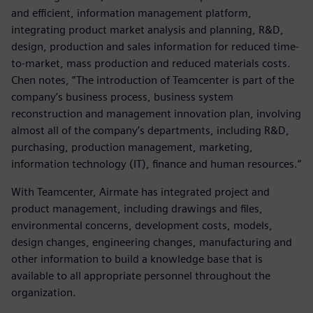
and efficient, information management platform,
integrating product market analysis and planning, R&D,
design, production and sales information for reduced time-
to-market, mass production and reduced materials costs.
Chen notes, “The introduction of Teamcenter is part of the
company’s business process, business system
reconstruction and management innovation plan, involving
almost all of the company’s departments, including R&D,
purchasing, production management, marketing,
information technology (IT), finance and human resources.”
With Teamcenter, Airmate has integrated project and
product management, including drawings and files,
environmental concerns, development costs, models,
design changes, engineering changes, manufacturing and
other information to build a knowledge base that is
available to all appropriate personnel throughout the
organization.