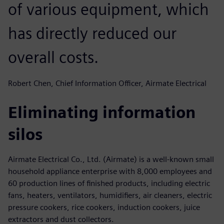
of various equipment, which
has directly reduced our
overall costs.
Robert Chen, Chief Information Officer, Airmate Electrical
Eliminating information
silos
Airmate Electrical Co., Ltd. (Airmate) is a well-known small
household appliance enterprise with 8,000 employees and
60 production lines of finished products, including electric
fans, heaters, ventilators, humidifiers, air cleaners, electric
pressure cookers, rice cookers, induction cookers, juice
extractors and dust collectors.