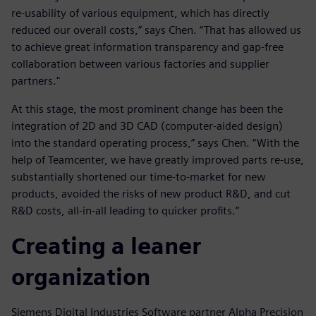
re-usability of various equipment, which has directly
reduced our overall costs,” says Chen. “That has allowed us
to achieve great information transparency and gap-free
collaboration between various factories and supplier
partners."
At this stage, the most prominent change has been the
integration of 2D and 3D CAD (computer-aided design)
into the standard operating process,” says Chen. “With the
help of Teamcenter, we have greatly improved parts re-use,
substantially shortened our time-to-market for new
products, avoided the risks of new product R&D, and cut
R&D costs, all-in-all leading to quicker profits.”
Creating a leaner
organization
Siemens Digital Industries Software partner Alpha Precision