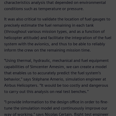
characteristics analysis that depended on environmental
conditions such as temperature or pressure.
It was also critical to validate the location of fuel gauges to
precisely estimate the fuel remaining in each tank
(throughout various mission types, and as a function of
helicopter attitude) and facilitate the integration of the fuel
system with the avionics, and thus to be able to reliably
inform the crew on the remaining mission time.
“Using thermal, hydraulic, mechanical and fuel equipment
capabilities of Simcenter Amesim, we can create a model
that enables us to accurately predict the fuel system’s
behavior,” says Stéphane Amerio, simulation engineer at
Airbus Helicopters. “It would be too costly and dangerous
to carry out this analysis on real test benches.”
“I provide information to the design office in order to fine-
tune the simulation model and continuously improve our
way of working,” says Nicolas Certain, flight test engineer