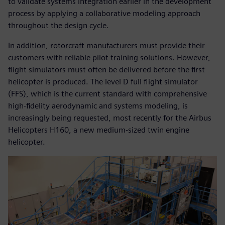
to validate systems integration earlier in the development
process by applying a collaborative modeling approach
throughout the design cycle.
In addition, rotorcraft manufacturers must provide their
customers with reliable pilot training solutions. However,
flight simulators must often be delivered before the first
helicopter is produced. The level D full flight simulator
(FFS), which is the current standard with comprehensive
high-fidelity aerodynamic and systems modeling, is
increasingly being requested, most recently for the Airbus
Helicopters H160, a new medium-sized twin engine
helicopter.