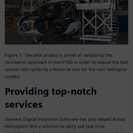
Figure 1: The pilot project is aimed at validating the
simulation approach in the H160 in order to reduce the fuel
system test cycles by a factor of two for the next helicopter
models
Providing top-notch
services
Siemens Digital Industries Software has also helped Airbus
Helicopters find a solution to carry out real-time