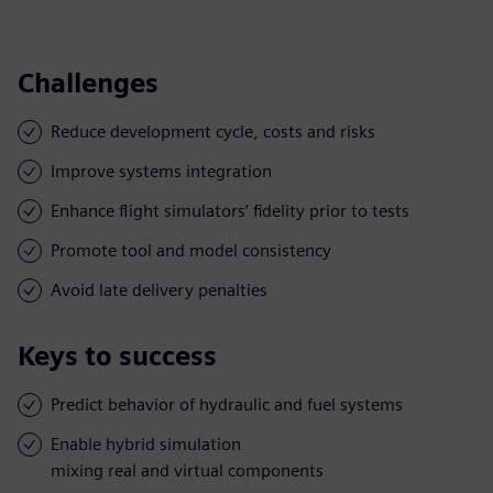
Challenges
Reduce development cycle, costs and risks
Improve systems integration
Enhance flight simulators’ fidelity prior to tests
Promote tool and model consistency
Avoid late delivery penalties
Keys to success
Predict behavior of hydraulic and fuel systems
Enable hybrid simulation
mixing real and virtual components