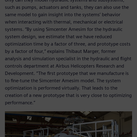
such as pumps, actuators and tanks, they can also use the
same model to gain insight into the systems’ behavior
when interacting with thermal, mechanical or electrical
systems. “By using Simcenter Amesim for the hydraulic
system design, we estimate that we have reduced
optimization time by a factor of three, and prototype costs
by a factor of four,” explains Thibaut Marger, former
analysis and simulation specialist in the hydraulic and flight
controls department at Airbus Helicopters Research and
Development. “The first prototype that we manufacture is
to fine-tune the Simcenter Amesim model. The system
optimization is performed virtually. That leads to the
creation of a new prototype that is very close to optimizing
performance.”