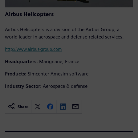
Airbus Helicopters
Airbus Helicopters is a division of the Airbus Group, a
world leader in aerospace and defense-related services.
http://www.airbus-group.com
Headquarters:
Marignane, France
Products:
Simcenter Amesim software
Industry Sector:
Aerospace & defense
Share