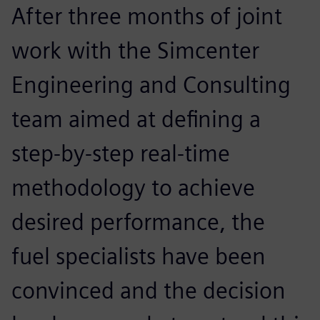
After three months of joint
work with the Simcenter
Engineering and Consulting
team aimed at defining a
step-by-step real-time
methodology to achieve
desired performance, the
fuel specialists have been
convinced and the decision