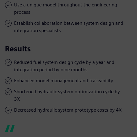
Use a unique model throughout the engineering
process
Establish collaboration between system design and
integration specialists
Results
Reduced fuel system design cycle by a year and
integration period by nine months
Enhanced model management and traceability
Shortened hydraulic system optimization cycle by
3X
Decreased hydraulic system prototype costs by 4X