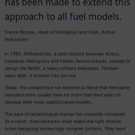
has been made to extend this
approach to all fuel models.
Franck Nicolas, Head of Simulation and Tools, Airbus
Helicopters
In 1993, NHIndustries, a joint venture between Airbus,
Leonardo Helicopters and Fokker Aerostructures, started to
design the NH90, a heavy military helicopter. Thirteen
years later, it entered into service.
Today, the competition has become so fierce that helicopter
manufacturers usually have no more than four years to
develop their most sophisticated models.
The pace of technological change has markedly increased.
As a result, manufacturers must make the right choices
when designing increasingly complex systems. They have