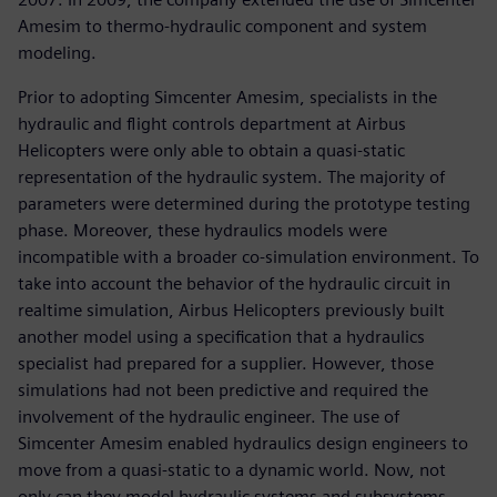
Amesim to thermo-hydraulic component and system
modeling.
Prior to adopting Simcenter Amesim, specialists in the
hydraulic and flight controls department at Airbus
Helicopters were only able to obtain a quasi-static
representation of the hydraulic system. The majority of
parameters were determined during the prototype testing
phase. Moreover, these hydraulics models were
incompatible with a broader co-simulation environment. To
take into account the behavior of the hydraulic circuit in
realtime simulation, Airbus Helicopters previously built
another model using a specification that a hydraulics
specialist had prepared for a supplier. However, those
simulations had not been predictive and required the
involvement of the hydraulic engineer. The use of
Simcenter Amesim enabled hydraulics design engineers to
move from a quasi-static to a dynamic world. Now, not
only can they model hydraulic systems and subsystems,