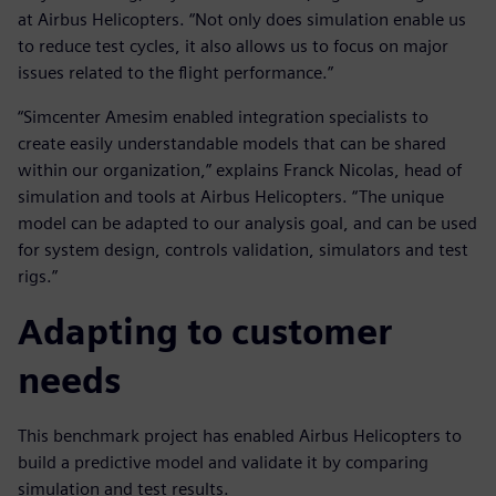
at Airbus Helicopters. “Not only does simulation enable us
to reduce test cycles, it also allows us to focus on major
issues related to the flight performance.”
“Simcenter Amesim enabled integration specialists to
create easily understandable models that can be shared
within our organization,” explains Franck Nicolas, head of
simulation and tools at Airbus Helicopters. “The unique
model can be adapted to our analysis goal, and can be used
for system design, controls validation, simulators and test
rigs.”
Adapting to customer
needs
This benchmark project has enabled Airbus Helicopters to
build a predictive model and validate it by comparing
simulation and test results.