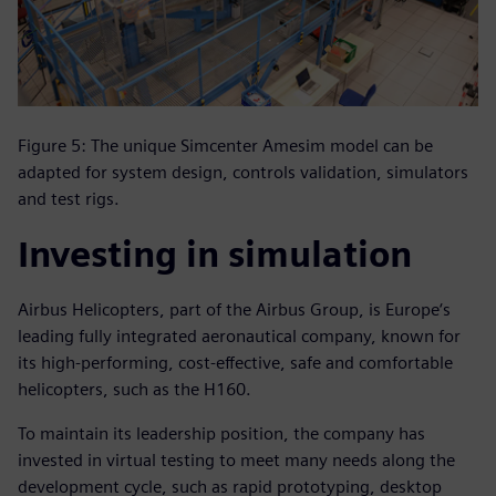
Figure 5: The unique Simcenter Amesim model can be
adapted for system design, controls validation, simulators
and test rigs.
Investing in simulation
Airbus Helicopters, part of the Airbus Group, is Europe‘s
leading fully integrated aeronautical company, known for
its high-performing, cost-effective, safe and comfortable
helicopters, such as the H160.
To maintain its leadership position, the company has
invested in virtual testing to meet many needs along the
development cycle, such as rapid prototyping, desktop