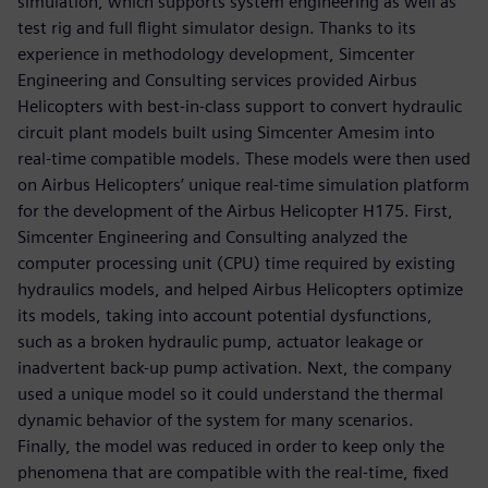
simulation, which supports system engineering as well as
test rig and full flight simulator design. Thanks to its
experience in methodology development, Simcenter
Engineering and Consulting services provided Airbus
Helicopters with best-in-class support to convert hydraulic
circuit plant models built using Simcenter Amesim into
real-time compatible models. These models were then used
on Airbus Helicopters’ unique real-time simulation platform
for the development of the Airbus Helicopter H175. First,
Simcenter Engineering and Consulting analyzed the
computer processing unit (CPU) time required by existing
hydraulics models, and helped Airbus Helicopters optimize
its models, taking into account potential dysfunctions,
such as a broken hydraulic pump, actuator leakage or
inadvertent back-up pump activation. Next, the company
used a unique model so it could understand the thermal
dynamic behavior of the system for many scenarios.
Finally, the model was reduced in order to keep only the
phenomena that are compatible with the real-time, fixed