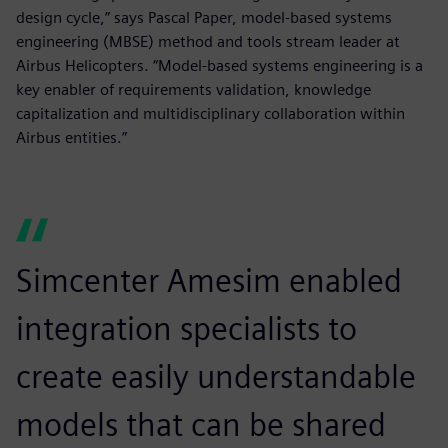
design cycle,” says Pascal Paper, model-based systems
engineering (MBSE) method and tools stream leader at
Airbus Helicopters. “Model-based systems engineering is a
key enabler of requirements validation, knowledge
capitalization and multidisciplinary collaboration within
Airbus entities.”
Simcenter Amesim enabled
integration specialists to
create easily understandable
models that can be shared