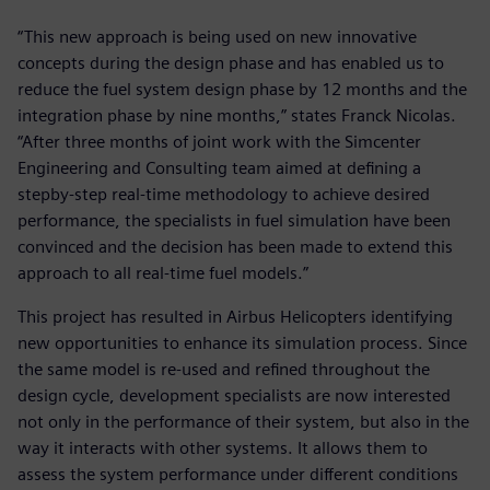
“This new approach is being used on new innovative
concepts during the design phase and has enabled us to
reduce the fuel system design phase by 12 months and the
integration phase by nine months,” states Franck Nicolas.
“After three months of joint work with the Simcenter
Engineering and Consulting team aimed at defining a
stepby-step real-time methodology to achieve desired
performance, the specialists in fuel simulation have been
convinced and the decision has been made to extend this
approach to all real-time fuel models.”
This project has resulted in Airbus Helicopters identifying
new opportunities to enhance its simulation process. Since
the same model is re-used and refined throughout the
design cycle, development specialists are now interested
not only in the performance of their system, but also in the
way it interacts with other systems. It allows them to
assess the system performance under different conditions