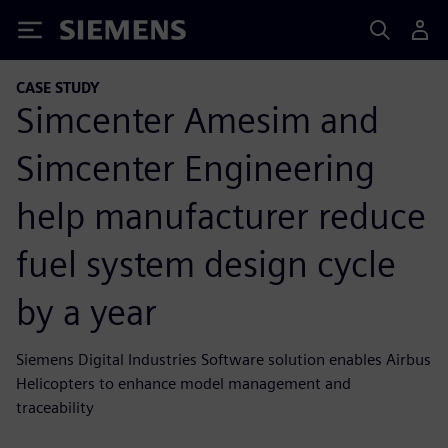
Siemens
CASE STUDY
Simcenter Amesim and
Simcenter Engineering
help manufacturer reduce
fuel system design cycle
by a year
Siemens Digital Industries Software solution enables Airbus
Helicopters to enhance model management and
traceability