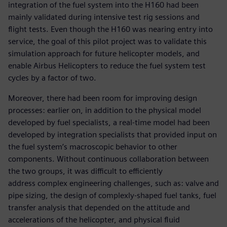
integration of the fuel system into the H160 had been
mainly validated during intensive test rig sessions and
flight tests. Even though the H160 was nearing entry into
service, the goal of this pilot project was to validate this
simulation approach for future helicopter models, and
enable Airbus Helicopters to reduce the fuel system test
cycles by a factor of two.
Moreover, there had been room for improving design
processes: earlier on, in addition to the physical model
developed by fuel specialists, a real-time model had been
developed by integration specialists that provided input on
the fuel system’s macroscopic behavior to other
components. Without continuous collaboration between
the two groups, it was difficult to efficiently
address complex engineering challenges, such as: valve and
pipe sizing, the design of complexly-shaped fuel tanks, fuel
transfer analysis that depended on the attitude and
accelerations of the helicopter, and physical fluid