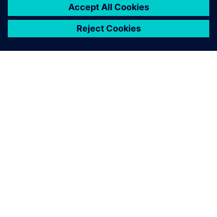
ABOUT SIEMENS
COMPANY INFO
GET IN TOUCH