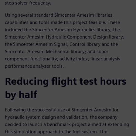
step solver frequency.
Using several standard Simcenter Amesim libraries,
capabilities and tools made this project feasible. These
included the Simcenter Amesim Hydraulics library, the
Simcenter Amesim Hydraulic Component Design library,
the Simcenter Amesim Signal, Control library and the
Simcenter Amesim Mechanical library; and super
component functionality, activity index, linear analysis
performance analyzer tools.
Reducing flight test hours
by half
Following the successful use of Simcenter Amesim for
hydraulic system design and validation, the company
decided to launch a benchmark project aimed at extending
this simulation approach to the fuel system. The