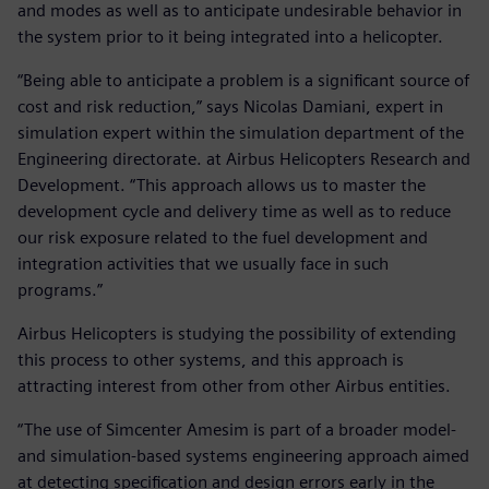
and modes as well as to anticipate undesirable behavior in
the system prior to it being integrated into a helicopter.
“Being able to anticipate a problem is a significant source of
cost and risk reduction,” says Nicolas Damiani, expert in
simulation expert within the simulation department of the
Engineering directorate. at Airbus Helicopters Research and
Development. “This approach allows us to master the
development cycle and delivery time as well as to reduce
our risk exposure related to the fuel development and
integration activities that we usually face in such
programs.”
Airbus Helicopters is studying the possibility of extending
this process to other systems, and this approach is
attracting interest from other from other Airbus entities.
“The use of Simcenter Amesim is part of a broader model-
and simulation-based systems engineering approach aimed
at detecting specification and design errors early in the