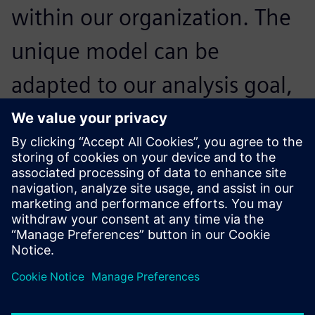
within our organization. The
unique model can be
adapted to our analysis goal,
and can be used for system
design, controls validation,
simulators and test rigs.
Franck Nicolas, Head of Simulation and Tools, Airbus
Helicopters