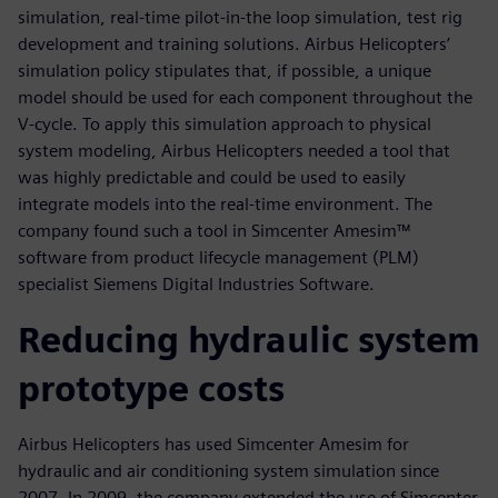
simulation, real-time pilot-in-the loop simulation, test rig
development and training solutions. Airbus Helicopters’
simulation policy stipulates that, if possible, a unique
model should be used for each component throughout the
V-cycle. To apply this simulation approach to physical
system modeling, Airbus Helicopters needed a tool that
was highly predictable and could be used to easily
integrate models into the real-time environment. The
company found such a tool in Simcenter Amesim™
software from product lifecycle management (PLM)
specialist Siemens Digital Industries Software.
Reducing hydraulic system
prototype costs
Airbus Helicopters has used Simcenter Amesim for
hydraulic and air conditioning system simulation since
2007. In 2009, the company extended the use of Simcenter