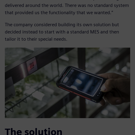
delivered around the world. There was no standard system
that provided us the functionality that we wanted.”
The company considered building its own solution but
decided instead to start with a standard MES and then
tailor it to their special needs.
The solution