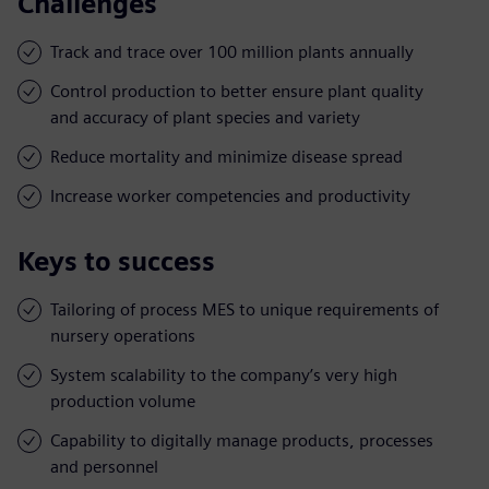
Challenges
Track and trace over 100 million plants annually
Control production to better ensure plant quality
and accuracy of plant species and variety
Reduce mortality and minimize disease spread
Increase worker competencies and productivity
Keys to success
Tailoring of process MES to unique requirements of
nursery operations
System scalability to the company’s very high
production volume
Capability to digitally manage products, processes
and personnel