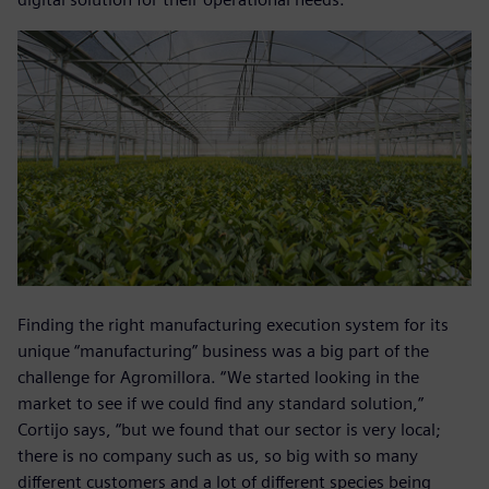
Finding the right manufacturing execution system for its
unique “manufacturing” business was a big part of the
challenge for Agromillora. “We started looking in the
market to see if we could find any standard solution,”
Cortijo says, “but we found that our sector is very local;
there is no company such as us, so big with so many
different customers and a lot of different species being