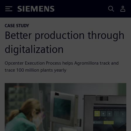
Siemens
CASE STUDY
Better production through
digitalization
Opcenter Execution Process helps Agromillora track and
trace 100 million plants yearly