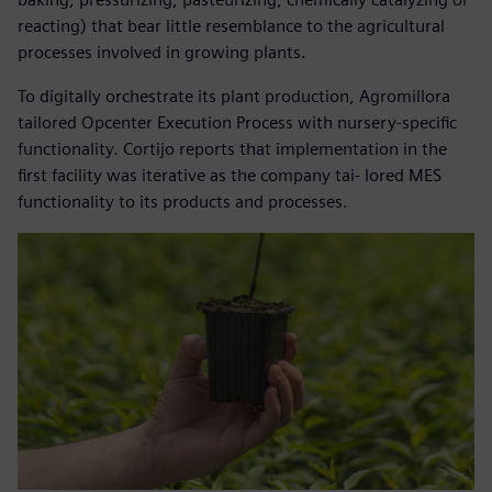
reacting) that bear little resemblance to the agricultural
processes involved in growing plants.
To digitally orchestrate its plant production, Agromillora
tailored Opcenter Execution Process with nursery-specific
functionality. Cortijo reports that implementation in the
first facility was iterative as the company tai- lored MES
functionality to its products and processes.