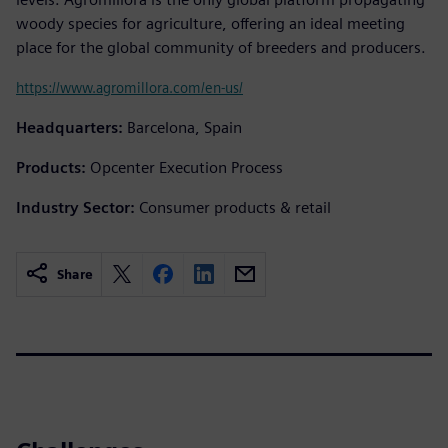
woody species for agriculture, offering an ideal meeting
place for the global community of breeders and producers.
https://www.agromillora.com/en-us/
Headquarters:
Barcelona, Spain
Products:
Opcenter Execution Process
Industry Sector:
Consumer products & retail
Share