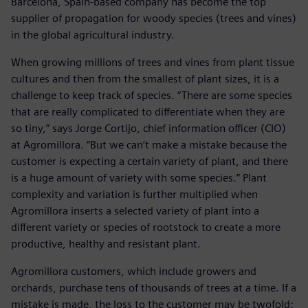
Barcelona, Spain-based company has become the top
supplier of propagation for woody species (trees and vines)
in the global agricultural industry.
When growing millions of trees and vines from plant tissue
cultures and then from the smallest of plant sizes, it is a
challenge to keep track of species. “There are some species
that are really complicated to differentiate when they are
so tiny,” says Jorge Cortijo, chief information officer (CIO)
at Agromillora. “But we can’t make a mistake because the
customer is expecting a certain variety of plant, and there
is a huge amount of variety with some species.” Plant
complexity and variation is further multiplied when
Agromillora inserts a selected variety of plant into a
different variety or species of rootstock to create a more
productive, healthy and resistant plant.
Agromillora customers, which include growers and
orchards, purchase tens of thousands of trees at a time. If a
mistake is made, the loss to the customer may be twofold: