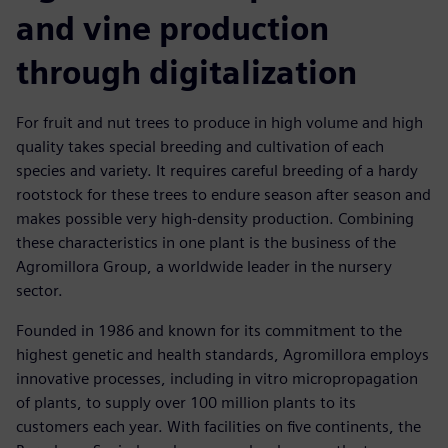
and vine production
through digitalization
For fruit and nut trees to produce in high volume and high
quality takes special breeding and cultivation of each
species and variety. It requires careful breeding of a hardy
rootstock for these trees to endure season after season and
makes possible very high-density production. Combining
these characteristics in one plant is the business of the
Agromillora Group, a worldwide leader in the nursery
sector.
Founded in 1986 and known for its commitment to the
highest genetic and health standards, Agromillora employs
innovative processes, including in vitro micropropagation
of plants, to supply over 100 million plants to its
customers each year. With facilities on five continents, the