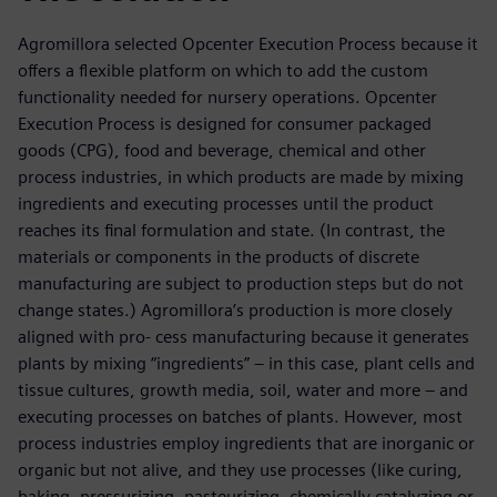
Agromillora selected Opcenter Execution Process because it
offers a flexible platform on which to add the custom
functionality needed for nursery operations. Opcenter
Execution Process is designed for consumer packaged
goods (CPG), food and beverage, chemical and other
process industries, in which products are made by mixing
ingredients and executing processes until the product
reaches its final formulation and state. (In contrast, the
materials or components in the products of discrete
manufacturing are subject to production steps but do not
change states.) Agromillora’s production is more closely
aligned with pro- cess manufacturing because it generates
plants by mixing “ingredients” – in this case, plant cells and
tissue cultures, growth media, soil, water and more – and
executing processes on batches of plants. However, most
process industries employ ingredients that are inorganic or
organic but not alive, and they use processes (like curing,
baking, pressurizing, pasteurizing, chemically catalyzing or