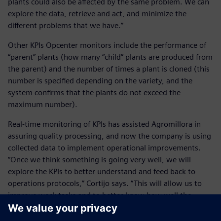
plants could also be affected by the same problem. We can
explore the data, retrieve and act, and minimize the
different problems that we have.”
Other KPIs Opcenter monitors include the performance of
“parent” plants (how many “child” plants are produced from
the parent) and the number of times a plant is cloned (this
number is specified depending on the variety, and the
system confirms that the plants do not exceed the
maximum number).
Real-time monitoring of KPIs has assisted Agromillora in
assuring quality processing, and now the company is using
collected data to implement operational improvements.
“Once we think something is going very well, we will
explore the KPIs to better understand and feed back to
operations protocols,” Cortijo says. “This will allow us to
improve work tasks and to better know how well the
plants are growing.”