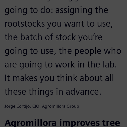
going to do: assigning the
rootstocks you want to use,
the batch of stock you’re
going to use, the people who
are going to work in the lab.
It makes you think about all
these things in advance.
Jorge Cortijo, CIO, Agromillora Group
Agromillora improves tree