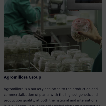
Agromillora Group
Agromillora is a nursery dedicated to the production and
commercialization of plants with the highest genetic and
production quality, at both the national and international
levels. Agromillora is the only global platform propagating