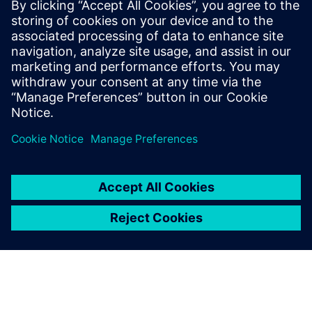
A growing digitalization
Once Opcenter Execution Process was implemented at the
nine laboratories, Agromillora is beginning the second
phase of the MES rollout at its greenhouses. Here a factor
that becomes prominent is growing time. “At the
beginning, these little plants need 100 percent humidity