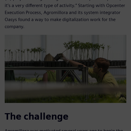
it’s a very different type of activity.” Starting with Opcenter
Execution Process, Agromillora and its system integrator
Oasys found a way to make digitalization work for the
company.
The challenge
Agromillora was motivated several years ago to begin the