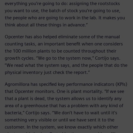
everything you’re going to do: assigning the rootstocks
you want to use, the batch of stock you’re going to use,
the people who are going to work in the lab. It makes you
think about all these things in advance.”
Opcenter has also helped eliminate some of the manual
counting tasks, an important benefit when one considers
the 100 million plants to be counted throughout their
growth cycles. “We go to the system now,” Cortijo says.
“We read what the system says, and the people that do the
physical inventory just check the report.”
Agromillora has specified key performance indicators (KPIs)
that Opcenter monitors. One is plant mortality. “If we see
that a plant is dead, the system allows us to identify any
area of a greenhouse that has a problem with any kind of
bacteria,” Cortijo says. “We don’t have to wait until it’s
something very visible or until we have sent it to the
customer. In the system, we know exactly which other