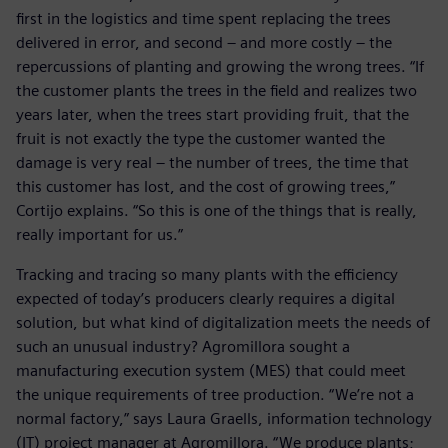
first in the logistics and time spent replacing the trees
delivered in error, and second – and more costly – the
repercussions of planting and growing the wrong trees. “If
the customer plants the trees in the field and realizes two
years later, when the trees start providing fruit, that the
fruit is not exactly the type the customer wanted the
damage is very real – the number of trees, the time that
this customer has lost, and the cost of growing trees,”
Cortijo explains. “So this is one of the things that is really,
really important for us.”
Tracking and tracing so many plants with the efficiency
expected of today’s producers clearly requires a digital
solution, but what kind of digitalization meets the needs of
such an unusual industry? Agromillora sought a
manufacturing execution system (MES) that could meet
the unique requirements of tree production. “We’re not a
normal factory,” says Laura Graells, information technology
(IT) project manager at Agromillora. “We produce plants;