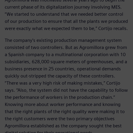
current phase of its digitalization journey involving MES.
“We started to understand that we needed better control
of our production to ensure that all the plants we produced
were exactly what we expected them to be,” Cortijo recalls.
The company’s existing production management system
consisted of two controllers. But as Agromillora grew from
a Spanish company to a multinational corporation with 10
subsidiaries, 628,000 square meters of greenhouses, and a
business presence in 25 countries, operational demands
quickly out-stripped the capacity of these controllers.
“There was a very high risk of making mistakes,” Cortijo
says. “Also, the system did not have the capability to follow
the performance of workers in the production chain.”
Knowing more about worker performance and knowing
that the right plants of the right quality were making it to
the right customers were the two primary objectives
Agromillora established as the company sought the best
digital solution for their operational needs.