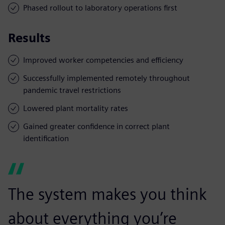
Phased rollout to laboratory operations first
Results
Improved worker competencies and efficiency
Successfully implemented remotely throughout
pandemic travel restrictions
Lowered plant mortality rates
Gained greater confidence in correct plant
identification
The system makes you think
about everything you’re