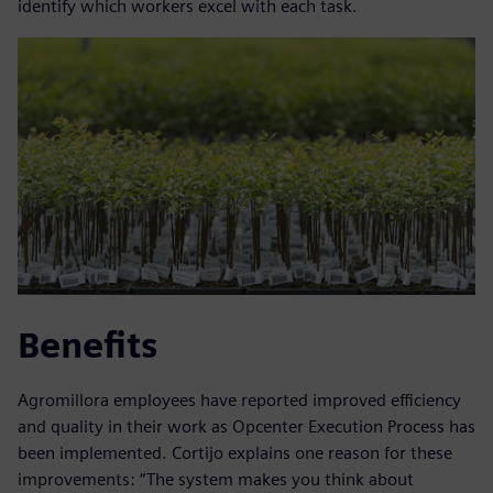
identify which workers excel with each task.
Benefits
Agromillora employees have reported improved efficiency
and quality in their work as Opcenter Execution Process has
been implemented. Cortijo explains one reason for these
improvements: “The system makes you think about