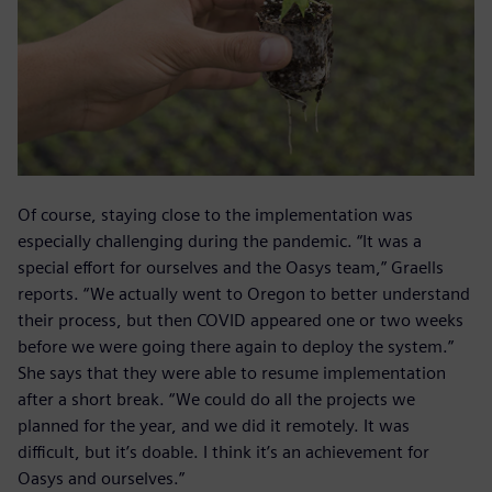
Of course, staying close to the implementation was
especially challenging during the pandemic. “It was a
special effort for ourselves and the Oasys team,” Graells
reports. “We actually went to Oregon to better understand
their process, but then COVID appeared one or two weeks
before we were going there again to deploy the system.”
She says that they were able to resume implementation
after a short break. “We could do all the projects we
planned for the year, and we did it remotely. It was
difficult, but it’s doable. I think it’s an achievement for
Oasys and ourselves.”