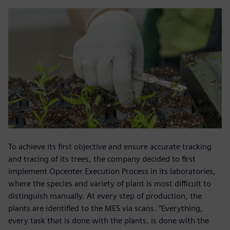
To achieve its first objective and ensure accurate tracking
and tracing of its trees, the company decided to first
implement Opcenter Execution Process in its laboratories,
where the species and variety of plant is most difficult to
distinguish manually. At every step of production, the
plants are identified to the MES via scans. “Everything,
every task that is done with the plants, is done with the