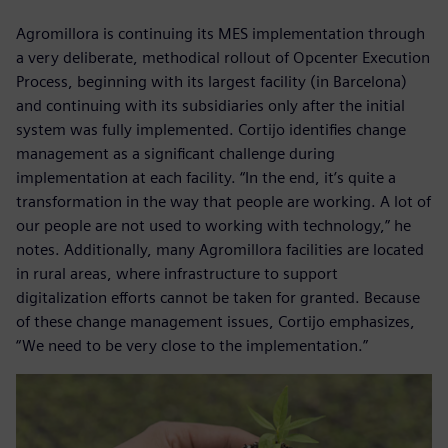
Agromillora is continuing its MES implementation through
a very deliberate, methodical rollout of Opcenter Execution
Process, beginning with its largest facility (in Barcelona)
and continuing with its subsidiaries only after the initial
system was fully implemented. Cortijo identifies change
management as a significant challenge during
implementation at each facility. “In the end, it’s quite a
transformation in the way that people are working. A lot of
our people are not used to working with technology,” he
notes. Additionally, many Agromillora facilities are located
in rural areas, where infrastructure to support
digitalization efforts cannot be taken for granted. Because
of these change management issues, Cortijo emphasizes,
“We need to be very close to the implementation.”