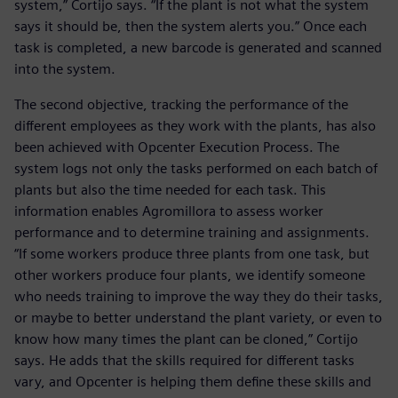
system,” Cortijo says. “If the plant is not what the system
says it should be, then the system alerts you.” Once each
task is completed, a new barcode is generated and scanned
into the system.
The second objective, tracking the performance of the
different employees as they work with the plants, has also
been achieved with Opcenter Execution Process. The
system logs not only the tasks performed on each batch of
plants but also the time needed for each task. This
information enables Agromillora to assess worker
performance and to determine training and assignments.
“If some workers produce three plants from one task, but
other workers produce four plants, we identify someone
who needs training to improve the way they do their tasks,
or maybe to better understand the plant variety, or even to
know how many times the plant can be cloned,” Cortijo
says. He adds that the skills required for different tasks
vary, and Opcenter is helping them define these skills and