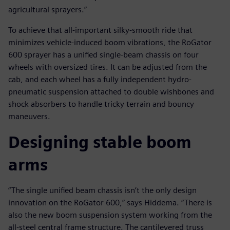
agricultural sprayers.”
To achieve that all-important silky-smooth ride that
minimizes vehicle-induced boom vibrations, the RoGator
600 sprayer has a unified single-beam chassis on four
wheels with oversized tires. It can be adjusted from the
cab, and each wheel has a fully independent hydro-
pneumatic suspension attached to double wishbones and
shock absorbers to handle tricky terrain and bouncy
maneuvers.
Designing stable boom
arms
“The single unified beam chassis isn’t the only design
innovation on the RoGator 600,” says Hiddema. “There is
also the new boom suspension system working from the
all-steel central frame structure. The cantilevered truss