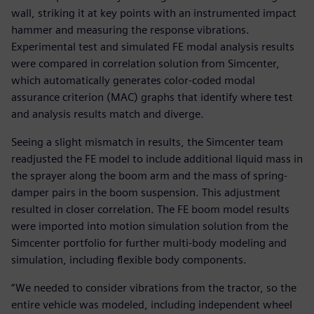
wall, striking it at key points with an instrumented impact
hammer and measuring the response vibrations.
Experimental test and simulated FE modal analysis results
were compared in correlation solution from Simcenter,
which automatically generates color-coded modal
assurance criterion (MAC) graphs that identify where test
and analysis results match and diverge.
Seeing a slight mismatch in results, the Simcenter team
readjusted the FE model to include additional liquid mass in
the sprayer along the boom arm and the mass of spring-
damper pairs in the boom suspension. This adjustment
resulted in closer correlation. The FE boom model results
were imported into motion simulation solution from the
Simcenter portfolio for further multi-body modeling and
simulation, including flexible body components.
“We needed to consider vibrations from the tractor, so the
entire vehicle was modeled, including independent wheel