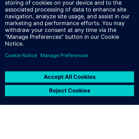
our competitive advantage
and adds considerable
customer value to the
Challenger RoGator 600
series and the overall
Challenger brand.
Joris Hiddema, Engineering Manager, Sprayers , AGCO
Corporation