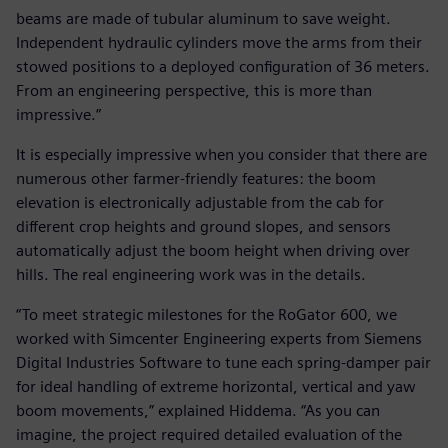
beams are made of tubular aluminum to save weight.
Independent hydraulic cylinders move the arms from their
stowed positions to a deployed configuration of 36 meters.
From an engineering perspective, this is more than
impressive.”
It is especially impressive when you consider that there are
numerous other farmer-friendly features: the boom
elevation is electronically adjustable from the cab for
different crop heights and ground slopes, and sensors
automatically adjust the boom height when driving over
hills. The real engineering work was in the details.
“To meet strategic milestones for the RoGator 600, we
worked with Simcenter Engineering experts from Siemens
Digital Industries Software to tune each spring-damper pair
for ideal handling of extreme horizontal, vertical and yaw
boom movements,” explained Hiddema. “As you can
imagine, the project required detailed evaluation of the