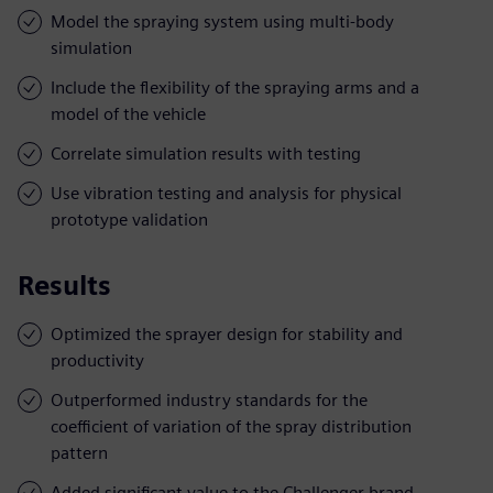
Model the spraying system using multi-body
simulation
Include the flexibility of the spraying arms and a
model of the vehicle
Correlate simulation results with testing
Use vibration testing and analysis for physical
prototype validation
Results
Optimized the sprayer design for stability and
productivity
Outperformed industry standards for the
coefficient of variation of the spray distribution
pattern
Added significant value to the Challenger brand