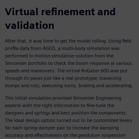
Virtual refinement and
validation
After that, it was time to get the model rolling. Using field
profile data from AGCO, a multi-body simulation was
performed in motion simulation solution from the
Simcenter portfolio to check the boom response at various
speeds and maneuvers. The virtual RoGator 600 was put
through its paces just like a real prototype; traversing
bumps and ruts, executing turns, braking and accelerating.
This initial simulation provided Simcenter Engineering
experts with the right information to fine-tune the
dampers and springs and best position the components.
The ideal design option turned out to be customized levers
for each spring-damper pair to increase the damping
accuracy and effectiveness on the pendulum suspension