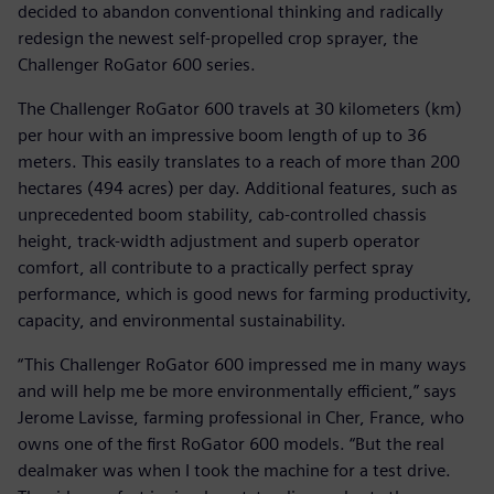
decided to abandon conventional thinking and radically
redesign the newest self-propelled crop sprayer, the
Challenger RoGator 600 series.
The Challenger RoGator 600 travels at 30 kilometers (km)
per hour with an impressive boom length of up to 36
meters. This easily translates to a reach of more than 200
hectares (494 acres) per day. Additional features, such as
unprecedented boom stability, cab-controlled chassis
height, track-width adjustment and superb operator
comfort, all contribute to a practically perfect spray
performance, which is good news for farming productivity,
capacity, and environmental sustainability.
“This Challenger RoGator 600 impressed me in many ways
and will help me be more environmentally efficient,” says
Jerome Lavisse, farming professional in Cher, France, who
owns one of the first RoGator 600 models. “But the real
dealmaker was when I took the machine for a test drive.