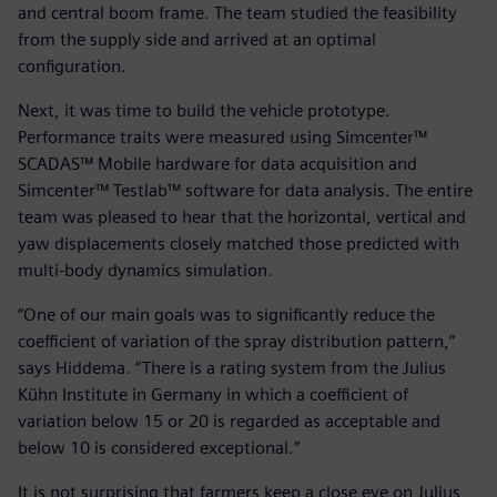
and central boom frame. The team studied the feasibility
from the supply side and arrived at an optimal
configuration.
Next, it was time to build the vehicle prototype.
Performance traits were measured using Simcenter™
SCADAS™ Mobile hardware for data acquisition and
Simcenter™ Testlab™ software for data analysis. The entire
team was pleased to hear that the horizontal, vertical and
yaw displacements closely matched those predicted with
multi-body dynamics simulation.
“One of our main goals was to significantly reduce the
coefficient of variation of the spray distribution pattern,”
says Hiddema. “There is a rating system from the Julius
Kühn Institute in Germany in which a coefficient of
variation below 15 or 20 is regarded as acceptable and
below 10 is considered exceptional.”
It is not surprising that farmers keep a close eye on Julius