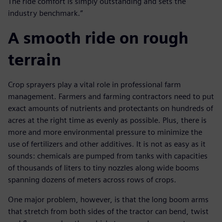
The ride comfort is simply outstanding and sets the
industry benchmark.”
A smooth ride on rough
terrain
Crop sprayers play a vital role in professional farm
management. Farmers and farming contractors need to put
exact amounts of nutrients and protectants on hundreds of
acres at the right time as evenly as possible. Plus, there is
more and more environmental pressure to minimize the
use of fertilizers and other additives. It is not as easy as it
sounds: chemicals are pumped from tanks with capacities
of thousands of liters to tiny nozzles along wide booms
spanning dozens of meters across rows of crops.
One major problem, however, is that the long boom arms
that stretch from both sides of the tractor can bend, twist