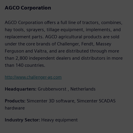
AGCO Corporation
AGCO Corporation offers a full line of tractors, combines,
hay tools, sprayers, tillage equipment, implements, and
replacement parts. AGCO agricultural products are sold
under the core brands of Challenger, Fendt, Massey
Ferguson and Valtra, and are distributed through more
than 2,800 independent dealers and distributors in more
than 140 countries.
http://www.challenger-ag.com
Headquarters:
Grubbenvorst , Netherlands
Products:
Simcenter 3D software, Simcenter SCADAS
hardware
Industry Sector:
Heavy equipment