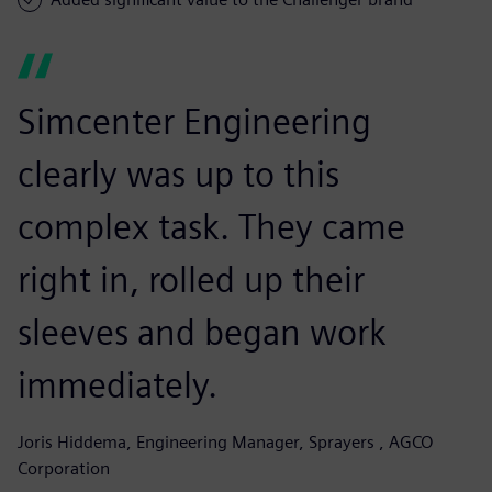
Simcenter Engineering
clearly was up to this
complex task. They came
right in, rolled up their
sleeves and began work
immediately.
Joris Hiddema, Engineering Manager, Sprayers , AGCO
Corporation