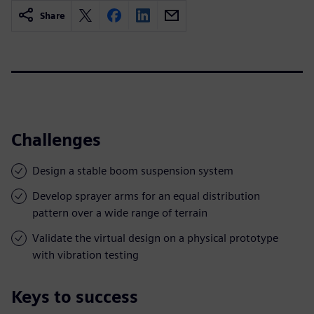
Share
Challenges
Design a stable boom suspension system
Develop sprayer arms for an equal distribution
pattern over a wide range of terrain
Validate the virtual design on a physical prototype
with vibration testing
Keys to success