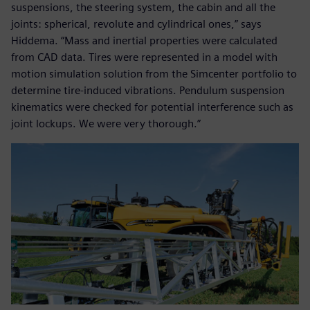
suspensions, the steering system, the cabin and all the
joints: spherical, revolute and cylindrical ones,” says
Hiddema. “Mass and inertial properties were calculated
from CAD data. Tires were represented in a model with
motion simulation solution from the Simcenter portfolio to
determine tire-induced vibrations. Pendulum suspension
kinematics were checked for potential interference such as
joint lockups. We were very thorough.”