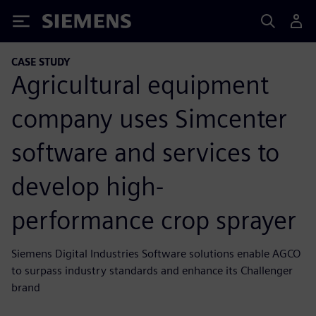
Siemens
CASE STUDY
Agricultural equipment
company uses Simcenter
software and services to
develop high-
performance crop sprayer
Siemens Digital Industries Software solutions enable AGCO
to surpass industry standards and enhance its Challenger
brand