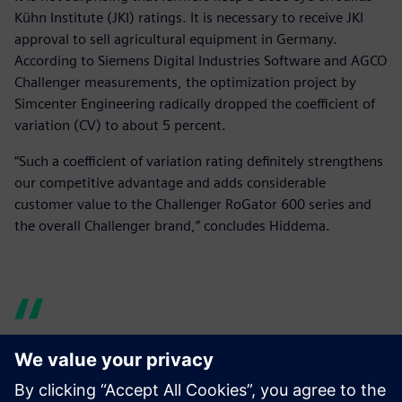
Kühn Institute (JKI) ratings. It is necessary to receive JKI
approval to sell agricultural equipment in Germany.
According to Siemens Digital Industries Software and AGCO
Challenger measurements, the optimization project by
Simcenter Engineering radically dropped the coefficient of
variation (CV) to about 5 percent.
“Such a coefficient of variation rating definitely strengthens
our competitive advantage and adds considerable
customer value to the Challenger RoGator 600 series and
the overall Challenger brand,” concludes Hiddema.
Such a coefficient of variation
rating definitely strengthens