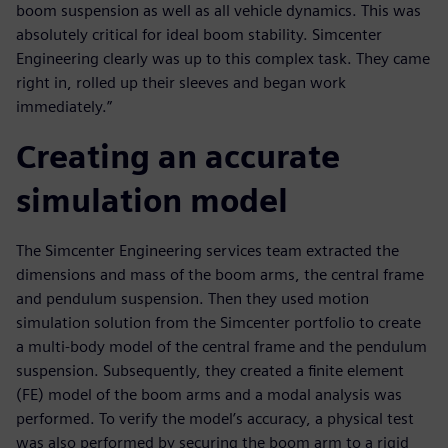
boom suspension as well as all vehicle dynamics. This was
absolutely critical for ideal boom stability. Simcenter
Engineering clearly was up to this complex task. They came
right in, rolled up their sleeves and began work
immediately.”
Creating an accurate
simulation model
The Simcenter Engineering services team extracted the
dimensions and mass of the boom arms, the central frame
and pendulum suspension. Then they used motion
simulation solution from the Simcenter portfolio to create
a multi-body model of the central frame and the pendulum
suspension. Subsequently, they created a finite element
(FE) model of the boom arms and a modal analysis was
performed. To verify the model’s accuracy, a physical test
was also performed by securing the boom arm to a rigid