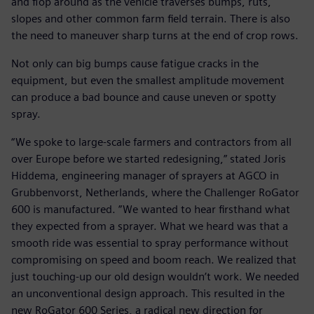
and flop around as the vehicle traverses bumps, ruts,
slopes and other common farm field terrain. There is also
the need to maneuver sharp turns at the end of crop rows.
Not only can big bumps cause fatigue cracks in the
equipment, but even the smallest amplitude movement
can produce a bad bounce and cause uneven or spotty
spray.
“We spoke to large-scale farmers and contractors from all
over Europe before we started redesigning,” stated Joris
Hiddema, engineering manager of sprayers at AGCO in
Grubbenvorst, Netherlands, where the Challenger RoGator
600 is manufactured. ”We wanted to hear firsthand what
they expected from a sprayer. What we heard was that a
smooth ride was essential to spray performance without
compromising on speed and boom reach. We realized that
just touching-up our old design wouldn’t work. We needed
an unconventional design approach. This resulted in the
new RoGator 600 Series, a radical new direction for