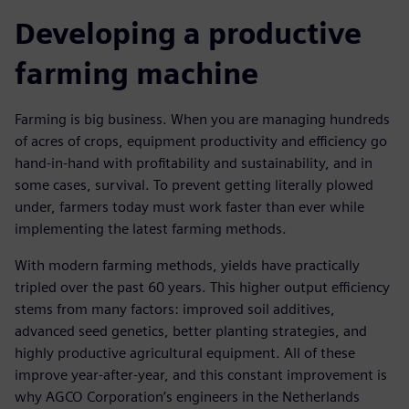
Developing a productive
farming machine
Farming is big business. When you are managing hundreds
of acres of crops, equipment productivity and efficiency go
hand-in-hand with profitability and sustainability, and in
some cases, survival. To prevent getting literally plowed
under, farmers today must work faster than ever while
implementing the latest farming methods.
With modern farming methods, yields have practically
tripled over the past 60 years. This higher output efficiency
stems from many factors: improved soil additives,
advanced seed genetics, better planting strategies, and
highly productive agricultural equipment. All of these
improve year-after-year, and this constant improvement is
why AGCO Corporation’s engineers in the Netherlands