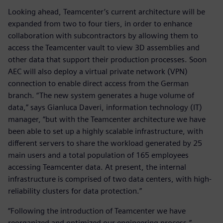
Looking ahead, Teamcenter’s current architecture will be
expanded from two to four tiers, in order to enhance
collaboration with subcontractors by allowing them to
access the Teamcenter vault to view 3D assemblies and
other data that support their production processes. Soon
AEC will also deploy a virtual private network (VPN)
connection to enable direct access from the German
branch. “The new system generates a huge volume of
data,” says Gianluca Daveri, information technology (IT)
manager, “but with the Teamcenter architecture we have
been able to set up a highly scalable infrastructure, with
different servers to share the workload generated by 25
main users and a total population of 165 employees
accessing Teamcenter data. At present, the internal
infrastructure is comprised of two data centers, with high-
reliability clusters for data protection.”
“Following the introduction of Teamcenter we have
reorganized and optimized our engineering process,”