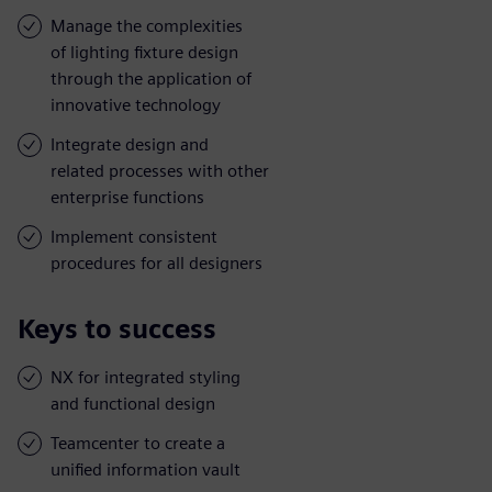
Manage the complexities
of lighting fixture design
through the application of
innovative technology
Integrate design and
related processes with other
enterprise functions
Implement consistent
procedures for all designers
Keys to success
NX for integrated styling
and functional design
Teamcenter to create a
unified information vault