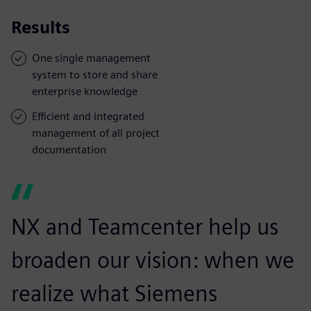
Results
One single management
system to store and share
enterprise knowledge
Efficient and integrated
management of all project
documentation
NX and Teamcenter help us
broaden our vision: when we
realize what Siemens