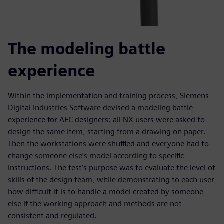
The modeling battle
experience
Within the implementation and training process, Siemens
Digital Industries Software devised a modeling battle
experience for AEC designers: all NX users were asked to
design the same item, starting from a drawing on paper.
Then the workstations were shuffled and everyone had to
change someone else’s model according to specific
instructions. The test’s purpose was to evaluate the level of
skills of the design team, while demonstrating to each user
how difficult it is to handle a model created by someone
else if the working approach and methods are not
consistent and regulated.