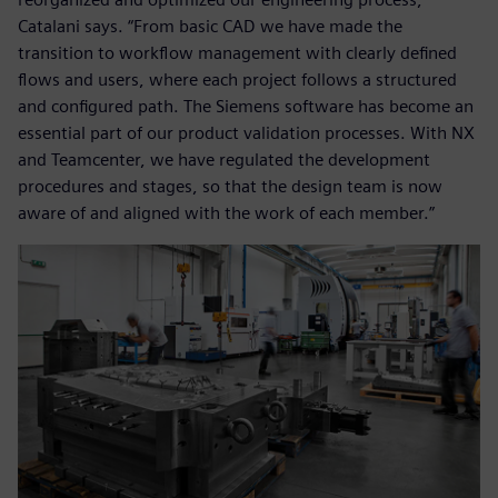
Catalani says. “From basic CAD we have made the
transition to workflow management with clearly defined
flows and users, where each project follows a structured
and configured path. The Siemens software has become an
essential part of our product validation processes. With NX
and Teamcenter, we have regulated the development
procedures and stages, so that the design team is now
aware of and aligned with the work of each member.”