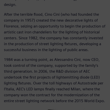
design.
After the terrible flood, Cino Cini (who had founded the
company in 1957) created the new decorative lights of
Florence, seizing an opportunity to begin the production of
artistic cast iron chandeliers for the lighting of historical
centers. Since 1982, the company has constantly invested
in the production of street lighting fixtures, developing a
successful business in the lighting of public areas.
1984 was a turning point, as Alessandro Cini, now CEO,
took control of the company, supported by the family’s
third generation. In 2006, the R&D division of AEC
undertook the first projects of lightemitting diode (LED)
lighting fixtures. Over the toll highways of Autostrade per
l’Italia, AEC’s LED lamps finally reached Milan, where the
company won the contract for the modernization of the
entire street lighting network before the 2015 World Expo.