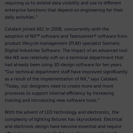
requiring us to extend data visibility and use to different
enterprise functions that depend on engineering for their
daily activities.”
Catalani joined AEC in 2008, concurrently with the
adoption of NX™ software and Teamcenter® software from
product lifecycle management (PLM) specialist Siemens
Digital Industries Software. The impact of an advanced tool
like NX was relatively soft on a technical department that
had already been using 3D design software for ten years.
“Our technical department staff have improved significantly
as a result of the implementation of NX,” says Catalani.
“Today, our designers need to create more and more
processes to support internal efficiency by increasing
training and introducing new software tools.”
With the advent of LED technology and electronics, the
complexity of lighting fixtures has skyrocketed. Electrical
and electronic design have become essential and require