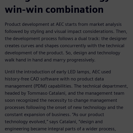
win-win combination
Product development at AEC starts from market analysis
followed by styling and visual impact considerations. Then,
the development process follows a dual track: the designer
creates curves and shapes concurrently with the technical
development of the product. So, design and technology
walk hand in hand and marry progressively.
Until the introduction of early LED lamps, AEC used
history-free CAD software with no product data
management (PDM) capabilities. The technical department,
headed by Tommaso Catalani, and the management team
soon recognized the necessity to change management
processes following the onset of new technology and the
constant expansion of business. “As our product
technology evolved,” says Catalani, “design and
engineering became integral parts of a wider process,