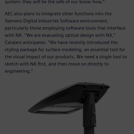
system: they will be the safe of our know-how.”
AEC also plans to integrate other functions into the
Siemens Digital Industries Software environment,
particularly those employing software tools that interface
with NX. “We are evaluating optical design with NX,”
Catalani anticipates. “We have recently introduced the
styling package for surface modeling, an essential tool for
the visual impact of our products. We need a single tool to
sketch with NX first, and then move on directly to
engineering.”