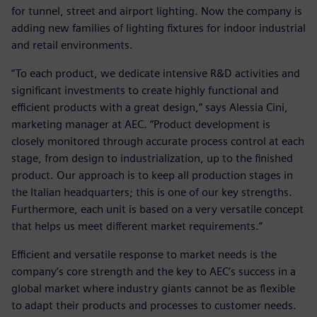
for tunnel, street and airport lighting. Now the company is
adding new families of lighting fixtures for indoor industrial
and retail environments.
“To each product, we dedicate intensive R&D activities and
significant investments to create highly functional and
efficient products with a great design,” says Alessia Cini,
marketing manager at AEC. “Product development is
closely monitored through accurate process control at each
stage, from design to industrialization, up to the finished
product. Our approach is to keep all production stages in
the Italian headquarters; this is one of our key strengths.
Furthermore, each unit is based on a very versatile concept
that helps us meet different market requirements.”
Efficient and versatile response to market needs is the
company’s core strength and the key to AEC’s success in a
global market where industry giants cannot be as flexible
to adapt their products and processes to customer needs.