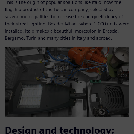
This is the origin of popular solutions like Italo, now the
flagship product of the Tuscan company, selected by
several municipalities to increase the energy efficiency of
their street lighting. Besides Milan, where 1,000 units were
installed, Italo makes a beautiful impression in Brescia,
Bergamo, Turin and many cities in Italy and abroad.
Design and technology: