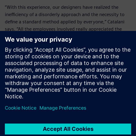
“With this experience, our designers have realized the
inefficiency of a disorderly approach and the necessity to
define a standard method applied by everyone,” Catalani
says. “All the employees involved really appreciated the
initiative as an opportunity for improvement and
confrontation, while the company could identify critical
issues and fine-tune training with excellent results.”
“The implementation of
Teamcenter proves the long-
term vision of our