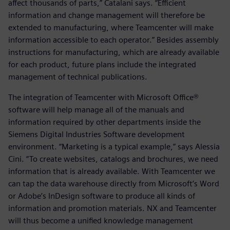
affect thousands of parts,” Catalani says. “Efficient
information and change management will therefore be
extended to manufacturing, where Teamcenter will make
information accessible to each operator.” Besides assembly
instructions for manufacturing, which are already available
for each product, future plans include the integrated
management of technical publications.
The integration of Teamcenter with Microsoft Office®
software will help manage all of the manuals and
information required by other departments inside the
Siemens Digital Industries Software development
environment. “Marketing is a typical example,” says Alessia
Cini. “To create websites, catalogs and brochures, we need
information that is already available. With Teamcenter we
can tap the data warehouse directly from Microsoft’s Word
or Adobe’s InDesign software to produce all kinds of
information and promotion materials. NX and Teamcenter
will thus become a unified knowledge management