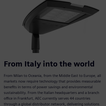
From Italy into the world
From Milan to Oceania, from the Middle East to Europe, all
markets now require technology that provides measurable
benefits in terms of power savings and environmental
sustainability. From the Italian headquarters and a branch
office in Frankfurt, AEC currently serves 44 countries
through a global distributor network, delivering solutions