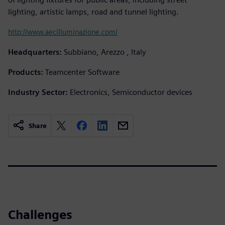
lighting, artistic lamps, road and tunnel lighting.
http://www.aecilluminazione.com/
Headquarters:
Subbiano, Arezzo , Italy
Products:
Teamcenter Software
Industry Sector:
Electronics, Semiconductor devices
Share
Challenges