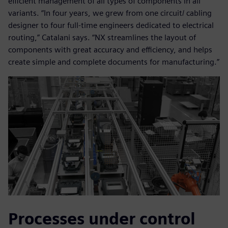
efficient management of all types of components in all
variants. “In four years, we grew from one circuit/ cabling
designer to four full-time engineers dedicated to electrical
routing,” Catalani says. “NX streamlines the layout of
components with great accuracy and efficiency, and helps
create simple and complete documents for manufacturing.”
Processes under control