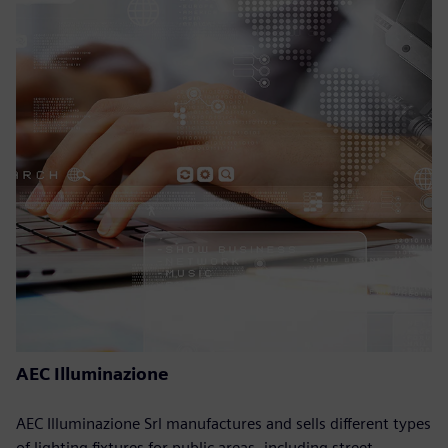
AEC Illuminazione
AEC Illuminazione Srl manufactures and sells different types
of lighting fixtures for public areas, including street