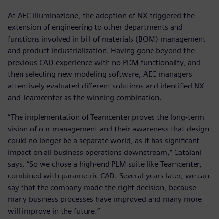
At AEC Illuminazione, the adoption of NX triggered the
extension of engineering to other departments and
functions involved in bill of materials (BOM) management
and product industrialization. Having gone beyond the
previous CAD experience with no PDM functionality, and
then selecting new modeling software, AEC managers
attentively evaluated different solutions and identified NX
and Teamcenter as the winning combination.
“The implementation of Teamcenter proves the long-term
vision of our management and their awareness that design
could no longer be a separate world, as it has significant
impact on all business operations downstream,” Catalani
says. “So we chose a high-end PLM suite like Teamcenter,
combined with parametric CAD. Several years later, we can
say that the company made the right decision, because
many business processes have improved and many more
will improve in the future.”