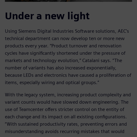
Under a new light
Using Siemens Digital Industries Software solutions, AEC’s
technical department can now develop ten or more new
products every year. “Product turnover and renovation
cycles have significantly shortened under the pressure of
markets and technology evolution,” Catalani says. “The
number of variants has also increased exponentially,
because LEDs and electronics have caused a proliferation of
items, especially wiring and optical groups.”
With the legacy system, increasing product complexity and
variant counts would have slowed down engineering. The
use of Teamcenter offers stricter control on the entity of
each change and its impact on all existing configurations.
“With sustained productivity rates, preventing errors and
misunderstanding avoids recurring mistakes that would