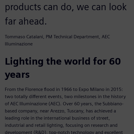
products can do, we can look
far ahead.
Tommaso Catalani, PM Technical Department, AEC
Illuminazione
Lighting the world for 60
years
From the Florence flood in 1966 to Expo Milano in 2015:
two totally different events, two milestones in the history
of AEC Illuminazione (AEC). Over 60 years, the Subbiano-
based company, near Arezzo, Tuscany, has achieved a
leading role in the international business of street,
industrial and retail lighting, focusing on research and
development (R&D), top-notch technology and excellent