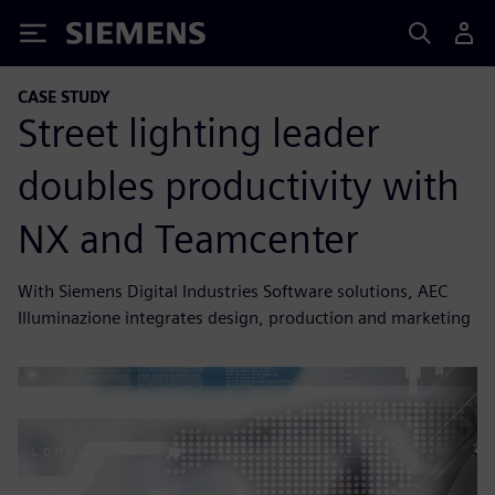
Siemens
CASE STUDY
Street lighting leader
doubles productivity with
NX and Teamcenter
With Siemens Digital Industries Software solutions, AEC
Illuminazione integrates design, production and marketing