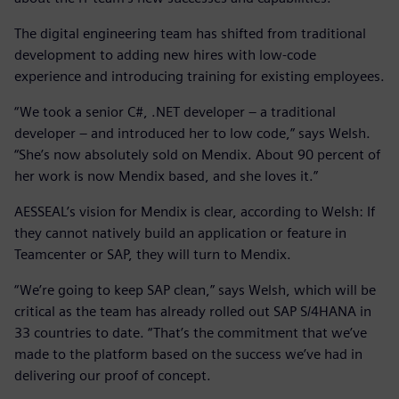
The digital engineering team has shifted from traditional
development to adding new hires with low-code
experience and introducing training for existing employees.
“We took a senior C#, .NET developer – a traditional
developer – and introduced her to low code,” says Welsh.
“She’s now absolutely sold on Mendix. About 90 percent of
her work is now Mendix based, and she loves it.”
AESSEAL’s vision for Mendix is clear, according to Welsh: If
they cannot natively build an application or feature in
Teamcenter or SAP, they will turn to Mendix.
“We’re going to keep SAP clean,” says Welsh, which will be
critical as the team has already rolled out SAP S/4HANA in
33 countries to date. “That’s the commitment that we’ve
made to the platform based on the success we’ve had in
delivering our proof of concept.