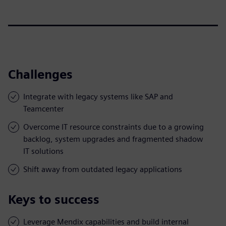
Challenges
Integrate with legacy systems like SAP and
Teamcenter
Overcome IT resource constraints due to a growing
backlog, system upgrades and fragmented shadow
IT solutions
Shift away from outdated legacy applications
Keys to success
Leverage Mendix capabilities and build internal