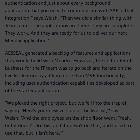
authentication and just about every background
application that you need to communicate with SAP in that
integration,” says Welsh. “Then we did a similar thing with
Teamcenter. The applications are there. They are complete.
They work. And they are ready for us to deliver our next
Mendix application.”
AESSEAL generated a backlog of features and applications
they would build with Mendix. However, the first order of
business for the IT team was to go back and iterate on the
live list feature by adding more than MVP functionality,
including user authentication capabilities developed as part
of the starter application.
“We picked the right project, but we fell into the trap of
saying: ‘Here’s your new version of the live list,’” says
Welsh. “And the employees on the shop floor went: ‘Yeah,
but it doesn’t do this, and it doesn’t do that, and I used to
use that, but it isn’t here.’”