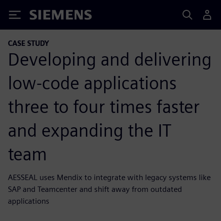
Siemens
CASE STUDY
Developing and delivering
low-code applications
three to four times faster
and expanding the IT
team
AESSEAL uses Mendix to integrate with legacy systems like
SAP and Teamcenter and shift away from outdated
applications