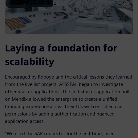
Laying a foundation for
scalability
Encouraged by Roboyo and the critical lessons they learned
from the live list project, AESSEAL began to investigate
other starter applications. The first starter application built
on Mendix allowed the enterprise to create a unified
branding experience across their UIs with enriched user
permissions by adding authentication and nuanced
application access.
“We used the SAP connector for the first time, user