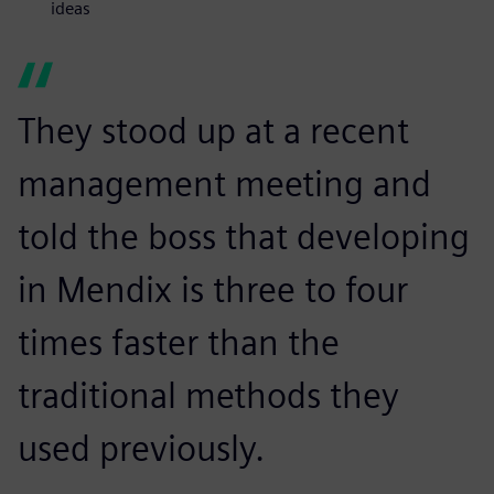
ideas
They stood up at a recent
management meeting and
told the boss that developing
in Mendix is three to four
times faster than the
traditional methods they
used previously.