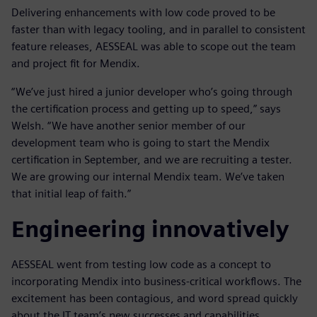
Delivering enhancements with low code proved to be
faster than with legacy tooling, and in parallel to consistent
feature releases, AESSEAL was able to scope out the team
and project fit for Mendix.
“We’ve just hired a junior developer who’s going through
the certification process and getting up to speed,” says
Welsh. “We have another senior member of our
development team who is going to start the Mendix
certification in September, and we are recruiting a tester.
We are growing our internal Mendix team. We’ve taken
that initial leap of faith.”
Engineering innovatively
AESSEAL went from testing low code as a concept to
incorporating Mendix into business-critical workflows. The
excitement has been contagious, and word spread quickly
about the IT team’s new successes and capabilities.