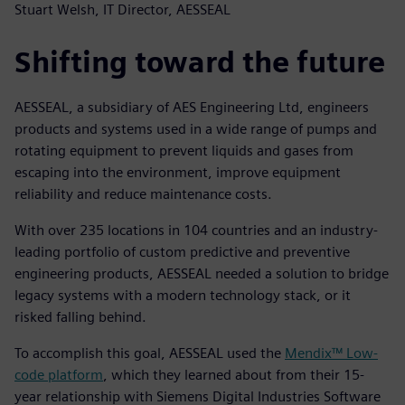
Stuart Welsh, IT Director, AESSEAL
Shifting toward the future
AESSEAL, a subsidiary of AES Engineering Ltd, engineers
products and systems used in a wide range of pumps and
rotating equipment to prevent liquids and gases from
escaping into the environment, improve equipment
reliability and reduce maintenance costs.
With over 235 locations in 104 countries and an industry-
leading portfolio of custom predictive and preventive
engineering products, AESSEAL needed a solution to bridge
legacy systems with a modern technology stack, or it
risked falling behind.
To accomplish this goal, AESSEAL used the
Mendix™ Low-
code platform
, which they learned about from their 15-
year relationship with Siemens Digital Industries Software