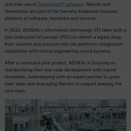
and their use of
Teamcenter® software
. Mendix and
Teamcenter are part of the Siemens Xcelerator business
platform of software, hardware and services.
In 2022, AESSEAL’s information technology (IT) team built a
low-code proof of concept (POC) to refresh a legacy shop
floor solution and pressure test the platform’s integration
capabilities with critical engineering record systems.
After a successful pilot project, AESSEAL is focusing on
standardizing their low-code development with starter
templates, codeveloping with an expert partner to grow
their team and leveraging Mendix to support keeping the
core clean.