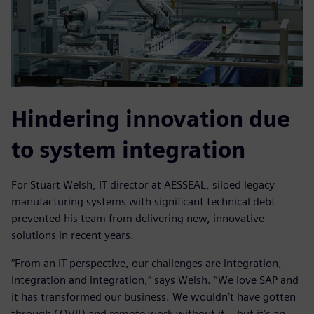
Hindering innovation due
to system integration
For Stuart Welsh, IT director at AESSEAL, siloed legacy
manufacturing systems with significant technical debt
prevented his team from delivering new, innovative
solutions in recent years.
“From an IT perspective, our challenges are integration,
integration and integration,” says Welsh. “We love SAP and
it has transformed our business. We wouldn’t have gotten
through COVID and remote work without it – but it’s an