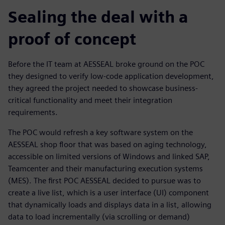
Sealing the deal with a
proof of concept
Before the IT team at AESSEAL broke ground on the POC
they designed to verify low-code application development,
they agreed the project needed to showcase business-
critical functionality and meet their integration
requirements.
The POC would refresh a key software system on the
AESSEAL shop floor that was based on aging technology,
accessible on limited versions of Windows and linked SAP,
Teamcenter and their manufacturing execution systems
(MES). The first POC AESSEAL decided to pursue was to
create a live list, which is a user interface (UI) component
that dynamically loads and displays data in a list, allowing
data to load incrementally (via scrolling or demand)