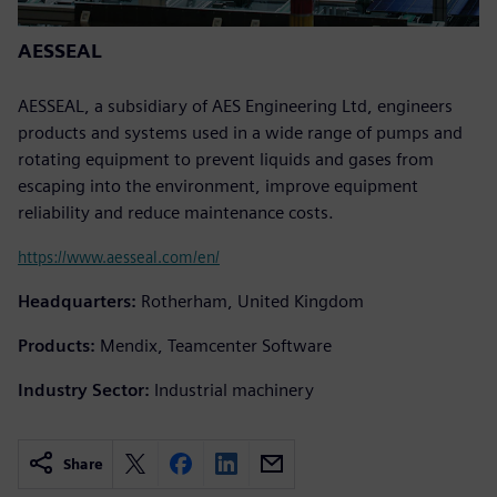
AESSEAL
AESSEAL, a subsidiary of AES Engineering Ltd, engineers
products and systems used in a wide range of pumps and
rotating equipment to prevent liquids and gases from
escaping into the environment, improve equipment
reliability and reduce maintenance costs.
https://www.aesseal.com/en/
Headquarters:
Rotherham, United Kingdom
Products:
Mendix, Teamcenter Software
Industry Sector:
Industrial machinery
Share