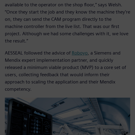
available to the operator on the shop floor,” says Welsh.
“Once they start the job and they know the machine they’re
on, they can send the CAM program directly to the
machine controller from the live list. That was our first
project. Although we had some challenges with it, we love
the result.”
AESSEAL followed the advice of
Roboyo
, a Siemens and
Mendix expert implementation partner, and quickly
released a minimum viable product (MVP) to a core set of
users, collecting feedback that would inform their
approach to scaling the application and their Mendix
competency.