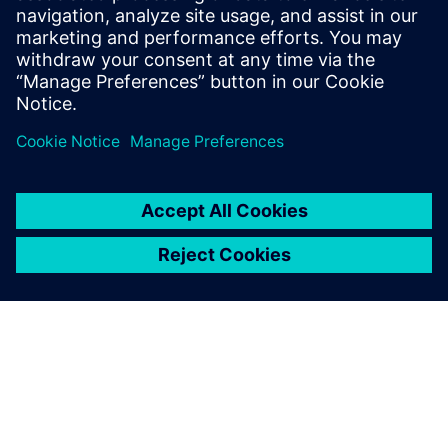
that initial leap of faith.
Stuart Welsh, IT Director, AESSEAL