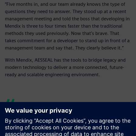
“Five months in, and our team already knows the type of
questions they need to answer. They stood up at a recent
management meeting and told the boss that developing in
Mendix is three to four times faster than the traditional
methods they used previously. Now that’s brave. That
takes commitment for a developer to stand up in front of a
management team and say that. They clearly believe it.”
With Mendix, AESSEAL has the tools to bridge legacy and
modern technology to deliver a more connected, future-
ready and scalable engineering environment.
We are growing our internal
Mendix team. We’ve taken