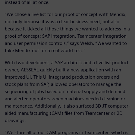
instead of all at once.
“We chose a live list for our proof of concept with Mendix,
not only because it was a clear business need, but also
because it ticked all those things we wanted to address in a
proof of concept: SAP integration, Teamcenter integration
and user permission controls,” says Welsh. “We wanted to
take Mendix out for a real-world test.”
With two developers, a SAP architect and a live list product
owner, AESSEAL quickly built a new application with an
improved UI. This UI integrated production orders and
stock plans from SAP, allowed operators to manage the
sequencing of jobs based on material supply and demand
and alerted operators when machines needed cleaning or
maintenance. Additionally, it also surfaced 3D JT computer-
aided manufacturing (CAM) files from Teamcenter or 2D
drawings.
“We store all of our CAM programs in Teamcenter, which is