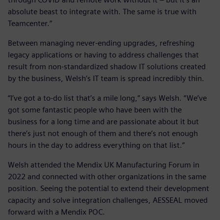
absolute beast to integrate with. The same is true with
Teamcenter.”
Between managing never-ending upgrades, refreshing
legacy applications or having to address challenges that
result from non-standardized shadow IT solutions created
by the business, Welsh’s IT team is spread incredibly thin.
“I’ve got a to-do list that’s a mile long,” says Welsh. “We’ve
got some fantastic people who have been with the
business for a long time and are passionate about it but
there’s just not enough of them and there’s not enough
hours in the day to address everything on that list.”
Welsh attended the Mendix UK Manufacturing Forum in
2022 and connected with other organizations in the same
position. Seeing the potential to extend their development
capacity and solve integration challenges, AESSEAL moved
forward with a Mendix POC.