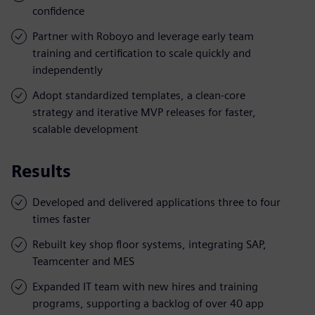
confidence
Partner with Roboyo and leverage early team
training and certification to scale quickly and
independently
Adopt standardized templates, a clean-core
strategy and iterative MVP releases for faster,
scalable development
Results
Developed and delivered applications three to four
times faster
Rebuilt key shop floor systems, integrating SAP,
Teamcenter and MES
Expanded IT team with new hires and training
programs, supporting a backlog of over 40 app