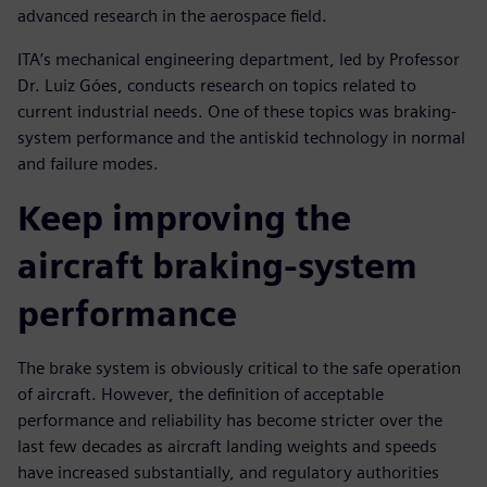
advanced research in the aerospace field.
ITA’s mechanical engineering department, led by Professor
Dr. Luiz Góes, conducts research on topics related to
current industrial needs. One of these topics was braking-
system performance and the antiskid technology in normal
and failure modes.
Keep improving the
aircraft braking-system
performance
The brake system is obviously critical to the safe operation
of aircraft. However, the definition of acceptable
performance and reliability has become stricter over the
last few decades as aircraft landing weights and speeds
have increased substantially, and regulatory authorities