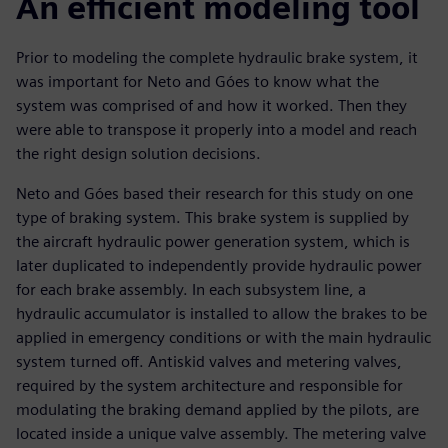
An efficient modeling tool
Prior to modeling the complete hydraulic brake system, it
was important for Neto and Góes to know what the
system was comprised of and how it worked. Then they
were able to transpose it properly into a model and reach
the right design solution decisions.
Neto and Góes based their research for this study on one
type of braking system. This brake system is supplied by
the aircraft hydraulic power generation system, which is
later duplicated to independently provide hydraulic power
for each brake assembly. In each subsystem line, a
hydraulic accumulator is installed to allow the brakes to be
applied in emergency conditions or with the main hydraulic
system turned off. Antiskid valves and metering valves,
required by the system architecture and responsible for
modulating the braking demand applied by the pilots, are
located inside a unique valve assembly. The metering valve