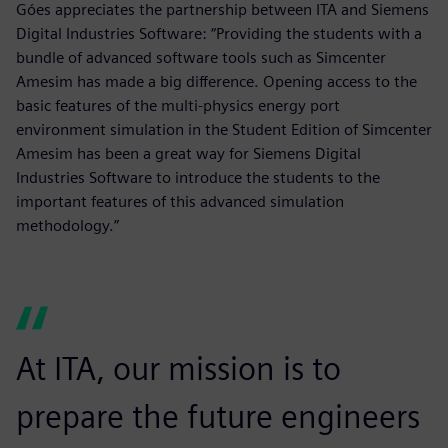
Góes appreciates the partnership between ITA and Siemens
Digital Industries Software: “Providing the students with a
bundle of advanced software tools such as Simcenter
Amesim has made a big difference. Opening access to the
basic features of the multi-physics energy port
environment simulation in the Student Edition of Simcenter
Amesim has been a great way for Siemens Digital
Industries Software to introduce the students to the
important features of this advanced simulation
methodology.”
At ITA, our mission is to
prepare the future engineers