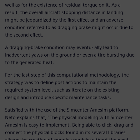
well as for the existence of residual torque on it. As a
result, the overall aircraft stopping distance in landing
might be jeopardized by the first effect and an adverse
condition referred to as dragging brake might occur due to
the second effect.
A dragging-brake condition may eventu- ally lead to
inadvertent yaws on the ground or even a tire bursting due
to the generated heat.
For the last step of this computational methodology, the
strategy was to define post actions to maintain the
required system level, such as iterate on the existing
design and introduce specific maintenance tasks.
Satisfied with the use of the Simcenter Amesim platform,
Neto explains that, “The physical modeling with Simcenter
Amesim is easy to implement. Being able to click, drag and
connect the physical blocks found in its several libraries
allows the creation of complex models without the need