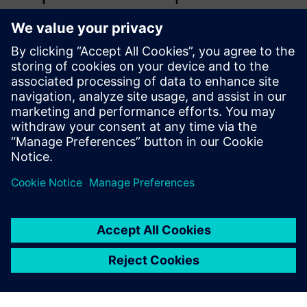
computational, parametrized
model for the aircraft
hydraulic brake system to
assess the behavior of its
relevant variables in normal
operational conditions and
when typical failures are
simulated.
Mario Maia Neto, PhD candidate, Aeronautical Technology
Institute