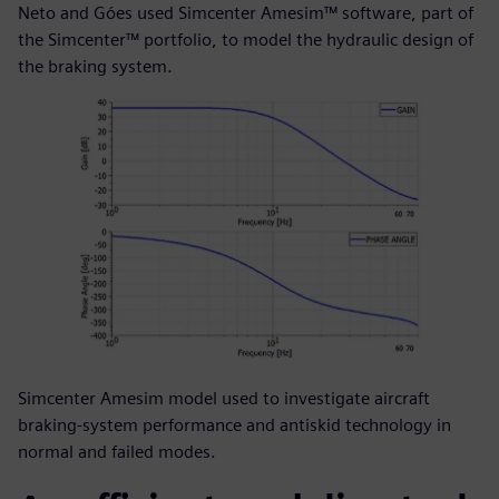
Neto and Góes used Simcenter Amesim™ software, part of
the Simcenter™ portfolio, to model the hydraulic design of
the braking system.
Simcenter Amesim model used to investigate aircraft
braking-system performance and antiskid technology in
normal and failed modes.