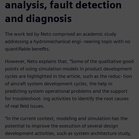
analysis, fault detection
and diagnosis
The work led by Neto comprised an academic study
addressing a hydromechanical engi- neering topic with no
quantifiable benefits.
However, Neto explains that, “Some of the qualitative good
points of using simulation models in product development
cycles are highlighted in the article, such as the reduc- tion
of aircraft system development cycles, the help in
predicting system operational problems and the support
for troubleshoot- ing activities to identify the root causes
of real field issues.
“In the current context, modeling and simulation has the
potential to improve the execution of several design
development activities, such as system architecture study,