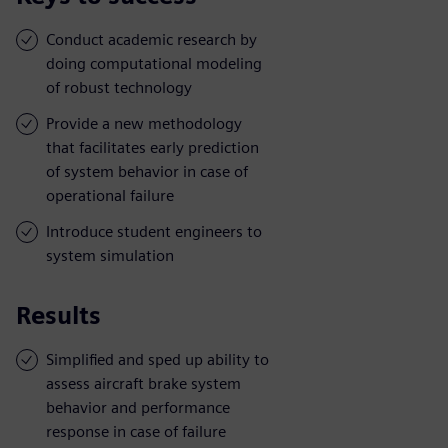
Conduct academic research by
doing computational modeling
of robust technology
Provide a new methodology
that facilitates early prediction
of system behavior in case of
operational failure
Introduce student engineers to
system simulation
Results
Simplified and sped up ability to
assess aircraft brake system
behavior and performance
response in case of failure