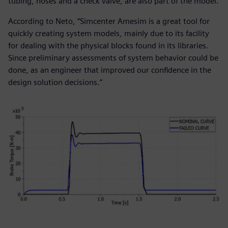
tubing, hoses and a check valve, are also part of the model.
According to Neto, “Simcenter Amesim is a great tool for
quickly creating system models, mainly due to its facility
for dealing with the physical blocks found in its libraries.
Since preliminary assessments of system behavior could be
done, as an engineer that improved our confidence in the
design solution decisions.”