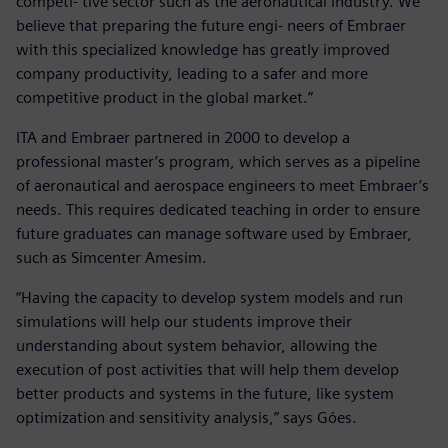
competi- tive sector such as the aeronautical industry. We
believe that preparing the future engi- neers of Embraer
with this specialized knowledge has greatly improved
company productivity, leading to a safer and more
competitive product in the global market.”
ITA and Embraer partnered in 2000 to develop a
professional master’s program, which serves as a pipeline
of aeronautical and aerospace engineers to meet Embraer’s
needs. This requires dedicated teaching in order to ensure
future graduates can manage software used by Embraer,
such as Simcenter Amesim.
“Having the capacity to develop system models and run
simulations will help our students improve their
understanding about system behavior, allowing the
execution of post activities that will help them develop
better products and systems in the future, like system
optimization and sensitivity analysis,” says Góes.