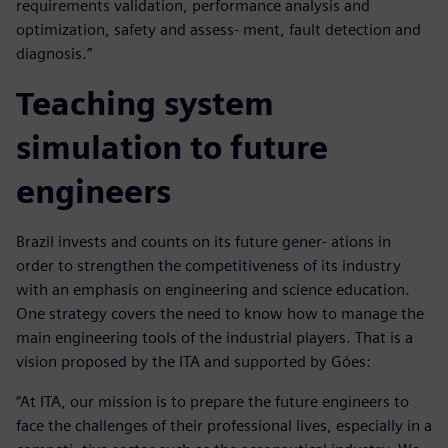
requirements validation, performance analysis and
optimization, safety and assess- ment, fault detection and
diagnosis.”
Teaching system
simulation to future
engineers
Brazil invests and counts on its future gener- ations in
order to strengthen the competitiveness of its industry
with an emphasis on engineering and science education.
One strategy covers the need to know how to manage the
main engineering tools of the industrial players. That is a
vision proposed by the ITA and supported by Góes:
“At ITA, our mission is to prepare the future engineers to
face the challenges of their professional lives, especially in a