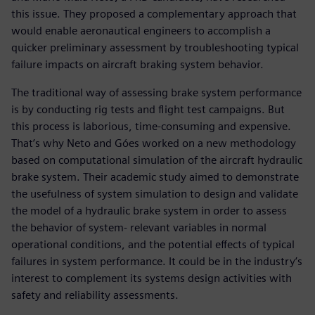
this issue. They proposed a complementary approach that
would enable aeronautical engineers to accomplish a
quicker preliminary assessment by troubleshooting typical
failure impacts on aircraft braking system behavior.
The traditional way of assessing brake system performance
is by conducting rig tests and flight test campaigns. But
this process is laborious, time-consuming and expensive.
That’s why Neto and Góes worked on a new methodology
based on computational simulation of the aircraft hydraulic
brake system. Their academic study aimed to demonstrate
the usefulness of system simulation to design and validate
the model of a hydraulic brake system in order to assess
the behavior of system- relevant variables in normal
operational conditions, and the potential effects of typical
failures in system performance. It could be in the industry’s
interest to complement its systems design activities with
safety and reliability assessments.