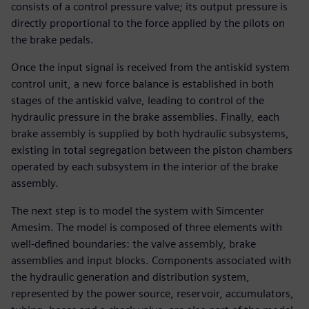
consists of a control pressure valve; its output pressure is
directly proportional to the force applied by the pilots on
the brake pedals.
Once the input signal is received from the antiskid system
control unit, a new force balance is established in both
stages of the antiskid valve, leading to control of the
hydraulic pressure in the brake assemblies. Finally, each
brake assembly is supplied by both hydraulic subsystems,
existing in total segregation between the piston chambers
operated by each subsystem in the interior of the brake
assembly.
The next step is to model the system with Simcenter
Amesim. The model is composed of three elements with
well-defined boundaries: the valve assembly, brake
assemblies and input blocks. Components associated with
the hydraulic generation and distribution system,
represented by the power source, reservoir, accumulators,