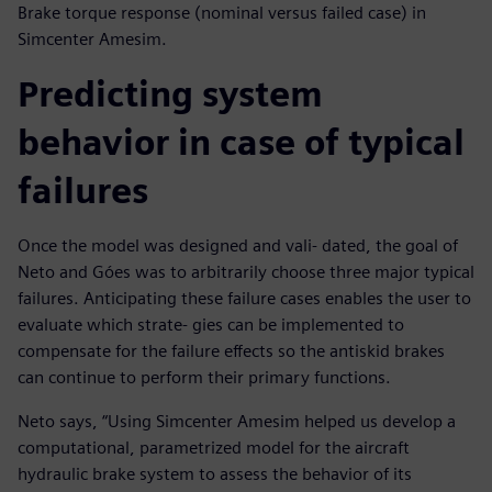
Brake torque response (nominal versus failed case) in
Simcenter Amesim.
Predicting system
behavior in case of typical
failures
Once the model was designed and vali- dated, the goal of
Neto and Góes was to arbitrarily choose three major typical
failures. Anticipating these failure cases enables the user to
evaluate which strate- gies can be implemented to
compensate for the failure effects so the antiskid brakes
can continue to perform their primary functions.
Neto says, “Using Simcenter Amesim helped us develop a
computational, parametrized model for the aircraft
hydraulic brake system to assess the behavior of its