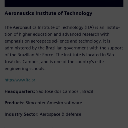
Aeronautics Institute of Technology
The Aeronautics Institute of Technology (ITA) is an institu-
tion of higher education and advanced research with
emphasis on aerospace sci- ence and technology. It is
administered by the Brazilian government with the support
of the Brazilian Air Force. The institute is located in São
José dos Campos, and is one of the country’s elite
engineering schools.
http://www.ita.br
Headquarters:
São José dos Campos , Brazil
Products:
Simcenter Amesim software
Industry Sector:
Aerospace & defense