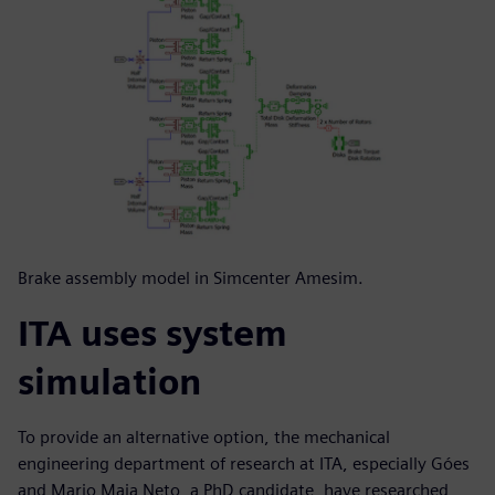
Brake assembly model in Simcenter Amesim.
ITA uses system
simulation
To provide an alternative option, the mechanical
engineering department of research at ITA, especially Góes
and Mario Maia Neto, a PhD candidate, have researched