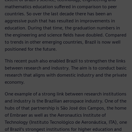
mathematics education suffered in comparison to peer
countries. So over the last decade there has been an
aggressive push that has resulted in improvements in
education. During that time, the graduation numbers in
the engineering and science fields have doubled. Compared
to trends in other emerging countries, Brazil is now well
positioned for the future.
This recent push also enabled Brazil to strengthen the links
between research and industry. The aim is to conduct basic
research that aligns with domestic industry and the private
economy.
One example of a strong link between research institutions
and industry is the Brazilian aerospace industry. One of the
hubs of that partnership is São José dos Campos, the home
of Embraer as well as the Aeronautics Institute of
Technology (Instituto Tecnológico de Aeronáutica, ITA), one
of Brazil’s strongest institutions for higher education and