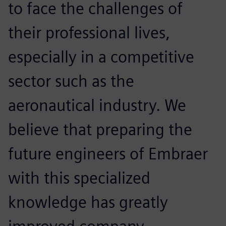
to face the challenges of
their professional lives,
especially in a competitive
sector such as the
aeronautical industry. We
believe that preparing the
future engineers of Embraer
with this specialized
knowledge has greatly