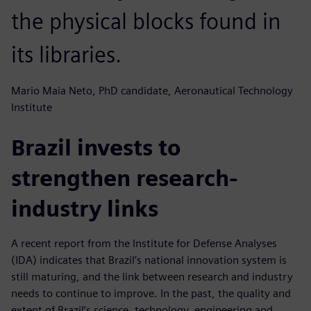
the physical blocks found in
its libraries.
Mario Maia Neto, PhD candidate, Aeronautical Technology
Institute
Brazil invests to
strengthen research-
industry links
A recent report from the Institute for Defense Analyses
(IDA) indicates that Brazil’s national innovation system is
still maturing, and the link between research and industry
needs to continue to improve. In the past, the quality and
extent of Brazil’s science, technology, engineering and