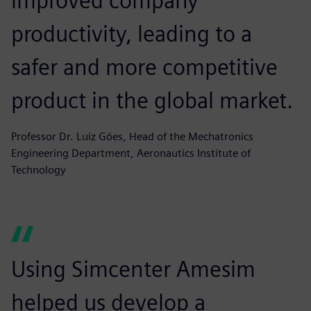
improved company
productivity, leading to a
safer and more competitive
product in the global market.
Professor Dr. Luiz Góes, Head of the Mechatronics
Engineering Department, Aeronautics Institute of
Technology
Using Simcenter Amesim
helped us develop a