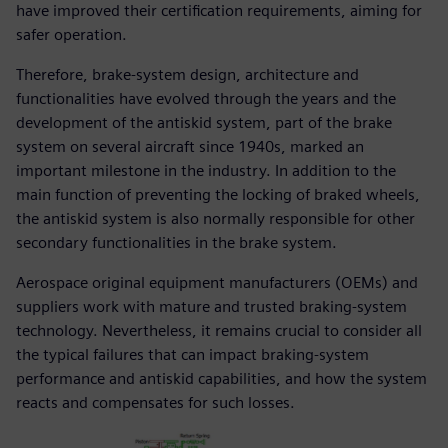
have improved their certification requirements, aiming for
safer operation.
Therefore, brake-system design, architecture and
functionalities have evolved through the years and the
development of the antiskid system, part of the brake
system on several aircraft since 1940s, marked an
important milestone in the industry. In addition to the
main function of preventing the locking of braked wheels,
the antiskid system is also normally responsible for other
secondary functionalities in the brake system.
Aerospace original equipment manufacturers (OEMs) and
suppliers work with mature and trusted braking-system
technology. Nevertheless, it remains crucial to consider all
the typical failures that can impact braking-system
performance and antiskid capabilities, and how the system
reacts and compensates for such losses.