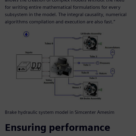
for writing entire mathematical formulations for every
subsystem in the model. The integral causality, numerical
algorithms compilation and execution are also fast.”
Brake hydraulic system model in Simcenter Amesim
Ensuring performance