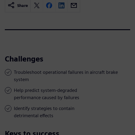
Share
Challenges
Troubleshoot operational failures in aircraft brake
system
Help predict system-degraded
performance caused by failures
Identify strategies to contain
detrimental effects
Keys to success