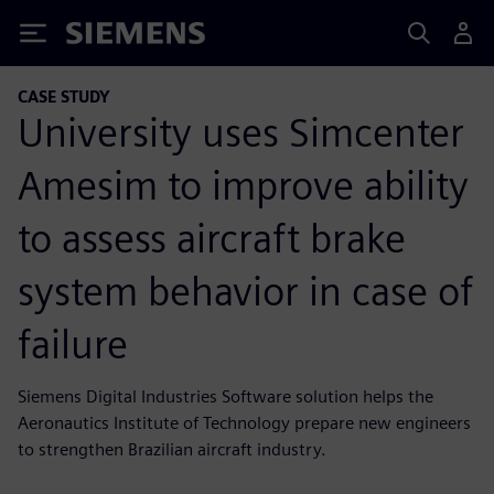
Siemens
CASE STUDY
University uses Simcenter
Amesim to improve ability
to assess aircraft brake
system behavior in case of
failure
Siemens Digital Industries Software solution helps the
Aeronautics Institute of Technology prepare new engineers
to strengthen Brazilian aircraft industry.