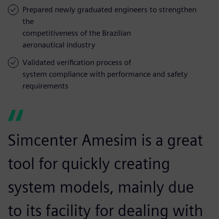
Prepared newly graduated engineers to strengthen
the
competitiveness of the Brazilian
aeronautical industry
Validated verification process of
system compliance with performance and safety
requirements
Simcenter Amesim is a great
tool for quickly creating
system models, mainly due
to its facility for dealing with