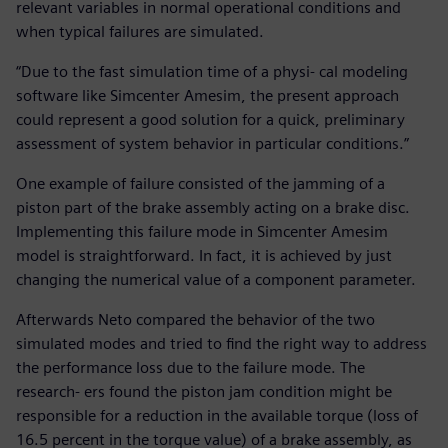
relevant variables in normal operational conditions and
when typical failures are simulated.
“Due to the fast simulation time of a physi- cal modeling
software like Simcenter Amesim, the present approach
could represent a good solution for a quick, preliminary
assessment of system behavior in particular conditions.”
One example of failure consisted of the jamming of a
piston part of the brake assembly acting on a brake disc.
Implementing this failure mode in Simcenter Amesim
model is straightforward. In fact, it is achieved by just
changing the numerical value of a component parameter.
Afterwards Neto compared the behavior of the two
simulated modes and tried to find the right way to address
the performance loss due to the failure mode. The
research- ers found the piston jam condition might be
responsible for a reduction in the available torque (loss of
16.5 percent in the torque value) of a brake assembly, as