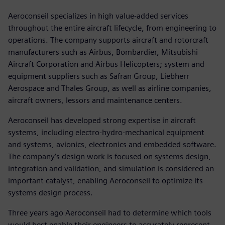
Aeroconseil specializes in high value-added services
throughout the entire aircraft lifecycle, from engineering to
operations. The company supports aircraft and rotorcraft
manufacturers such as Airbus, Bombardier, Mitsubishi
Aircraft Corporation and Airbus Helicopters; system and
equipment suppliers such as Safran Group, Liebherr
Aerospace and Thales Group, as well as airline companies,
aircraft owners, lessors and maintenance centers.
Aeroconseil has developed strong expertise in aircraft
systems, including electro-hydro-mechanical equipment
and systems, avionics, electronics and embedded software.
The company’s design work is focused on systems design,
integration and validation, and simulation is considered an
important catalyst, enabling Aeroconseil to optimize its
systems design process.
Three years ago Aeroconseil had to determine which tools
would best enable their engineers to accurately represent