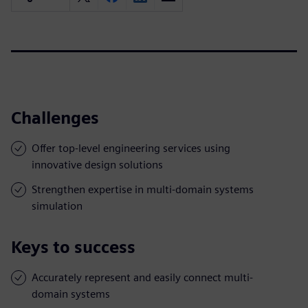
Challenges
Offer top-level engineering services using
innovative design solutions
Strengthen expertise in multi-domain systems
simulation
Keys to success
Accurately represent and easily connect multi-
domain systems