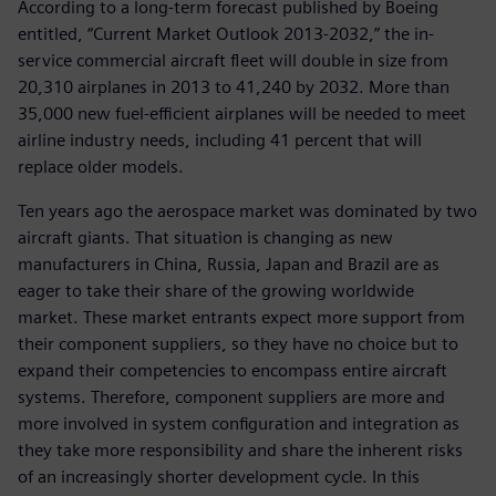
According to a long-term forecast published by Boeing
entitled, “Current Market Outlook 2013-2032,” the in-
service commercial aircraft fleet will double in size from
20,310 airplanes in 2013 to 41,240 by 2032. More than
35,000 new fuel-efficient airplanes will be needed to meet
airline industry needs, including 41 percent that will
replace older models.
Ten years ago the aerospace market was dominated by two
aircraft giants. That situation is changing as new
manufacturers in China, Russia, Japan and Brazil are as
eager to take their share of the growing worldwide
market. These market entrants expect more support from
their component suppliers, so they have no choice but to
expand their competencies to encompass entire aircraft
systems. Therefore, component suppliers are more and
more involved in system configuration and integration as
they take more responsibility and share the inherent risks
of an increasingly shorter development cycle. In this