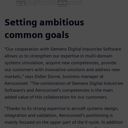
Setting ambitious
common goals
“Our cooperation with Siemens Digital Industries Software
allows us to strengthen our expertise in multi-domain
systems simulation, acquire new competencies, provide
our customers with innovative solutions and address new
markets,” says Didier Dorne, business manager at
Aeroconseil. “The combination of Siemens Digital Industries
Software’s and Aeroconseil’s competencies is the main
added value of this collaboration for our customers.
“Thanks to its strong expertise in aircraft systems design,
integration and validation, Aeroconseil’s positioning is
mainly focused on the upper part of the V-cycle. In addition