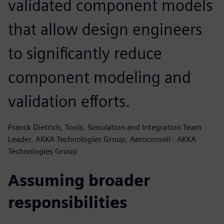
validated component models
that allow design engineers
to significantly reduce
component modeling and
validation efforts.
Franck Dietrich, Tools, Simulation and Integration Team
Leader, AKKA Technologies Group, Aeroconseil - AKKA
Technologies Group
Assuming broader
responsibilities