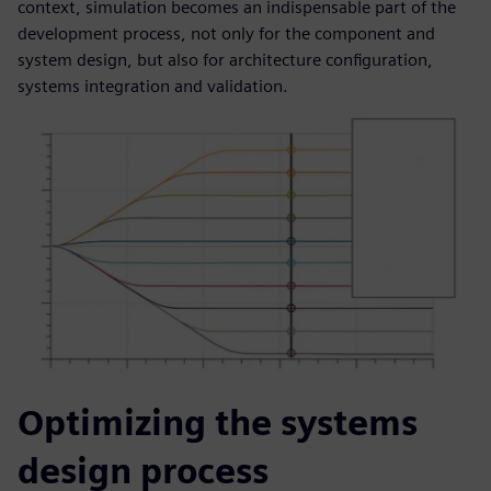
context, simulation becomes an indispensable part of the
development process, not only for the component and
system design, but also for architecture configuration,
systems integration and validation.
Optimizing the systems
design process