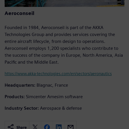
Aeroconseil
Founded in 1984, Aeroconseil is part of the AKKA
Technologies Group and provides services covering the
entire aircraft lifecycle, from design to operations.
Aeroconseil employs 1,200 specialists who contribute to
the success of the company in Europe, North America, Asia
Pacific and the Middle East.
https://www.akka-technologies.com/en/sectors/aeronautics
Headquarters:
Blagnac, France
Products:
Simcenter Amesim software
Industry Sector:
Aerospace & defense
Share