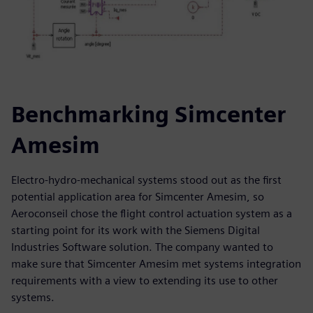
Benchmarking Simcenter
Amesim
Electro-hydro-mechanical systems stood out as the first
potential application area for Simcenter Amesim, so
Aeroconseil chose the flight control actuation system as a
starting point for its work with the Siemens Digital
Industries Software solution. The company wanted to
make sure that Simcenter Amesim met systems integration
requirements with a view to extending its use to other
systems.