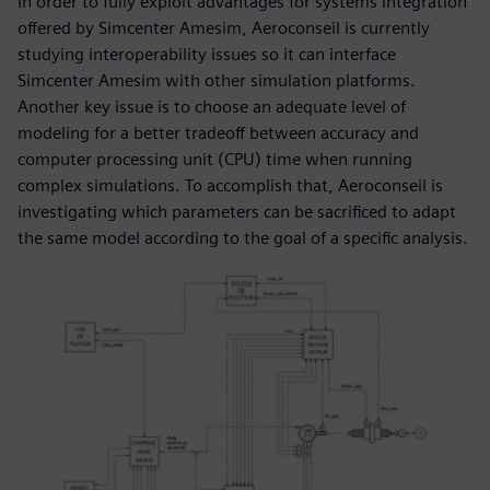
In order to fully exploit advantages for systems integration
offered by Simcenter Amesim, Aeroconseil is currently
studying interoperability issues so it can interface
Simcenter Amesim with other simulation platforms.
Another key issue is to choose an adequate level of
modeling for a better tradeoff between accuracy and
computer processing unit (CPU) time when running
complex simulations. To accomplish that, Aeroconseil is
investigating which parameters can be sacrificed to adapt
the same model according to the goal of a specific analysis.