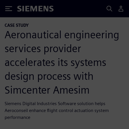
Siemens
CASE STUDY
Aeronautical engineering
services provider
accelerates its systems
design process with
Simcenter Amesim
Siemens Digital Industries Software solution helps
Aeroconseil enhance flight control actuation system
performance