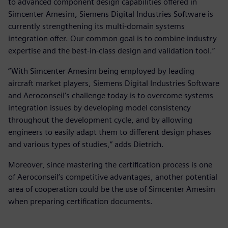
to advanced component design capabilities offered in
Simcenter Amesim, Siemens Digital Industries Software is
currently strengthening its multi-domain systems
integration offer. Our common goal is to combine industry
expertise and the best-in-class design and validation tool.”
“With Simcenter Amesim being employed by leading
aircraft market players, Siemens Digital Industries Software
and Aeroconseil’s challenge today is to overcome systems
integration issues by developing model consistency
throughout the development cycle, and by allowing
engineers to easily adapt them to different design phases
and various types of studies,” adds Dietrich.
Moreover, since mastering the certification process is one
of Aeroconseil’s competitive advantages, another potential
area of cooperation could be the use of Simcenter Amesim
when preparing certification documents.