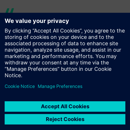
With its physics-based
modeling, Simcenter Amesim
is organized in a way that is
very close to real systems,
unlike other tools in which
the representations of real
systems are less intuitive.
Franck Dietrich, Tools, Simulation and Integration Team