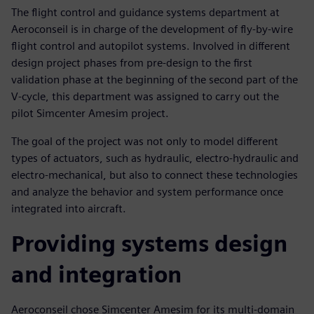
The flight control and guidance systems department at
Aeroconseil is in charge of the development of fly-by-wire
flight control and autopilot systems. Involved in different
design project phases from pre-design to the first
validation phase at the beginning of the second part of the
V-cycle, this department was assigned to carry out the
pilot Simcenter Amesim project.
The goal of the project was not only to model different
types of actuators, such as hydraulic, electro-hydraulic and
electro-mechanical, but also to connect these technologies
and analyze the behavior and system performance once
integrated into aircraft.
Providing systems design
and integration
Aeroconseil chose Simcenter Amesim for its multi-domain