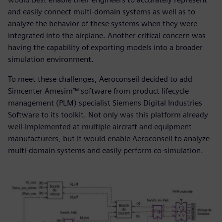
and easily connect multi-domain systems as well as to
analyze the behavior of these systems when they were
integrated into the airplane. Another critical concern was
having the capability of exporting models into a broader
simulation environment.
To meet these challenges, Aeroconseil decided to add
Simcenter Amesim™ software from product lifecycle
management (PLM) specialist Siemens Digital Industries
Software to its toolkit. Not only was this platform already
well-implemented at multiple aircraft and equipment
manufacturers, but it would enable Aeroconseil to analyze
multi-domain systems and easily perform co-simulation.