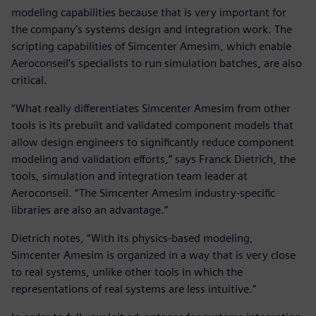
modeling capabilities because that is very important for
the company’s systems design and integration work. The
scripting capabilities of Simcenter Amesim, which enable
Aeroconseil’s specialists to run simulation batches, are also
critical.
“What really differentiates Simcenter Amesim from other
tools is its prebuilt and validated component models that
allow design engineers to significantly reduce component
modeling and validation efforts,” says Franck Dietrich, the
tools, simulation and integration team leader at
Aeroconseil. “The Simcenter Amesim industry-specific
libraries are also an advantage.”
Dietrich notes, “With its physics-based modeling,
Simcenter Amesim is organized in a way that is very close
to real systems, unlike other tools in which the
representations of real systems are less intuitive.”