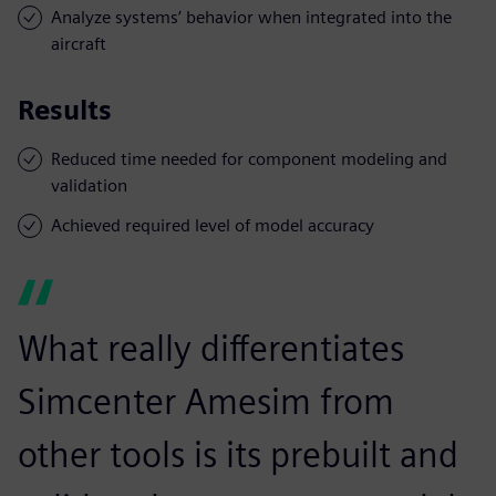
Analyze systems’ behavior when integrated into the
aircraft
Results
Reduced time needed for component modeling and
validation
Achieved required level of model accuracy
What really differentiates
Simcenter Amesim from
other tools is its prebuilt and