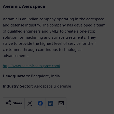
Aeramic Aerospace
Aeramic is an Indian company operating in the aerospace
and defense industry. The company has developed a team
of qualified engineers and SMEs to create a one-stop
solution for machining and surface treatments. They
strive to provide the highest level of service for their
customers through continuous technological
advancements.
http://www.aeramicaerospace.com/
Headquarters:
Bangalore, India
Industry Sector:
Aerospace & defense
Share