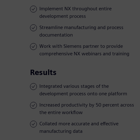
Implement NX throughout entire
development process
Streamline manufacturing and process
documentation
Work with Siemens partner to provide
comprehensive NX webinars and training
Results
Integrated various stages of the
development process onto one platform
Increased productivity by 50 percent across
the entire workflow
Collated more accurate and effective
manufacturing data