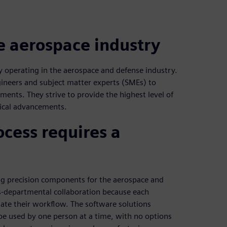
he aerospace industry
 operating in the aerospace and defense industry.
ineers and subject matter experts (SMEs) to
ments. They strive to provide the highest level of
gical advancements.
cess requires a
ng precision components for the aerospace and
ss-departmental collaboration because each
itate their workflow. The software solutions
be used by one person at a time, with no options