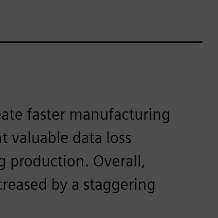
ate faster manufacturing
 valuable data loss
g production. Overall,
creased by a staggering