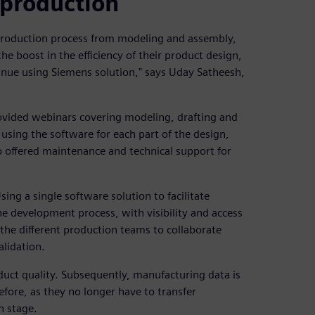
 production
 production process from modeling and assembly,
 boost in the efficiency of their product design,
inue using Siemens solution," says Uday Satheesh,
ovided webinars covering modeling, drafting and
using the software for each part of the design,
 offered maintenance and technical support for
ing a single software solution to facilitate
he development process, with visibility and access
the different production teams to collaborate
alidation.
uct quality. Subsequently, manufacturing data is
fore, as they no longer have to transfer
h stage.