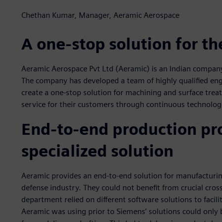
Chethan Kumar, Manager, Aeramic Aerospace
A one-stop solution for t
Aeramic Aerospace Pvt Ltd (Aeramic) is an Indian company
The company has developed a team of highly qualified eng
create a one-stop solution for machining and surface treat
service for their customers through continuous technolo
End-to-end production pro
specialized solution
Aeramic provides an end-to-end solution for manufacturi
defense industry. They could not benefit from crucial cro
department relied on different software solutions to facil
Aeramic was using prior to Siemens’ solutions could only 