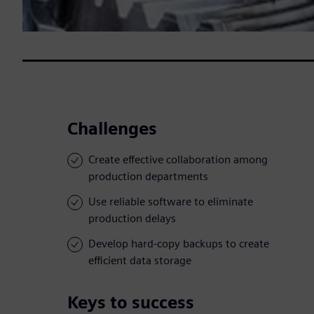
Challenges
Create effective collaboration among
production departments
Use reliable software to eliminate
production delays
Develop hard-copy backups to create
efficient data storage
Keys to success