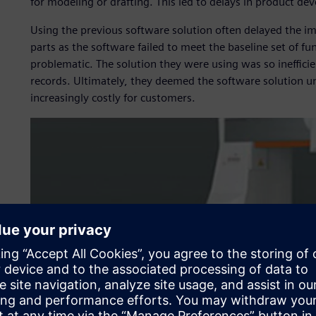
for modeling or drafting. This led to delays in product d
Using the previous software solution often delayed the i
parts as the software failed to meet the baseline set of fu
problematic. The solution they were using was so inefficie
records. Ultimately, they deemed the software solution 
increasingly costly for customers.