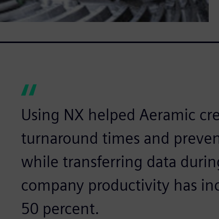
Using NX helped Aeramic cre
turnaround times and prevent
while transferring data durin
company productivity has in
50 percent.