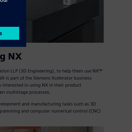
ng NX
ation LLP (3D Engineering), to help them use NX™
X is part of the Siemens Xcelerator business
interested in using NX in their product
en multistage processes.
evelopment and manufacturing tasks such as 3D
rogramming and computer numerical control (CNC)