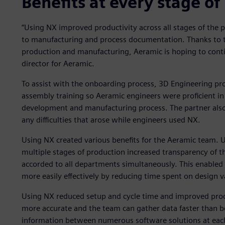
Benefits at every stage of
“Using NX improved productivity across all stages of the
to manufacturing and process documentation. Thanks to the
production and manufacturing, Aeramic is hoping to cont
director for Aeramic.
To assist with the onboarding process, 3D Engineering pr
assembly training so Aeramic engineers were proficient in 
development and manufacturing process. The partner also
any difficulties that arose while engineers used NX.
Using NX created various benefits for the Aeramic team. Us
multiple stages of production increased transparency of t
accorded to all departments simultaneously. This enabled 
more easily effectively by reducing time spent on design v
Using NX reduced setup and cycle time and improved prod
more accurate and the team can gather data faster than be
information between numerous software solutions at eac