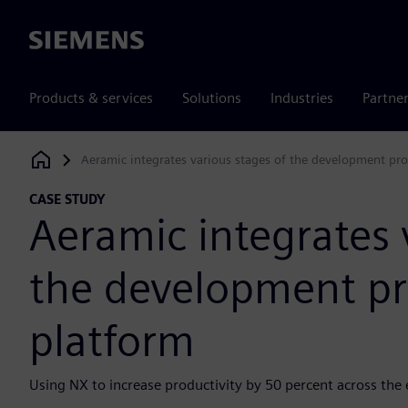
Siemens
Products & services
Solutions
Industries
Partne
Aeramic integrates various stages of the development pr
Siemens Digital Industries Software
CASE STUDY
Aeramic integrates 
the development pr
platform
Using NX to increase productivity by 50 percent across the