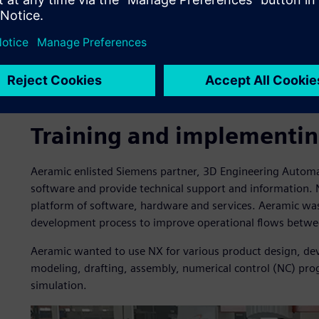
Training and implementi
Aeramic enlisted Siemens partner, 3D Engineering Autom
software and provide technical support and information. N
platform of software, hardware and services. Aeramic was 
development process to improve operational flows betwe
Aeramic wanted to use NX for various product design, d
modeling, drafting, assembly, numerical control (NC) p
simulation.