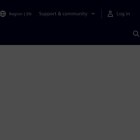
Support & community
Log in
Region
|
EN
S
w
A