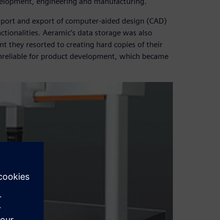
evelopment, engineering and manufacturing.
mport and export of computer-aided design (CAD)
nctionalities. Aeramic’s data storage was also
nt they resorted to creating hard copies of their
unreliable for product development, which became