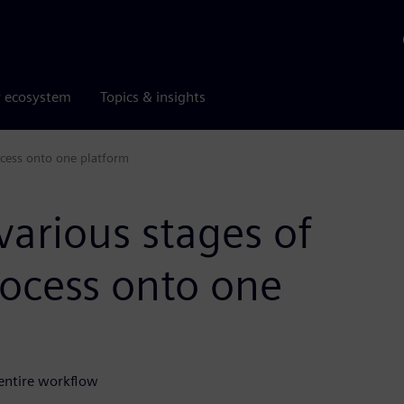
r ecosystem
Topics & insights
ocess onto one platform
various stages of
ocess onto one
 entire workflow