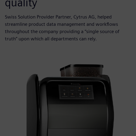
quality
Swiss Solution Provider Partner, Cytrus AG, helped
streamline product data management and workflows
throughout the company providing a “single source of
truth” upon which all departments can rely.