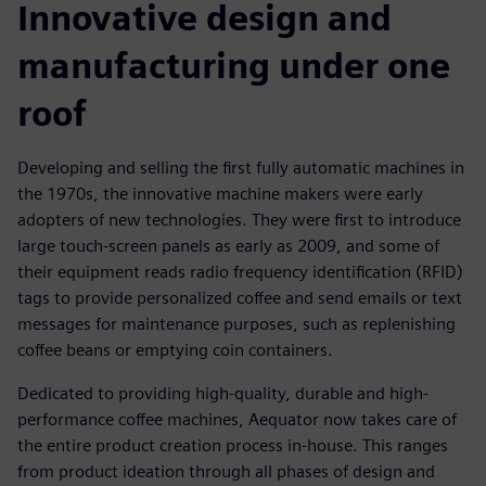
Innovative design and
manufacturing under one
roof
Developing and selling the first fully automatic machines in
the 1970s, the innovative machine makers were early
adopters of new technologies. They were first to introduce
large touch-screen panels as early as 2009, and some of
their equipment reads radio frequency identification (RFID)
tags to provide personalized coffee and send emails or text
messages for maintenance purposes, such as replenishing
coffee beans or emptying coin containers.
Dedicated to providing high-quality, durable and high-
performance coffee machines, Aequator now takes care of
the entire product creation process in-house. This ranges
from product ideation through all phases of design and