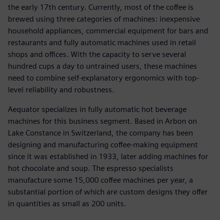
the early 17th century. Currently, most of the coffee is
brewed using three categories of machines: inexpensive
household appliances, commercial equipment for bars and
restaurants and fully automatic machines used in retail
shops and offices. With the capacity to serve several
hundred cups a day to untrained users, these machines
need to combine self-explanatory ergonomics with top-
level reliability and robustness.
Aequator specializes in fully automatic hot beverage
machines for this business segment. Based in Arbon on
Lake Constance in Switzerland, the company has been
designing and manufacturing coffee-making equipment
since it was established in 1933, later adding machines for
hot chocolate and soup. The espresso specialists
manufacture some 15,000 coffee machines per year, a
substantial portion of which are custom designs they offer
in quantities as small as 200 units.