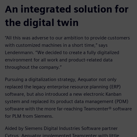
An integrated solution for
the digital twin
“All this was adverse to our ambition to provide customers
with customized machines in a short time,” says
Lendenmann. “We decided to create a fully digitalized
environment for all work and product-related data
throughout the company.”
Pursuing a digitalization strategy, Aequator not only
replaced the legacy enterprise resource planning (ERP)
software, but also introduced a new electronic Kanban
system and replaced its product data management (PDM)
software with the more far-reaching Teamcenter® software
for PLM from Siemens.
Aided by Siemens Digital Industries Software partner
Cytrus, Aequator implemented Teamcenter with little