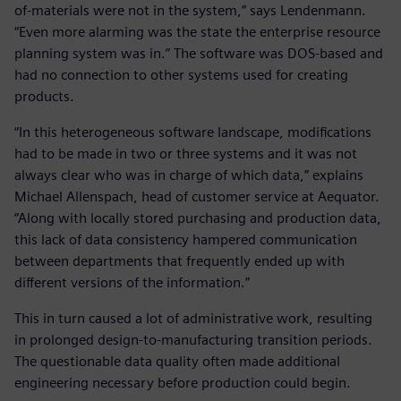
of-materials were not in the system,” says Lendenmann.
“Even more alarming was the state the enterprise resource
planning system was in.” The software was DOS-based and
had no connection to other systems used for creating
products.
“In this heterogeneous software landscape, modifications
had to be made in two or three systems and it was not
always clear who was in charge of which data,” explains
Michael Allenspach, head of customer service at Aequator.
“Along with locally stored purchasing and production data,
this lack of data consistency hampered communication
between departments that frequently ended up with
different versions of the information.”
This in turn caused a lot of administrative work, resulting
in prolonged design-to-manufacturing transition periods.
The questionable data quality often made additional
engineering necessary before production could begin.