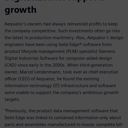
growth
Aequator’s owners had always reinvested profits to keep
the company competitive. Such investments often go into
the latest in production machinery. Also, Aequator’s design
engineers have been using Solid Edge® software from
product lifecycle management (PLM) specialist Siemens
Digital Industries Software for computer-aided design
(CAD) since early in the 2000s. When third-generation
owner, Marcel Lendenmann, took over as chief executive
officer (CEO) of Aequator, he found the existing
information technology (IT) infrastructure and software
were unable to support the company’s ambitious growth
targets.
“Previously, the product data management software that
Solid Edge was linked to contained information only about
parts and assemblies manufactured in-house; complete bill-