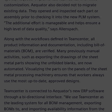
customization. Aequator also decided not to migrate
existing data. They opened and inspected each part or
assembly prior to checking it into the new PLM system.
“The additional effort is manageable and helps ensure a
high level of data quality,” says Allenspach.
Along with the workflows defined in Teamcenter, all
product information and documentation, including bill-of-
materials (BOM), are verified. Many previously manual
activities, such as exporting the drawings of the sheet
metal parts showing the unfolded blanks, are now
automated. Visualizing the parts on the panels of the sheet
metal processing machinery ensures that workers always
use the most up-to-date, approved designs.
Teamcenter is connected to Aequator’s new ERP software
through a bi-directional interface. “We use Teamcenter as
the leading system for all BOM management, exporting
BOMs to, and importing availability information from the