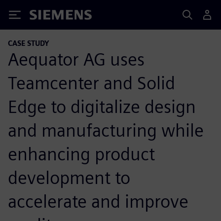
Siemens
CASE STUDY
Aequator AG uses
Teamcenter and Solid
Edge to digitalize design
and manufacturing while
enhancing product
development to
accelerate and improve