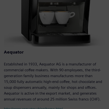
Aequator
Established in 1933, Aequator AG is a manufacturer of
commercial coffee makers. With 90 employees, the third-
generation family business manufactures more than
15,000 fully automatic high-end coffee, hot chocolate and
soup dispensers annually, mainly for shops and offices.
Aequator is active in the export market, and generates
annual revenues of around 25 million Swiss francs (CHF).
http://www.aequator.ch/en/home.html