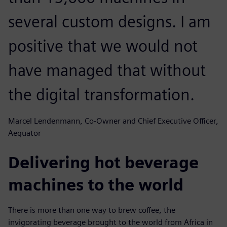
several custom designs. I am
positive that we would not
have managed that without
the digital transformation.
Marcel Lendenmann, Co-Owner and Chief Executive Officer,
Aequator
Delivering hot beverage
machines to the world
There is more than one way to brew coffee, the
invigorating beverage brought to the world from Africa in