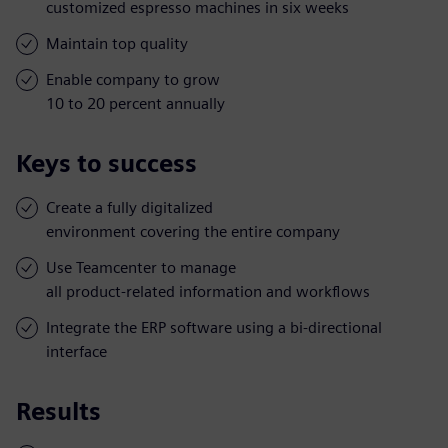
customized espresso machines in six weeks
Maintain top quality
Enable company to grow
10 to 20 percent annually
Keys to success
Create a fully digitalized
environment covering the entire company
Use Teamcenter to manage
all product-related information and workflows
Integrate the ERP software using a bi-directional
interface
Results