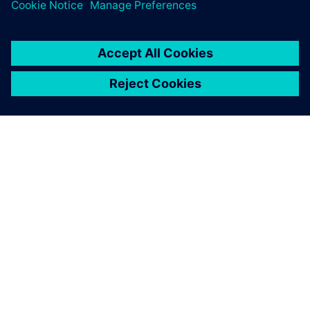
for all product-related
information, we achieved the
same or better quality faster.
Marcel Lendenmann, Co-Owner and Chief Executive Officer,
Aequator