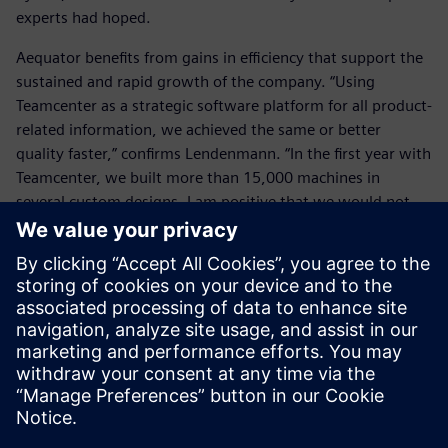
experts had hoped.
Aequator benefits from gains in efficiency that support the
sustained and rapid growth of the company. “Using
Teamcenter as a strategic software platform for all product-
related information, we achieved the same or better
quality faster,” confirms Lendenmann. “In the first year with
Teamcenter, we built more than 15,000 machines in
several custom designs. I am positive that we would not
have managed that without the digital transformation.”
Using Teamcenter as a
strategic software platform