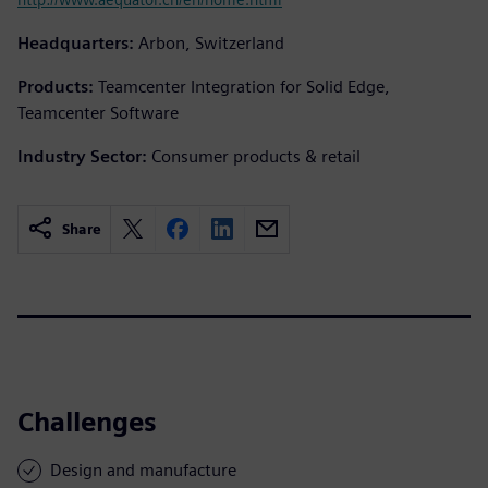
Headquarters:
Arbon, Switzerland
Products:
Teamcenter Integration for Solid Edge,
Teamcenter Software
Industry Sector:
Consumer products & retail
Share
Challenges
Design and manufacture