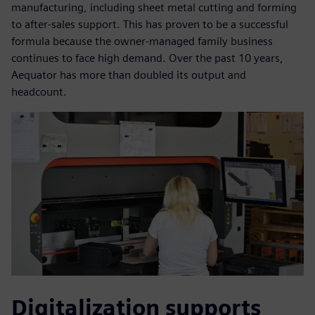
manufacturing, including sheet metal cutting and forming
to after-sales support. This has proven to be a successful
formula because the owner-managed family business
continues to face high demand. Over the past 10 years,
Aequator has more than doubled its output and
headcount.
Digitalization supports