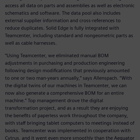
access all data on parts and assemblies as well as electronic
schematics and software. The data pool also includes
external supplier information and cross-references to
reduce duplicates. Solid Edge is fully integrated with
Teamcenter, including standard and nongeometric parts as
well as cable harnesses.
“Using Teamcenter, we eliminated manual BOM
adjustments in purchasing and production engineering
following design modifications that previously amounted
to one or two man-years annually,” says Allenspach. “With
the digital twins of our machines in Teamcenter, we can
now also generate a comprehensive BOM for an entire
machine.” Top management drove the digital
transformation project, and as a result they are enjoying
the benefits of paperless work throughout the company,
with staff bringing tablet computers to meetings instead of
books. Teamcenter was implemented in cooperation with
Cytrus, and it went even more smoothly than the Aequator