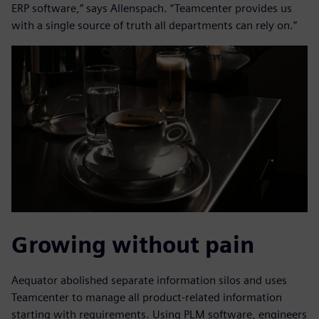
ERP software,” says Allenspach. “Teamcenter provides us
with a single source of truth all departments can rely on.”
Growing without pain
Aequator abolished separate information silos and uses
Teamcenter to manage all product-related information
starting with requirements. Using PLM software, engineers