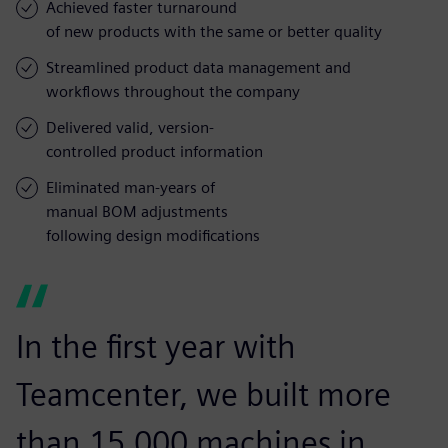
Achieved faster turnaround
of new products with the same or better quality
Streamlined product data management and
workflows throughout the company
Delivered valid, version-
controlled product information
Eliminated man-years of
manual BOM adjustments
following design modifications
In the first year with
Teamcenter, we built more
than 15,000 machines in