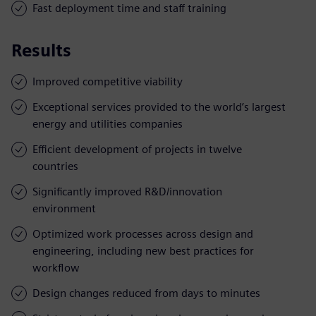
Fast deployment time and staff training
Results
Improved competitive viability
Exceptional services provided to the world’s largest
energy and utilities companies
Efficient development of projects in twelve
countries
Significantly improved R&D/innovation
environment
Optimized work processes across design and
engineering, including new best practices for
workflow
Design changes reduced from days to minutes