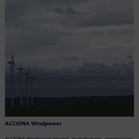
ACCIONA Windpower
ACCIONA Windpower designs, manufactures, commissions