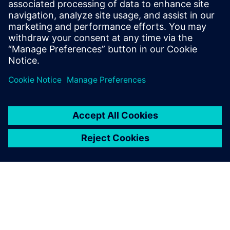
It’s very convenient. When
you save a component in NX,
the corresponding
information is generated in
Teamcenter.
Ieltxu Garde, Manager of PDM and NX Projects, Projects
Department, ACCIONA Windpower