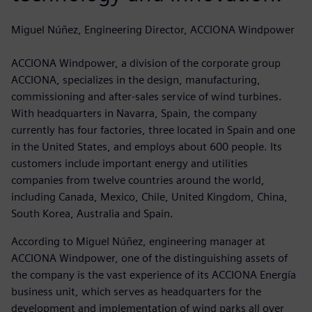
Miguel Núñez, Engineering Director, ACCIONA Windpower
ACCIONA Windpower, a division of the corporate group
ACCIONA, specializes in the design, manufacturing,
commissioning and after-sales service of wind turbines.
With headquarters in Navarra, Spain, the company
currently has four factories, three located in Spain and one
in the United States, and employs about 600 people. Its
customers include important energy and utilities
companies from twelve countries around the world,
including Canada, Mexico, Chile, United Kingdom, China,
South Korea, Australia and Spain.
According to Miguel Núñez, engineering manager at
ACCIONA Windpower, one of the distinguishing assets of
the company is the vast experience of its ACCIONA Energía
business unit, which serves as headquarters for the
development and implementation of wind parks all over