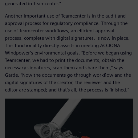
generated in Teamcenter.”
Another important use of Teamcenter is in the audit and
approval process for regulatory compliance. Through the
use of Teamcenter workflows, an efficient approval
process, complete with digital signatures, is now in place.
This functionality directly assists in meeting ACCIONA
Windpower’s environmental goals. “Before we began using
Teamcenter, we had to print the documents, obtain the
necessary signatures, scan them and share them,” says
Garde. “Now the documents go through workflow and the
digital signatures of the creator, the reviewer and the
editor are stamped; and that’s all, the process is finished.”