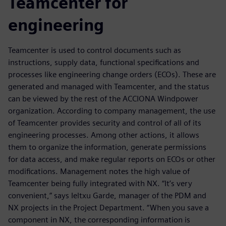
Teamcenter for
engineering
Teamcenter is used to control documents such as
instructions, supply data, functional specifications and
processes like engineering change orders (ECOs). These are
generated and managed with Teamcenter, and the status
can be viewed by the rest of the ACCIONA Windpower
organization. According to company management, the use
of Teamcenter provides security and control of all of its
engineering processes. Among other actions, it allows
them to organize the information, generate permissions
for data access, and make regular reports on ECOs or other
modifications. Management notes the high value of
Teamcenter being fully integrated with NX. “It’s very
convenient,” says Ieltxu Garde, manager of the PDM and
NX projects in the Project Department. “When you save a
component in NX, the corresponding information is