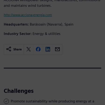
and maintains wind turbines.
http://www.acciona-energia.com
Headquarters:
Barásoain (Navarra), Spain
Industry Sector:
Energy & utilities
Share
Challenges
Promote sustainability while producing energy at a