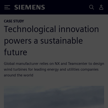
Siemens
CASE STUDY
Technological innovation
powers a sustainable
future
Global manufacturer relies on NX and Teamcenter to design
wind turbines for leading energy and utilities companies
around the world