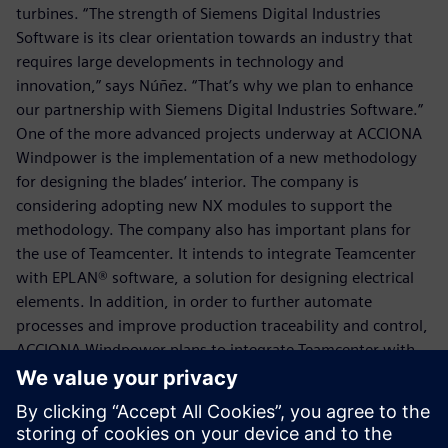
turbines. “The strength of Siemens Digital Industries
Software is its clear orientation towards an industry that
requires large developments in technology and
innovation,” says Núñez. “That’s why we plan to enhance
our partnership with Siemens Digital Industries Software.”
One of the more advanced projects underway at ACCIONA
Windpower is the implementation of a new methodology
for designing the blades’ interior. The company is
considering adopting new NX modules to support the
methodology. The company also has important plans for
the use of Teamcenter. It intends to integrate Teamcenter
with EPLAN® software, a solution for designing electrical
elements. In addition, in order to further automate
processes and improve production traceability and control,
ACCIONA Windpower plans to integrate Teamcenter with
its enterprise resource planning (ERP) system.