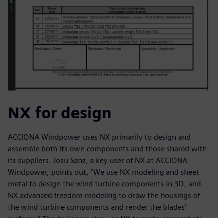
NX for design
ACCIONA Windpower uses NX primarily to design and
assemble both its own components and those shared with
its suppliers. Josu Sanz, a key user of NX at ACCIONA
Windpower, points out, “We use NX modeling and sheet
metal to design the wind turbine components in 3D, and
NX advanced freedom modeling to draw the housings of
the wind turbine components and render the blades’