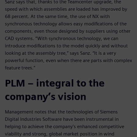
Sanz says that, thanks to the Teamcenter upgrade, the
speed with which assemblies are loaded has improved by
68 percent. At the same time, the use of NX with
synchronous technology allows easy modifications of the
components, even those designed by suppliers using other
CAD systems. “With synchronous technology, we can
introduce modifications to the model quickly and without
looking at the assembly tree,” says Sanz. “It is a very
powerful function, even when there are parts with complex
feature trees.”
PLM – integral to the
company’s vision
Management notes that the technologies of Siemens
Digital Industries Software have been instrumental in
helping to achieve the company’s enhanced competitive
viability and strong, global market position in wind