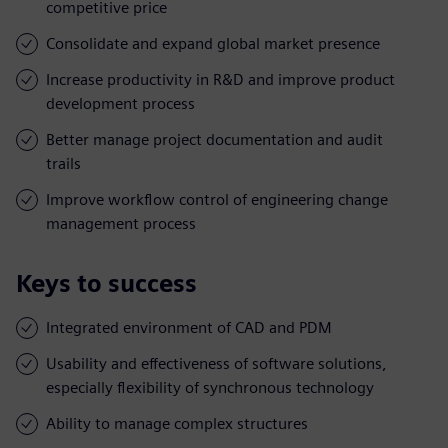
competitive price
Consolidate and expand global market presence
Increase productivity in R&D and improve product
development process
Better manage project documentation and audit
trails
Improve workflow control of engineering change
management process
Keys to success
Integrated environment of CAD and PDM
Usability and effectiveness of software solutions,
especially flexibility of synchronous technology
Ability to manage complex structures