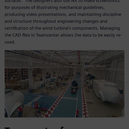
surfaces.” The designers also use NX to make screenshots
for purposes of illustrating mechanical guidelines,
producing video presentations, and maintaining discipline
and structure throughout engineering changes and
certification of the wind turbine’s components. Managing
the CAD files in Teamcenter allows the data to be easily re-
used.