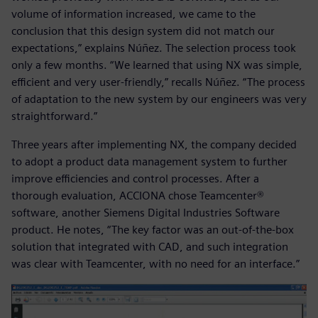
volume of information increased, we came to the
conclusion that this design system did not match our
expectations,” explains Núñez. The selection process took
only a few months. “We learned that using NX was simple,
efficient and very user-friendly,” recalls Núñez. “The process
of adaptation to the new system by our engineers was very
straightforward.”
Three years after implementing NX, the company decided
to adopt a product data management system to further
improve efficiencies and control processes. After a
thorough evaluation, ACCIONA chose Teamcenter®
software, another Siemens Digital Industries Software
product. He notes, “The key factor was an out-of-the-box
solution that integrated with CAD, and such integration
was clear with Teamcenter, with no need for an interface.”