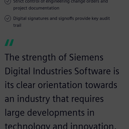
Strict control of engineering change orders and
project documentation
Digital signatures and signoffs provide key audit
trail
The strength of Siemens
Digital Industries Software is
its clear orientation towards
an industry that requires
large developments in
technology and innovation.