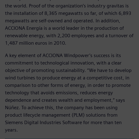
the world. Proof of the organization’s industry gravitas is
the installation of 8,365 megawatts so far, of which 6,893
megawatts are self-owned and operated. In addition,
ACCIONA Energía is a world leader in the production of
renewable energy, with 2,200 employees and a turnover of
1,487 million euros in 2010.
A key element of ACCIONA Windpower’s success is its
commitment to technological innovation, with a clear
objective of promoting sustainability. “We have to develop
wind turbines to produce energy at a competitive cost, in
comparison to other forms of energy, in order to promote
technology that avoids emissions, reduces energy
dependence and creates wealth and employment,” says
Núñez. To achieve this, the company has been using
product lifecycle management (PLM) solutions from
Siemens Digital Industries Software for more than ten
years.