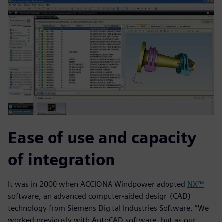
Ease of use and capacity
of integration
It was in 2000 when ACCIONA Windpower adopted
NX™
software, an advanced computer-aided design (CAD)
technology from Siemens Digital Industries Software. “We
worked previously with AutoCAD software, but as our