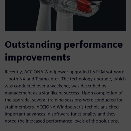
Outstanding performance
improvements
Recently, ACCIONA Windpower upgraded its PLM software
– both NX and Teamcenter. The technology upgrade, which
was conducted over a weekend, was described by
management as a significant success. Upon completion of
the upgrade, several training sessions were conducted for
staff members. ACCIONA Windpower’s technicians cited
important advances in software functionality and they
noted the increased performance levels of the solutions.