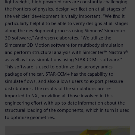
lightweight, high-powered cars are constantly challenging
the frontiers of physics, design verification at all stages of
the vehicles’ development is vitally important. “We find it
particularly helpful to be able to verify designs at all stages
along the development process using Siemens’ Simcenter
3D software,” Andresen elaborates. “We utilize the
Simcenter 3D Motion software for multibody simulation
and perform structural analysis with Simcenter™ Nastran®
as well as flow simulations using STAR-CCM+ software.”
This software is used to optimize the aerodynamics
package of the car. STAR-CCM+ has the capability to
simulate flows, and also allows users to export pressure
distributions. The results of the simulations are re-
imported to NX, providing all those involved in this
engineering effort with up-to-date information about the
structural loading of the components, which in turn is used
to optimize geometries.