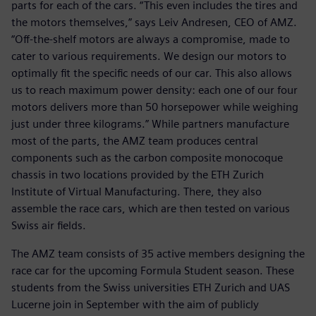
parts for each of the cars. “This even includes the tires and
the motors themselves,” says Leiv Andresen, CEO of AMZ.
“Off-the-shelf motors are always a compromise, made to
cater to various requirements. We design our motors to
optimally fit the specific needs of our car. This also allows
us to reach maximum power density: each one of our four
motors delivers more than 50 horsepower while weighing
just under three kilograms.” While partners manufacture
most of the parts, the AMZ team produces central
components such as the carbon composite monocoque
chassis in two locations provided by the ETH Zurich
Institute of Virtual Manufacturing. There, they also
assemble the race cars, which are then tested on various
Swiss air fields.
The AMZ team consists of 35 active members designing the
race car for the upcoming Formula Student season. These
students from the Swiss universities ETH Zurich and UAS
Lucerne join in September with the aim of publicly