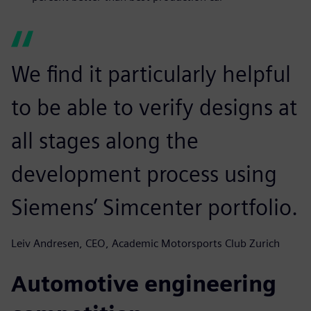
We find it particularly helpful
to be able to verify designs at
all stages along the
development process using
Siemens’ Simcenter portfolio.
Leiv Andresen, CEO, Academic Motorsports Club Zurich
Automotive engineering