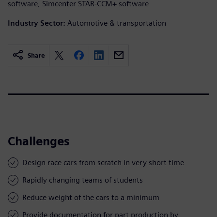
software, Simcenter STAR-CCM+ software
Industry Sector:
Automotive & transportation
Share
Challenges
Design race cars from scratch in very short time
Rapidly changing teams of students
Reduce weight of the cars to a minimum
Provide documentation for part production by