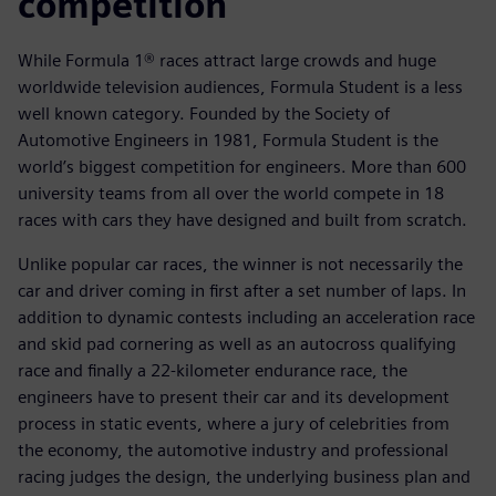
competition
While Formula 1® races attract large crowds and huge
worldwide television audiences, Formula Student is a less
well known category. Founded by the Society of
Automotive Engineers in 1981, Formula Student is the
world’s biggest competition for engineers. More than 600
university teams from all over the world compete in 18
races with cars they have designed and built from scratch.
Unlike popular car races, the winner is not necessarily the
car and driver coming in first after a set number of laps. In
addition to dynamic contests including an acceleration race
and skid pad cornering as well as an autocross qualifying
race and finally a 22-kilometer endurance race, the
engineers have to present their car and its development
process in static events, where a jury of celebrities from
the economy, the automotive industry and professional
racing judges the design, the underlying business plan and