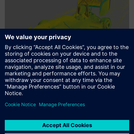
We benefit from the deep
integration of all Siemens
Digital Industries software