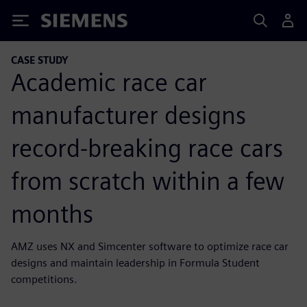
Siemens
CASE STUDY
Academic race car
manufacturer designs
record-breaking race cars
from scratch within a few
months
AMZ uses NX and Simcenter software to optimize race car
designs and maintain leadership in Formula Student
competitions.