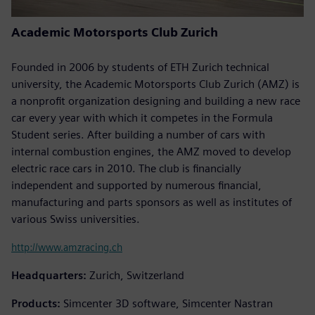
Academic Motorsports Club Zurich
Founded in 2006 by students of ETH Zurich technical
university, the Academic Motorsports Club Zurich (AMZ) is
a nonprofit organization designing and building a new race
car every year with which it competes in the Formula
Student series. After building a number of cars with
internal combustion engines, the AMZ moved to develop
electric race cars in 2010. The club is financially
independent and supported by numerous financial,
manufacturing and parts sponsors as well as institutes of
various Swiss universities.
http://www.amzracing.ch
Headquarters:
Zurich, Switzerland
Products:
Simcenter 3D software, Simcenter Nastran