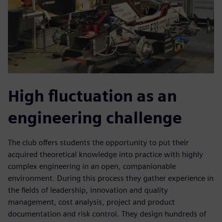
High fluctuation as an
engineering challenge
The club offers students the opportunity to put their
acquired theoretical knowledge into practice with highly
complex engineering in an open, companionable
environment. During this process they gather experience in
the fields of leadership, innovation and quality
management, cost analysis, project and product
documentation and risk control. They design hundreds of