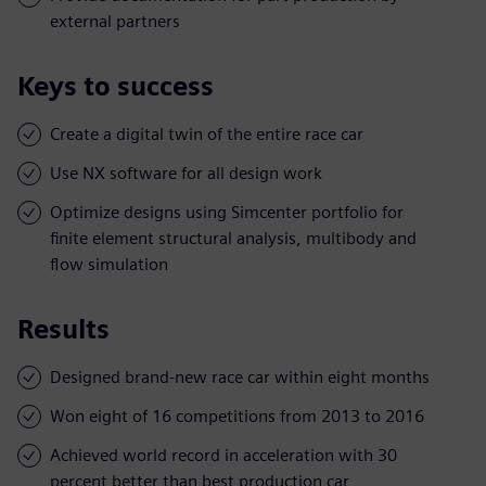
external partners
Keys to success
Create a digital twin of the entire race car
Use NX software for all design work
Optimize designs using Simcenter portfolio for
finite element structural analysis, multibody and
flow simulation
Results
Designed brand-new race car within eight months
Won eight of 16 competitions from 2013 to 2016
Achieved world record in acceleration with 30
percent better than best production car