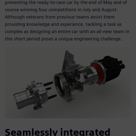
presenting the ready-to-race car by the end of May and of
course winning four competitions in July and August.
Although veterans from previous teams assist them
providing knowledge and experience, tackling a task as
complex as designing an entire car with an all-new team in
this short period poses a unique engineering challenge.
Seamlessly integrated