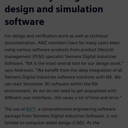
design and simulation
software
For design and verification work as well as technical
documentation, AMZ members have for many years been
using various software products from product lifecycle
management (PLM) specialist Siemens Digital Industries
Software. “NX is the most central tool for our design work,”
says Andresen. “We benefit from the deep integration of all
Siemens Digital Industries software solutions with NX. We
can start Simcenter 3D software within the NX
environment. As we do not need to get acquainted with
different user interfaces, this saves a lot of time and error.”
The use of
NX™
, a comprehensive engineering software
package from Siemens Digital Industries Software, is not
limited to computer-aided design (CAD). As the