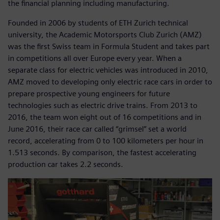
the financial planning including manufacturing.
Founded in 2006 by students of ETH Zurich technical
university, the Academic Motorsports Club Zurich (AMZ)
was the first Swiss team in Formula Student and takes part
in competitions all over Europe every year. When a
separate class for electric vehicles was introduced in 2010,
AMZ moved to developing only electric race cars in order to
prepare prospective young engineers for future
technologies such as electric drive trains. From 2013 to
2016, the team won eight out of 16 competitions and in
June 2016, their race car called “grimsel” set a world
record, accelerating from 0 to 100 kilometers per hour in
1.513 seconds. By comparison, the fastest accelerating
production car takes 2.2 seconds.