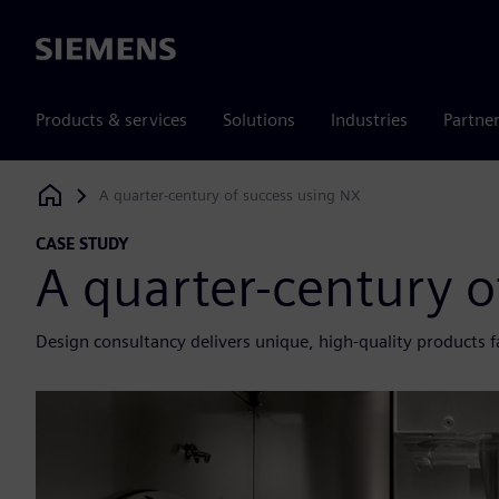
Siemens
Products & services
Solutions
Industries
Partne
A quarter-century of success using NX
Siemens Digital Industries Software
CASE STUDY
A quarter-century o
Design consultancy delivers unique, high-quality products f