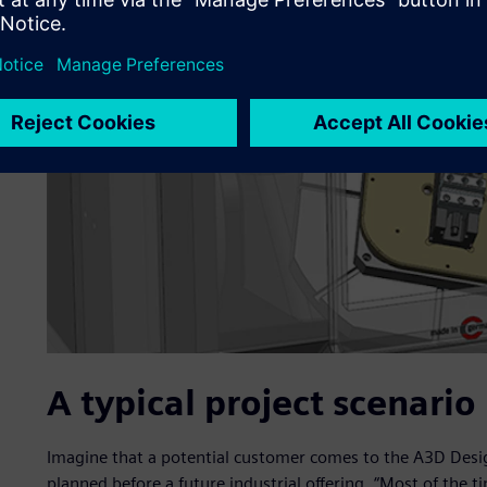
A typical project scenario
Imagine that a potential customer comes to the A3D Design
planned before a future industrial offering. “Most of the ti