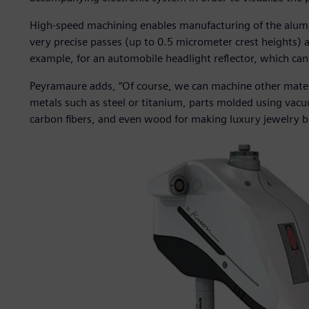
High-speed machining enables manufacturing of the alum
very precise passes (up to 0.5 micrometer crest heights) a
example, for an automobile headlight reflector, which ca
Peyramaure adds, “Of course, we can machine other mater
metals such as steel or titanium, parts molded using va
carbon fibers, and even wood for making luxury jewelry b