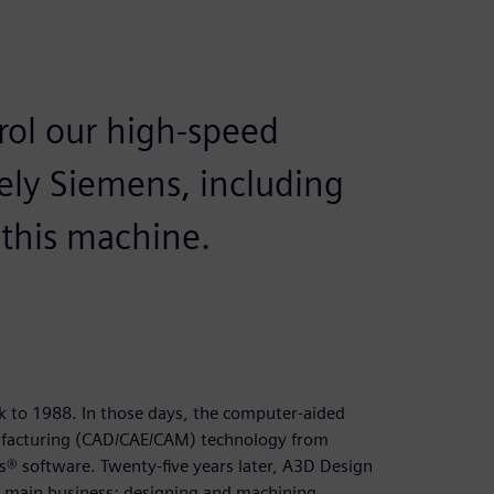
trol our high-speed
ely Siemens, including
 this machine.
k to 1988. In those days, the computer-aided
facturing (CAD/CAE/CAM) technology from
s® software. Twenty-five years later, A3D Design
ts main business: designing and machining