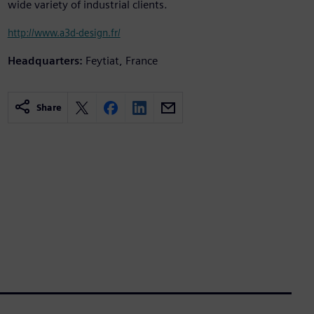
wide variety of industrial clients.
http://www.a3d-design.fr/
Headquarters:
Feytiat, France
Share