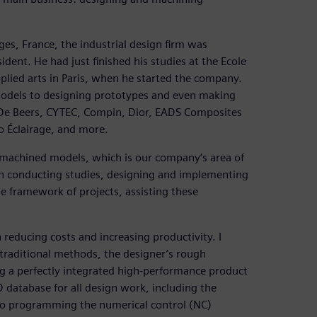
es, France, the industrial design firm was
ent. He had just finished his studies at the Ecole
pplied arts in Paris, when he started the company.
models to designing prototypes and even making
s De Beers, CYTEC, Compin, Dior, EADS Composites
o Éclairage, and more.
achined models, which is our company’s area of
in conducting studies, designing and implementing
the framework of projects, assisting these
educing costs and increasing productivity. I
traditional methods, the designer’s rough
g a perfectly integrated high-performance product
database for all design work, including the
to programming the numerical control (NC)