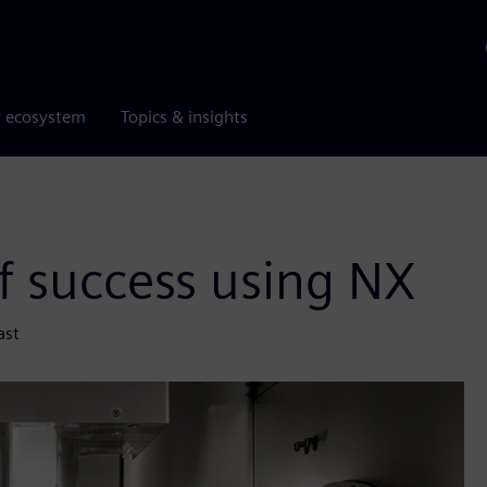
r ecosystem
Topics & insights
f success using NX
ast