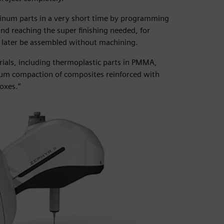
inum parts in a very short time by programming
nd reaching the super finishing needed, for
n later be assembled without machining.
ials, including thermoplastic parts in PMMA,
cuum compaction of composites reinforced with
oxes.”