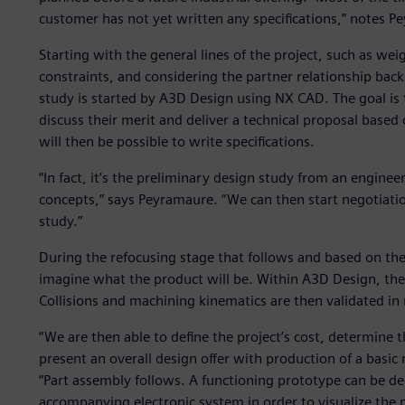
customer has not yet written any specifications,” notes P
Starting with the general lines of the project, such as wei
constraints, and considering the partner relationship bac
study is started by A3D Design using NX CAD. The goal is to
discuss their merit and deliver a technical proposal base
will then be possible to write specifications.
“In fact, it’s the preliminary design study from an engineer
concepts,” says Peyramaure. “We can then start negotiation
study.”
During the refocusing stage that follows and based on th
imagine what the product will be. Within A3D Design, th
Collisions and machining kinematics are then validated in
“We are then able to define the project’s cost, determine t
present an overall design offer with production of a basi
“Part assembly follows. A functioning prototype can be de
accompanying electronic system in order to visualize the p