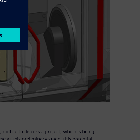
 office to discuss a project, which is being
me at this preliminary stage, this potential