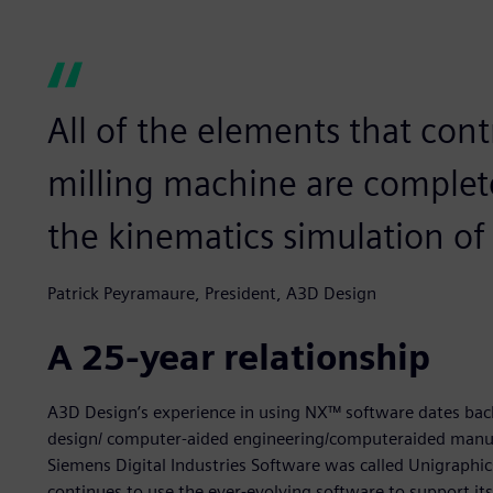
All of the elements that con
milling machine are complet
the kinematics simulation of
Patrick Peyramaure, President, A3D Design
A 25-year relationship
A3D Design’s experience in using NX™ software dates bac
design/ computer-aided engineering/computeraided manu
Siemens Digital Industries Software was called Unigraphic
continues to use the ever-evolving software to support i