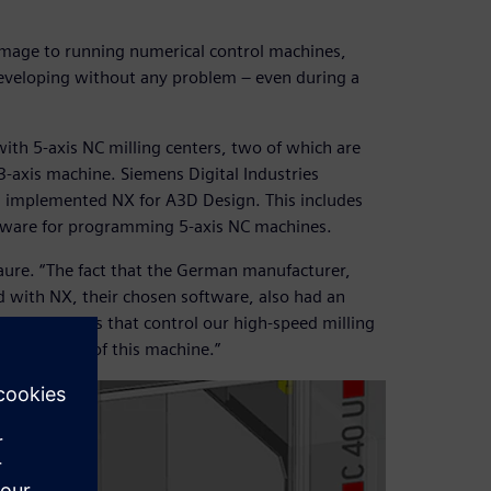
 image to running numerical control machines,
 developing without any problem – even during a
ith 5-axis NC milling centers, two of which are
3-axis machine. Siemens Digital Industries
, implemented NX for A3D Design. This includes
oftware for programming 5-axis NC machines.
aure. “The fact that the German manufacturer,
d with NX, their chosen software, also had an
 the elements that control our high-speed milling
 simulation of this machine.”