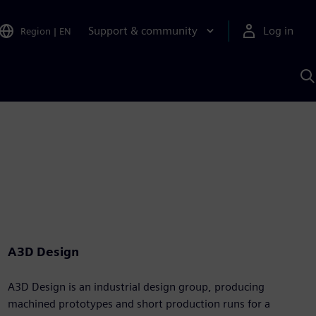
Support & community
Log in
Region
|
EN
S
w
A
A3D Design
A3D Design is an industrial design group, producing
machined prototypes and short production runs for a