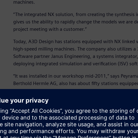
machines.
“The integrated NX solution, from creating the synthesis
gives us the ability to rapidly change the models we are
project meeting with a customer.”
Today, A3D Design has stations equipped with NX linked w
high-speed milling machines. The company also utilizes a 
Software partner Janus Engineering, a systems integrator
deploying integrated simulation and verification (ISV) s
“It was installed in our workshop mid-2011,” says Peyram
Berthold Hermle AG, also has about fifty stations equippe
impact on our decision. We are completely Siemens. All of
machine are completely Siemens, including the kinematics