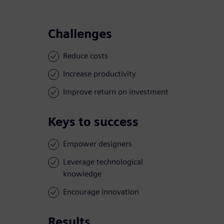
Challenges
Reduce costs
Increase productivity
Improve return on investment
Keys to success
Empower designers
Leverage technological
knowledge
Encourage innovation
Results