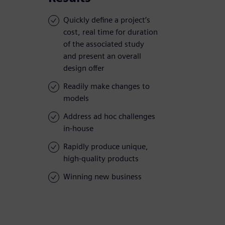
Quickly define a project’s
cost, real time for duration
of the associated study
and present an overall
design offer
Readily make changes to
models
Address ad hoc challenges
in-house
Rapidly produce unique,
high-quality products
Winning new business