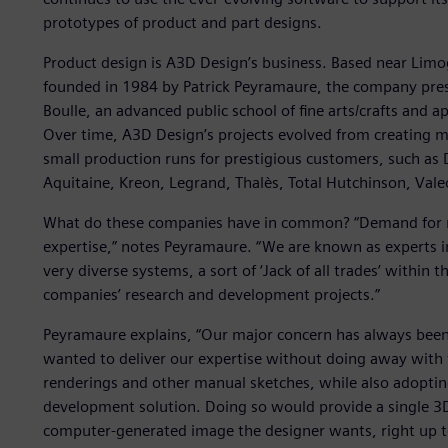
prototypes of product and part designs.
Product design is A3D Design’s business. Based near Limog
founded in 1984 by Patrick Peyramaure, the company presid
Boulle, an advanced public school of fine arts/crafts and a
Over time, A3D Design’s projects evolved from creating 
small production runs for prestigious customers, such a
Aquitaine, Kreon, Legrand, Thalès, Total Hutchinson, Vale
What do these companies have in common? “Demand for m
expertise,” notes Peyramaure. “We are known as experts 
very diverse systems, a sort of ‘Jack of all trades’ within 
companies’ research and development projects.”
Peyramaure explains, “Our major concern has always been r
wanted to deliver our expertise without doing away with 
renderings and other manual sketches, while also adoptin
development solution. Doing so would provide a single 3D 
computer-generated image the designer wants, right up 