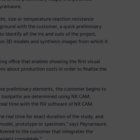
eyramaure.
ght, size or temperature-reaction resistance
kground with the customer, a quick preliminary
 identify all the ins and outs of the project,
d on 3D models and synthesis images from which it
ing office that enables showing the first visual
s about production costs in order to finalize the
ese preliminary elements, the customer begins to
e toolpaths are determined using NX CAM.
 real time with the ISV software of NX CAM.
he real time for exact duration of the study, and
c model, prototype or specimen,” says Peyramaure.
livered to the customer that integrates the
roject completely.”