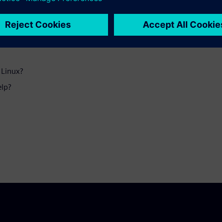
ftware help protect these
 Linux?
elp?