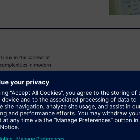
Linux in the context of
 complexities in modern
lthcare industry, it's
ture.
medical device security
ut Linux and
y standards