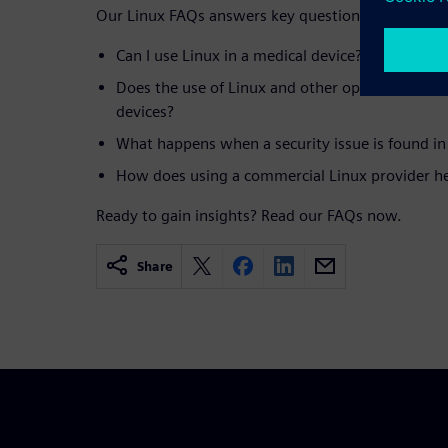
Our Linux FAQs answers key questions, such as:
Can I use Linux in a medical device?
Does the use of Linux and other open-source so
devices?
What happens when a security issue is found in
How does using a commercial Linux provider h
Ready to gain insights? Read our FAQs now.
Share