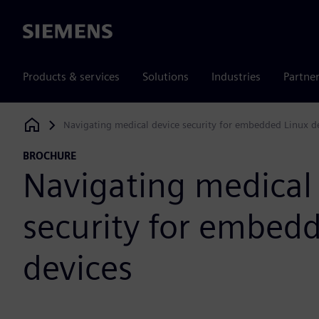
Siemens
Products & services
Solutions
Industries
Partne
Navigating medical device security for embedded Linux d
Siemens Digital Industries Software
BROCHURE
Navigating medical
security for embed
devices