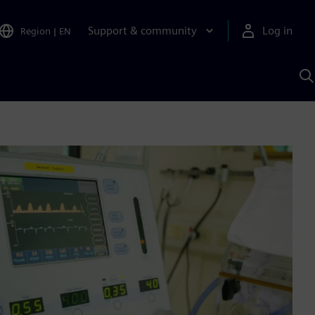
Support & community
Log in
Region
|
EN
S
w
A