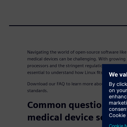
Navigating the world of open-source software like 
medical devices can be challenging. With growing
processors and the stringent regulations of the hea
essential to understand how Linux fits into the pic
Download our FAQ to learn more about Linux and 
standards.
Common questions abo
medical device securit