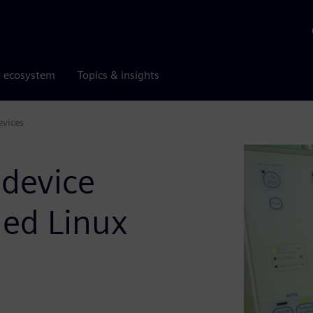
r ecosystem
Topics & insights
evices
 device
ded Linux