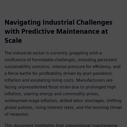
Navigating Industrial Challenges
with Predictive Maintenance at
Scale
The industrial sector is currently grappling with a
confluence of formidable challenges, including persistent
sustainability concerns, intense pressure for efficiency, and
a fierce battle for profitability driven by post-pandemic
inflation and escalating living costs. Manufacturers are
facing unprecedented fiscal strain due to prolonged high
inflation, soaring energy and commodity prices,
widespread wage inflation, skilled labor shortages, shifting
global policies, rising interest rates, and the looming threat
of recession.
This document highlights that conventional maintenance