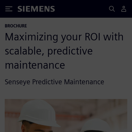
Siemens
BROCHURE
Maximizing your ROI with
scalable, predictive
maintenance
Senseye Predictive Maintenance