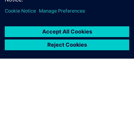
ABOUT SIEMENS
COMPANY INFO