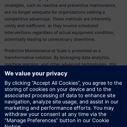
strategies, such as reactive and preventive maintenance,
are no longer adequate for organizations seeking a
competitive advantage. These methods are inherently
costly and inefficient, as they involve scheduled
interventions regardless of actual equipment condition,
potentially leading to unnecessary downtime.
Predictive Maintenance at Scale is presented as a
transformative solution. By leveraging data analytics,
machine learning, and other advanced technologies, this
approach enables continuous monitoring of equipment
condition and the proactive prediction of failures across
vast fleets of machinery globally. This fundamental shift in
asset management promises enhanced operational
efficiency and a superior ROI, positioning it as a critical
enabler for industries to thrive amidst current economic
and operational pressures.
Share