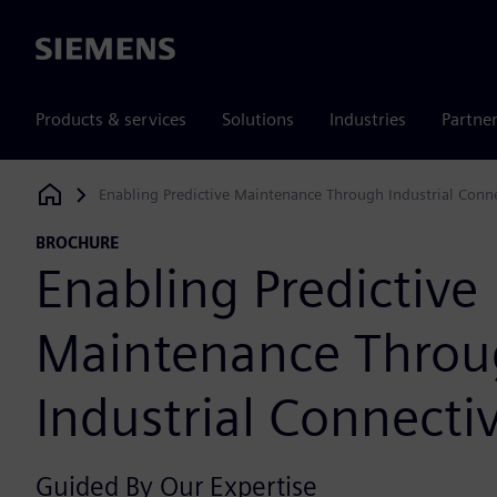
Siemens
Products & services
Solutions
Industries
Partne
Enabling Predictive Maintenance Through Industrial Conne
Siemens Digital Industries Software
BROCHURE
Enabling Predictive
Maintenance Thro
Industrial Connectiv
Guided By Our Expertise