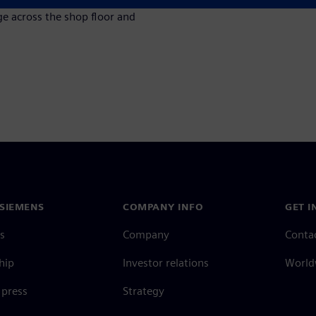
 across the shop floor and
SIEMENS
COMPANY INFO
GET I
s
Company
Conta
hip
Investor relations
Worldw
press
Strategy