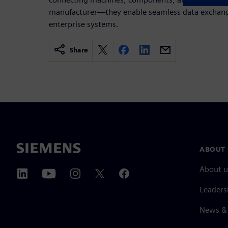
manufacturer—they enable seamless data exchange
enterprise systems.
Share
ABOUT 
About u
Leaders
News & 