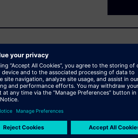
al organizations
nce capabilities
.
aintenance
s that flexibility, speed, and
tion and IIoT unlock powerful
nected. Industrial
his transformation. By
egardless of age or