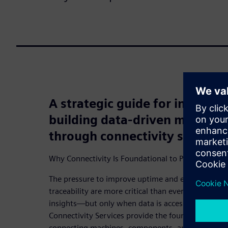
A strategic guide for industri
building data-driven maintena
through connectivity services
Why Connectivity Is Foundational to Predictive M
The pressure to improve uptime and efficiency mean
traceability are more critical than ever. Digitaliza
insights—but only when data is accessible and con
Connectivity Services provide the foundation for t
connecting machines, components, and systems—r