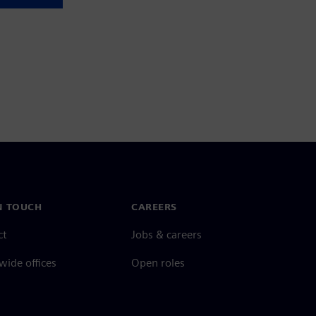
N TOUCH
CAREERS
ct
Jobs & careers
ide offices
Open roles