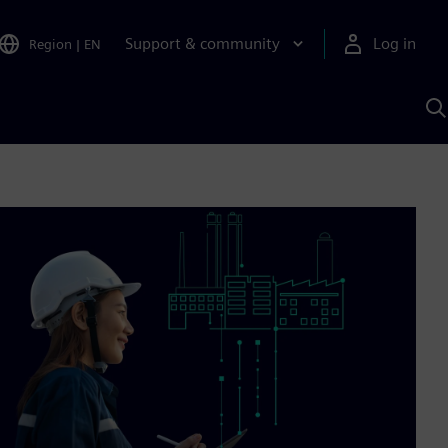
Support & community
Log in
Region
|
EN
S
w
A