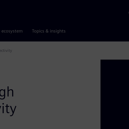
r ecosystem
Topics & insights
ctivity
ugh
ity